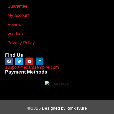
Guarantee
My account
Reviews
Vendors
Privacy Policy
Find Us
support@examsempire.com
Payment Methods
©2026
Designed by
Rank4Sure