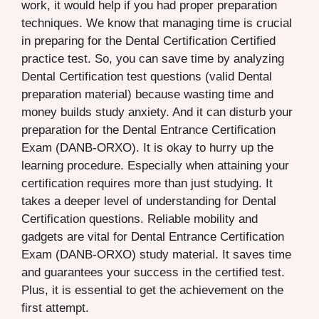
work, it would help if you had proper preparation
techniques. We know that managing time is crucial
in preparing for the Dental Certification Certified
practice test. So, you can save time by analyzing
Dental Certification test questions (valid Dental
preparation material) because wasting time and
money builds study anxiety. And it can disturb your
preparation for the Dental Entrance Certification
Exam (DANB-ORXO). It is okay to hurry up the
learning procedure. Especially when attaining your
certification requires more than just studying. It
takes a deeper level of understanding for Dental
Certification questions. Reliable mobility and
gadgets are vital for Dental Entrance Certification
Exam (DANB-ORXO) study material. It saves time
and guarantees your success in the certified test.
Plus, it is essential to get the achievement on the
first attempt.