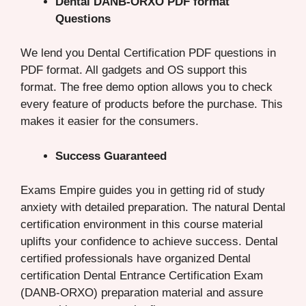
Dental DANB-ORXO PDF format
Questions
We lend you Dental Certification PDF questions in
PDF format. All gadgets and OS support this
format. The free demo option allows you to check
every feature of products before the purchase. This
makes it easier for the consumers.
Success Guaranteed
Exams Empire guides you in getting rid of study
anxiety with detailed preparation. The natural Dental
certification environment in this course material
uplifts your confidence to achieve success. Dental
certified professionals have organized Dental
certification Dental Entrance Certification Exam
(DANB-ORXO) preparation material and assure