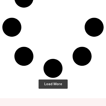
Load More