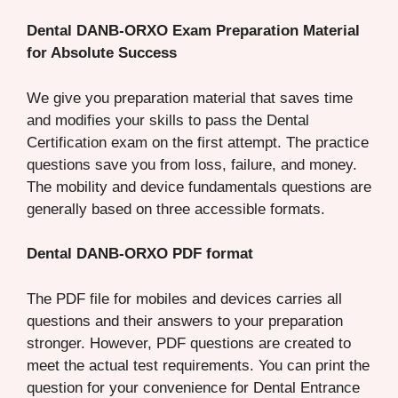
Dental DANB-ORXO Exam Preparation Material
for Absolute Success
We give you preparation material that saves time
and modifies your skills to pass the Dental
Certification exam on the first attempt. The practice
questions save you from loss, failure, and money.
The mobility and device fundamentals questions are
generally based on three accessible formats.
Dental DANB-ORXO PDF format
The PDF file for mobiles and devices carries all
questions and their answers to your preparation
stronger. However, PDF questions are created to
meet the actual test requirements. You can print the
question for your convenience for Dental Entrance