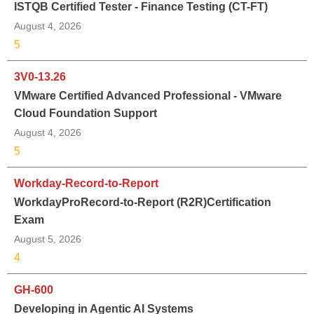
ISTQB Certified Tester - Finance Testing (CT-FT)
August 4, 2026
5
3V0-13.26
VMware Certified Advanced Professional - VMware
Cloud Foundation Support
August 4, 2026
5
Workday-Record-to-Report
WorkdayProRecord-to-Report (R2R)Certification
Exam
August 5, 2026
4
GH-600
Developing in Agentic AI Systems