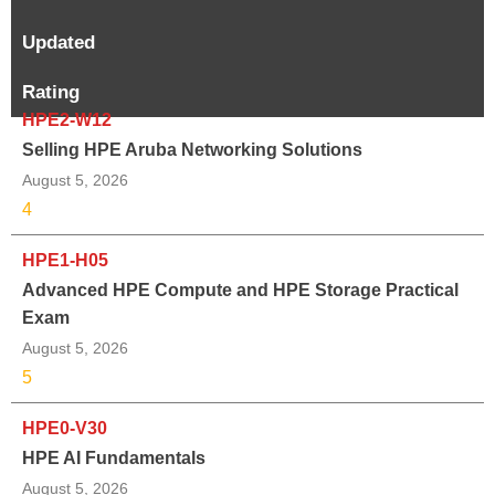
Updated
Rating
HPE2-W12
Selling HPE Aruba Networking Solutions
August 5, 2026
4
HPE1-H05
Advanced HPE Compute and HPE Storage Practical
Exam
August 5, 2026
5
HPE0-V30
HPE AI Fundamentals
August 5, 2026