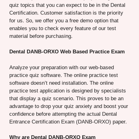
quiz topics that you can expect to be in the Dental
Certification. Customer satisfaction is the priority
for us. So, we offer you a free demo option that
enables you to check every feature of our test
material before purchasing.
Dental DANB-ORXO Web Based Practice Exam
Analyze your preparation with our web-based
practice quiz software. The online practice test
software doesn’t need installation. The online
practice test application is designed by specialists
that display a quiz scenario. This proves to be an
advantage to drop your quiz anxiety and boost your
confidence before attempting the actual Dental
Entrance Certification Exam (DANB-ORXO) paper.
Why are Dental DANB-ORXO Exam