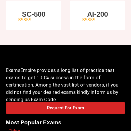
SC-500
AI-200
4
out of 5
4
out of 5
ExamsEmpire provides a long list of practice test
exams to get 100% success in the form of
certification. Among the vast list of vendors, if you
did not find your desired exams kindly inform us by
sending us Exam Code.
Request For Exam
Most Popular Exams