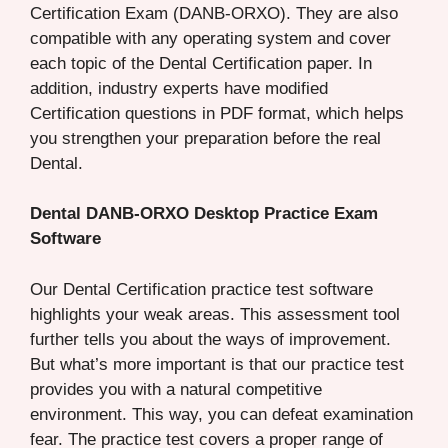
Certification Exam (DANB-ORXO). They are also
compatible with any operating system and cover
each topic of the Dental Certification paper. In
addition, industry experts have modified
Certification questions in PDF format, which helps
you strengthen your preparation before the real
Dental.
Dental DANB-ORXO Desktop Practice Exam
Software
Our Dental Certification practice test software
highlights your weak areas. This assessment tool
further tells you about the ways of improvement.
But what’s more important is that our practice test
provides you with a natural competitive
environment. This way, you can defeat examination
fear. The practice test covers a proper range of