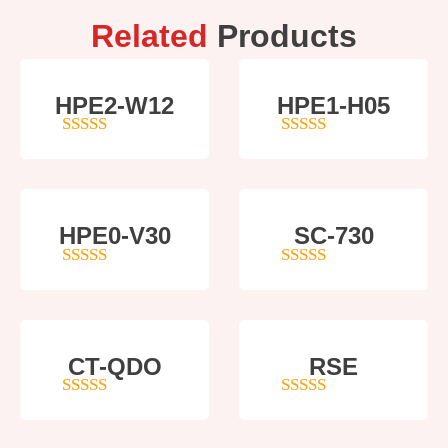
Related
Products
HPE2-W12
HPE1-H05
4
out of 5
5
out of 5
HPE0-V30
SC-730
5
out of 5
5
out of 5
CT-QDO
RSE
5
out of 5
4
out of 5