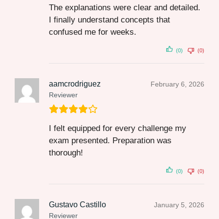
The explanations were clear and detailed.
I finally understand concepts that
confused me for weeks.
(0)
(0)
aamcrodriguez
February 6, 2026
Reviewer
I felt equipped for every challenge my
exam presented. Preparation was
thorough!
(0)
(0)
Gustavo Castillo
January 5, 2026
Reviewer