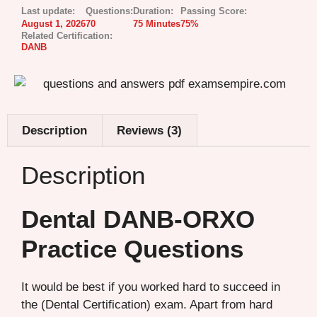
Last update:
Questions:
Duration:
Passing Score:
August 1, 2026
70
75 Minutes
75%
Related Certification:
DANB
Description
Reviews (3)
Description
Dental DANB-ORXO
Practice Questions
It would be best if you worked hard to succeed in
the (Dental Certification) exam. Apart from hard