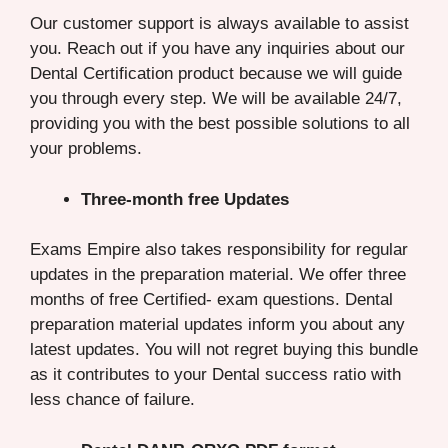
Our customer support is always available to assist
you. Reach out if you have any inquiries about our
Dental Certification product because we will guide
you through every step. We will be available 24/7,
providing you with the best possible solutions to all
your problems.
Three-month free Updates
Exams Empire also takes responsibility for regular
updates in the preparation material. We offer three
months of free Certified- exam questions. Dental
preparation material updates inform you about any
latest updates. You will not regret buying this bundle
as it contributes to your Dental success ratio with
less chance of failure.