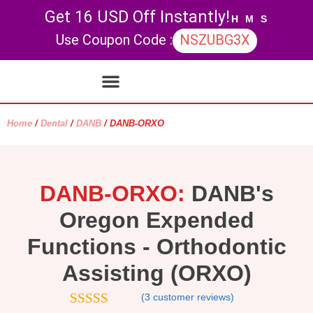
Get 16 USD Off Instantly!
H
M
S
Use Coupon Code :
NSZUBG3X
Contact Us
My account
Home
/
Dental
/
DANB
/ DANB-ORXO
DANB-ORXO:
DANB's
Oregon Expended
Functions - Orthodontic
Assisting (ORXO)
(
3
customer reviews)