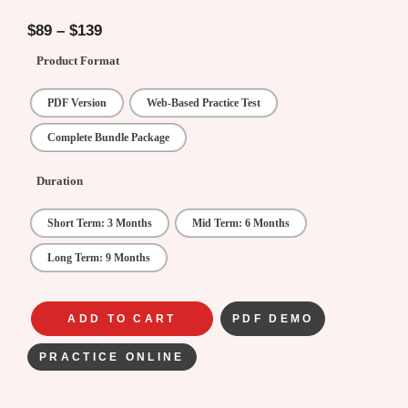
4.33
out of
5
$
89
–
$
139
Product Format
PDF Version
Web-Based Practice Test
Complete Bundle Package
Duration
Short Term: 3 Months
Mid Term: 6 Months
Long Term: 9 Months
ADD TO CART
PDF DEMO
PRACTICE ONLINE