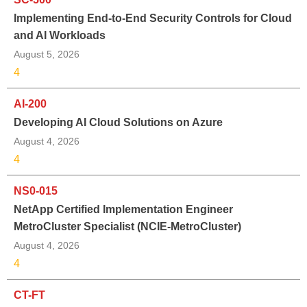
Implementing End-to-End Security Controls for Cloud
and AI Workloads
August 5, 2026
4
AI-200
Developing AI Cloud Solutions on Azure
August 4, 2026
4
NS0-015
NetApp Certified Implementation Engineer
MetroCluster Specialist (NCIE-MetroCluster)
August 4, 2026
4
CT-FT