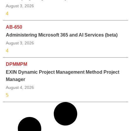
August 3, 2026
4
AB-650
Administering Microsoft 365 and AI Services (beta)
August 3, 2026
4
DPMMPM
EXIN Dynamic Project Management Method Project
Manager
August 4, 2026
5