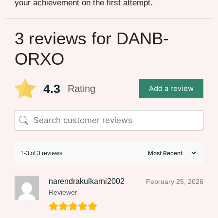
your achievement on the first attempt.
3 reviews for
DANB-
ORXO
4.3
Rating
Add a review
1-3 of 3 reviews
narendrakulkarni2002
February 25, 2026
Reviewer