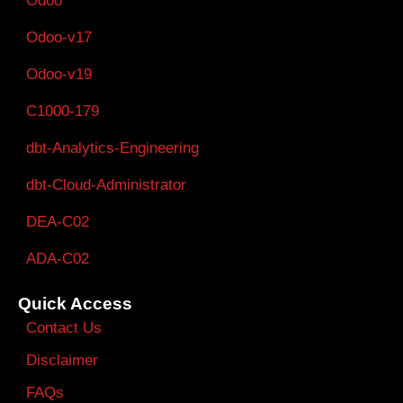
Odoo
Odoo-v17
Odoo-v19
C1000-179
dbt-Analytics-Engineering
dbt-Cloud-Administrator
DEA-C02
ADA-C02
Quick Access
Contact Us
Disclaimer
FAQs