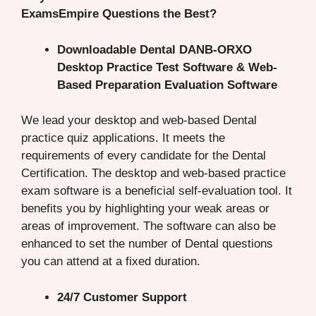
ExamsEmpire Questions the Best?
Downloadable Dental DANB-ORXO
Desktop Practice Test Software & Web-
Based Preparation Evaluation Software
We lead your desktop and web-based Dental
practice quiz applications. It meets the
requirements of every candidate for the Dental
Certification. The desktop and web-based practice
exam software is a beneficial self-evaluation tool. It
benefits you by highlighting your weak areas or
areas of improvement. The software can also be
enhanced to set the number of Dental questions
you can attend at a fixed duration.
24/7 Customer Support