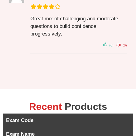
Great mix of challenging and moderate
questions to build confidence
progressively.
(0)
(0)
Recent
Products
Exam Code
Exam Name