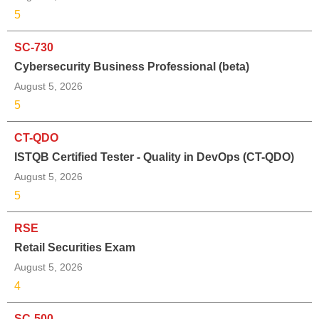
5
SC-730
Cybersecurity Business Professional (beta)
August 5, 2026
5
CT-QDO
ISTQB Certified Tester - Quality in DevOps (CT-QDO)
August 5, 2026
5
RSE
Retail Securities Exam
August 5, 2026
4
SC-500