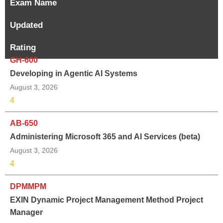
Exam Name
Updated
Rating
GH-600
Developing in Agentic AI Systems
August 3, 2026
4
AB-650
Administering Microsoft 365 and AI Services (beta)
August 3, 2026
4
DPMMPM
EXIN Dynamic Project Management Method Project
Manager