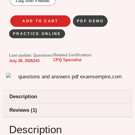
Long Term: 9 Months
ADD TO CART
PDF DEMO
PRACTICE ONLINE
Related Certification:
Last update:
Questions:
CPQ Specialist
July 28, 2026
243
Description
Reviews (1)
Description