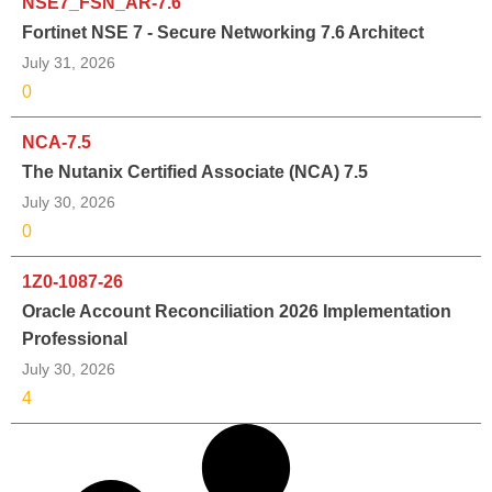
NSE7_FSN_AR-7.6
Fortinet NSE 7 - Secure Networking 7.6 Architect
July 31, 2026
0
NCA-7.5
The Nutanix Certified Associate (NCA) 7.5
July 30, 2026
0
1Z0-1087-26
Oracle Account Reconciliation 2026 Implementation
Professional
July 30, 2026
4