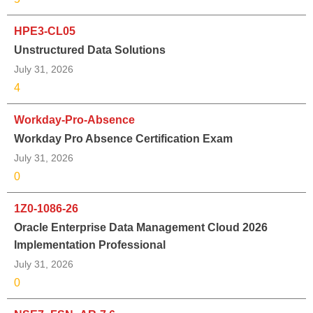
HPE3-CL05
Unstructured Data Solutions
July 31, 2026
4
Workday-Pro-Absence
Workday Pro Absence Certification Exam
July 31, 2026
0
1Z0-1086-26
Oracle Enterprise Data Management Cloud 2026
Implementation Professional
July 31, 2026
0