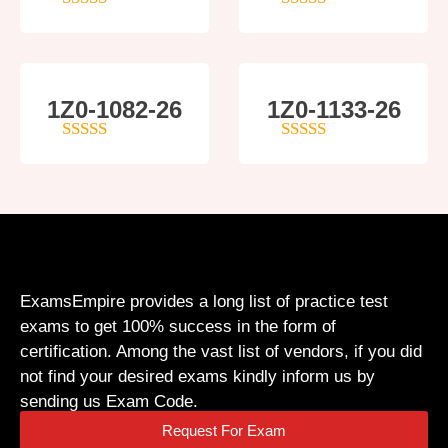
5
out of 5
4
out of 5
1Z0-1082-26
1Z0-1133-26
5
out of 5
5
out of 5
ExamsEmpire provides a long list of practice test
exams to get 100% success in the form of
certification. Among the vast list of vendors, if you did
not find your desired exams kindly inform us by
sending us Exam Code.
Request For Exam