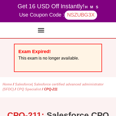
Get 16 USD Off Instantly!
H
M
S
Use Coupon Code :
NSZUBG3X
Contact Us
My account
Exam Expired!
This exam is no longer available.
Home
/
Salesforce| Salesforce certified advanced administrator
(SFDC)
/
CPQ Specialist
/ CPQ-211
CPQ-211:
Salesforce CPQ