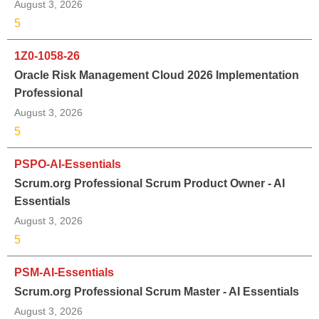
August 3, 2026
5
1Z0-1058-26
Oracle Risk Management Cloud 2026 Implementation
Professional
August 3, 2026
5
PSPO-AI-Essentials
Scrum.org Professional Scrum Product Owner - AI
Essentials
August 3, 2026
5
PSM-AI-Essentials
Scrum.org Professional Scrum Master - AI Essentials
August 3, 2026