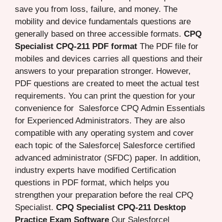
save you from loss, failure, and money. The
mobility and device fundamentals questions are
generally based on three accessible formats.
CPQ
Specialist CPQ-211 PDF format
The PDF file for
mobiles and devices carries all questions and their
answers to your preparation stronger. However,
PDF questions are created to meet the actual test
requirements. You can print the question for your
convenience for Salesforce CPQ Admin Essentials
for Experienced Administrators. They are also
compatible with any operating system and cover
each topic of the Salesforce| Salesforce certified
advanced administrator (SFDC) paper. In addition,
industry experts have modified Certification
questions in PDF format, which helps you
strengthen your preparation before the real CPQ
Specialist.
CPQ Specialist CPQ-211 Desktop
Practice Exam Software
Our Salesforce|