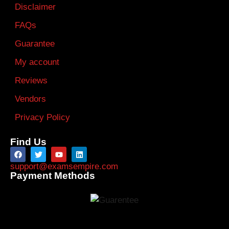
Disclaimer
FAQs
Guarantee
My account
Reviews
Vendors
Privacy Policy
Find Us
support@examsempire.com
Payment Methods