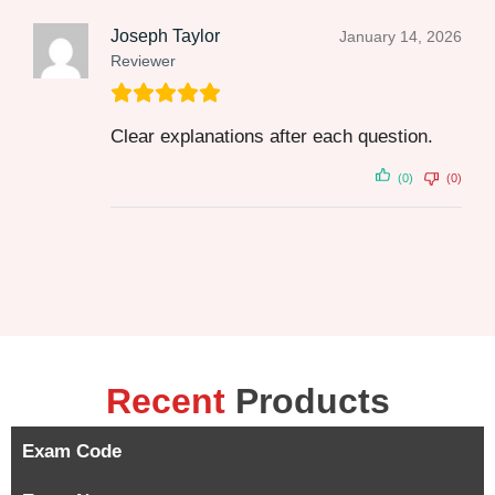
Joseph Taylor
January 14, 2026
Reviewer
Clear explanations after each question.
(0)
(0)
Recent
Products
Exam Code