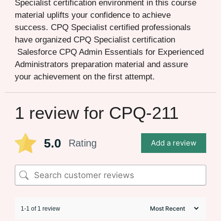
Specialist certification environment in this course
material uplifts your confidence to achieve
success. CPQ Specialist certified professionals
have organized CPQ Specialist certification
Salesforce CPQ Admin Essentials for Experienced
Administrators preparation material and assure
your achievement on the first attempt.
1 review for
CPQ-211
5.0
Rating
Add a review
1-1 of 1 review