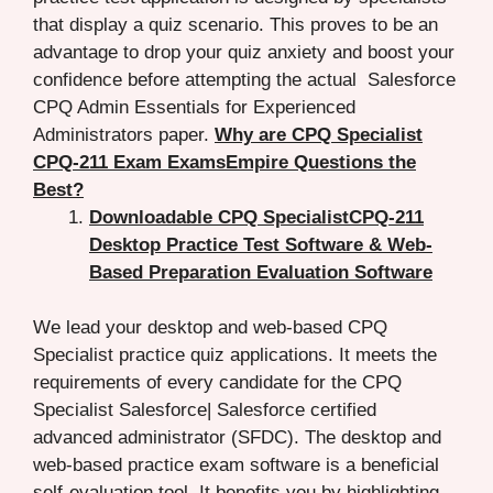
that display a quiz scenario. This proves to be an
advantage to drop your quiz anxiety and boost your
confidence before attempting the actual Salesforce
CPQ Admin Essentials for Experienced
Administrators paper.
Why are CPQ Specialist
CPQ-211 Exam ExamsEmpire Questions the
Best?
Downloadable CPQ SpecialistCPQ-211
Desktop Practice Test Software & Web-
Based Preparation Evaluation Software
We lead your desktop and web-based CPQ
Specialist practice quiz applications. It meets the
requirements of every candidate for the CPQ
Specialist Salesforce| Salesforce certified
advanced administrator (SFDC). The desktop and
web-based practice exam software is a beneficial
self-evaluation tool. It benefits you by highlighting