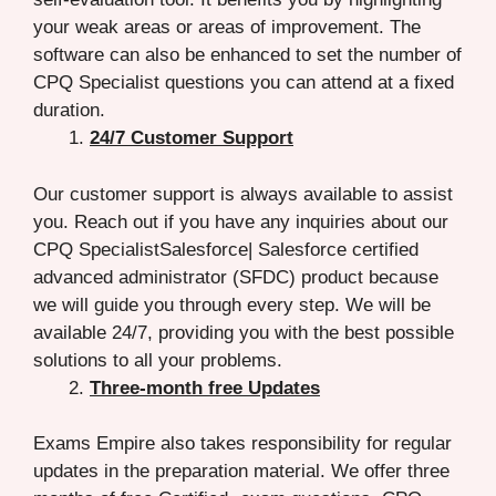
your weak areas or areas of improvement. The
software can also be enhanced to set the number of
CPQ Specialist questions you can attend at a fixed
duration.
24/7 Customer Support
Our customer support is always available to assist
you. Reach out if you have any inquiries about our
CPQ SpecialistSalesforce| Salesforce certified
advanced administrator (SFDC) product because
we will guide you through every step. We will be
available 24/7, providing you with the best possible
solutions to all your problems.
Three-month free Updates
Exams Empire also takes responsibility for regular
updates in the preparation material. We offer three