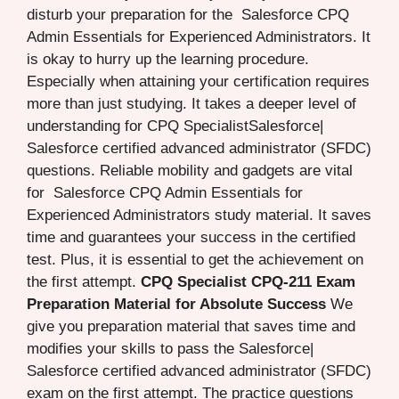
disturb your preparation for the Salesforce CPQ
Admin Essentials for Experienced Administrators. It
is okay to hurry up the learning procedure.
Especially when attaining your certification requires
more than just studying. It takes a deeper level of
understanding for CPQ SpecialistSalesforce|
Salesforce certified advanced administrator (SFDC)
questions. Reliable mobility and gadgets are vital
for Salesforce CPQ Admin Essentials for
Experienced Administrators study material. It saves
time and guarantees your success in the certified
test. Plus, it is essential to get the achievement on
the first attempt.
CPQ Specialist CPQ-211 Exam
Preparation Material for Absolute Success
We
give you preparation material that saves time and
modifies your skills to pass the Salesforce|
Salesforce certified advanced administrator (SFDC)
exam on the first attempt. The practice questions