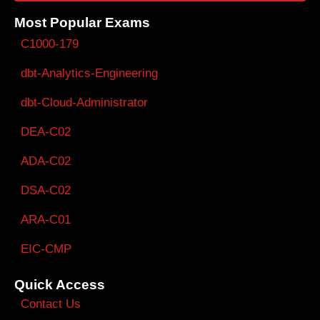
Most Popular Exams
C1000-179
dbt-Analytics-Engineering
dbt-Cloud-Administrator
DEA-C02
ADA-C02
DSA-C02
ARA-C01
EIC-CMP
Quick Access
Contact Us