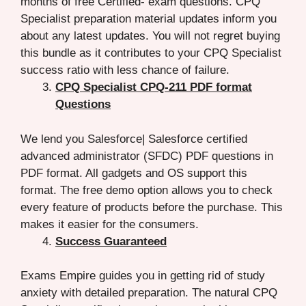
months of free Certified- exam questions. CPQ
Specialist preparation material updates inform you
about any latest updates. You will not regret buying
this bundle as it contributes to your CPQ Specialist
success ratio with less chance of failure.
CPQ Specialist CPQ-211 PDF format
Questions
We lend you Salesforce| Salesforce certified
advanced administrator (SFDC) PDF questions in
PDF format. All gadgets and OS support this
format. The free demo option allows you to check
every feature of products before the purchase. This
makes it easier for the consumers.
Success Guaranteed
Exams Empire guides you in getting rid of study
anxiety with detailed preparation. The natural CPQ