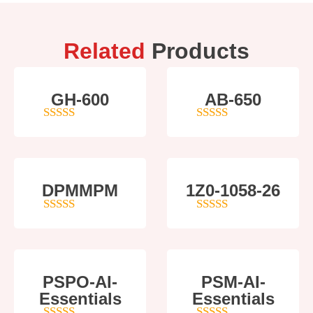
Related
Products
GH-600
AB-650
4
out of 5
4
out of 5
DPMMPM
1Z0-1058-26
5
out of 5
5
out of 5
PSPO-AI-
PSM-AI-
Essentials
Essentials