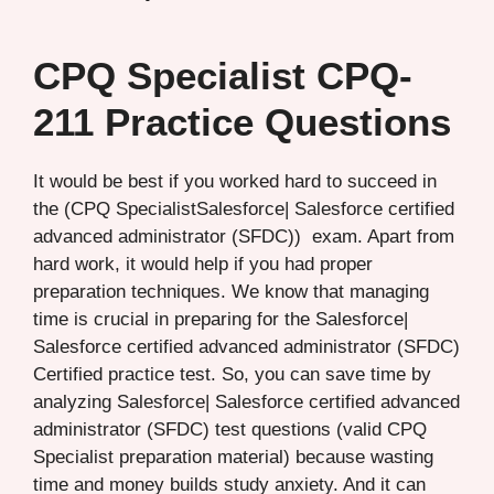
CPQ Specialist CPQ-
211 Practice Questions
It would be best if you worked hard to succeed in
the (CPQ SpecialistSalesforce| Salesforce certified
advanced administrator (SFDC)) exam. Apart from
hard work, it would help if you had proper
preparation techniques. We know that managing
time is crucial in preparing for the Salesforce|
Salesforce certified advanced administrator (SFDC)
Certified practice test. So, you can save time by
analyzing Salesforce| Salesforce certified advanced
administrator (SFDC) test questions (valid CPQ
Specialist preparation material) because wasting
time and money builds study anxiety. And it can