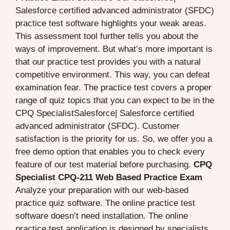
Salesforce certified advanced administrator (SFDC)
practice test software highlights your weak areas.
This assessment tool further tells you about the
ways of improvement. But what’s more important is
that our practice test provides you with a natural
competitive environment. This way, you can defeat
examination fear. The practice test covers a proper
range of quiz topics that you can expect to be in the
CPQ SpecialistSalesforce| Salesforce certified
advanced administrator (SFDC). Customer
satisfaction is the priority for us. So, we offer you a
free demo option that enables you to check every
feature of our test material before purchasing.
CPQ
Specialist CPQ-211 Web Based Practice Exam
Analyze your preparation with our web-based
practice quiz software. The online practice test
software doesn’t need installation. The online
practice test application is designed by specialists