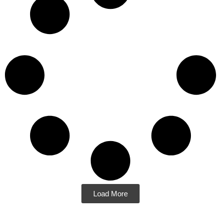
Load More