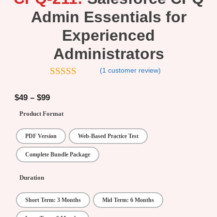
Admin Essentials for
Experienced
Administrators
(
1
customer review)
5.00
out of
5
$
49
–
$
99
Product Format
PDF Version
Web-Based Practice Test
Complete Bundle Package
Duration
Short Term: 3 Months
Mid Term: 6 Months