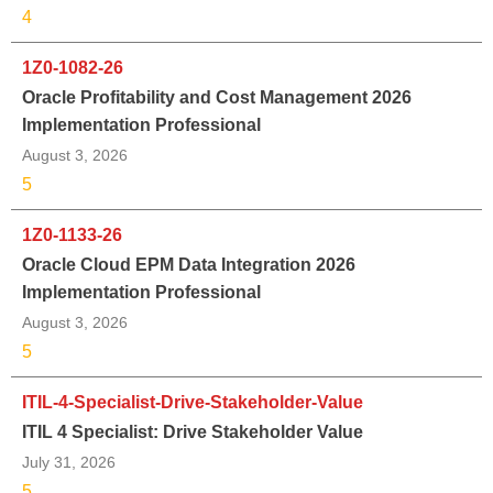
4
1Z0-1082-26
Oracle Profitability and Cost Management 2026
Implementation Professional
August 3, 2026
5
1Z0-1133-26
Oracle Cloud EPM Data Integration 2026
Implementation Professional
August 3, 2026
5
ITIL-4-Specialist-Drive-Stakeholder-Value
ITIL 4 Specialist: Drive Stakeholder Value
July 31, 2026
5