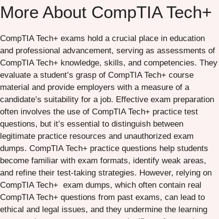
More About
CompTIA Tech+
CompTIA Tech+ exams hold a crucial place in education
and professional advancement, serving as assessments of
CompTIA Tech+ knowledge, skills, and competencies. They
evaluate a student’s grasp of CompTIA Tech+ course
material and provide employers with a measure of a
candidate’s suitability for a job. Effective exam preparation
often involves the use of CompTIA Tech+ practice test
questions, but it’s essential to distinguish between
legitimate practice resources and unauthorized exam
dumps. CompTIA Tech+ practice questions help students
become familiar with exam formats, identify weak areas,
and refine their test-taking strategies. However, relying on
CompTIA Tech+ exam dumps, which often contain real
CompTIA Tech+ questions from past exams, can lead to
ethical and legal issues, and they undermine the learning