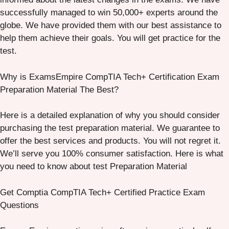
successfully managed to win 50,000+ experts around the
globe. We have provided them with our best assistance to
help them achieve their goals. You will get practice for the
test.
Why is ExamsEmpire CompTIA Tech+ Certification Exam
Preparation Material The Best?
Here is a detailed explanation of why you should consider
purchasing the test preparation material. We guarantee to
offer the best services and products. You will not regret it.
We’ll serve you 100% consumer satisfaction. Here is what
you need to know about test Preparation Material
Get Comptia CompTIA Tech+ Certified Practice Exam
Questions