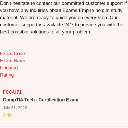
Don’t hesitate to contact our committed customer support if
you have any inquiries about Exams Empire help in study
material. We are ready to guide you on every step. Our
customer support is available 24/7 to provide you with the
best possible solutions to all your problem.
Exam Code
Exam Name
Updated
Rating
FC0-U71
CompTIA Tech+ Certification Exam
July 31, 2026
4.40