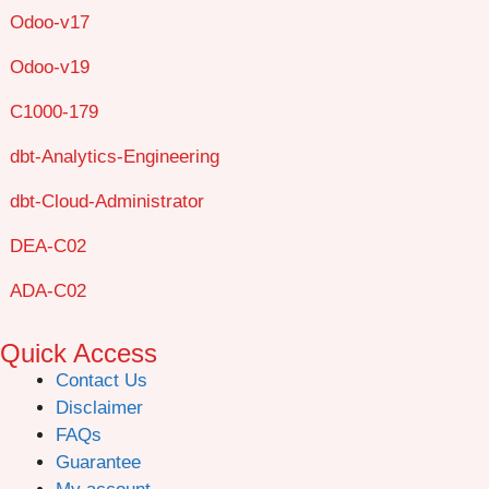
Odoo-v17
Odoo-v19
C1000-179
dbt-Analytics-Engineering
dbt-Cloud-Administrator
DEA-C02
ADA-C02
Quick Access
Contact Us
Disclaimer
FAQs
Guarantee