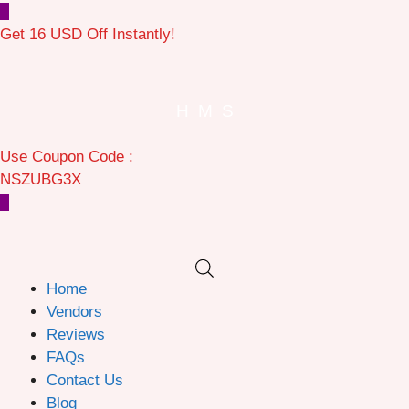
Get 16 USD Off Instantly!
H
M
S
Use Coupon Code :
NSZUBG3X
Home
Vendors
Reviews
FAQs
Contact Us
Blog