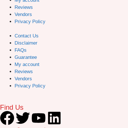
My account
Reviews
Vendors
Privacy Policy
Contact Us
Disclaimer
FAQs
Guarantee
My account
Reviews
Vendors
Privacy Policy
Find Us