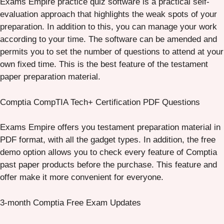
Exams Empire practice quiz software is a practical self-
evaluation approach that highlights the weak spots of your
preparation. In addition to this, you can manage your work
according to your time. The software can be amended and
permits you to set the number of questions to attend at your
own fixed time. This is the best feature of the testament
paper preparation material.
Comptia CompTIA Tech+ Certification PDF Questions
Exams Empire offers you testament preparation material in
PDF format, with all the gadget types. In addition, the free
demo option allows you to check every feature of Comptia
past paper products before the purchase. This feature and
offer make it more convenient for everyone.
3-month Comptia Free Exam Updates