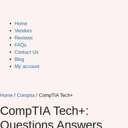
Home
Vendors
Reviews
FAQs
Contact Us
Blog
My account
Home
/
Comptia
/ CompTIA Tech+
CompTIA Tech+:
Questions Answers