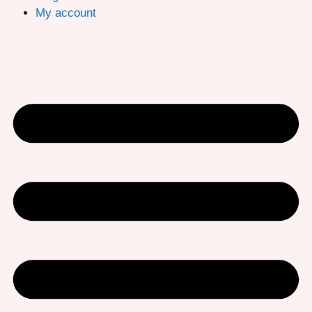
My account