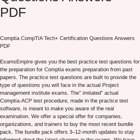
PDF
Comptia CompTIA Tech+ Certification Questions Answers
PDF
ExamsEmpire gives you the best practice test questions for
the preparation for Comptia exams preparation from past
papers. The practice test questions are built to provide the
type of questions you will face in the actual Project
management institute exams. The” imitated” actual
Comptia-ACP test procedure, made in the practice test
software, is meant to make you aware of the real
examination. We offer a special offer for companies,
organizations, and trainers to buy the most recent bundle
pack. The bundle pack offers 3–12-month updates to stay
informed about the latest changes in the exams. We have