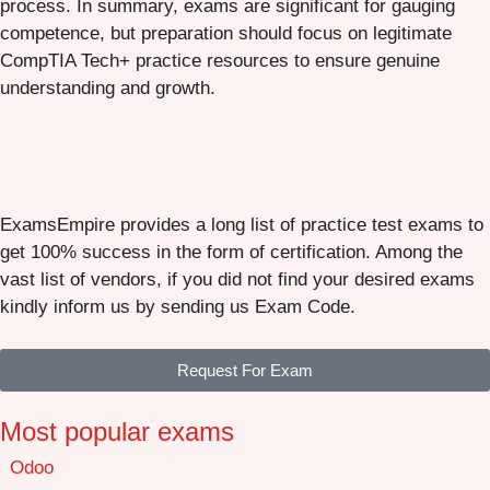
process. In summary, exams are significant for gauging
competence, but preparation should focus on legitimate
CompTIA Tech+ practice resources to ensure genuine
understanding and growth.
ExamsEmpire provides a long list of practice test exams to
get 100% success in the form of certification. Among the
vast list of vendors, if you did not find your desired exams
kindly inform us by sending us Exam Code.
Request For Exam
Most popular exams
Odoo