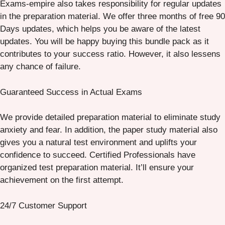
Exams-empire also takes responsibility for regular updates
in the preparation material. We offer three months of free 90
Days updates, which helps you be aware of the latest
updates. You will be happy buying this bundle pack as it
contributes to your success ratio. However, it also lessens
any chance of failure.
Guaranteed Success in Actual Exams
We provide detailed preparation material to eliminate study
anxiety and fear. In addition, the paper study material also
gives you a natural test environment and uplifts your
confidence to succeed. Certified Professionals have
organized test preparation material. It’ll ensure your
achievement on the first attempt.
24/7 Customer Support