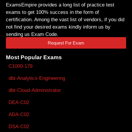
ExamsEmpire provides a long list of practice test
exams to get 100% success in the form of
certification. Among the vast list of vendors, if you did
not find your desired exams kindly inform us by
sending us Exam Code.
Request For Exam
Most Popular Exams
C1000-179
dbt-Analytics-Engineering
dbt-Cloud-Administrator
DEA-C02
ADA-C02
DSA-C02