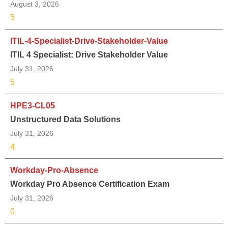
August 3, 2026
5
ITIL-4-Specialist-Drive-Stakeholder-Value
ITIL 4 Specialist: Drive Stakeholder Value
July 31, 2026
5
HPE3-CL05
Unstructured Data Solutions
July 31, 2026
4
Workday-Pro-Absence
Workday Pro Absence Certification Exam
July 31, 2026
0