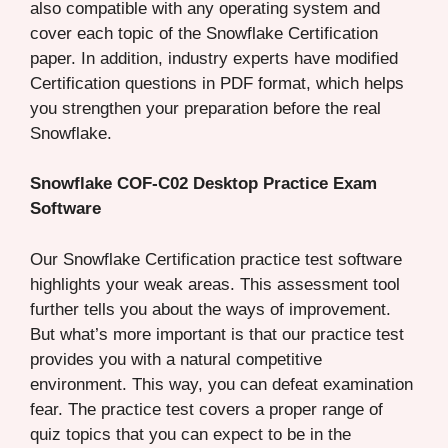
also compatible with any operating system and
cover each topic of the Snowflake Certification
paper. In addition, industry experts have modified
Certification questions in PDF format, which helps
you strengthen your preparation before the real
Snowflake.
Snowflake COF-C02 Desktop Practice Exam
Software
Our Snowflake Certification practice test software
highlights your weak areas. This assessment tool
further tells you about the ways of improvement.
But what’s more important is that our practice test
provides you with a natural competitive
environment. This way, you can defeat examination
fear. The practice test covers a proper range of
quiz topics that you can expect to be in the