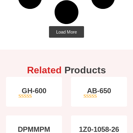
Load More
Related
Products
GH-600
AB-650
4
out of 5
4
out of 5
DPMMPM
1Z0-1058-26