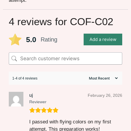
attempt.
4 reviews for
COF-C02
5.0
Rating
Add a review
1-4 of 4 reviews
uj
February 26, 2026
Reviewer
I passed with flying colors on my first
attempt. This preparation works!