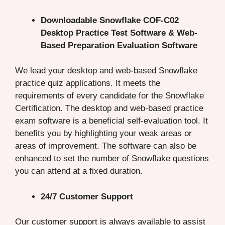
Downloadable Snowflake COF-C02
Desktop Practice Test Software & Web-
Based Preparation Evaluation Software
We lead your desktop and web-based Snowflake
practice quiz applications. It meets the
requirements of every candidate for the Snowflake
Certification. The desktop and web-based practice
exam software is a beneficial self-evaluation tool. It
benefits you by highlighting your weak areas or
areas of improvement. The software can also be
enhanced to set the number of Snowflake questions
you can attend at a fixed duration.
24/7 Customer Support
Our customer support is always available to assist