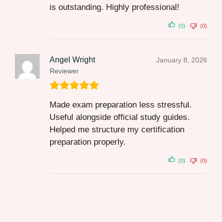
is outstanding. Highly professional!
(0)
(0)
Angel Wright
January 8, 2026
Reviewer
Made exam preparation less stressful.
Useful alongside official study guides.
Helped me structure my certification
preparation properly.
(0)
(0)