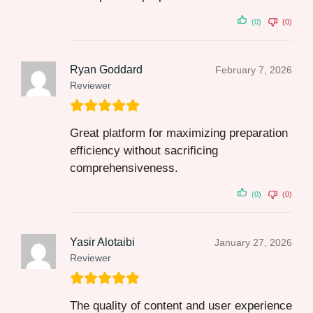
(0)
(0)
Ryan Goddard
February 7, 2026
Reviewer
Great platform for maximizing preparation
efficiency without sacrificing
comprehensiveness.
(0)
(0)
Yasir Alotaibi
January 27, 2026
Reviewer
The quality of content and user experience