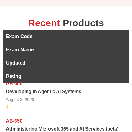
Recent
Products
Exam Code
Exam Name
Updated
Rating
GH-600
Developing in Agentic AI Systems
August 3, 2026
4
AB-650
Administering Microsoft 365 and AI Services (beta)