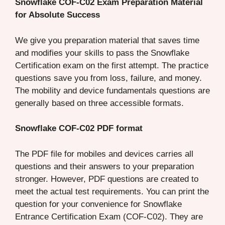
Snowflake COF-C02 Exam Preparation Material
for Absolute Success
We give you preparation material that saves time
and modifies your skills to pass the Snowflake
Certification exam on the first attempt. The practice
questions save you from loss, failure, and money.
The mobility and device fundamentals questions are
generally based on three accessible formats.
Snowflake COF-C02 PDF format
The PDF file for mobiles and devices carries all
questions and their answers to your preparation
stronger. However, PDF questions are created to
meet the actual test requirements. You can print the
question for your convenience for Snowflake
Entrance Certification Exam (COF-C02). They are