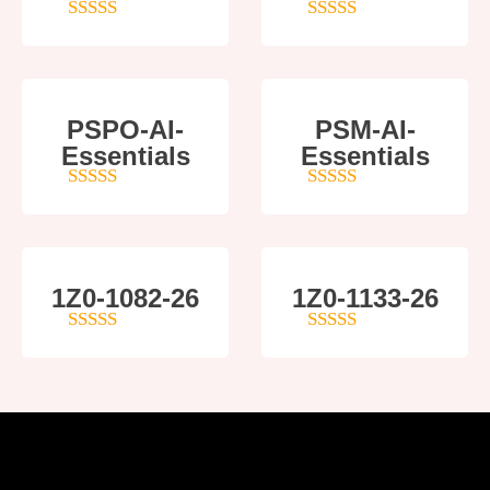
5
out of 5
5
out of 5
PSPO-AI-
PSM-AI-
Essentials
Essentials
5
out of 5
4
out of 5
1Z0-1082-26
1Z0-1133-26
5
out of 5
5
out of 5