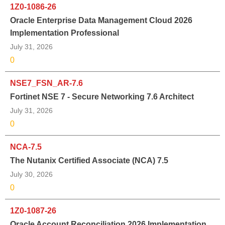
1Z0-1086-26
Oracle Enterprise Data Management Cloud 2026
Implementation Professional
July 31, 2026
0
NSE7_FSN_AR-7.6
Fortinet NSE 7 - Secure Networking 7.6 Architect
July 31, 2026
0
NCA-7.5
The Nutanix Certified Associate (NCA) 7.5
July 30, 2026
0
1Z0-1087-26
Oracle Account Reconciliation 2026 Implementation