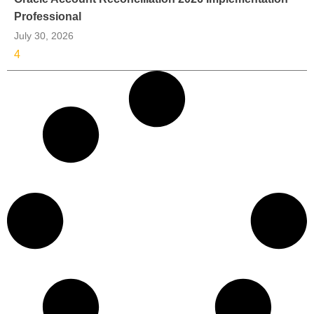
Professional
July 30, 2026
4