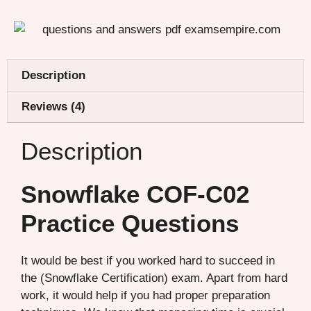
Description
Reviews (4)
Description
Snowflake COF-C02
Practice Questions
It would be best if you worked hard to succeed in
the (Snowflake Certification) exam. Apart from hard
work, it would help if you had proper preparation