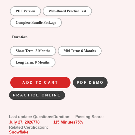
PDF Version
Web-Based Practice Test
Complete Bundle Package
Duration
Short Term: 3 Months
Mid Term: 6 Months
Long Term: 9 Months
ADD TO CART
PDF DEMO
PRACTICE ONLINE
Last update:
Questions:
Duration:
Passing Score:
July 27, 2026
778
115 Minutes
75%
Related Certification:
Snowflake