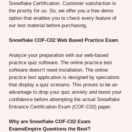
Snowflake Certification. Customer satisfaction is
the priority for us. So, we offer you a free demo
option that enables you to check every feature of
our test material before purchasing.
Snowflake COF-C02 Web Based Practice Exam
Analyze your preparation with our web-based
practice quiz software. The online practice test
software doesn’t need installation. The online
practice test application is designed by specialists
that display a quiz scenario. This proves to be an
advantage to drop your quiz anxiety and boost your
confidence before attempting the actual Snowflake
Entrance Certification Exam (COF-C02) paper.
Why are Snowflake COF-C02 Exam
ExamsEmpire Questions the Best?