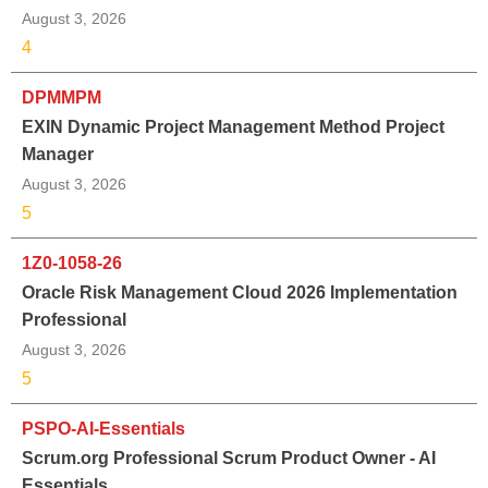
August 3, 2026
4
DPMMPM
EXIN Dynamic Project Management Method Project
Manager
August 3, 2026
5
1Z0-1058-26
Oracle Risk Management Cloud 2026 Implementation
Professional
August 3, 2026
5
PSPO-AI-Essentials
Scrum.org Professional Scrum Product Owner - AI
Essentials