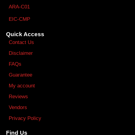
ARA-C01
EIC-CMP
Quick Access
Contact Us
Disclaimer
FAQs
Guarantee
My account
Reviews
Vendors
Privacy Policy
Find Us