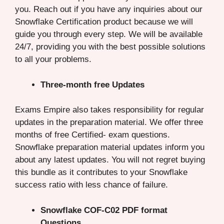
you. Reach out if you have any inquiries about our
Snowflake Certification product because we will
guide you through every step. We will be available
24/7, providing you with the best possible solutions
to all your problems.
Three-month free Updates
Exams Empire also takes responsibility for regular
updates in the preparation material. We offer three
months of free Certified- exam questions.
Snowflake preparation material updates inform you
about any latest updates. You will not regret buying
this bundle as it contributes to your Snowflake
success ratio with less chance of failure.
Snowflake COF-C02 PDF format
Questions