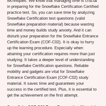
techniques. We know that managing time is crucial
in preparing for the Snowflake Certification Certified
practice test. So, you can save time by analyzing
Snowflake Certification test questions (valid
Snowflake preparation material) because wasting
time and money builds study anxiety. And it can
disturb your preparation for the Snowflake Entrance
Certification Exam (COF-C02). It is okay to hurry
up the learning procedure. Especially when
attaining your certification requires more than just
studying. It takes a deeper level of understanding
for Snowflake Certification questions. Reliable
mobility and gadgets are vital for Snowflake
Entrance Certification Exam (COF-C02) study
material. It saves time and guarantees your
success in the certified test. Plus, it is essential to
get the achievement on the first attempt.