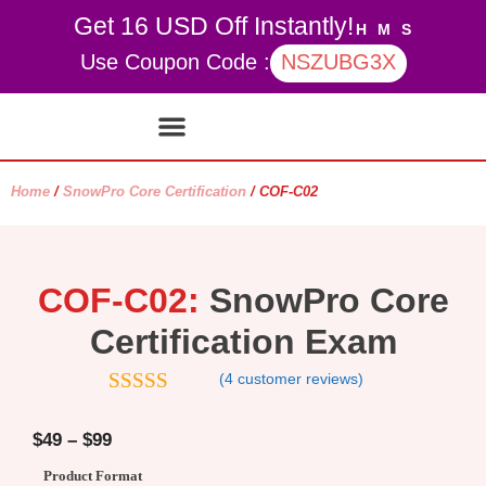
Get 16 USD Off Instantly!
H
M
S
Use Coupon Code :
NSZUBG3X
Contact Us
My account
Home
/
SnowPro Core Certification
/ COF-C02
COF-C02:
SnowPro Core
Certification Exam
(
4
customer reviews)
5
out of 5
$
49
–
$
99
Product Format