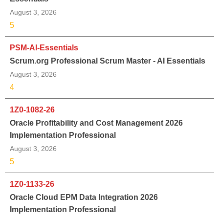
August 3, 2026
5
PSM-AI-Essentials
Scrum.org Professional Scrum Master - AI Essentials
August 3, 2026
4
1Z0-1082-26
Oracle Profitability and Cost Management 2026
Implementation Professional
August 3, 2026
5
1Z0-1133-26
Oracle Cloud EPM Data Integration 2026
Implementation Professional