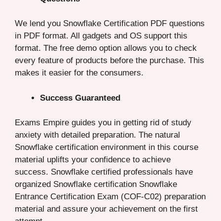
We lend you Snowflake Certification PDF questions
in PDF format. All gadgets and OS support this
format. The free demo option allows you to check
every feature of products before the purchase. This
makes it easier for the consumers.
Success Guaranteed
Exams Empire guides you in getting rid of study
anxiety with detailed preparation. The natural
Snowflake certification environment in this course
material uplifts your confidence to achieve
success. Snowflake certified professionals have
organized Snowflake certification Snowflake
Entrance Certification Exam (COF-C02) preparation
material and assure your achievement on the first