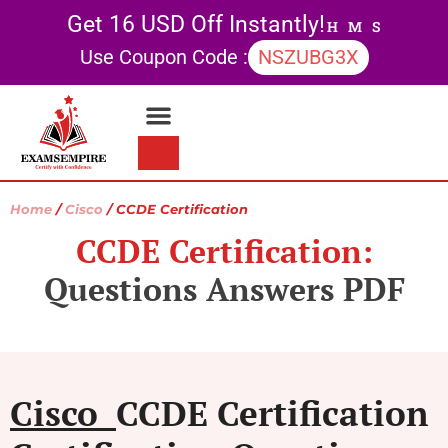
Get 16 USD Off Instantly!
H
M
S
Use Coupon Code :
NSZUBG3X
Contact Us
My account
Home
/
Cisco
/ CCDE Certification
CCDE Certification:
Questions Answers PDF
Cisco
CCDE Certification