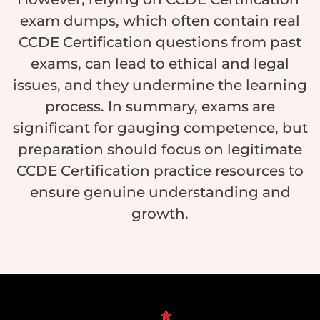
exam dumps, which often contain real
CCDE Certification questions from past
exams, can lead to ethical and legal
issues, and they undermine the learning
process. In summary, exams are
significant for gauging competence, but
preparation should focus on legitimate
CCDE Certification practice resources to
ensure genuine understanding and
growth.