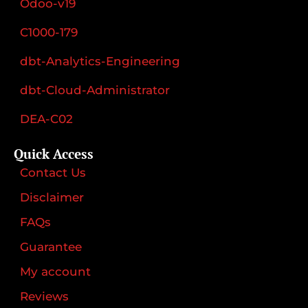
Odoo-v19
C1000-179
dbt-Analytics-Engineering
dbt-Cloud-Administrator
DEA-C02
Quick Access
Contact Us
Disclaimer
FAQs
Guarantee
My account
Reviews