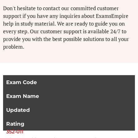
Don't hesitate to contact our committed customer
support if you have any inquiries about ExamsEmpire
help in study material. We are ready to guide you on
every step. Our customer support is available 24/7 to
provide you with the best possible solutions to all your
problem.
Exam Code
Exam Name
Updated
Rating
352-011