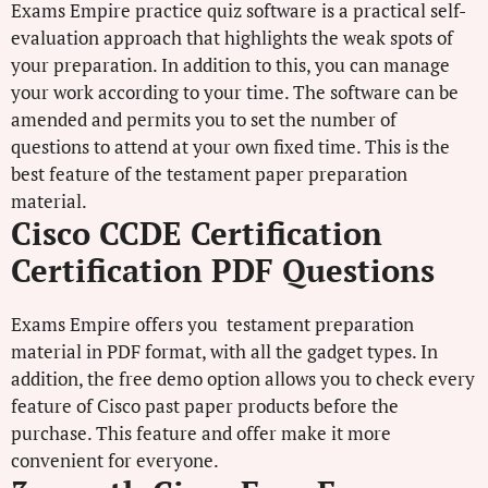
Exams Empire practice quiz software is a practical self-
evaluation approach that highlights the weak spots of
your preparation. In addition to this, you can manage
your work according to your time. The software can be
amended and permits you to set the number of
questions to attend at your own fixed time. This is the
best feature of the testament paper preparation
material.
Cisco CCDE Certification
Certification PDF Questions
Exams Empire offers you testament preparation
material in PDF format, with all the gadget types. In
addition, the free demo option allows you to check every
feature of Cisco past paper products before the
purchase. This feature and offer make it more
convenient for everyone.