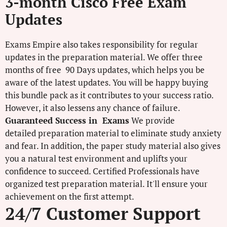
3-month Cisco Free Exam
Updates
Exams Empire also takes responsibility for regular
updates in the preparation material. We offer three
months of free 90 Days updates, which helps you be
aware of the latest updates. You will be happy buying
this bundle pack as it contributes to your success ratio.
However, it also lessens any chance of failure.
Guaranteed Success in Exams
We provide
detailed preparation material to eliminate study anxiety
and fear. In addition, the paper study material also gives
you a natural test environment and uplifts your
confidence to succeed. Certified Professionals have
organized test preparation material. It'll ensure your
achievement on the first attempt.
24/7 Customer Support