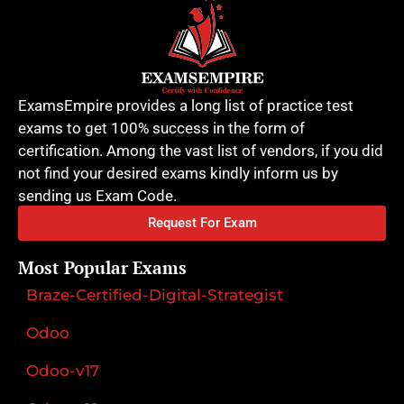
ExamsEmpire provides a long list of practice test
exams to get 100% success in the form of
certification. Among the vast list of vendors, if you did
not find your desired exams kindly inform us by
sending us Exam Code.
Request For Exam
Most Popular Exams
Braze-Certified-Digital-Strategist
Odoo
Odoo-v17