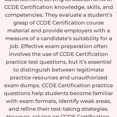
CCDE Certification knowledge, skills, and
competencies. They evaluate a student’s
grasp of CCDE Certification course
material and provide employers with a
measure of a candidate’s suitability for a
job. Effective exam preparation often
involves the use of CCDE Certification
practice test questions, but it’s essential
to distinguish between legitimate
practice resources and unauthorized
exam dumps. CCDE Certification practice
questions help students become familiar
with exam formats, identify weak areas,
and refine their test-taking strategies.
However, relying on CCDE Certification