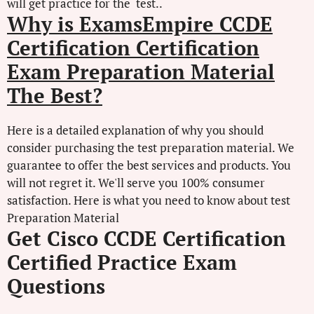
will get practice for the test..
Why is ExamsEmpire CCDE
Certification Certification
Exam Preparation Material
The Best?
Here is a detailed explanation of why you should
consider purchasing the test preparation material. We
guarantee to offer the best services and products. You
will not regret it. We'll serve you 100% consumer
satisfaction. Here is what you need to know about test
Preparation Material
Get Cisco CCDE Certification
Certified Practice Exam
Questions