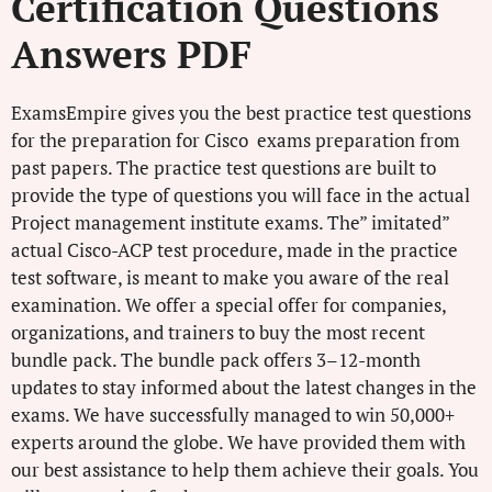
Certification Questions
Answers PDF
ExamsEmpire gives you the best practice test questions
for the preparation for Cisco exams preparation from
past papers. The practice test questions are built to
provide the type of questions you will face in the actual
Project management institute exams. The” imitated”
actual Cisco-ACP test procedure, made in the practice
test software, is meant to make you aware of the real
examination. We offer a special offer for companies,
organizations, and trainers to buy the most recent
bundle pack. The bundle pack offers 3–12-month
updates to stay informed about the latest changes in the
exams. We have successfully managed to win 50,000+
experts around the globe. We have provided them with
our best assistance to help them achieve their goals. You