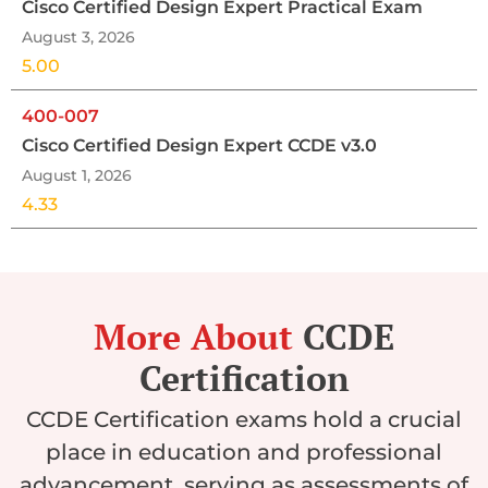
Cisco Certified Design Expert Practical Exam
August 3, 2026
5.00
400-007
Cisco Certified Design Expert CCDE v3.0
August 1, 2026
4.33
More About
CCDE
Certification
CCDE Certification exams hold a crucial
place in education and professional
advancement, serving as assessments of