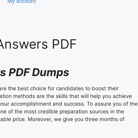
My account
 Answers PDF
ers PDF Dumps
are the best choice for candidates to boost their
tion methods are the skills that will help you achieve
ee your accomplishment and success. To assure you of the
ne of the most credible preparation sources in the
able price. Moreover, we give you three months of