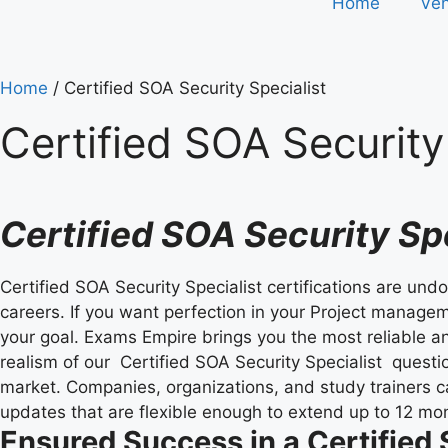
Home
Ve
Home
/ Certified SOA Security Specialist
Certified SOA Security 
Certified SOA Security S
Certified SOA Security Specialist certifications are und
careers. If you want perfection in your Project manageme
your goal. Exams Empire brings you the most reliable an
realism of our Certified SOA Security Specialist questi
market. Companies, organizations, and study trainers 
updates that are flexible enough to extend up to 12 mo
Ensured Success in a Certified