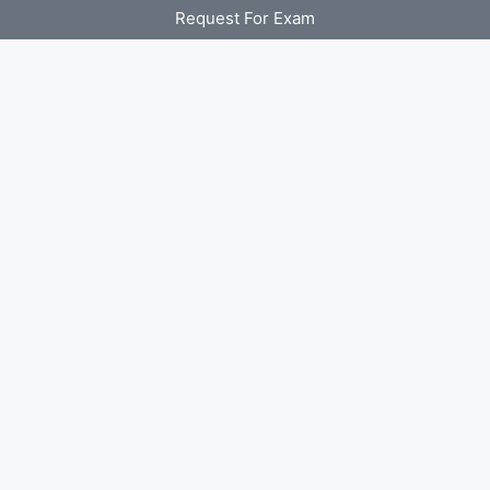
Request For Exam