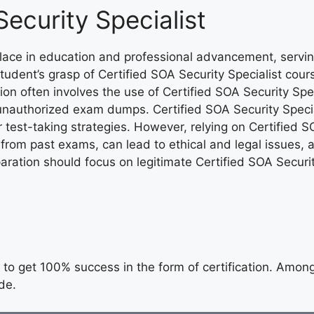
Security Specialist
 place in education and professional advancement, servi
tudent’s grasp of Certified SOA Security Specialist cou
ion often involves the use of Certified SOA Security Speci
unauthorized exam dumps. Certified SOA Security Specia
r test-taking strategies. However, relying on Certified
s from past exams, can lead to ethical and legal issues
ration should focus on legitimate Certified SOA Securit
to get 100% success in the form of certification. Among t
de.