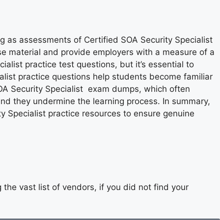
ng as assessments of Certified SOA Security Specialist
rse material and provide employers with a measure of a
alist practice test questions, but it’s essential to
list practice questions help students become familiar
 SOA Security Specialist exam dumps, which often
, and they undermine the learning process. In summary,
y Specialist practice resources to ensure genuine
he vast list of vendors, if you did not find your