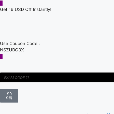
Get 16 USD Off Instantly!
Use Coupon Code :
NSZUBG3X
$
0
0