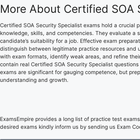
More About
Certified SOA 
Certified SOA Security Specialist exams hold a crucial
knowledge, skills, and competencies. They evaluate a s
candidate’s suitability for a job. Effective exam preparat
distinguish between legitimate practice resources and 
with exam formats, identify weak areas, and refine thei
contain real Certified SOA Security Specialist question
exams are significant for gauging competence, but prepa
understanding and growth.
ExamsEmpire provides a long list of practice test exams 
desired exams kindly inform us by sending us Exam Co