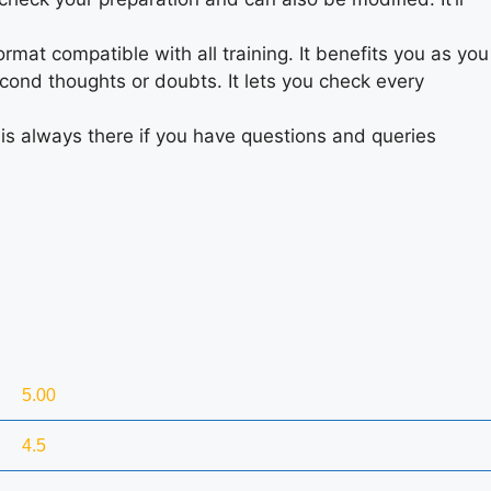
rmat compatible with all training. It benefits you as you
cond thoughts or doubts. It lets you check every
is always there if you have questions and queries
5.00
4.5