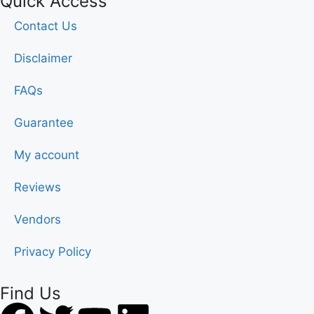
Quick Access
Contact Us
Disclaimer
FAQs
Guarantee
My account
Reviews
Vendors
Privacy Policy
Find Us