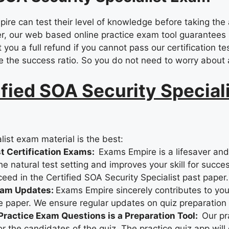
e can test their level of knowledge before taking the 
, our web based online practice exam tool guarantees su
you a full refund if you cannot pass our certification te
e the success ratio. So you do not need to worry about a
ied SOA Security Speciali
ist exam material is the best:
st Certification Exams:
Exams Empire is a lifesaver an
 natural test setting and improves your skill for succes
ceed in the Certified SOA Security Specialist past paper.
xam Updates:
Exams Empire sincerely contributes to you
e paper. We ensure regular updates on quiz preparation 
 Practice Exam Questions is a Preparation Tool:
Our pr
 the candidates of the quiz. The practice quiz app will 