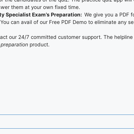
swer them at your own fixed time.
ty Specialist Exam’s Preparation:
We give you a PDF fo
You can avail of our Free PDF Demo to eliminate any se
tact our 24/7 committed customer support. The helpline 
 preparation
product.