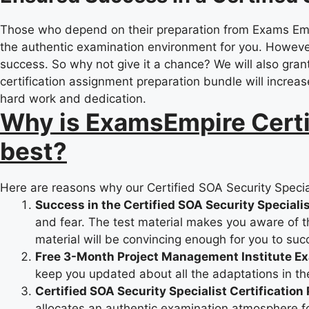
Those who depend on their preparation from Exams Empir
the authentic examination environment for you. However
success. So why not give it a chance? We will also grant 
certification assignment preparation bundle will increas
hard work and dedication.
Why is ExamsEmpire Certif
best?
Here are reasons why our Certified SOA Security Special
Success in the Certified SOA Security Speciali
and fear. The test material makes you aware of the
material will be convincing enough for you to suc
Free 3-Month Project Management Institute E
keep you updated about all the adaptations in th
Certified SOA Security Specialist Certification
allocates an authentic examination atmosphere for