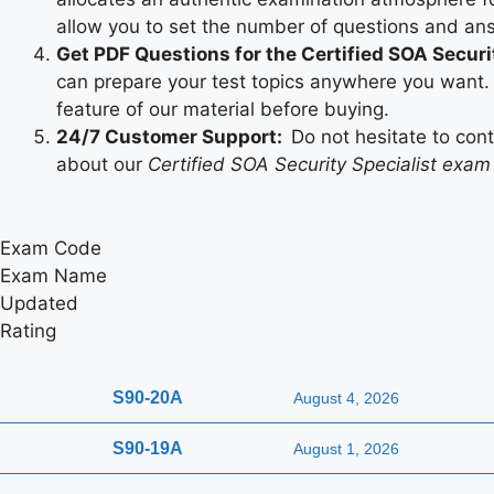
allow you to set the number of questions and an
Get PDF Questions for the Certified SOA Securi
can prepare your test topics anywhere you want. 
feature of our material before buying.
24/7 Customer Support:
Do not hesitate to con
about our
Certified SOA Security Specialist exam
Exam Code
Exam Name
Updated
Rating
S90-20A
August 4, 2026
S90-19A
August 1, 2026