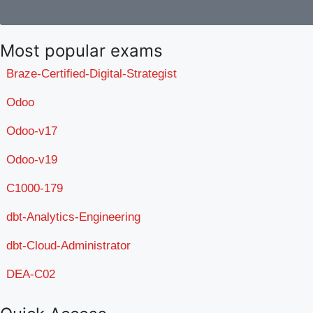
Most popular exams
Braze-Certified-Digital-Strategist
Odoo
Odoo-v17
Odoo-v19
C1000-179
dbt-Analytics-Engineering
dbt-Cloud-Administrator
DEA-C02