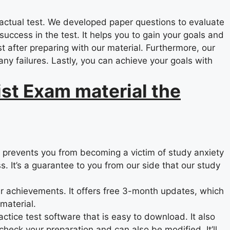
actual test. We developed paper questions to evaluate
ccess in the test. It helps you to gain your goals and
st after preparing with our material. Furthermore, our
ny failures. Lastly, you can achieve your goals with
st Exam material the
d prevents you from becoming a victim of study anxiety
s. It’s a guarantee to you from our side that our study
r achievements. It offers free 3-month updates, which
material.
actice test software that is easy to download. It also
check your preparation and can also be modified. It’ll