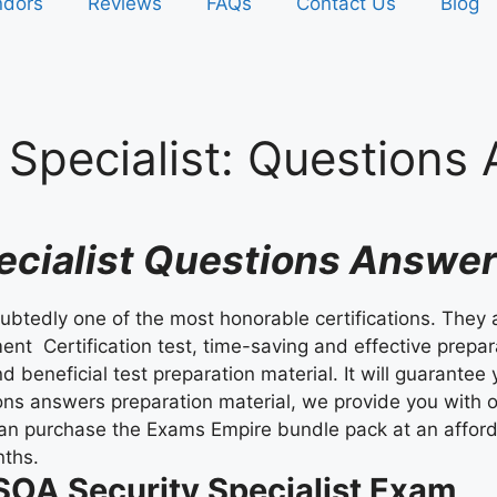
ndors
Reviews
FAQs
Contact Us
Blog
Specialist:
Questions
pecialist Questions Answ
oubtedly one of the most honorable certifications. They 
nt Certification test, time-saving and effective prepara
d beneficial test preparation material. It will guarant
ons answers preparation material, we provide you with o
can purchase the Exams Empire bundle pack at an afford
nths.
 SOA Security Specialist Exam