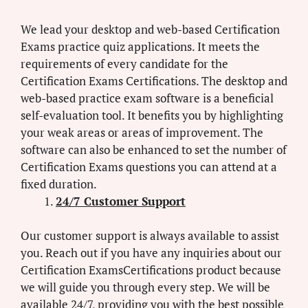
We lead your desktop and web-based Certification
Exams practice quiz applications. It meets the
requirements of every candidate for the
Certification Exams Certifications. The desktop and
web-based practice exam software is a beneficial
self-evaluation tool. It benefits you by highlighting
your weak areas or areas of improvement. The
software can also be enhanced to set the number of
Certification Exams questions you can attend at a
fixed duration.
24/7 Customer Support
Our customer support is always available to assist
you. Reach out if you have any inquiries about our
Certification ExamsCertifications product because
we will guide you through every step. We will be
available 24/7, providing you with the best possible