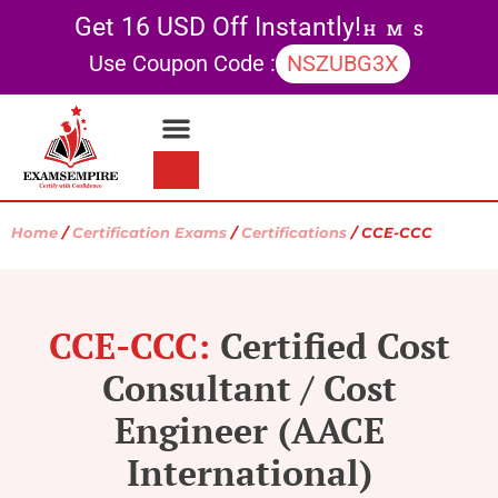
Get 16 USD Off Instantly!
H
M
S
Use Coupon Code :
NSZUBG3X
Contact Us
My account
Home
/
Certification Exams
/
Certifications
/ CCE-CCC
CCE-CCC:
Certified Cost
Consultant / Cost
Engineer (AACE
International)