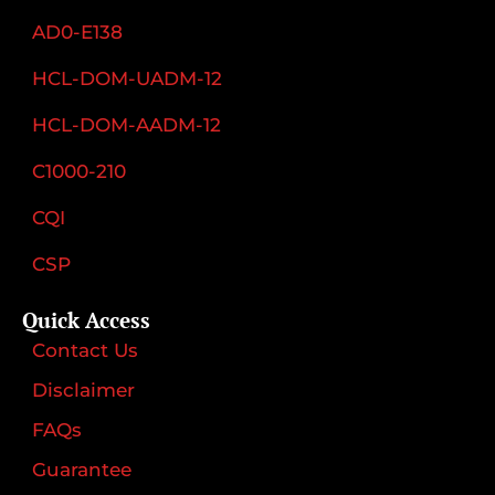
AD0-E138
HCL-DOM-UADM-12
HCL-DOM-AADM-12
C1000-210
CQI
CSP
Quick Access
Contact Us
Disclaimer
FAQs
Guarantee