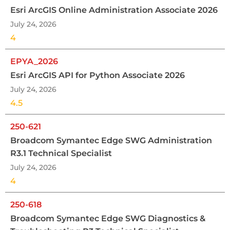
Esri ArcGIS Online Administration Associate 2026
July 24, 2026
4
EPYA_2026
Esri ArcGIS API for Python Associate 2026
July 24, 2026
4.5
250-621
Broadcom Symantec Edge SWG Administration
R3.1 Technical Specialist
July 24, 2026
4
250-618
Broadcom Symantec Edge SWG Diagnostics &