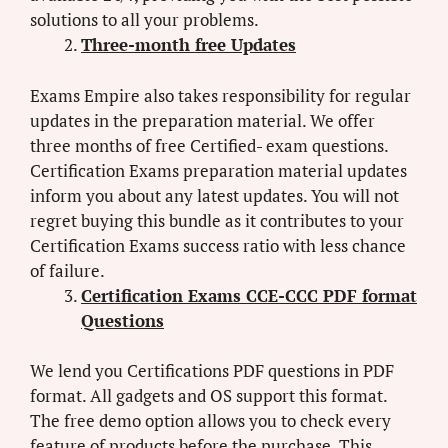
solutions to all your problems.
Three-month free Updates
Exams Empire also takes responsibility for regular
updates in the preparation material. We offer
three months of free Certified- exam questions.
Certification Exams preparation material updates
inform you about any latest updates. You will not
regret buying this bundle as it contributes to your
Certification Exams success ratio with less chance
of failure.
Certification Exams CCE-CCC PDF format
Questions
We lend you Certifications PDF questions in PDF
format. All gadgets and OS support this format.
The free demo option allows you to check every
feature of products before the purchase. This