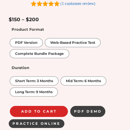
(
1
customer review)
5.00
out of
5
$
150
–
$
200
Product Format
PDF Version
Web-Based Practice Test
Complete Bundle Package
Duration
Short Term: 3 Months
Mid Term: 6 Months
Long Term: 9 Months
ADD TO CART
PDF DEMO
PRACTICE ONLINE