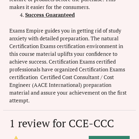
makes it easier for the consumers.
Success Guaranteed
Exams Empire guides you in getting rid of study
anxiety with detailed preparation. The natural
Certification Exams certification environment in
this course material uplifts your confidence to
achieve success. Certification Exams certified
professionals have organized Certification Exams
certification Certified Cost Consultant / Cost
Engineer (AACE International) preparation
material and assure your achievement on the first
attempt.
1 review for
CCE-CCC