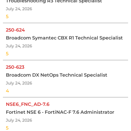
Troubleshooting R3 Technical Specialist
July 24, 2026
5
250-624
Broadcom Symantec CBX R1 Technical Specialist
July 24, 2026
5
250-623
Broadcom DX NetOps Technical Specialist
July 24, 2026
4
NSE6_FNC_AD-7.6
Fortinet NSE 6 - FortiNAC-F 7.6 Administrator
July 24, 2026
5