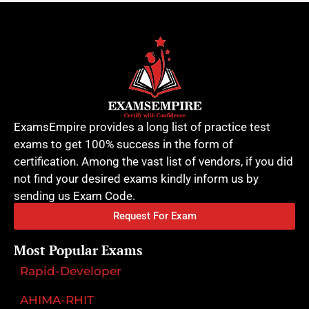
ExamsEmpire provides a long list of practice test
exams to get 100% success in the form of
certification. Among the vast list of vendors, if you did
not find your desired exams kindly inform us by
sending us Exam Code.
Request For Exam
Most Popular Exams
Rapid-Developer
AHIMA-RHIT