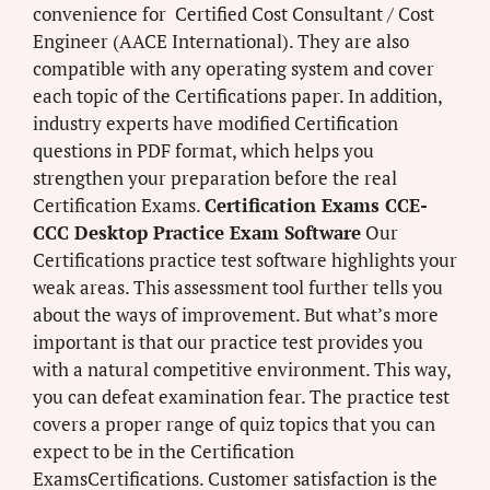
convenience for Certified Cost Consultant / Cost
Engineer (AACE International). They are also
compatible with any operating system and cover
each topic of the Certifications paper. In addition,
industry experts have modified Certification
questions in PDF format, which helps you
strengthen your preparation before the real
Certification Exams.
Certification Exams CCE-
CCC Desktop Practice Exam Software
Our
Certifications practice test software highlights your
weak areas. This assessment tool further tells you
about the ways of improvement. But what’s more
important is that our practice test provides you
with a natural competitive environment. This way,
you can defeat examination fear. The practice test
covers a proper range of quiz topics that you can
expect to be in the Certification
ExamsCertifications. Customer satisfaction is the