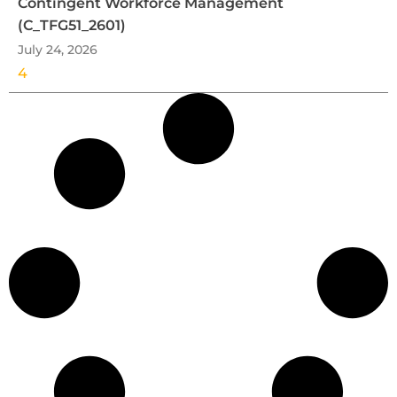
Contingent Workforce Management
(C_TFG51_2601)
July 24, 2026
4