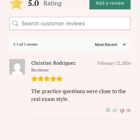
5.0
Rating
Add a review
1-1 of 1 review
Christian Rodriguez
February 12, 2026
Reviewer
The practice questions were close to the
real exam style.
(0)
(0)