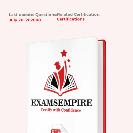
Related Certification:
Last update:
Questions:
Certifications
July 20, 2026
118