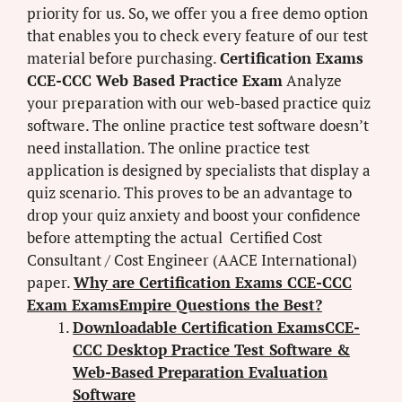
priority for us. So, we offer you a free demo option
that enables you to check every feature of our test
material before purchasing.
Certification Exams
CCE-CCC Web Based Practice Exam
Analyze
your preparation with our web-based practice quiz
software. The online practice test software doesn’t
need installation. The online practice test
application is designed by specialists that display a
quiz scenario. This proves to be an advantage to
drop your quiz anxiety and boost your confidence
before attempting the actual Certified Cost
Consultant / Cost Engineer (AACE International)
paper.
Why are Certification Exams CCE-CCC
Exam ExamsEmpire Questions the Best?
Downloadable Certification ExamsCCE-
CCC Desktop Practice Test Software &
Web-Based Preparation Evaluation
Software