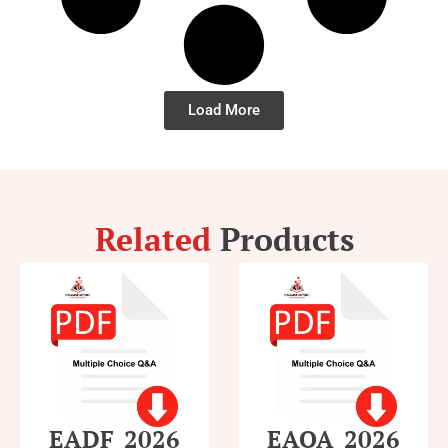
Load More
Related
Products
EADF_2026
EAOA_2026