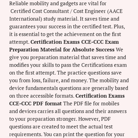
Reliable mobility and gadgets are vital for
Certified Cost Consultant / Cost Engineer (AACE
International) study material. It saves time and
guarantees your success in the certified test. Plus,
it is essential to get the achievement on the first
attempt.
Certification Exams CCE-CCC Exam
Preparation Material for Absolute Success
We
give you preparation material that saves time and
modifies your skills to pass the Certifications exam
on the first attempt. The practice questions save
you from loss, failure, and money. The mobility and
device fundamentals questions are generally based
on three accessible formats.
Certification Exams
CCE-CCC PDF format
The PDF file for mobiles
and devices carries all questions and their answers
to your preparation stronger. However, PDF
questions are created to meet the actual test
requirements. You can print the question for your