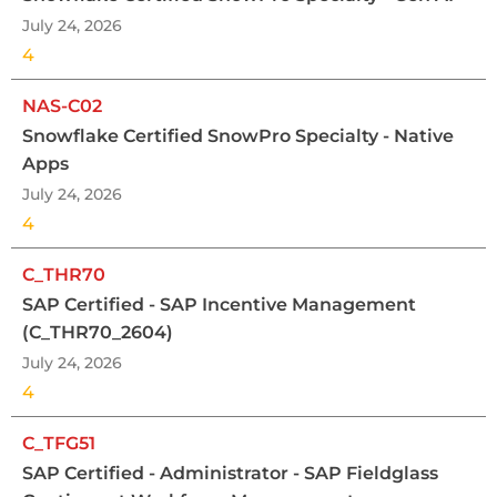
July 24, 2026
4
NAS-C02
Snowflake Certified SnowPro Specialty - Native
Apps
July 24, 2026
4
C_THR70
SAP Certified - SAP Incentive Management
(C_THR70_2604)
July 24, 2026
4
C_TFG51
SAP Certified - Administrator - SAP Fieldglass