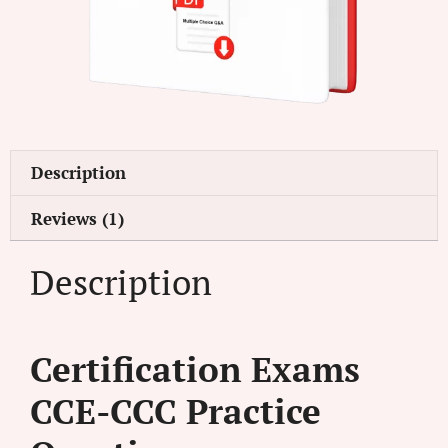
Description
Reviews (1)
Description
Certification Exams
CCE-CCC Practice