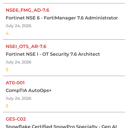
NSE6_FMG_AD-7.6
Fortinet NSE 6 - FortiManager 7.6 Administrator
July 24, 2026
4
NSEI_OTS_AR-7.6
Fortinet NSE I - OT Security 7.6 Architect
July 24, 2026
5
AT0-001
CompTIA AutoOps+
July 24, 2026
5
GES-C02
Snowflake Certified SnowPro Specialty - Gen AI