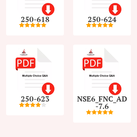
250-618
250-624
5
out of 5
5
out of 5
250-623
NSE6_FNC_AD
-7.6
4
out of
5
5
out of 5