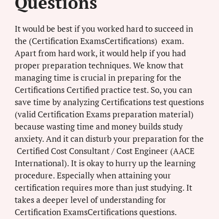
Questions
It would be best if you worked hard to succeed in
the (Certification ExamsCertifications) exam.
Apart from hard work, it would help if you had
proper preparation techniques. We know that
managing time is crucial in preparing for the
Certifications Certified practice test. So, you can
save time by analyzing Certifications test questions
(valid Certification Exams preparation material)
because wasting time and money builds study
anxiety. And it can disturb your preparation for the
Certified Cost Consultant / Cost Engineer (AACE
International). It is okay to hurry up the learning
procedure. Especially when attaining your
certification requires more than just studying. It
takes a deeper level of understanding for
Certification ExamsCertifications questions.