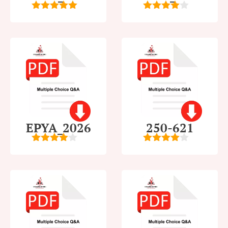
5
out of 5
4
out of
5
EPYA_2026
250-621
4.5
out of
4
out of
5
5