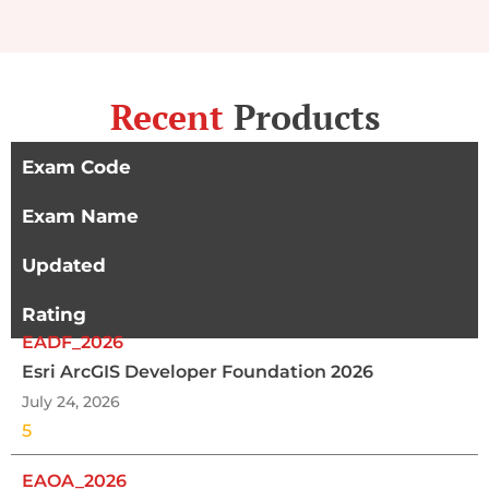
Recent
Products
Exam Code
Exam Name
Updated
Rating
EADF_2026
Esri ArcGIS Developer Foundation 2026
July 24, 2026
5
EAOA_2026