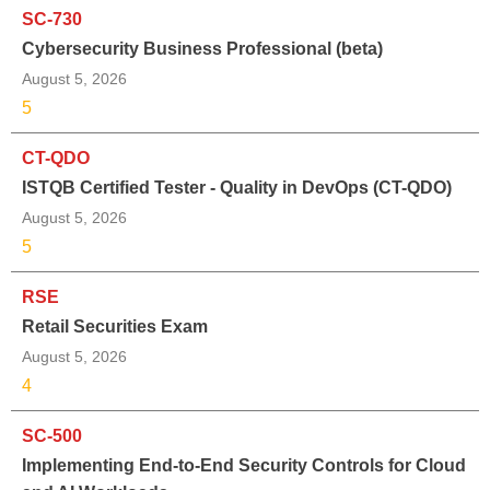
SC-730
Cybersecurity Business Professional (beta)
August 5, 2026
5
CT-QDO
ISTQB Certified Tester - Quality in DevOps (CT-QDO)
August 5, 2026
5
RSE
Retail Securities Exam
August 5, 2026
4
SC-500
Implementing End-to-End Security Controls for Cloud