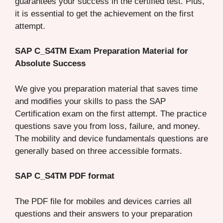
guarantees your success in the certified test. Plus,
it is essential to get the achievement on the first
attempt.
SAP C_S4TM Exam Preparation Material for
Absolute Success
We give you preparation material that saves time
and modifies your skills to pass the SAP
Certification exam on the first attempt. The practice
questions save you from loss, failure, and money.
The mobility and device fundamentals questions are
generally based on three accessible formats.
SAP C_S4TM PDF format
The PDF file for mobiles and devices carries all
questions and their answers to your preparation