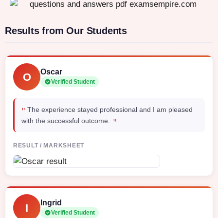
Results from Our Students
Oscar
O
Verified Student
"
The experience stayed professional and I am pleased
"
with the successful outcome.
RESULT / MARKSHEET
Ingrid
I
Verified Student