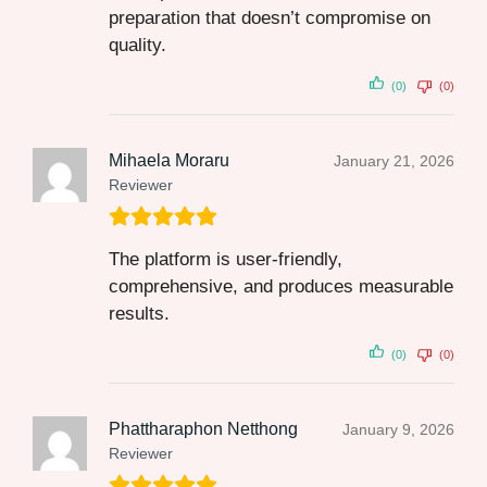
preparation that doesn’t compromise on
quality.
(0)
(0)
Mihaela Moraru
January 21, 2026
Reviewer
The platform is user-friendly,
comprehensive, and produces measurable
results.
(0)
(0)
Phattharaphon Netthong
January 9, 2026
Reviewer