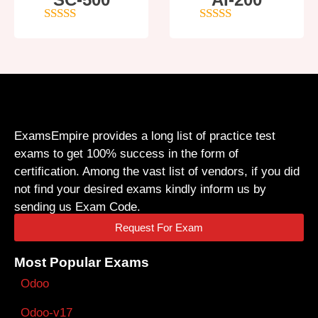
4
out of 5
4
out of 5
ExamsEmpire provides a long list of practice test
exams to get 100% success in the form of
certification. Among the vast list of vendors, if you did
not find your desired exams kindly inform us by
sending us Exam Code.
Request For Exam
Most Popular Exams
Odoo
Odoo-v17