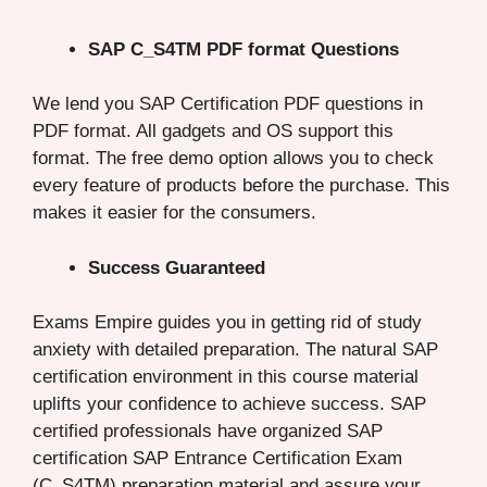
SAP C_S4TM PDF format Questions
We lend you SAP Certification PDF questions in
PDF format. All gadgets and OS support this
format. The free demo option allows you to check
every feature of products before the purchase. This
makes it easier for the consumers.
Success Guaranteed
Exams Empire guides you in getting rid of study
anxiety with detailed preparation. The natural SAP
certification environment in this course material
uplifts your confidence to achieve success. SAP
certified professionals have organized SAP
certification SAP Entrance Certification Exam
(C_S4TM) preparation material and assure your