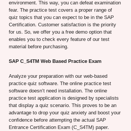
environment. This way, you can defeat examination
fear. The practice test covers a proper range of
quiz topics that you can expect to be in the SAP
Certification. Customer satisfaction is the priority
for us. So, we offer you a free demo option that
enables you to check every feature of our test
material before purchasing.
SAP C_S4TM Web Based Practice Exam
Analyze your preparation with our web-based
practice quiz software. The online practice test
software doesn’t need installation. The online
practice test application is designed by specialists
that display a quiz scenario. This proves to be an
advantage to drop your quiz anxiety and boost your
confidence before attempting the actual SAP
Entrance Certification Exam (C_S4TM) paper.