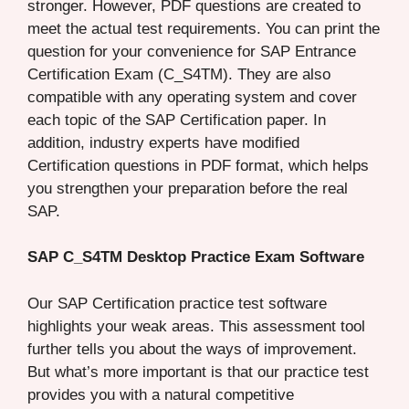
stronger. However, PDF questions are created to
meet the actual test requirements. You can print the
question for your convenience for SAP Entrance
Certification Exam (C_S4TM). They are also
compatible with any operating system and cover
each topic of the SAP Certification paper. In
addition, industry experts have modified
Certification questions in PDF format, which helps
you strengthen your preparation before the real
SAP.
SAP C_S4TM Desktop Practice Exam Software
Our SAP Certification practice test software
highlights your weak areas. This assessment tool
further tells you about the ways of improvement.
But what’s more important is that our practice test
provides you with a natural competitive