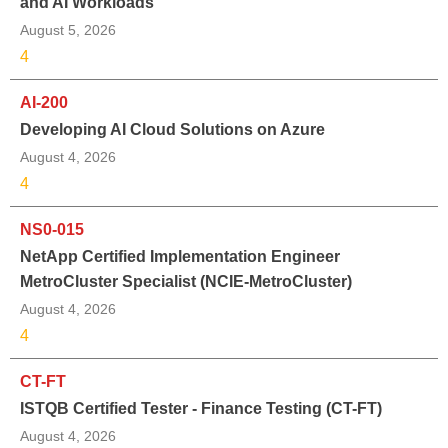
and AI Workloads
August 5, 2026
4
AI-200
Developing AI Cloud Solutions on Azure
August 4, 2026
4
NS0-015
NetApp Certified Implementation Engineer
MetroCluster Specialist (NCIE-MetroCluster)
August 4, 2026
4
CT-FT
ISTQB Certified Tester - Finance Testing (CT-FT)
August 4, 2026