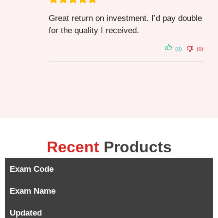
Great return on investment. I’d pay double
for the quality I received.
(0)
(0)
Recent
Products
Exam Code
Exam Name
Updated