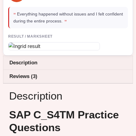
"
Everything happened without issues and I felt confident
"
during the entire process.
RESULT / MARKSHEET
Description
Reviews (3)
Description
SAP C_S4TM Practice
Questions