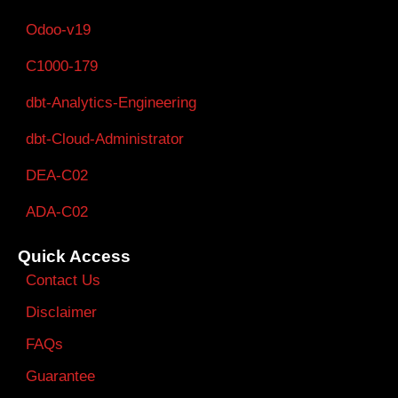
Odoo-v19
C1000-179
dbt-Analytics-Engineering
dbt-Cloud-Administrator
DEA-C02
ADA-C02
Quick Access
Contact Us
Disclaimer
FAQs
Guarantee