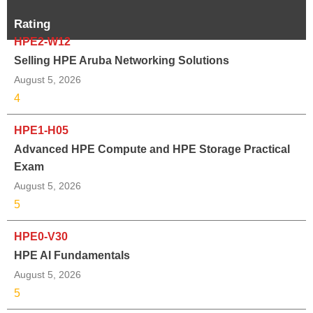
Rating
HPE2-W12
Selling HPE Aruba Networking Solutions
August 5, 2026
4
HPE1-H05
Advanced HPE Compute and HPE Storage Practical
Exam
August 5, 2026
5
HPE0-V30
HPE AI Fundamentals
August 5, 2026
5