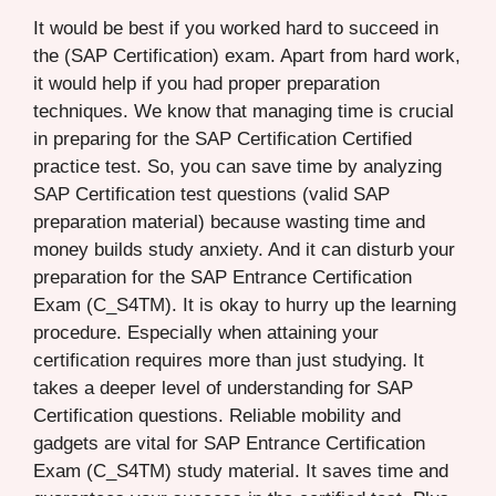
It would be best if you worked hard to succeed in
the (SAP Certification) exam. Apart from hard work,
it would help if you had proper preparation
techniques. We know that managing time is crucial
in preparing for the SAP Certification Certified
practice test. So, you can save time by analyzing
SAP Certification test questions (valid SAP
preparation material) because wasting time and
money builds study anxiety. And it can disturb your
preparation for the SAP Entrance Certification
Exam (C_S4TM). It is okay to hurry up the learning
procedure. Especially when attaining your
certification requires more than just studying. It
takes a deeper level of understanding for SAP
Certification questions. Reliable mobility and
gadgets are vital for SAP Entrance Certification
Exam (C_S4TM) study material. It saves time and