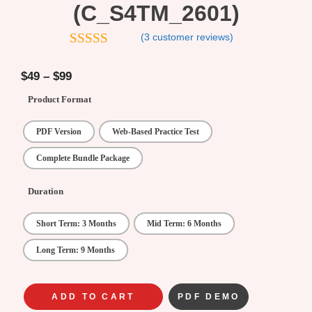
(C_S4TM_2601)
(
3
customer reviews)
4.67
out of
5
$
49
–
$
99
Product Format
PDF Version
Web-Based Practice Test
Complete Bundle Package
Duration
Short Term: 3 Months
Mid Term: 6 Months
Long Term: 9 Months
ADD TO CART
PDF DEMO