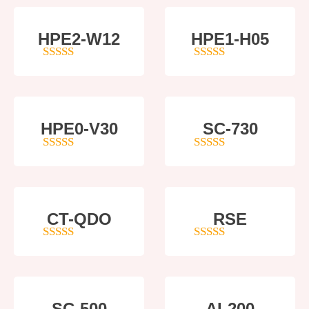
HPE2-W12
HPE1-H05
4
out of 5
5
out of 5
HPE0-V30
SC-730
5
out of 5
5
out of 5
CT-QDO
RSE
5
out of 5
4
out of 5
SC-500
AI-200