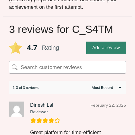
achievement on the first attempt.
3 reviews for
C_S4TM
4.7
Rating
Add a review
1-3 of 3 reviews
Dinesh Lal
February 22, 2026
Reviewer
Great platform for time-efficient