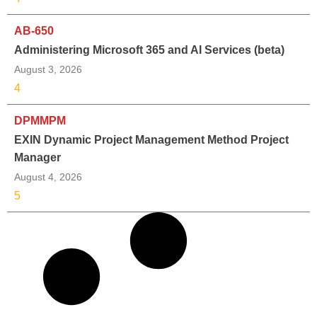
AB-650
Administering Microsoft 365 and AI Services (beta)
August 3, 2026
4
DPMMPM
EXIN Dynamic Project Management Method Project
Manager
August 4, 2026
5