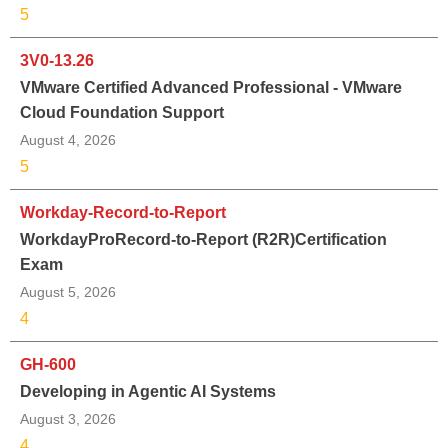
5
3V0-13.26
VMware Certified Advanced Professional - VMware
Cloud Foundation Support
August 4, 2026
5
Workday-Record-to-Report
WorkdayProRecord-to-Report (R2R)Certification
Exam
August 5, 2026
4
GH-600
Developing in Agentic AI Systems
August 3, 2026
4