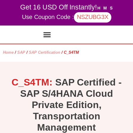
Get 16 USD Off Instantly!
H
M
S
Use Coupon Code :
NSZUBG3X
Contact Us
My account
Home
/
SAP
/
SAP Certification
/ C_S4TM
C_S4TM:
SAP Certified -
SAP S/4HANA Cloud
Private Edition,
Transportation
Management