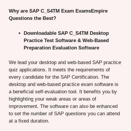
Why are SAP C_S4TM Exam ExamsEmpire
Questions the Best?
Downloadable SAP C_S4TM Desktop
Practice Test Software & Web-Based
Preparation Evaluation Software
We lead your desktop and web-based SAP practice
quiz applications. It meets the requirements of
every candidate for the SAP Certification. The
desktop and web-based practice exam software is
a beneficial self-evaluation tool. It benefits you by
highlighting your weak areas or areas of
improvement. The software can also be enhanced
to set the number of SAP questions you can attend
at a fixed duration.