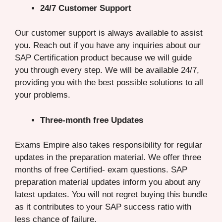
24/7 Customer Support
Our customer support is always available to assist
you. Reach out if you have any inquiries about our
SAP Certification product because we will guide
you through every step. We will be available 24/7,
providing you with the best possible solutions to all
your problems.
Three-month free Updates
Exams Empire also takes responsibility for regular
updates in the preparation material. We offer three
months of free Certified- exam questions. SAP
preparation material updates inform you about any
latest updates. You will not regret buying this bundle
as it contributes to your SAP success ratio with
less chance of failure.