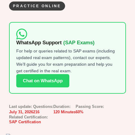
PRACTICE ONLINE
WhatsApp Support
(SAP Exams)
For help or queries related to SAP exams (including
updated real exam patterns), contact our experts.
We'll guide you for exam preparation and help you
get certified in the real exam.
Chat on WhatsApp
Last update:
Questions:
Duration:
Passing Score:
July 31, 2026
216
120 Minutes
60%
Related Certification:
SAP Certification