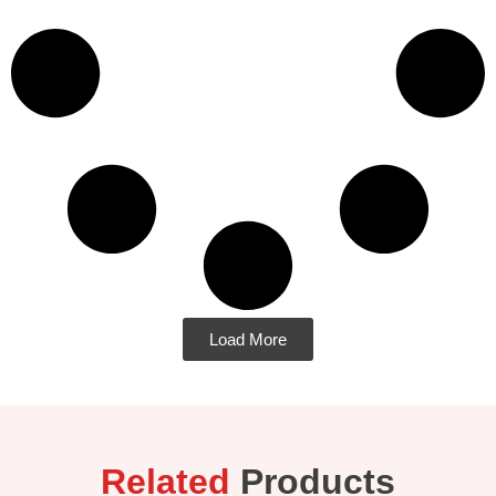
Load More
Related
Products