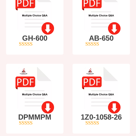
GH-600
AB-650
4
out of 5
4
out of 5
DPMMPM
1Z0-1058-26
5
out of 5
5
out of 5