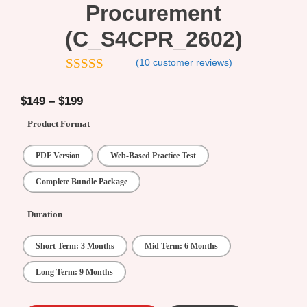
Procurement
(C_S4CPR_2602)
(
10
customer reviews)
4.7
out of 5
$
149
–
$
199
Product Format
PDF Version
Web-Based Practice Test
Complete Bundle Package
Duration
Short Term: 3 Months
Mid Term: 6 Months
Long Term: 9 Months