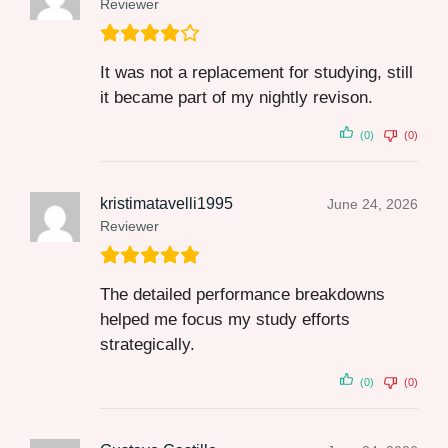
Reviewer
It was not a replacement for studying, still
it became part of my nightly revison.
(0)
(0)
kristimatavelli1995
June 24, 2026
Reviewer
The detailed performance breakdowns
helped me focus my study efforts
strategically.
(0)
(0)