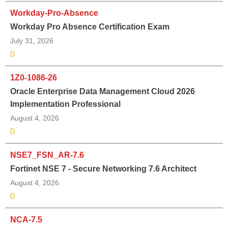
Workday-Pro-Absence
Workday Pro Absence Certification Exam
July 31, 2026
0
1Z0-1086-26
Oracle Enterprise Data Management Cloud 2026
Implementation Professional
August 4, 2026
0
NSE7_FSN_AR-7.6
Fortinet NSE 7 - Secure Networking 7.6 Architect
August 4, 2026
0
NCA-7.5