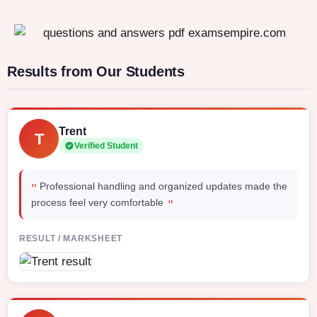
Results from Our Students
Trent
T
Verified Student
"
Professional handling and organized updates made the
"
process feel very comfortable
RESULT / MARKSHEET