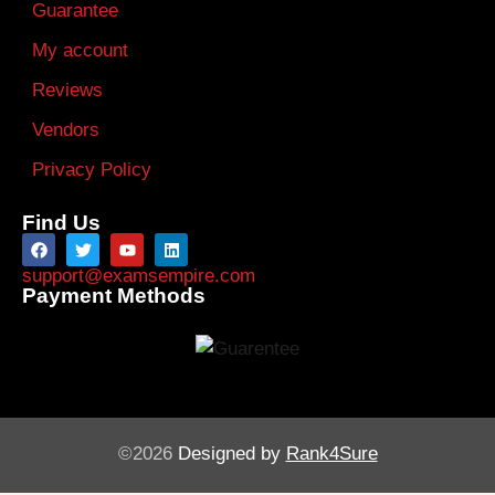
Guarantee
My account
Reviews
Vendors
Privacy Policy
Find Us
support@examsempire.com
Payment Methods
©2026
Designed by
Rank4Sure