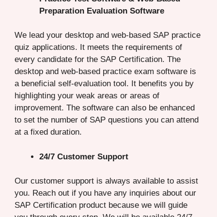
Preparation Evaluation Software
We lead your desktop and web-based SAP practice
quiz applications. It meets the requirements of
every candidate for the SAP Certification. The
desktop and web-based practice exam software is
a beneficial self-evaluation tool. It benefits you by
highlighting your weak areas or areas of
improvement. The software can also be enhanced
to set the number of SAP questions you can attend
at a fixed duration.
24/7 Customer Support
Our customer support is always available to assist
you. Reach out if you have any inquiries about our
SAP Certification product because we will guide