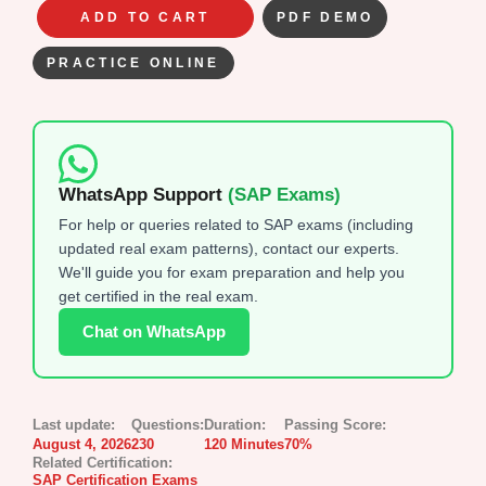
ADD TO CART
PDF DEMO
PRACTICE ONLINE
WhatsApp Support
(SAP Exams)
For help or queries related to SAP exams (including
updated real exam patterns), contact our experts.
We'll guide you for exam preparation and help you
get certified in the real exam.
Chat on WhatsApp
Last update:
Questions:
Duration:
Passing Score:
August 4, 2026
230
120 Minutes
70%
Related Certification:
SAP Certification Exams