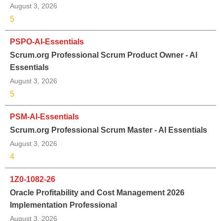
August 3, 2026
5
PSPO-AI-Essentials
Scrum.org Professional Scrum Product Owner - AI
Essentials
August 3, 2026
5
PSM-AI-Essentials
Scrum.org Professional Scrum Master - AI Essentials
August 3, 2026
4
1Z0-1082-26
Oracle Profitability and Cost Management 2026
Implementation Professional
August 3, 2026