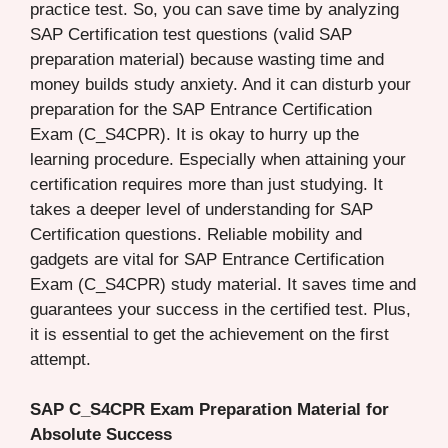
practice test. So, you can save time by analyzing
SAP Certification test questions (valid SAP
preparation material) because wasting time and
money builds study anxiety. And it can disturb your
preparation for the SAP Entrance Certification
Exam (C_S4CPR). It is okay to hurry up the
learning procedure. Especially when attaining your
certification requires more than just studying. It
takes a deeper level of understanding for SAP
Certification questions. Reliable mobility and
gadgets are vital for SAP Entrance Certification
Exam (C_S4CPR) study material. It saves time and
guarantees your success in the certified test. Plus,
it is essential to get the achievement on the first
attempt.
SAP C_S4CPR Exam Preparation Material for
Absolute Success