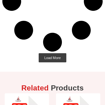
Load More
Related
Products