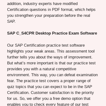
addition, industry experts have modified
Certification questions in PDF format, which helps
you strengthen your preparation before the real
SAP.
SAP C_S4CPR Desktop Practice Exam Software
Our SAP Certification practice test software
highlights your weak areas. This assessment tool
further tells you about the ways of improvement.
But what’s more important is that our practice test
provides you with a natural competitive
environment. This way, you can defeat examination
fear. The practice test covers a proper range of
quiz topics that you can expect to be in the SAP
Certification. Customer satisfaction is the priority
for us. So, we offer you a free demo option that
enables you to check every feature of our test