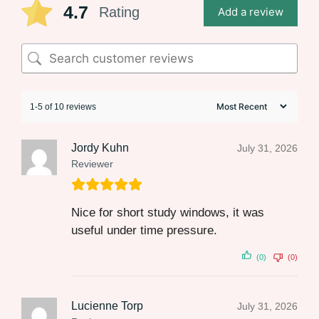
4.7
Rating
Add a review
1-5 of 10 reviews
Jordy Kuhn
July 31, 2026
Reviewer
Nice for short study windows, it was
useful under time pressure.
(0)
(0)
Lucienne Torp
July 31, 2026