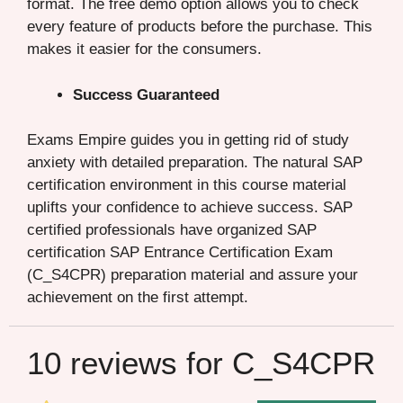
format. The free demo option allows you to check
every feature of products before the purchase. This
makes it easier for the consumers.
Success Guaranteed
Exams Empire guides you in getting rid of study
anxiety with detailed preparation. The natural SAP
certification environment in this course material
uplifts your confidence to achieve success. SAP
certified professionals have organized SAP
certification SAP Entrance Certification Exam
(C_S4CPR) preparation material and assure your
achievement on the first attempt.
10 reviews for
C_S4CPR