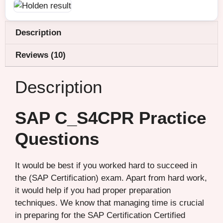
Description
Reviews (10)
Description
SAP C_S4CPR Practice
Questions
It would be best if you worked hard to succeed in
the (SAP Certification) exam. Apart from hard work,
it would help if you had proper preparation
techniques. We know that managing time is crucial
in preparing for the SAP Certification Certified