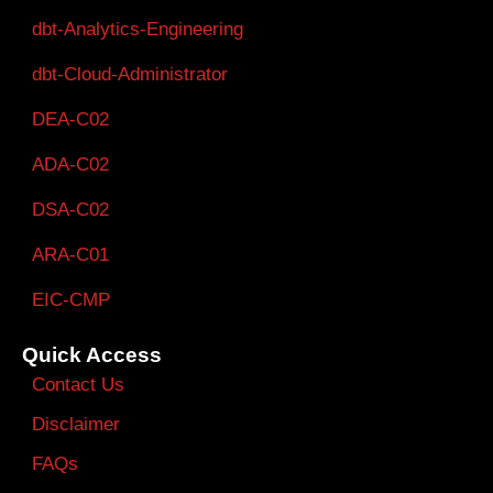
dbt-Analytics-Engineering
dbt-Cloud-Administrator
DEA-C02
ADA-C02
DSA-C02
ARA-C01
EIC-CMP
Quick Access
Contact Us
Disclaimer
FAQs