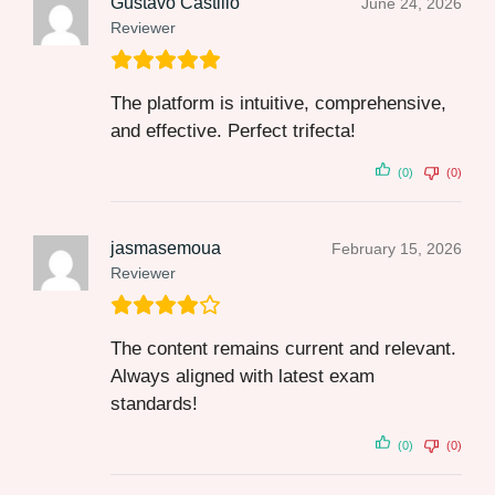
Gustavo Castillo
June 24, 2026
Reviewer
The platform is intuitive, comprehensive,
and effective. Perfect trifecta!
(0)
(0)
jasmasemoua
February 15, 2026
Reviewer
The content remains current and relevant.
Always aligned with latest exam
standards!
(0)
(0)