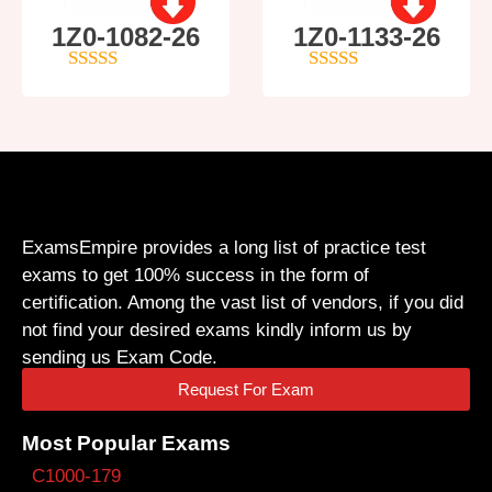
1Z0-1082-26
1Z0-1133-26
5
out of 5
5
out of 5
ExamsEmpire provides a long list of practice test
exams to get 100% success in the form of
certification. Among the vast list of vendors, if you did
not find your desired exams kindly inform us by
sending us Exam Code.
Request For Exam
Most Popular Exams
C1000-179