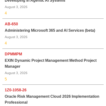
Developing in Agentic AI Systems
August 3, 2026
4
AB-650
Administering Microsoft 365 and AI Services (beta)
August 3, 2026
4
DPMMPM
EXIN Dynamic Project Management Method Project
Manager
August 3, 2026
5
1Z0-1058-26
Oracle Risk Management Cloud 2026 Implementation
Professional