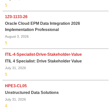
5
1Z0-1133-26
Oracle Cloud EPM Data Integration 2026
Implementation Professional
August 3, 2026
5
ITIL-4-Specialist-Drive-Stakeholder-Value
ITIL 4 Specialist: Drive Stakeholder Value
July 31, 2026
5
HPE3-CL05
Unstructured Data Solutions
July 31, 2026
4