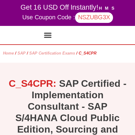
Get 16 USD Off Instantly!
H
M
S
Use Coupon Code :
NSZUBG3X
Contact Us
My account
Home
/
SAP
/
SAP Certification Exams
/ C_S4CPR
C_S4CPR:
SAP Certified -
Implementation
Consultant - SAP
S/4HANA Cloud Public
Edition, Sourcing and