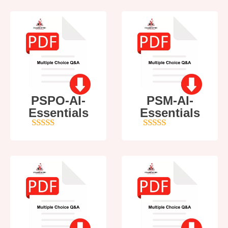
PSPO-AI-
PSM-AI-
Essentials
Essentials
5
out of 5
4
out of 5