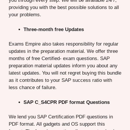
you through every step. We will be available 24/7,
providing you with the best possible solutions to all
your problems.
Three-month free Updates
Exams Empire also takes responsibility for regular
updates in the preparation material. We offer three
months of free Certified- exam questions. SAP
preparation material updates inform you about any
latest updates. You will not regret buying this bundle
as it contributes to your SAP success ratio with
less chance of failure.
SAP C_S4CPR PDF format Questions
We lend you SAP Certification PDF questions in
PDF format. All gadgets and OS support this