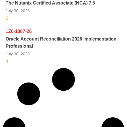
The Nutanix Certified Associate (NCA) 7.5
July 30, 2026
0
1Z0-1087-26
Oracle Account Reconciliation 2026 Implementation
Professional
July 30, 2026
4