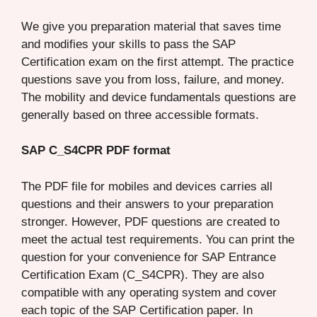
We give you preparation material that saves time
and modifies your skills to pass the SAP
Certification exam on the first attempt. The practice
questions save you from loss, failure, and money.
The mobility and device fundamentals questions are
generally based on three accessible formats.
SAP C_S4CPR PDF format
The PDF file for mobiles and devices carries all
questions and their answers to your preparation
stronger. However, PDF questions are created to
meet the actual test requirements. You can print the
question for your convenience for SAP Entrance
Certification Exam (C_S4CPR). They are also
compatible with any operating system and cover
each topic of the SAP Certification paper. In