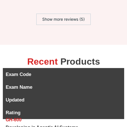
Show more reviews (5)
Recent
Products
Exam Code
Exam Name
Updated
Rating
GH-600