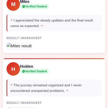
Miles
M
Verified Student
"
I appreciated the steady updates and the final result
"
came as expected.
RESULT / MARKSHEET
Holden
H
Verified Student
"
The journey remained organized and I never
"
encountered unexpected problems.
RESULT / MARKSHEET