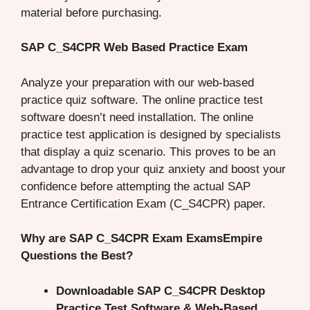
material before purchasing.
SAP C_S4CPR Web Based Practice Exam
Analyze your preparation with our web-based
practice quiz software. The online practice test
software doesn’t need installation. The online
practice test application is designed by specialists
that display a quiz scenario. This proves to be an
advantage to drop your quiz anxiety and boost your
confidence before attempting the actual SAP
Entrance Certification Exam (C_S4CPR) paper.
Why are SAP C_S4CPR Exam ExamsEmpire
Questions the Best?
Downloadable SAP C_S4CPR Desktop
Practice Test Software & Web-Based