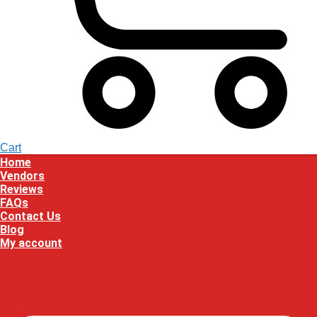
Cart
Home
Vendors
Reviews
FAQs
Contact Us
Blog
My account