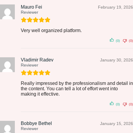
Mauro Fei
February 19, 2026
Reviewer
Very well organized platform.
(0)
(0)
Vladimir Radev
January 30, 2026
Reviewer
Really impressed by the professionalism and detail in
the content. You can tell a lot of effort went into
making it effective.
(0)
(0)
Bobbye Bethel
January 15, 2026
Reviewer