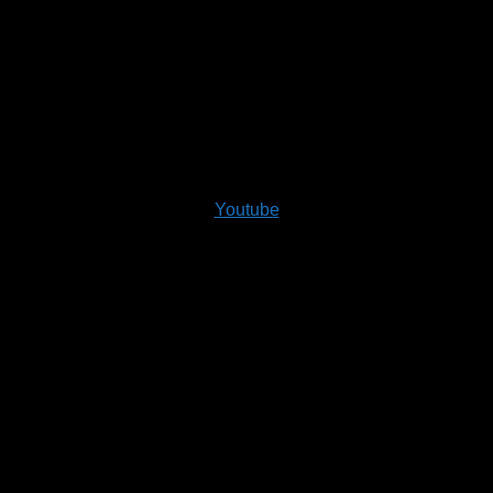
Youtube