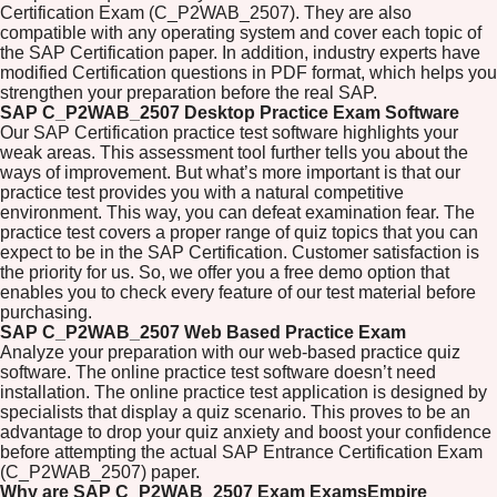
Certification Exam (C_P2WAB_2507). They are also
compatible with any operating system and cover each topic of
the SAP Certification paper. In addition, industry experts have
modified Certification questions in PDF format, which helps you
strengthen your preparation before the real SAP.
SAP C_P2WAB_2507 Desktop Practice Exam Software
Our SAP Certification practice test software highlights your
weak areas. This assessment tool further tells you about the
ways of improvement. But what’s more important is that our
practice test provides you with a natural competitive
environment. This way, you can defeat examination fear. The
practice test covers a proper range of quiz topics that you can
expect to be in the SAP Certification. Customer satisfaction is
the priority for us. So, we offer you a free demo option that
enables you to check every feature of our test material before
purchasing.
SAP C_P2WAB_2507 Web Based Practice Exam
Analyze your preparation with our web-based practice quiz
software. The online practice test software doesn’t need
installation. The online practice test application is designed by
specialists that display a quiz scenario. This proves to be an
advantage to drop your quiz anxiety and boost your confidence
before attempting the actual SAP Entrance Certification Exam
(C_P2WAB_2507) paper.
Why are SAP C_P2WAB_2507 Exam ExamsEmpire