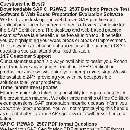
Questions the Best?
Downloadable SAP C_P2WAB_2507 Desktop Practice Test
Software & Web-Based Preparation Evaluation Software
We lead your desktop and web-based SAP practice quiz
applications. It meets the requirements of every candidate for
the SAP Certification. The desktop and web-based practice
exam software is a beneficial self-evaluation tool. It benefits
you by highlighting your weak areas or areas of improvement.
The software can also be enhanced to set the number of SAP
questions you can attend at a fixed duration.
24/7 Customer Support
Our customer support is always available to assist you. Reach
out if you have any inquiries about our SAP Certification
product because we will guide you through every step. We will
be available 24/7, providing you with the best possible
solutions to all your problems.
Three-month free Updates
Exams Empire also takes responsibility for regular updates in
the preparation material. We offer three months of free Certified-
exam questions. SAP preparation material updates inform you
about any latest updates. You will not regret buying this bundle
as it contributes to your SAP success ratio with less chance of
failure.
SAP C_P2WAB_2507 PDF format Questions
We lend you SAP Certification PDF questions in PDF format.