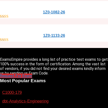
1Z0-1082-26
out of 5
1Z0-1133-26
out of 5
ExamsEmpire provides a long list of practice test exams to get
100% success in the form of certification. Among the vast list
of vendors, if you did not find your desired exams kindly inform
us by sending us Exam Code.
Request For Exam
Most Popular Exams
C1000-179
dbt-Analytics-Engineering