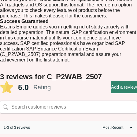
All gadgets and OS support this format. The free demo option
allows you to check every feature of products before the
purchase. This makes it easier for the consumers.
Success Guaranteed
Exams Empire guides you in getting rid of study anxiety with
detailed preparation. The natural SAP certification environment
in this course material uplifts your confidence to achieve
success. SAP certified professionals have organized SAP
certification SAP Entrance Certification Exam
(C_P2WAB_2507) preparation material and assure your
achievement on the first attempt.
3 reviews for
C_P2WAB_2507
5.0
Rating
Add a review
1-3 of 3 reviews