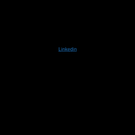
Linkedin