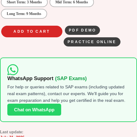
Short Term: 3 Months
Mid Term: 6 Months
Long Term: 9 Months
PDF DEMO
ADD TO CART
PRACTICE ONLINE
WhatsApp Support
(SAP Exams)
For help or queries related to SAP exams (including updated
real exam patterns), contact our experts. We'll guide you for
exam preparation and help you get certified in the real exam.
Chat on WhatsApp
Last update: