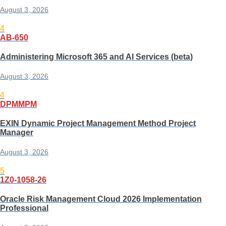
August 3, 2026
4
AB-650
Administering Microsoft 365 and AI Services (beta)
August 3, 2026
4
DPMMPM
EXIN Dynamic Project Management Method Project
Manager
August 3, 2026
5
1Z0-1058-26
Oracle Risk Management Cloud 2026 Implementation
Professional