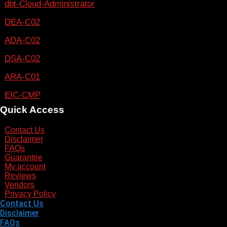
dbt-Cloud-Administrator
DEA-C02
ADA-C02
DSA-C02
ARA-C01
EIC-CMP
Quick Access
Contact Us
Disclaimer
FAQs
Guarantee
My account
Reviews
Vendors
Privacy Policy
Contact Us
Disclaimer
FAQs