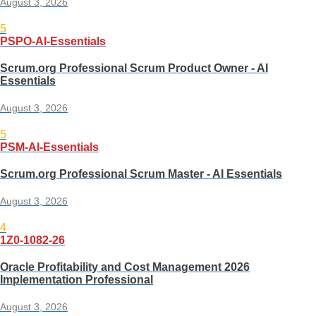
August 3, 2026
5
PSPO-AI-Essentials
Scrum.org Professional Scrum Product Owner - AI
Essentials
August 3, 2026
5
PSM-AI-Essentials
Scrum.org Professional Scrum Master - AI Essentials
August 3, 2026
4
1Z0-1082-26
Oracle Profitability and Cost Management 2026
Implementation Professional
August 3, 2026