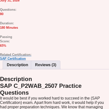
July 31, 2026
Questions:
80
Duration:
180 Minutes
Passing
Score:
65%
Related Certification:
SAP Certification
Description
Reviews (3)
Description
SAP C_P2WAB_2507 Practice
Questions
It would be best if you worked hard to succeed in the (SAP
Certification) exam. Apart from hard work, it would help if you
had proper preparation techniques. We know that managing