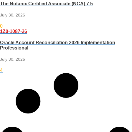
The Nutanix Certified Associate (NCA) 7.5
July 30, 2026
0
1Z0-1087-26
Oracle Account Reconciliation 2026 Implementation
Professional
July 30, 2026
4