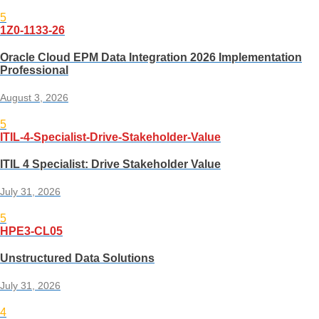
5
1Z0-1133-26
Oracle Cloud EPM Data Integration 2026 Implementation
Professional
August 3, 2026
5
ITIL-4-Specialist-Drive-Stakeholder-Value
ITIL 4 Specialist: Drive Stakeholder Value
July 31, 2026
5
HPE3-CL05
Unstructured Data Solutions
July 31, 2026
4