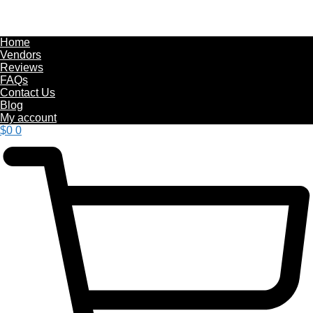
Home
Vendors
Reviews
FAQs
Contact Us
Blog
My account
$
0
0