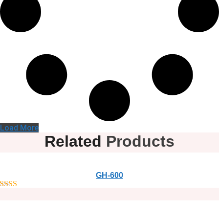
Load More
Related
Products
GH-600
out of 5