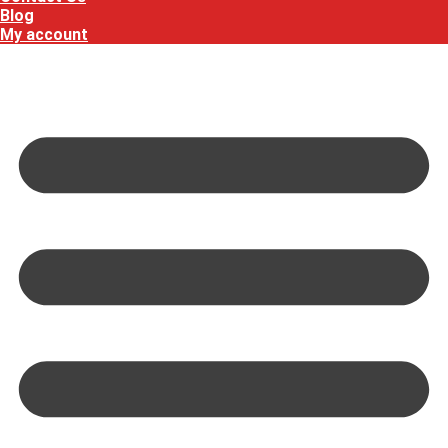
Blog
My account