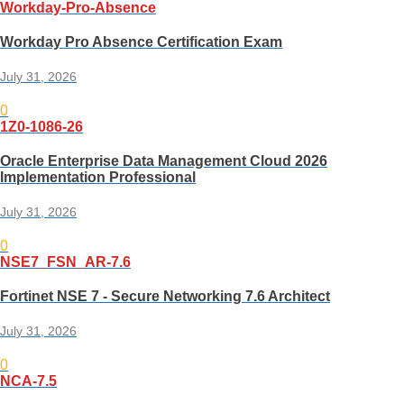
Workday-Pro-Absence
Workday Pro Absence Certification Exam
July 31, 2026
0
1Z0-1086-26
Oracle Enterprise Data Management Cloud 2026
Implementation Professional
July 31, 2026
0
NSE7_FSN_AR-7.6
Fortinet NSE 7 - Secure Networking 7.6 Architect
July 31, 2026
0
NCA-7.5