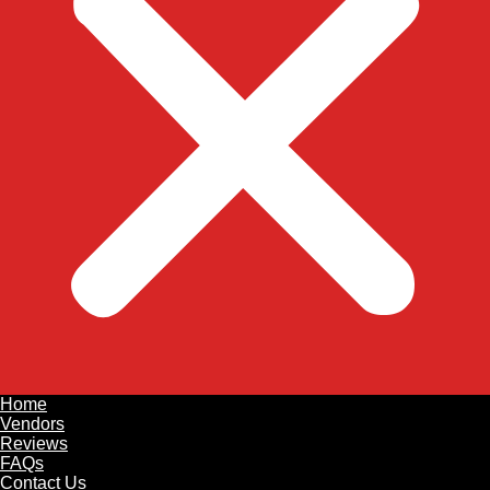
Home
Vendors
Reviews
FAQs
Contact Us