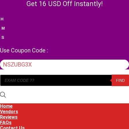
Skip
Get 16 USD Off Instantly!
to
content
H
M
S
Use Coupon Code :
NSZUBG3X
Products
FIND
search
Home
Vendors
Reviews
FAQs
Contact Us