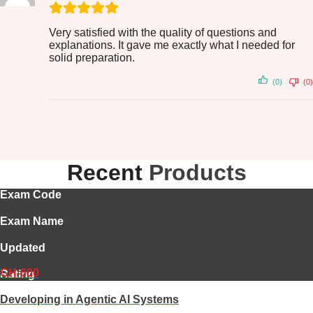
Very satisfied with the quality of questions and
explanations. It gave me exactly what I needed for
solid preparation.
(0)
(0)
Recent
Products
Exam Code
Exam Name
Updated
GH-600
Rating
Developing in Agentic AI Systems