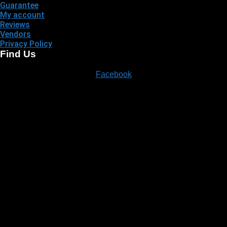
Guarantee
My account
Reviews
Vendors
Privacy Policy
Find Us
Facebook