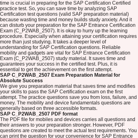
time is crucial in preparing for the SAP Certification Certified
practice test. So, you can save time by analyzing SAP
Certification test questions (valid SAP preparation material)
because wasting time and money builds study anxiety. And it
can disturb your preparation for the SAP Entrance Certification
Exam (C_P2WAB_2507). It is okay to hurry up the learning
procedure. Especially when attaining your certification requires
more than just studying. It takes a deeper level of
understanding for SAP Certification questions. Reliable
mobility and gadgets are vital for SAP Entrance Certification
Exam (C_P2WAB_2507) study material. It saves time and
guarantees your success in the certified test. Plus, it is
essential to get the achievement on the first attempt.
SAP C_P2WAB_2507 Exam Preparation Material for
Absolute Success
We give you preparation material that saves time and modifies
your skills to pass the SAP Certification exam on the first
attempt. The practice questions save you from loss, failure, and
money. The mobility and device fundamentals questions are
generally based on three accessible formats.
SAP C_P2WAB_2507 PDF format
The PDF file for mobiles and devices carries all questions and
their answers to your preparation stronger. However, PDF
questions are created to meet the actual test requirements. You
can print the question for your convenience for SAP Entrance