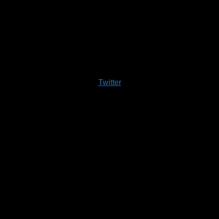
Twitter