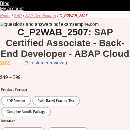
Blog
My account
Home
/
SAP
/
SAP Certification
/ C_P2WAB_2507
C_P2WAB_2507:
SAP
Certified Associate - Back-
End Developer - ABAP Cloud
(
3
customer reviews)
out of 5
$
49
–
$
99
Price
range:
$49
Product Format
through
$99
PDF Version
Web-Based Practice Test
Complete Bundle Package
Duration