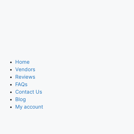
Home
Vendors
Reviews
FAQs
Contact Us
Blog
My account