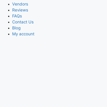
Vendors
Reviews
FAQs
Contact Us
Blog
My account