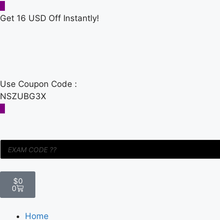
Get 16 USD Off Instantly!
Use Coupon Code :
NSZUBG3X
$
0
0
Home