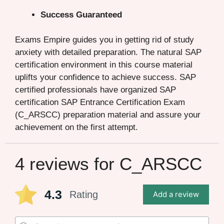
Success Guaranteed
Exams Empire guides you in getting rid of study
anxiety with detailed preparation. The natural SAP
certification environment in this course material
uplifts your confidence to achieve success. SAP
certified professionals have organized SAP
certification SAP Entrance Certification Exam
(C_ARSCC) preparation material and assure your
achievement on the first attempt.
4 reviews for
C_ARSCC
4.3
Rating
Add a review