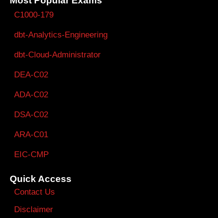
Most Popular Exams
C1000-179
dbt-Analytics-Engineering
dbt-Cloud-Administrator
DEA-C02
ADA-C02
DSA-C02
ARA-C01
EIC-CMP
Quick Access
Contact Us
Disclaimer