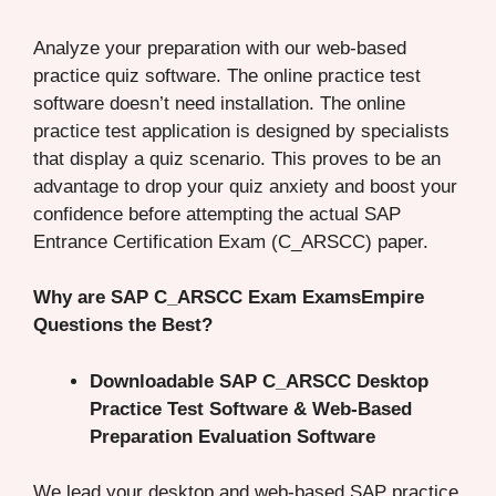
Analyze your preparation with our web-based
practice quiz software. The online practice test
software doesn’t need installation. The online
practice test application is designed by specialists
that display a quiz scenario. This proves to be an
advantage to drop your quiz anxiety and boost your
confidence before attempting the actual SAP
Entrance Certification Exam (C_ARSCC) paper.
Why are SAP C_ARSCC Exam ExamsEmpire
Questions the Best?
Downloadable SAP C_ARSCC Desktop
Practice Test Software & Web-Based
Preparation Evaluation Software
We lead your desktop and web-based SAP practice