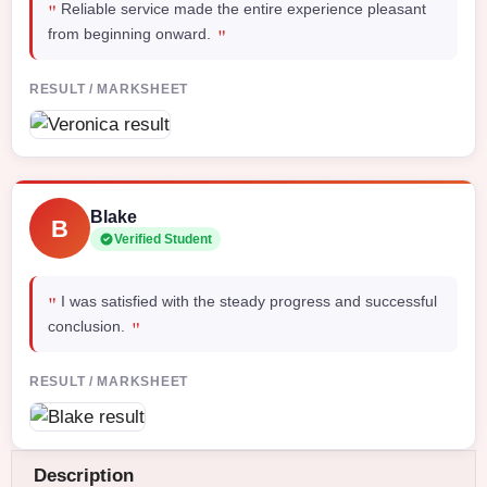
"
Reliable service made the entire experience pleasant
"
from beginning onward.
RESULT / MARKSHEET
Blake
B
Verified Student
"
I was satisfied with the steady progress and successful
"
conclusion.
RESULT / MARKSHEET
Description