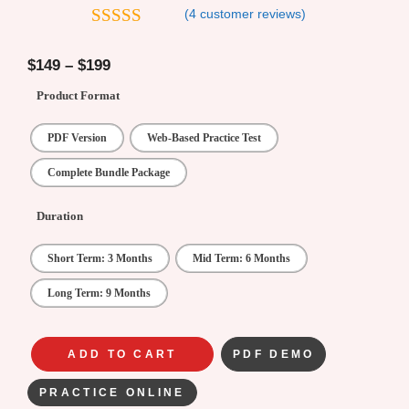
(
4
customer reviews)
4.25
out
of 5
$
149
–
$
199
Product Format
PDF Version
Web-Based Practice Test
Complete Bundle Package
Duration
Short Term: 3 Months
Mid Term: 6 Months
Long Term: 9 Months
ADD TO CART
PDF DEMO
PRACTICE ONLINE