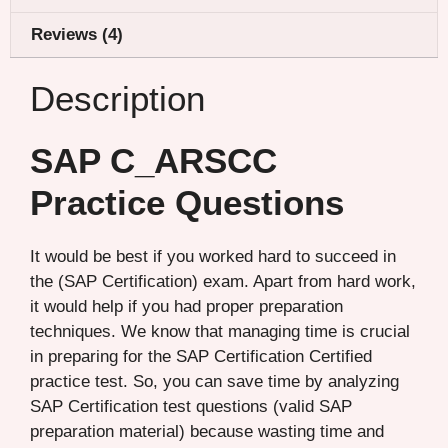
Reviews (4)
Description
SAP C_ARSCC
Practice Questions
It would be best if you worked hard to succeed in
the (SAP Certification) exam. Apart from hard work,
it would help if you had proper preparation
techniques. We know that managing time is crucial
in preparing for the SAP Certification Certified
practice test. So, you can save time by analyzing
SAP Certification test questions (valid SAP
preparation material) because wasting time and