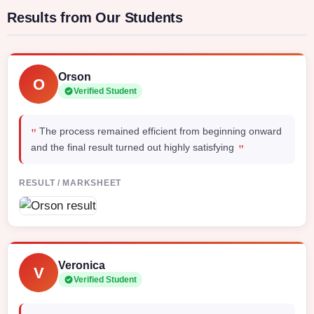
Results from Our Students
Orson
O
Verified Student
"
The process remained efficient from beginning onward
"
and the final result turned out highly satisfying
RESULT / MARKSHEET
Veronica
V
Verified Student