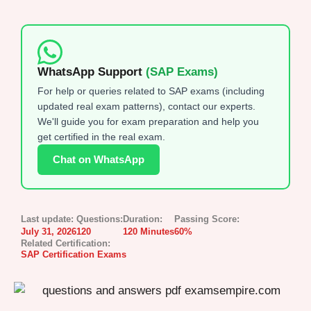
WhatsApp Support
(SAP Exams)
For help or queries related to SAP exams (including
updated real exam patterns), contact our experts.
We'll guide you for exam preparation and help you
get certified in the real exam.
Chat on WhatsApp
Last update:
Questions:
Duration:
Passing Score:
July 31, 2026
120
120 Minutes
60%
Related Certification:
SAP Certification Exams