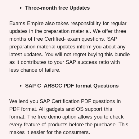
Three-month free Updates
Exams Empire also takes responsibility for regular
updates in the preparation material. We offer three
months of free Certified- exam questions. SAP
preparation material updates inform you about any
latest updates. You will not regret buying this bundle
as it contributes to your SAP success ratio with
less chance of failure.
SAP C_ARSCC PDF format Questions
We lend you SAP Certification PDF questions in
PDF format. All gadgets and OS support this
format. The free demo option allows you to check
every feature of products before the purchase. This
makes it easier for the consumers.