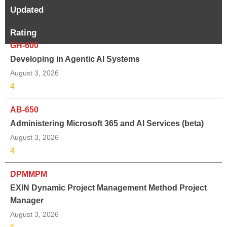
Updated
Rating
GH-600
Developing in Agentic AI Systems
August 3, 2026
4
AB-650
Administering Microsoft 365 and AI Services (beta)
August 3, 2026
4
DPMMPM
EXIN Dynamic Project Management Method Project
Manager
August 3, 2026