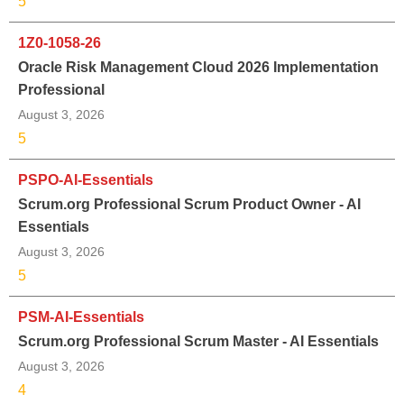
5
1Z0-1058-26
Oracle Risk Management Cloud 2026 Implementation
Professional
August 3, 2026
5
PSPO-AI-Essentials
Scrum.org Professional Scrum Product Owner - AI
Essentials
August 3, 2026
5
PSM-AI-Essentials
Scrum.org Professional Scrum Master - AI Essentials
August 3, 2026
4