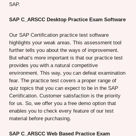
SAP.
SAP C_ARSCC Desktop Practice Exam Software
Our SAP Certification practice test software
highlights your weak areas. This assessment tool
further tells you about the ways of improvement.
But what’s more important is that our practice test
provides you with a natural competitive
environment. This way, you can defeat examination
fear. The practice test covers a proper range of
quiz topics that you can expect to be in the SAP
Certification. Customer satisfaction is the priority
for us. So, we offer you a free demo option that
enables you to check every feature of our test
material before purchasing.
SAP C_ARSCC Web Based Practice Exam