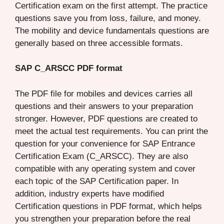
Certification exam on the first attempt. The practice
questions save you from loss, failure, and money.
The mobility and device fundamentals questions are
generally based on three accessible formats.
SAP C_ARSCC PDF format
The PDF file for mobiles and devices carries all
questions and their answers to your preparation
stronger. However, PDF questions are created to
meet the actual test requirements. You can print the
question for your convenience for SAP Entrance
Certification Exam (C_ARSCC). They are also
compatible with any operating system and cover
each topic of the SAP Certification paper. In
addition, industry experts have modified
Certification questions in PDF format, which helps
you strengthen your preparation before the real