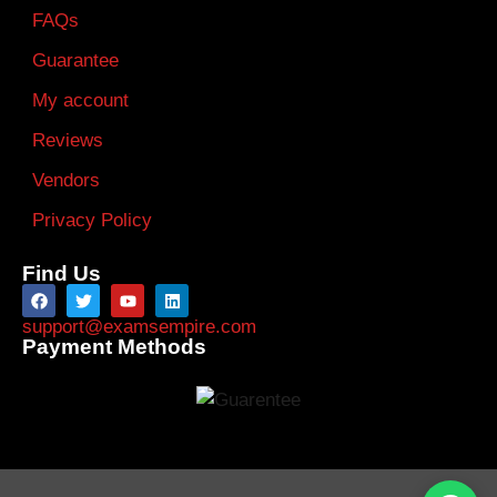
FAQs
Guarantee
My account
Reviews
Vendors
Privacy Policy
Find Us
support@examsempire.com
Payment Methods