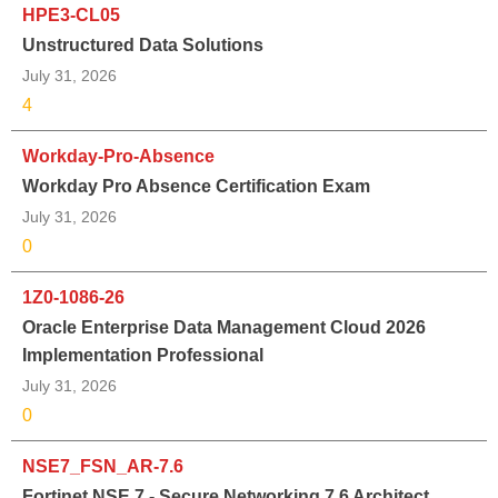
HPE3-CL05
Unstructured Data Solutions
July 31, 2026
4
Workday-Pro-Absence
Workday Pro Absence Certification Exam
July 31, 2026
0
1Z0-1086-26
Oracle Enterprise Data Management Cloud 2026
Implementation Professional
July 31, 2026
0
NSE7_FSN_AR-7.6
Fortinet NSE 7 - Secure Networking 7.6 Architect