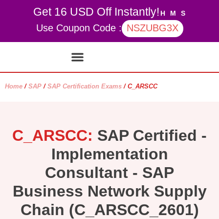
Get 16 USD Off Instantly!
H
M
S
Use Coupon Code :
NSZUBG3X
Contact Us
My account
Home
/
SAP
/
SAP Certification Exams
/ C_ARSCC
C_ARSCC:
SAP Certified -
Implementation
Consultant - SAP
Business Network Supply
Chain (C_ARSCC_2601)