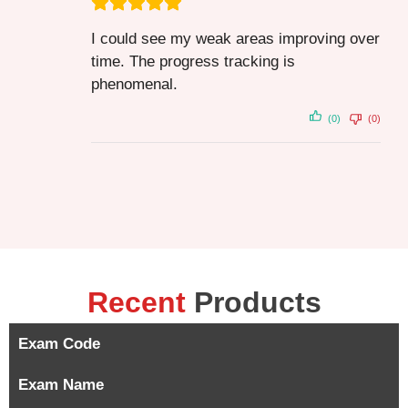
I could see my weak areas improving over
time. The progress tracking is
phenomenal.
(0)
(0)
Recent
Products
Exam Code
Exam Name