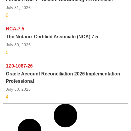
July 31, 2026
0
NCA-7.5
The Nutanix Certified Associate (NCA) 7.5
July 30, 2026
0
1Z0-1087-26
Oracle Account Reconciliation 2026 Implementation
Professional
July 30, 2026
4