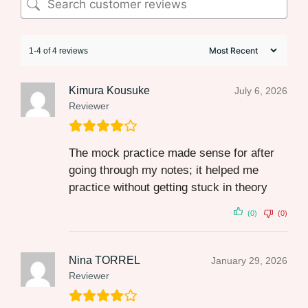
1-4 of 4 reviews
Kimura Kousuke
July 6, 2026
Reviewer
The mock practice made sense for after
going through my notes; it helped me
practice without getting stuck in theory
(0)
(0)
Nina TORREL
January 29, 2026
Reviewer