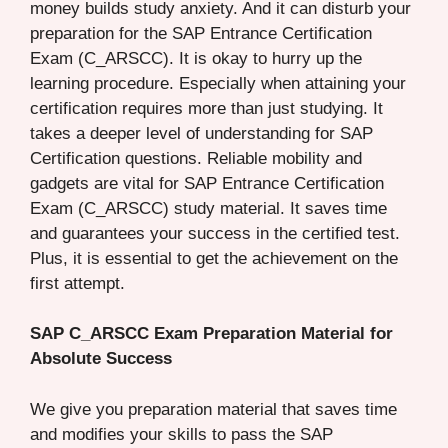
money builds study anxiety. And it can disturb your
preparation for the SAP Entrance Certification
Exam (C_ARSCC). It is okay to hurry up the
learning procedure. Especially when attaining your
certification requires more than just studying. It
takes a deeper level of understanding for SAP
Certification questions. Reliable mobility and
gadgets are vital for SAP Entrance Certification
Exam (C_ARSCC) study material. It saves time
and guarantees your success in the certified test.
Plus, it is essential to get the achievement on the
first attempt.
SAP C_ARSCC Exam Preparation Material for
Absolute Success
We give you preparation material that saves time
and modifies your skills to pass the SAP