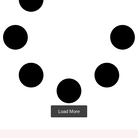
Load More