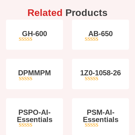
Related
Products
GH-600
AB-650
4
out of 5
4
out of 5
DPMMPM
1Z0-1058-26
5
out of 5
5
out of 5
PSPO-AI-
PSM-AI-
Essentials
Essentials
5
out of 5
4
out of 5