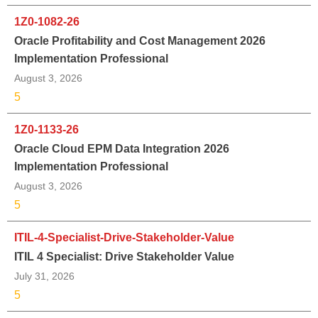
1Z0-1082-26
Oracle Profitability and Cost Management 2026
Implementation Professional
August 3, 2026
5
1Z0-1133-26
Oracle Cloud EPM Data Integration 2026
Implementation Professional
August 3, 2026
5
ITIL-4-Specialist-Drive-Stakeholder-Value
ITIL 4 Specialist: Drive Stakeholder Value
July 31, 2026
5