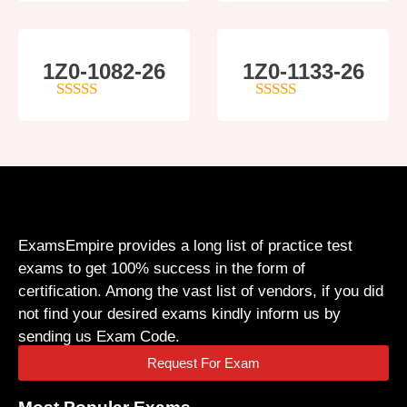
1Z0-1082-26
1Z0-1133-26
5
out of 5
5
out of 5
ExamsEmpire provides a long list of practice test
exams to get 100% success in the form of
certification. Among the vast list of vendors, if you did
not find your desired exams kindly inform us by
sending us Exam Code.
Request For Exam