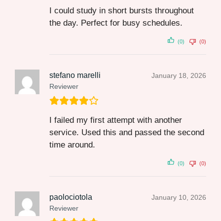
I could study in short bursts throughout
the day. Perfect for busy schedules.
(0)
(0)
stefano marelli
January 18, 2026
Reviewer
I failed my first attempt with another
service. Used this and passed the second
time around.
(0)
(0)
paolociotola
January 10, 2026
Reviewer