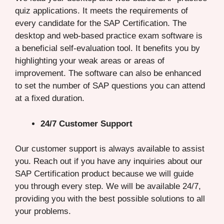
quiz applications. It meets the requirements of
every candidate for the SAP Certification. The
desktop and web-based practice exam software is
a beneficial self-evaluation tool. It benefits you by
highlighting your weak areas or areas of
improvement. The software can also be enhanced
to set the number of SAP questions you can attend
at a fixed duration.
24/7 Customer Support
Our customer support is always available to assist
you. Reach out if you have any inquiries about our
SAP Certification product because we will guide
you through every step. We will be available 24/7,
providing you with the best possible solutions to all
your problems.