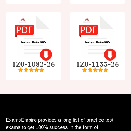
5
out of 5
4
out of
5
1Z0-1082-26
1Z0-1133-26
5
out of 5
5
out of 5
ExamsEmpire provides a long list of practice test
exams to get 100% success in the form of