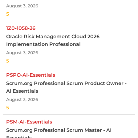
August 3, 2026
5
1Z0-1058-26
Oracle Risk Management Cloud 2026
Implementation Professional
August 3, 2026
5
PSPO-AI-Essentials
Scrum.org Professional Scrum Product Owner -
AI Essentials
August 3, 2026
5
PSM-AI-Essentials
Scrum.org Professional Scrum Master - AI
Essentials