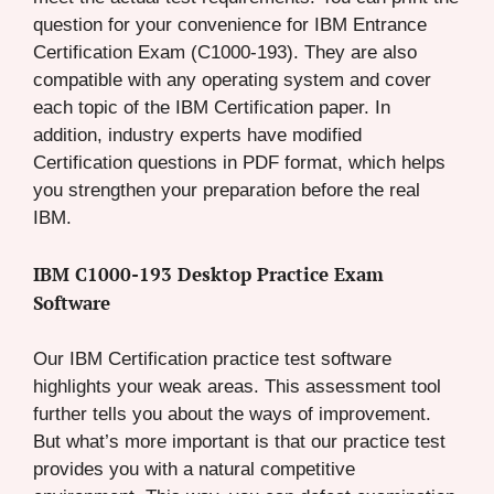
question for your convenience for IBM Entrance
Certification Exam (C1000-193). They are also
compatible with any operating system and cover
each topic of the IBM Certification paper. In
addition, industry experts have modified
Certification questions in PDF format, which helps
you strengthen your preparation before the real
IBM.
IBM C1000-193 Desktop Practice Exam
Software
Our IBM Certification practice test software
highlights your weak areas. This assessment tool
further tells you about the ways of improvement.
But what’s more important is that our practice test
provides you with a natural competitive