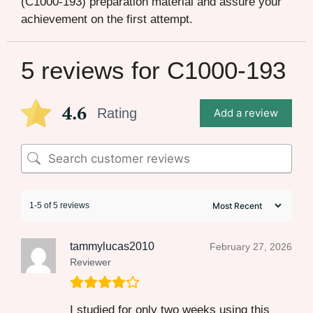
(C1000-193) preparation material and assure your
achievement on the first attempt.
5 reviews for
C1000-193
4.6
Rating
Add a review
1-5 of 5 reviews
tammylucas2010
February 27, 2026
Reviewer
I studied for only two weeks using this