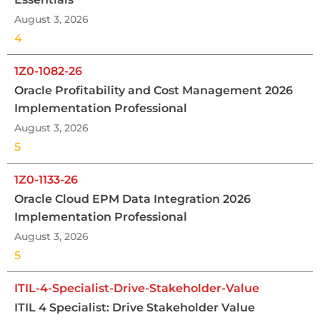
August 3, 2026
4
1Z0-1082-26
Oracle Profitability and Cost Management 2026
Implementation Professional
August 3, 2026
5
1Z0-1133-26
Oracle Cloud EPM Data Integration 2026
Implementation Professional
August 3, 2026
5
ITIL-4-Specialist-Drive-Stakeholder-Value
ITIL 4 Specialist: Drive Stakeholder Value