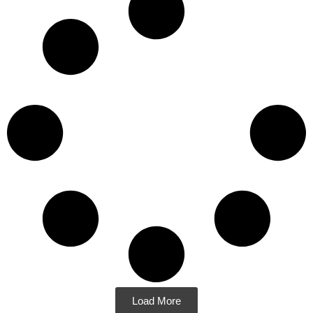
Load More