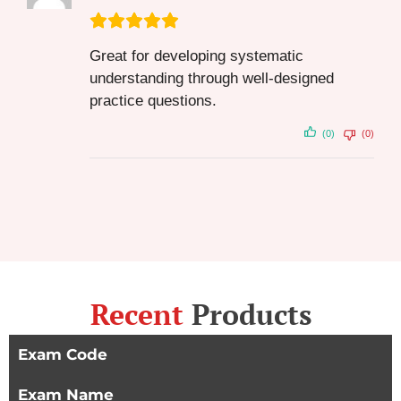
Great for developing systematic
understanding through well-designed
practice questions.
(0)
(0)
Recent
Products
Exam Code
Exam Name