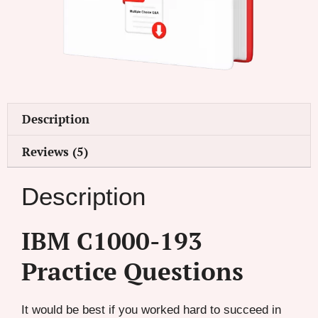
Description
Reviews (5)
Description
IBM C1000-193
Practice Questions
It would be best if you worked hard to succeed in