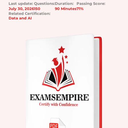
Last update:
Questions:
Duration:
Passing Score:
July 30, 2026
150
90 Minutes
71%
Related Certification:
Data and AI