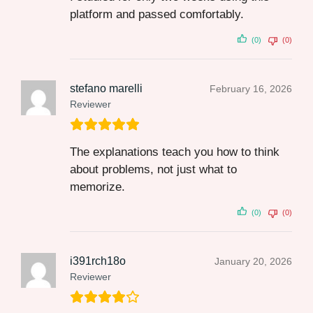
platform and passed comfortably.
(0)
(0)
stefano marelli
February 16, 2026
Reviewer
The explanations teach you how to think
about problems, not just what to
memorize.
(0)
(0)
i391rch18o
January 20, 2026
Reviewer