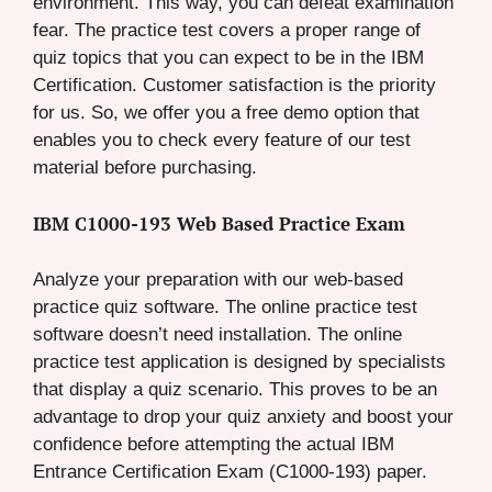
environment. This way, you can defeat examination
fear. The practice test covers a proper range of
quiz topics that you can expect to be in the IBM
Certification. Customer satisfaction is the priority
for us. So, we offer you a free demo option that
enables you to check every feature of our test
material before purchasing.
IBM C1000-193 Web Based Practice Exam
Analyze your preparation with our web-based
practice quiz software. The online practice test
software doesn’t need installation. The online
practice test application is designed by specialists
that display a quiz scenario. This proves to be an
advantage to drop your quiz anxiety and boost your
confidence before attempting the actual IBM
Entrance Certification Exam (C1000-193) paper.