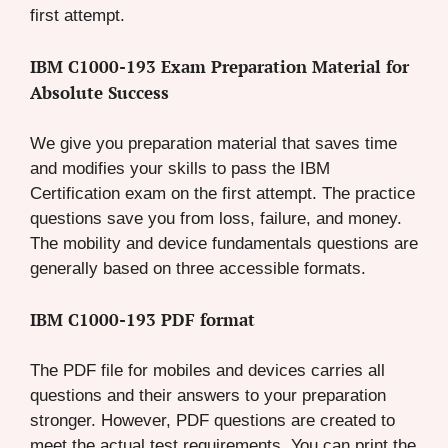
first attempt.
IBM C1000-193 Exam Preparation Material for
Absolute Success
We give you preparation material that saves time
and modifies your skills to pass the IBM
Certification exam on the first attempt. The practice
questions save you from loss, failure, and money.
The mobility and device fundamentals questions are
generally based on three accessible formats.
IBM C1000-193 PDF format
The PDF file for mobiles and devices carries all
questions and their answers to your preparation
stronger. However, PDF questions are created to
meet the actual test requirements. You can print the