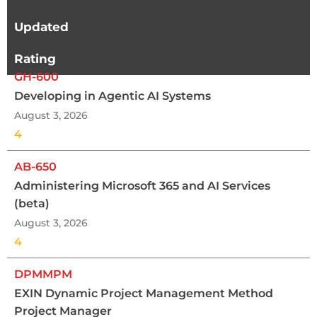
Updated
Rating
GH-600
Developing in Agentic AI Systems
August 3, 2026
4
AB-650
Administering Microsoft 365 and AI Services
(beta)
August 3, 2026
4
DPMMPM
EXIN Dynamic Project Management Method
Project Manager