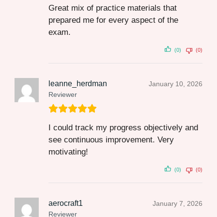
Great mix of practice materials that
prepared me for every aspect of the
exam.
(0)
(0)
leanne_herdman
January 10, 2026
Reviewer
I could track my progress objectively and
see continuous improvement. Very
motivating!
(0)
(0)
aerocraft1
January 7, 2026
Reviewer