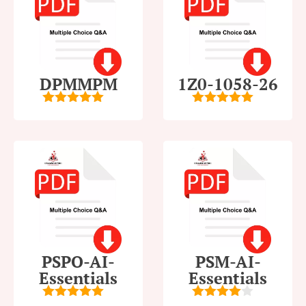
DPMMPM
1Z0-1058-26
5
out of 5
5
out of 5
PSPO-AI-
PSM-AI-
Essentials
Essentials