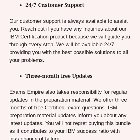
24/7 Customer Support
Our customer support is always available to assist
you. Reach out if you have any inquiries about our
IBM Certification product because we will guide you
through every step. We will be available 24/7,
providing you with the best possible solutions to all
your problems.
Three-month free Updates
Exams Empire also takes responsibility for regular
updates in the preparation material. We offer three
months of free Certified- exam questions. IBM
preparation material updates inform you about any
latest updates. You will not regret buying this bundle
as it contributes to your IBM success ratio with
less chance of failure.