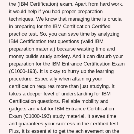
the (IBM Certification) exam. Apart from hard work,
it would help if you had proper preparation
techniques. We know that managing time is crucial
in preparing for the IBM Certification Certified
practice test. So, you can save time by analyzing
IBM Certification test questions (valid IBM
preparation material) because wasting time and
money builds study anxiety. And it can disturb your
preparation for the IBM Entrance Certification Exam
(C1000-193). It is okay to hurry up the learning
procedure. Especially when attaining your
certification requires more than just studying. It
takes a deeper level of understanding for IBM
Certification questions. Reliable mobility and
gadgets are vital for IBM Entrance Certification
Exam (C1000-193) study material. It saves time
and guarantees your success in the certified test.
Plus, it is essential to get the achievement on the