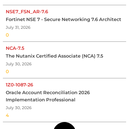
NSE7_FSN_AR-7.6
Fortinet NSE 7 - Secure Networking 7.6 Architect
July 31, 2026
0
NCA-7.5
The Nutanix Certified Associate (NCA) 7.5
July 30, 2026
0
1Z0-1087-26
Oracle Account Reconciliation 2026
Implementation Professional
July 30, 2026
4