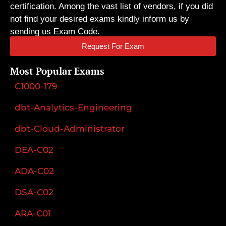
certification. Among the vast list of vendors, if you did
not find your desired exams kindly inform us by
sending us Exam Code.
Request For Exam
Most Popular Exams
C1000-179
dbt-Analytics-Engineering
dbt-Cloud-Administrator
DEA-C02
ADA-C02
DSA-C02
ARA-C01