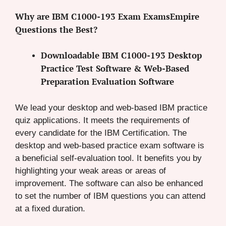
Why are IBM C1000-193 Exam ExamsEmpire
Questions the Best?
Downloadable IBM C1000-193 Desktop
Practice Test Software & Web-Based
Preparation Evaluation Software
We lead your desktop and web-based IBM practice
quiz applications. It meets the requirements of
every candidate for the IBM Certification. The
desktop and web-based practice exam software is
a beneficial self-evaluation tool. It benefits you by
highlighting your weak areas or areas of
improvement. The software can also be enhanced
to set the number of IBM questions you can attend
at a fixed duration.