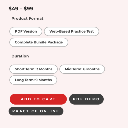
4.6
out of
5
$
49
–
$
99
Product Format
PDF Version
Web-Based Practice Test
Complete Bundle Package
Duration
Short Term: 3 Months
Mid Term: 6 Months
Long Term: 9 Months
ADD TO CART
PDF DEMO
PRACTICE ONLINE