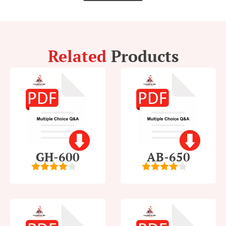
Related
Products
GH-600
AB-650
4
out of
4
out of
5
5