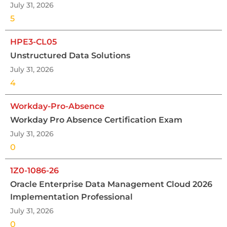
July 31, 2026
5
HPE3-CL05
Unstructured Data Solutions
July 31, 2026
4
Workday-Pro-Absence
Workday Pro Absence Certification Exam
July 31, 2026
0
1Z0-1086-26
Oracle Enterprise Data Management Cloud 2026
Implementation Professional
July 31, 2026
0