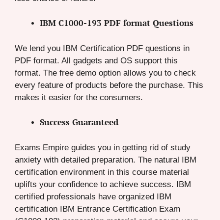
IBM C1000-193 PDF format Questions
We lend you IBM Certification PDF questions in
PDF format. All gadgets and OS support this
format. The free demo option allows you to check
every feature of products before the purchase. This
makes it easier for the consumers.
Success Guaranteed
Exams Empire guides you in getting rid of study
anxiety with detailed preparation. The natural IBM
certification environment in this course material
uplifts your confidence to achieve success. IBM
certified professionals have organized IBM
certification IBM Entrance Certification Exam