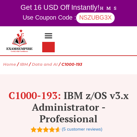
Get 16 USD Off Instantly!
H
M
S
Use Coupon Code :
NSZUBG3X
Contact Us
My account
Home
/
IBM
/
Data and AI
/ C1000-193
C1000-193:
IBM z/OS v3.x
Administrator -
Professional
(
5
customer reviews)