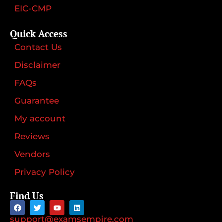
EIC-CMP
Quick Access
Contact Us
Disclaimer
FAQs
Guarantee
My account
Reviews
Vendors
Privacy Policy
Find Us
support@examsempire.com