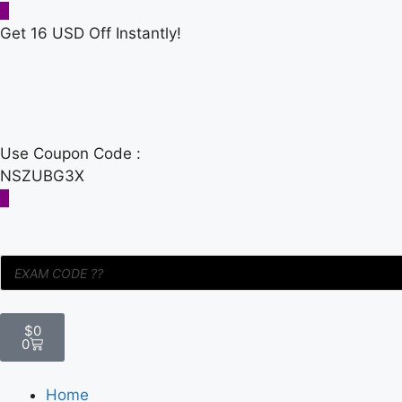
Get 16 USD Off Instantly!
Use Coupon Code :
NSZUBG3X
$
0
0
Home