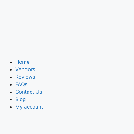
Home
Vendors
Reviews
FAQs
Contact Us
Blog
My account