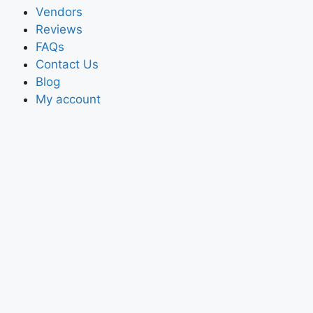
Vendors
Reviews
FAQs
Contact Us
Blog
My account