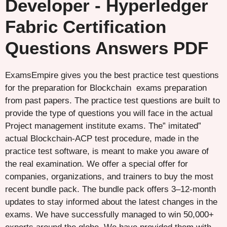
Developer - Hyperledger
Fabric Certification
Questions Answers PDF
ExamsEmpire gives you the best practice test questions
for the preparation for Blockchain exams preparation
from past papers. The practice test questions are built to
provide the type of questions you will face in the actual
Project management institute exams. The” imitated”
actual Blockchain-ACP test procedure, made in the
practice test software, is meant to make you aware of
the real examination. We offer a special offer for
companies, organizations, and trainers to buy the most
recent bundle pack. The bundle pack offers 3–12-month
updates to stay informed about the latest changes in the
exams. We have successfully managed to win 50,000+