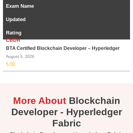
Exam Name
Updated
Rating
CBDH
BTA Certified Blockchain Developer – Hyperledger
August 5, 2026
5.00
More About
Blockchain
Developer - Hyperledger
Fabric