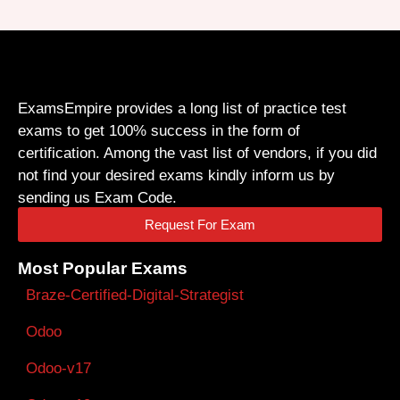
ExamsEmpire provides a long list of practice test
exams to get 100% success in the form of
certification. Among the vast list of vendors, if you did
not find your desired exams kindly inform us by
sending us Exam Code.
Request For Exam
Most Popular Exams
Braze-Certified-Digital-Strategist
Odoo
Odoo-v17