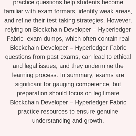
practice questions help students become
familiar with exam formats, identify weak areas,
and refine their test-taking strategies. However,
relying on Blockchain Developer – Hyperledger
Fabric exam dumps, which often contain real
Blockchain Developer – Hyperledger Fabric
questions from past exams, can lead to ethical
and legal issues, and they undermine the
learning process. In summary, exams are
significant for gauging competence, but
preparation should focus on legitimate
Blockchain Developer – Hyperledger Fabric
practice resources to ensure genuine
understanding and growth.