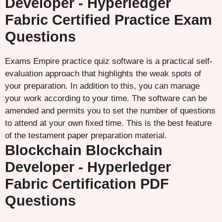
Developer - Hyperledger
Fabric Certified Practice Exam
Questions
Exams Empire practice quiz software is a practical self-
evaluation approach that highlights the weak spots of
your preparation. In addition to this, you can manage
your work according to your time. The software can be
amended and permits you to set the number of questions
to attend at your own fixed time. This is the best feature
of the testament paper preparation material.
Blockchain Blockchain
Developer - Hyperledger
Fabric Certification PDF
Questions