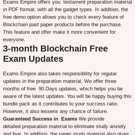
Exams Empire offers you testament preparation material
in PDF format, with all the gadget types. In addition, the
free demo option allows you to check every feature of
Blockchain past paper products before the purchase.
This feature and offer make it more convenient for
everyone.
3-month Blockchain Free
Exam Updates
Exams Empire also takes responsibility for regular
updates in the preparation material. We offer three
months of free 90 Days updates, which helps you be
aware of the latest updates. You will be happy buying this
bundle pack as it contributes to your success ratio.
However, it also lessens any chance of failure.
Guaranteed Success in Exams
We provide
detailed preparation material to eliminate study anxiety
and fear. In addition, the paper study material also gives