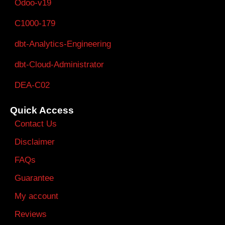
Odoo-v19
C1000-179
dbt-Analytics-Engineering
dbt-Cloud-Administrator
DEA-C02
Quick Access
Contact Us
Disclaimer
FAQs
Guarantee
My account
Reviews