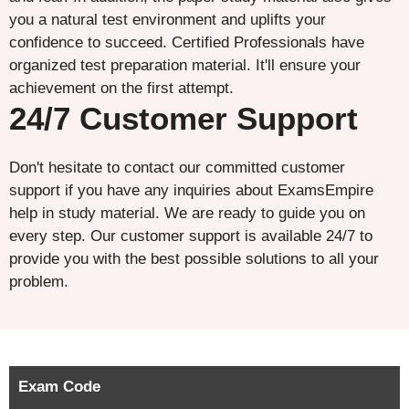
you a natural test environment and uplifts your
confidence to succeed. Certified Professionals have
organized test preparation material. It'll ensure your
achievement on the first attempt.
24/7 Customer Support
Don't hesitate to contact our committed customer
support if you have any inquiries about ExamsEmpire
help in study material. We are ready to guide you on
every step. Our customer support is available 24/7 to
provide you with the best possible solutions to all your
problem.
Exam Code