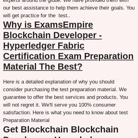
experts around the globe. We have provided them with
our best assistance to help them achieve their goals. You
will get practice for the test..
Why is ExamsEmpire
Blockchain Developer -
Hyperledger Fabric
Certification Exam Preparation
Material The Best?
Here is a detailed explanation of why you should
consider purchasing the test preparation material. We
guarantee to offer the best services and products. You
will not regret it. We'll serve you 100% consumer
satisfaction. Here is what you need to know about test
Preparation Material
Get Blockchain Blockchain