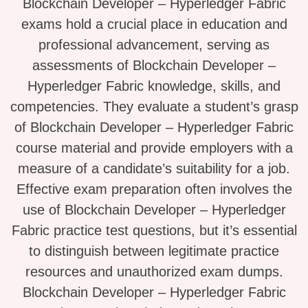
Blockchain Developer – Hyperledger Fabric
exams hold a crucial place in education and
professional advancement, serving as
assessments of Blockchain Developer –
Hyperledger Fabric knowledge, skills, and
competencies. They evaluate a student’s grasp
of Blockchain Developer – Hyperledger Fabric
course material and provide employers with a
measure of a candidate’s suitability for a job.
Effective exam preparation often involves the
use of Blockchain Developer – Hyperledger
Fabric practice test questions, but it’s essential
to distinguish between legitimate practice
resources and unauthorized exam dumps.
Blockchain Developer – Hyperledger Fabric