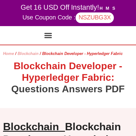
Get 16 USD Off Instantly!
H
M
S
Use Coupon Code :
NSZUBG3X
Contact Us
My account
Home
/
Blockchain
/ Blockchain Developer - Hyperledger Fabric
Blockchain Developer -
Hyperledger Fabric:
Questions Answers PDF
Blockchain
Blockchain