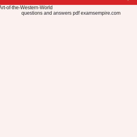
Art-of-the-Western-World