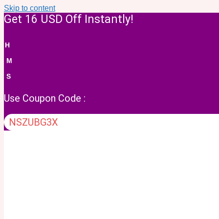
Skip to content
Get 16 USD Off Instantly!
H
M
S
Use Coupon Code :
NSZUBG3X