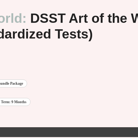
orld:
DSST Art of the
dardized Tests)
undle Package
 Term: 9 Months