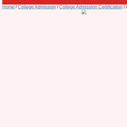
Home
/
College Admission
/
College Admission Certification
/ 