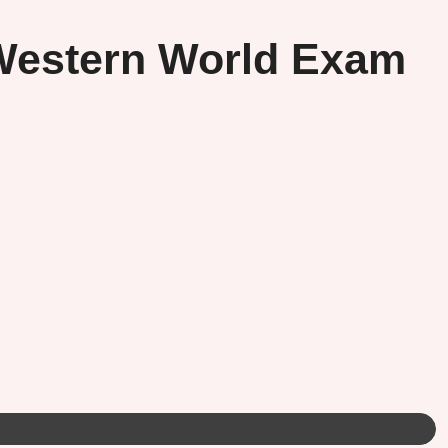
 Western World Exam