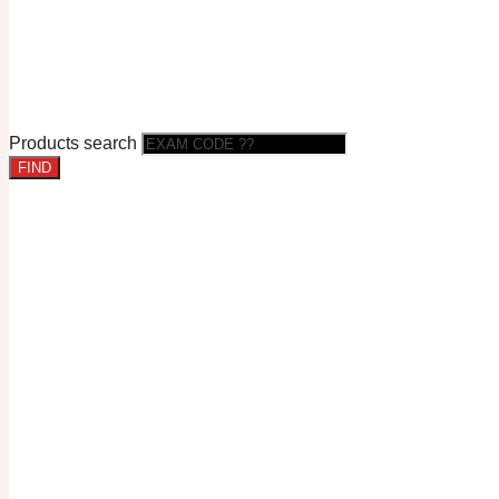
Products search
FIND