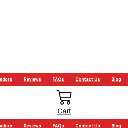
ndors
Reviews
FAQs
Contact Us
Blog
Cart
ndors
Reviews
FAQs
Contact Us
Blog