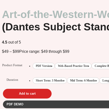
Art-of-the-Western-W
(Dantes Subject Stan
4.5
out of 5
$
49
–
$
99
Price range: $49 through $99
Product Format
PDF Version
Web-Based Practice Test
Complete B
Duration
Short Term: 3 Months
Mid Term: 6 Months
Long
Add to cart
PDF DEMO