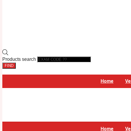
Products search
FIND
Home
Ve
Home
Ve