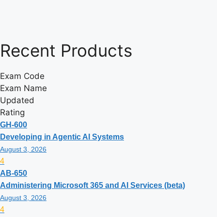
Recent
Products
Exam Code
Exam Name
Updated
Rating
GH-600
Developing in Agentic AI Systems
August 3, 2026
4
AB-650
Administering Microsoft 365 and AI Services (beta)
August 3, 2026
4