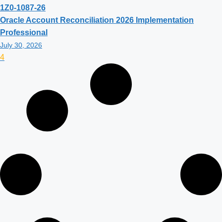
1Z0-1087-26
Oracle Account Reconciliation 2026 Implementation
Professional
July 30, 2026
4