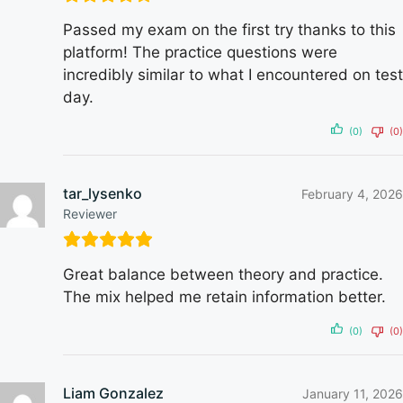
Passed my exam on the first try thanks to this
platform! The practice questions were
incredibly similar to what I encountered on test
day.
(0)
(0)
tar_lysenko
February 4, 2026
Reviewer
Great balance between theory and practice.
The mix helped me retain information better.
(0)
(0)
Liam Gonzalez
January 11, 2026