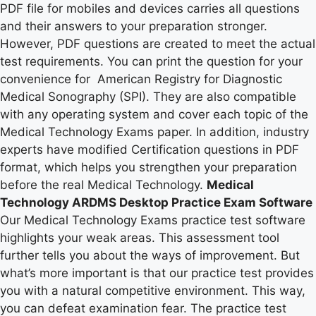
PDF file for mobiles and devices carries all questions
and their answers to your preparation stronger.
However, PDF questions are created to meet the actual
test requirements. You can print the question for your
convenience for American Registry for Diagnostic
Medical Sonography (SPI). They are also compatible
with any operating system and cover each topic of the
Medical Technology Exams paper. In addition, industry
experts have modified Certification questions in PDF
format, which helps you strengthen your preparation
before the real Medical Technology.
Medical
Technology ARDMS Desktop Practice Exam Software
Our Medical Technology Exams practice test software
highlights your weak areas. This assessment tool
further tells you about the ways of improvement. But
what’s more important is that our practice test provides
you with a natural competitive environment. This way,
you can defeat examination fear. The practice test