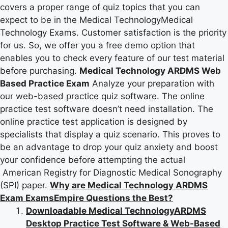
covers a proper range of quiz topics that you can
expect to be in the Medical TechnologyMedical
Technology Exams. Customer satisfaction is the priority
for us. So, we offer you a free demo option that
enables you to check every feature of our test material
before purchasing.
Medical Technology ARDMS Web
Based Practice Exam
Analyze your preparation with
our web-based practice quiz software. The online
practice test software doesn’t need installation. The
online practice test application is designed by
specialists that display a quiz scenario. This proves to
be an advantage to drop your quiz anxiety and boost
your confidence before attempting the actual
American Registry for Diagnostic Medical Sonography
(SPI) paper.
Why are Medical Technology ARDMS
Exam ExamsEmpire Questions the Best?
Downloadable Medical TechnologyARDMS
Desktop Practice Test Software & Web-Based