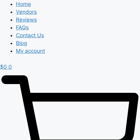
Home
Vendors
Reviews
FAQs
Contact Us
Blog
My account
$
0
0