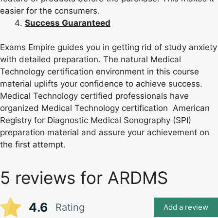
easier for the consumers.
Success Guaranteed
Exams Empire guides you in getting rid of study anxiety
with detailed preparation. The natural Medical
Technology certification environment in this course
material uplifts your confidence to achieve success.
Medical Technology certified professionals have
organized Medical Technology certification American
Registry for Diagnostic Medical Sonography (SPI)
preparation material and assure your achievement on
the first attempt.
5 reviews for
ARDMS
4.6
Rating
Add a review