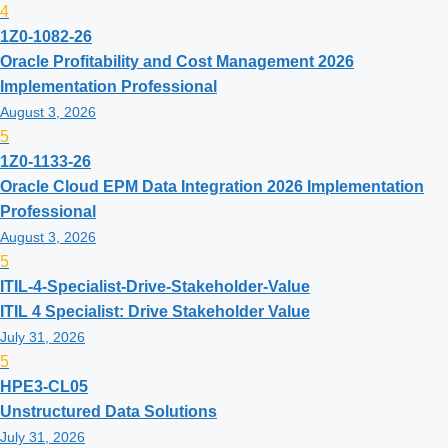
4
1Z0-1082-26
Oracle Profitability and Cost Management 2026
Implementation Professional
August 3, 2026
5
1Z0-1133-26
Oracle Cloud EPM Data Integration 2026 Implementation
Professional
August 3, 2026
5
ITIL-4-Specialist-Drive-Stakeholder-Value
ITIL 4 Specialist: Drive Stakeholder Value
July 31, 2026
5
HPE3-CL05
Unstructured Data Solutions
July 31, 2026