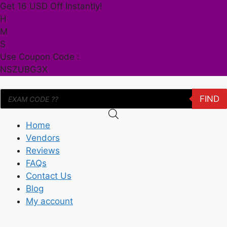
Skip
Get 16 USD Off Instantly!
to
H
content
M
S
Use Coupon Code :
NSZUBG3X
Products
FIND
search
Home
Vendors
Reviews
FAQs
Contact Us
Blog
My account