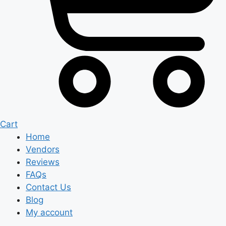
Cart
Home
Vendors
Reviews
FAQs
Contact Us
Blog
My account