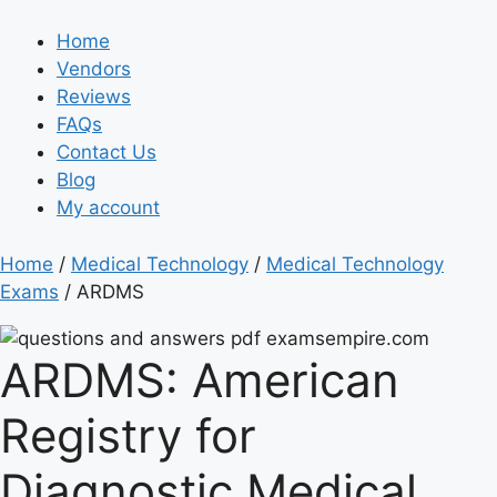
Home
Vendors
Reviews
FAQs
Contact Us
Blog
My account
Home
/
Medical Technology
/
Medical Technology
Exams
/ ARDMS
ARDMS:
American
Registry for
Diagnostic Medical