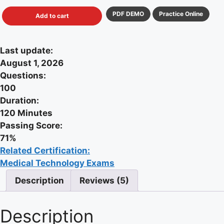
PDF DEMO
Practice Online
Add to cart
Last update:
August 1, 2026
Questions:
100
Duration:
120 Minutes
Passing Score:
71%
Related Certification:
Medical Technology Exams
Description
Reviews (5)
Description