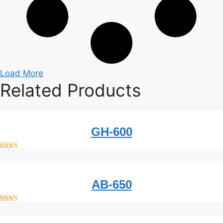
Load More
Related
Products
GH-600
out of 5
AB-650
out of 5