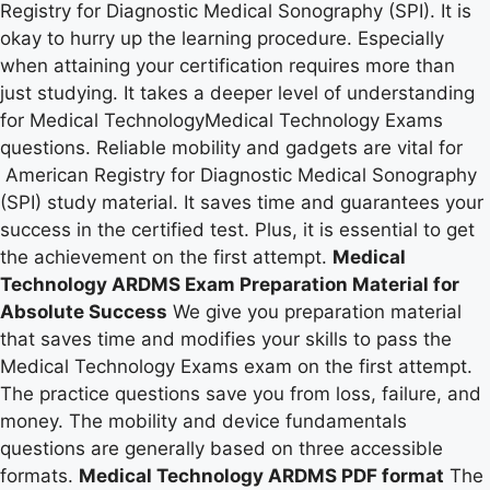
Registry for Diagnostic Medical Sonography (SPI). It is
okay to hurry up the learning procedure. Especially
when attaining your certification requires more than
just studying. It takes a deeper level of understanding
for Medical TechnologyMedical Technology Exams
questions. Reliable mobility and gadgets are vital for
American Registry for Diagnostic Medical Sonography
(SPI) study material. It saves time and guarantees your
success in the certified test. Plus, it is essential to get
the achievement on the first attempt.
Medical
Technology ARDMS Exam Preparation Material for
Absolute Success
We give you preparation material
that saves time and modifies your skills to pass the
Medical Technology Exams exam on the first attempt.
The practice questions save you from loss, failure, and
money. The mobility and device fundamentals
questions are generally based on three accessible
formats.
Medical Technology ARDMS PDF format
The