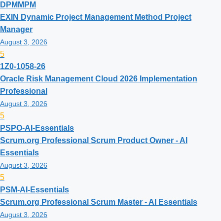
DPMMPM
EXIN Dynamic Project Management Method Project
Manager
August 3, 2026
5
1Z0-1058-26
Oracle Risk Management Cloud 2026 Implementation
Professional
August 3, 2026
5
PSPO-AI-Essentials
Scrum.org Professional Scrum Product Owner - AI
Essentials
August 3, 2026
5
PSM-AI-Essentials
Scrum.org Professional Scrum Master - AI Essentials
August 3, 2026