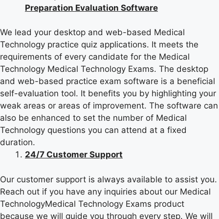
Preparation Evaluation Software
We lead your desktop and web-based Medical
Technology practice quiz applications. It meets the
requirements of every candidate for the Medical
Technology Medical Technology Exams. The desktop
and web-based practice exam software is a beneficial
self-evaluation tool. It benefits you by highlighting your
weak areas or areas of improvement. The software can
also be enhanced to set the number of Medical
Technology questions you can attend at a fixed
duration.
24/7 Customer Support
Our customer support is always available to assist you.
Reach out if you have any inquiries about our Medical
TechnologyMedical Technology Exams product
because we will guide you through every step. We will