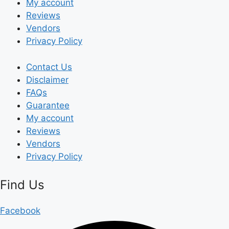
My account
Reviews
Vendors
Privacy Policy
Contact Us
Disclaimer
FAQs
Guarantee
My account
Reviews
Vendors
Privacy Policy
Find Us
Facebook