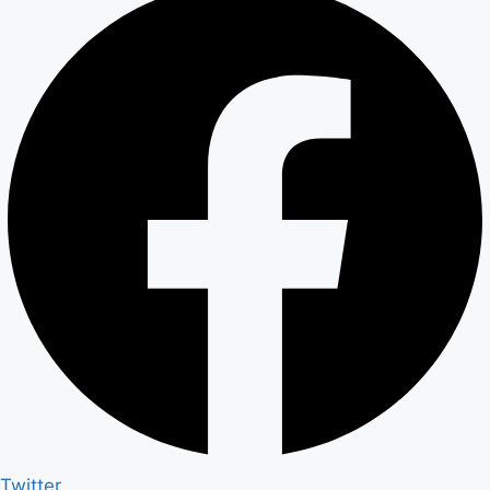
Twitter