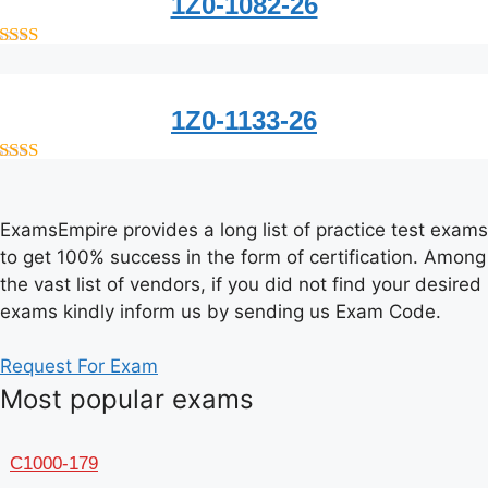
1Z0-1082-26
out of 5
1Z0-1133-26
out of 5
ExamsEmpire provides a long list of practice test exams
to get 100% success in the form of certification. Among
the vast list of vendors, if you did not find your desired
exams kindly inform us by sending us Exam Code.
Request For Exam
Most popular exams
C1000-179