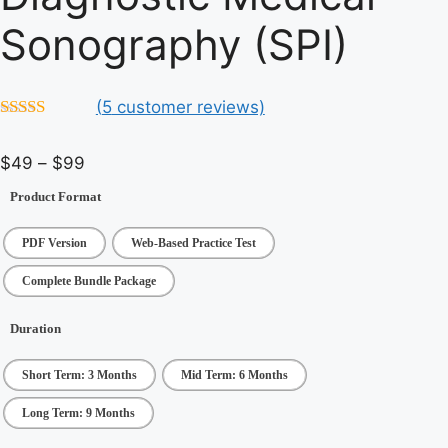
Sonography (SPI)
(
5
customer reviews)
4.6
out of 5
Price
$
49
–
$
99
range:
Product Format
$49
through
PDF Version
Web-Based Practice Test
$99
Complete Bundle Package
Duration
Short Term: 3 Months
Mid Term: 6 Months
Long Term: 9 Months