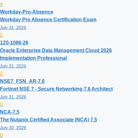
4
Workday-Pro-Absence
Workday Pro Absence Certification Exam
July 31, 2026
0
1Z0-1086-26
Oracle Enterprise Data Management Cloud 2026
Implementation Professional
July 31, 2026
0
NSE7_FSN_AR-7.6
Fortinet NSE 7 - Secure Networking 7.6 Architect
July 31, 2026
0
NCA-7.5
The Nutanix Certified Associate (NCA) 7.5
July 30, 2026
0