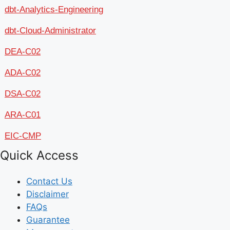
dbt-Analytics-Engineering
dbt-Cloud-Administrator
DEA-C02
ADA-C02
DSA-C02
ARA-C01
EIC-CMP
Quick Access
Contact Us
Disclaimer
FAQs
Guarantee