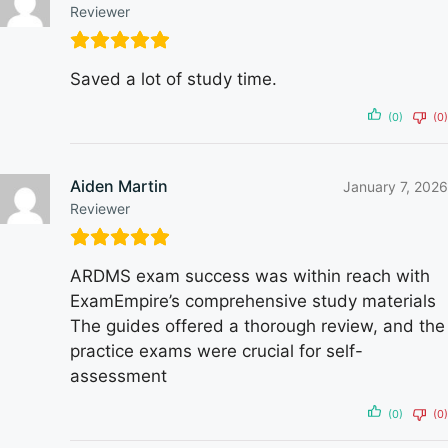
Reviewer
Saved a lot of study time.
(0)
(0)
Aiden Martin
January 7, 2026
Reviewer
ARDMS exam success was within reach with
ExamEmpire’s comprehensive study materials
The guides offered a thorough review, and the
practice exams were crucial for self-
assessment
(0)
(0)