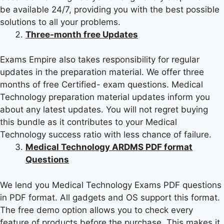
be available 24/7, providing you with the best possible
solutions to all your problems.
Three-month free Updates
Exams Empire also takes responsibility for regular
updates in the preparation material. We offer three
months of free Certified- exam questions. Medical
Technology preparation material updates inform you
about any latest updates. You will not regret buying
this bundle as it contributes to your Medical
Technology success ratio with less chance of failure.
Medical Technology ARDMS PDF format
Questions
We lend you Medical Technology Exams PDF questions
in PDF format. All gadgets and OS support this format.
The free demo option allows you to check every
feature of products before the purchase. This makes it