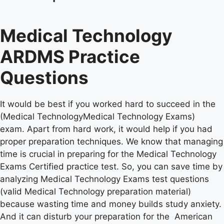
Medical Technology
ARDMS Practice
Questions
It would be best if you worked hard to succeed in the
(Medical TechnologyMedical Technology Exams)
exam. Apart from hard work, it would help if you had
proper preparation techniques. We know that managing
time is crucial in preparing for the Medical Technology
Exams Certified practice test. So, you can save time by
analyzing Medical Technology Exams test questions
(valid Medical Technology preparation material)
because wasting time and money builds study anxiety.
And it can disturb your preparation for the American