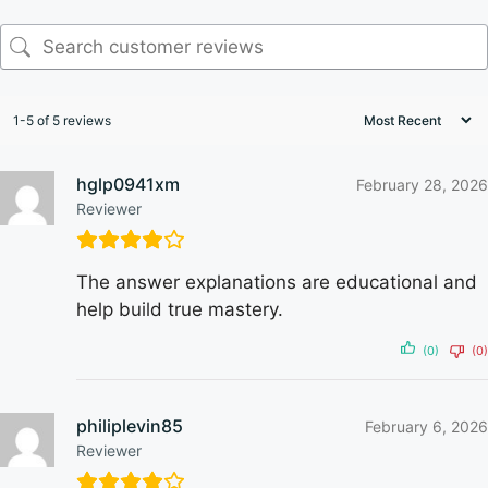
1-5 of 5 reviews
hglp0941xm
February 28, 2026
Reviewer
The answer explanations are educational and
help build true mastery.
(0)
(0)
philiplevin85
February 6, 2026
Reviewer