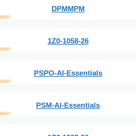
DPMMPM
out of 5
1Z0-1058-26
out of 5
PSPO-AI-Essentials
out of 5
PSM-AI-Essentials
out of 5