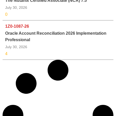
The Nutanix Certified Associate (NCA) 7.5
July 30, 2026
0
1Z0-1087-26
Oracle Account Reconciliation 2026 Implementation
Professional
July 30, 2026
4