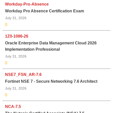
Workday-Pro-Absence
Workday Pro Absence Certification Exam
July 31, 2026
0
1Z0-1086-26
Oracle Enterprise Data Management Cloud 2026
Implementation Professional
July 31, 2026
0
NSE7_FSN_AR-7.6
Fortinet NSE 7 - Secure Networking 7.6 Architect
July 31, 2026
0
NCA-7.5