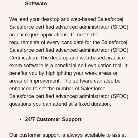
Software
We lead your desktop and web-based Salesforce|
Salesforce certified advanced administrator (SFDC)
practice quiz applications. It meets the
requirements of every candidate for the Salesforce|
Salesforce certified advanced administrator (SFDC)
Certification. The desktop and web-based practice
exam software is a beneficial self-evaluation tool. It
benefits you by highlighting your weak areas or
areas of improvement. The software can also be
enhanced to set the number of Salesforce|
Salesforce certified advanced administrator (SFDC)
questions you can attend at a fixed duration.
24/7 Customer Support
Our customer support is always available to assist