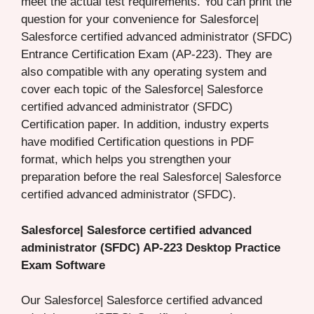
meet the actual test requirements. You can print the
question for your convenience for Salesforce|
Salesforce certified advanced administrator (SFDC)
Entrance Certification Exam (AP-223). They are
also compatible with any operating system and
cover each topic of the Salesforce| Salesforce
certified advanced administrator (SFDC)
Certification paper. In addition, industry experts
have modified Certification questions in PDF
format, which helps you strengthen your
preparation before the real Salesforce| Salesforce
certified advanced administrator (SFDC).
Salesforce| Salesforce certified advanced
administrator (SFDC) AP-223 Desktop Practice
Exam Software
Our Salesforce| Salesforce certified advanced