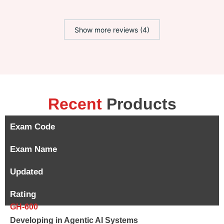
Show more reviews (4)
Recent
Products
Exam Code
Exam Name
Updated
Rating
GH-600
Developing in Agentic AI Systems