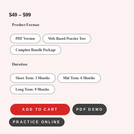
4.78
out of
5
$
49
–
$
99
Product Format
PDF Version
Web-Based Practice Test
Complete Bundle Package
Duration
Short Term: 3 Months
Mid Term: 6 Months
Long Term: 9 Months
ADD TO CART
PDF DEMO
PRACTICE ONLINE