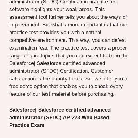
administrator (SFDC) Certification practice test
software highlights your weak areas. This
assessment tool further tells you about the ways of
improvement. But what’s more important is that our
practice test provides you with a natural
competitive environment. This way, you can defeat
examination fear. The practice test covers a proper
range of quiz topics that you can expect to be in the
Salesforce| Salesforce certified advanced
administrator (SFDC) Certification. Customer
satisfaction is the priority for us. So, we offer you a
free demo option that enables you to check every
feature of our test material before purchasing.
Salesforce| Salesforce certified advanced
administrator (SFDC) AP-223 Web Based
Practice Exam