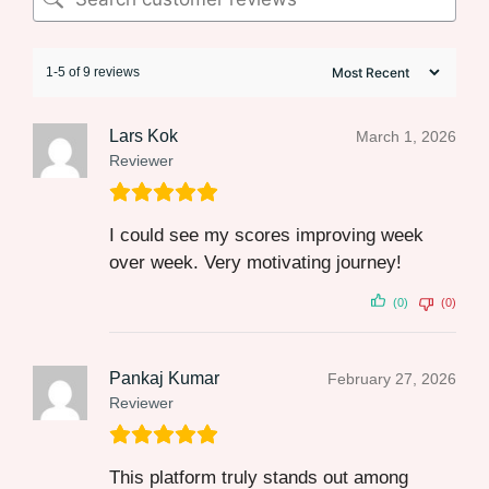
1-5 of 9 reviews
Lars Kok
March 1, 2026
Reviewer
I could see my scores improving week
over week. Very motivating journey!
(0)
(0)
Pankaj Kumar
February 27, 2026
Reviewer
This platform truly stands out among