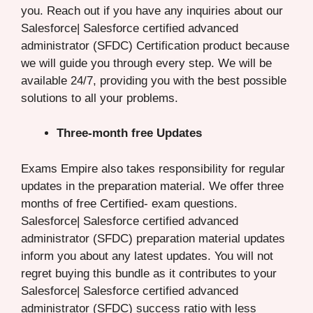
you. Reach out if you have any inquiries about our
Salesforce| Salesforce certified advanced
administrator (SFDC) Certification product because
we will guide you through every step. We will be
available 24/7, providing you with the best possible
solutions to all your problems.
Three-month free Updates
Exams Empire also takes responsibility for regular
updates in the preparation material. We offer three
months of free Certified- exam questions.
Salesforce| Salesforce certified advanced
administrator (SFDC) preparation material updates
inform you about any latest updates. You will not
regret buying this bundle as it contributes to your
Salesforce| Salesforce certified advanced
administrator (SFDC) success ratio with less