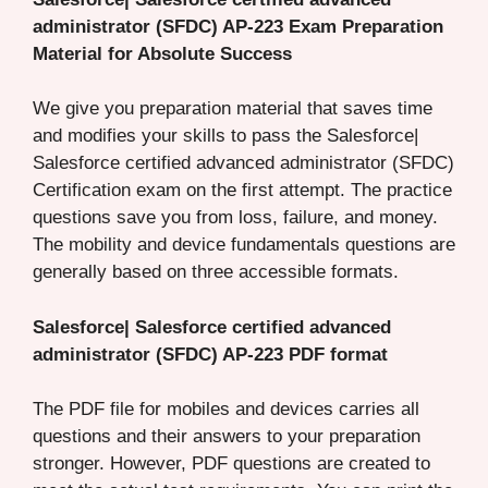
administrator (SFDC) AP-223 Exam Preparation
Material for Absolute Success
We give you preparation material that saves time
and modifies your skills to pass the Salesforce|
Salesforce certified advanced administrator (SFDC)
Certification exam on the first attempt. The practice
questions save you from loss, failure, and money.
The mobility and device fundamentals questions are
generally based on three accessible formats.
Salesforce| Salesforce certified advanced
administrator (SFDC) AP-223 PDF format
The PDF file for mobiles and devices carries all
questions and their answers to your preparation
stronger. However, PDF questions are created to