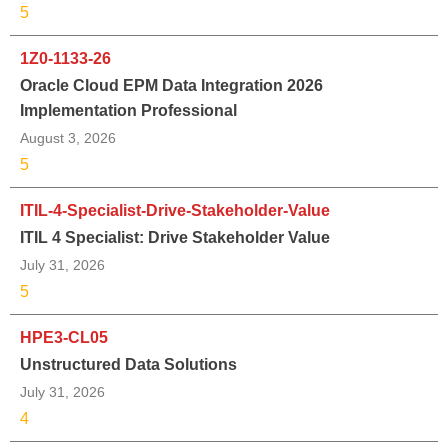
5
1Z0-1133-26
Oracle Cloud EPM Data Integration 2026
Implementation Professional
August 3, 2026
5
ITIL-4-Specialist-Drive-Stakeholder-Value
ITIL 4 Specialist: Drive Stakeholder Value
July 31, 2026
5
HPE3-CL05
Unstructured Data Solutions
July 31, 2026
4