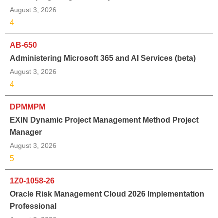
August 3, 2026
4
AB-650
Administering Microsoft 365 and AI Services (beta)
August 3, 2026
4
DPMMPM
EXIN Dynamic Project Management Method Project
Manager
August 3, 2026
5
1Z0-1058-26
Oracle Risk Management Cloud 2026 Implementation
Professional