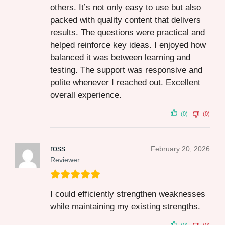
others. It’s not only easy to use but also
packed with quality content that delivers
results. The questions were practical and
helped reinforce key ideas. I enjoyed how
balanced it was between learning and
testing. The support was responsive and
polite whenever I reached out. Excellent
overall experience.
(0)
(0)
ross
February 20, 2026
Reviewer
I could efficiently strengthen weaknesses
while maintaining my existing strengths.