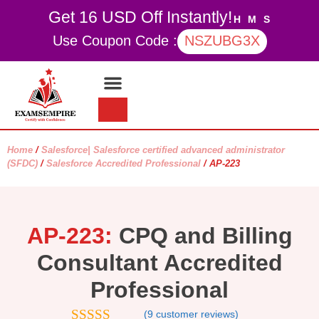
Get 16 USD Off Instantly!
H
M
S
Use Coupon Code :
NSZUBG3X
Contact Us
My account
Home
/
Salesforce| Salesforce certified advanced administrator
(SFDC)
/
Salesforce Accredited Professional
/ AP-223
AP-223:
CPQ and Billing
Consultant Accredited
Professional
(
9
customer reviews)