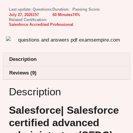
Last update:
Questions:
Duration:
Passing Score:
July 27, 2026
157
60 Minutes
74%
Related Certification:
Salesforce Accredited Professional
Description
Reviews (9)
Description
Salesforce| Salesforce
certified advanced