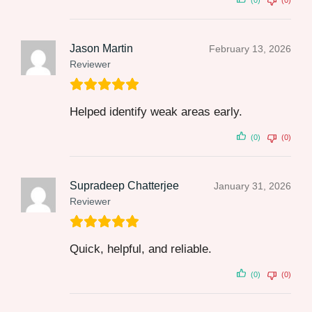
(0)
(0)
Jason Martin
February 13, 2026
Reviewer
Helped identify weak areas early.
(0)
(0)
Supradeep Chatterjee
January 31, 2026
Reviewer
Quick, helpful, and reliable.
(0)
(0)