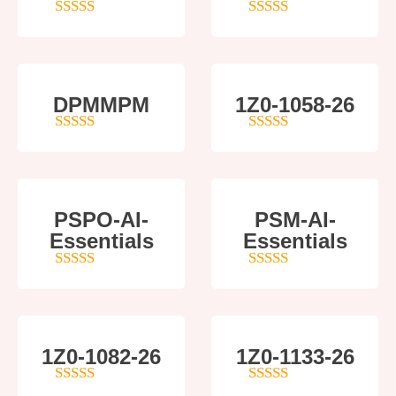
4
out of 5
4
out of 5
DPMMPM
1Z0-1058-26
5
out of 5
5
out of 5
PSPO-AI-
PSM-AI-
Essentials
Essentials
5
out of 5
4
out of 5
1Z0-1082-26
1Z0-1133-26
5
out of 5
5
out of 5