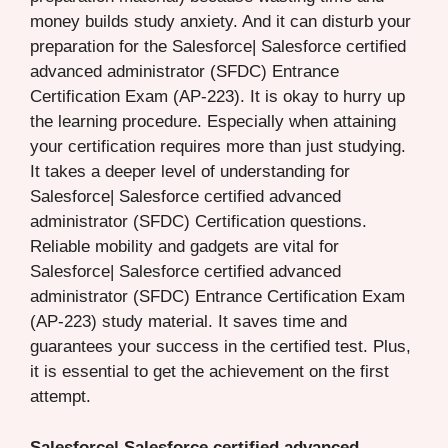
money builds study anxiety. And it can disturb your
preparation for the Salesforce| Salesforce certified
advanced administrator (SFDC) Entrance
Certification Exam (AP-223). It is okay to hurry up
the learning procedure. Especially when attaining
your certification requires more than just studying.
It takes a deeper level of understanding for
Salesforce| Salesforce certified advanced
administrator (SFDC) Certification questions.
Reliable mobility and gadgets are vital for
Salesforce| Salesforce certified advanced
administrator (SFDC) Entrance Certification Exam
(AP-223) study material. It saves time and
guarantees your success in the certified test. Plus,
it is essential to get the achievement on the first
attempt.
Salesforce| Salesforce certified advanced