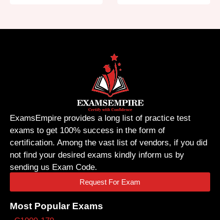
ExamsEmpire provides a long list of practice test
exams to get 100% success in the form of
certification. Among the vast list of vendors, if you did
not find your desired exams kindly inform us by
sending us Exam Code.
Request For Exam
Most Popular Exams