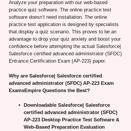
Analyze your preparation with our web-based
practice quiz software. The online practice test
software doesn’t need installation. The online
practice test application is designed by specialists
that display a quiz scenario. This proves to be an
advantage to drop your quiz anxiety and boost your
confidence before attempting the actual Salesforce|
Salesforce certified advanced administrator (SFDC)
Entrance Certification Exam (AP-223) paper.
Why are Salesforce| Salesforce certified
advanced administrator (SFDC) AP-223 Exam
ExamsEmpire Questions the Best?
Downloadable Salesforce| Salesforce
certified advanced administrator (SFDC)
AP-223 Desktop Practice Test Software &
Web-Based Preparation Evaluation