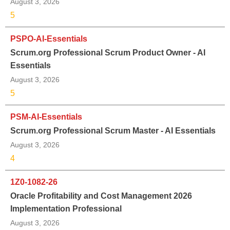
August 3, 2026
5
PSPO-AI-Essentials
Scrum.org Professional Scrum Product Owner - AI
Essentials
August 3, 2026
5
PSM-AI-Essentials
Scrum.org Professional Scrum Master - AI Essentials
August 3, 2026
4
1Z0-1082-26
Oracle Profitability and Cost Management 2026
Implementation Professional
August 3, 2026