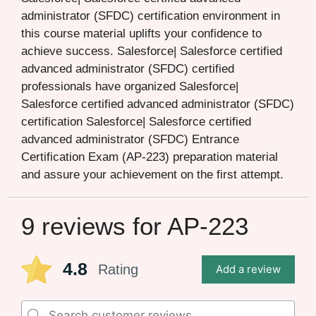
administrator (SFDC) certification environment in
this course material uplifts your confidence to
achieve success. Salesforce| Salesforce certified
advanced administrator (SFDC) certified
professionals have organized Salesforce|
Salesforce certified advanced administrator (SFDC)
certification Salesforce| Salesforce certified
advanced administrator (SFDC) Entrance
Certification Exam (AP-223) preparation material
and assure your achievement on the first attempt.
9 reviews for
AP-223
4.8
Rating
Add a review