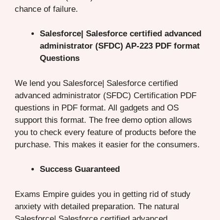
chance of failure.
Salesforce| Salesforce certified advanced
administrator (SFDC) AP-223 PDF format
Questions
We lend you Salesforce| Salesforce certified
advanced administrator (SFDC) Certification PDF
questions in PDF format. All gadgets and OS
support this format. The free demo option allows
you to check every feature of products before the
purchase. This makes it easier for the consumers.
Success Guaranteed
Exams Empire guides you in getting rid of study
anxiety with detailed preparation. The natural
Salesforce| Salesforce certified advanced