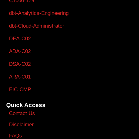
C1000-179
dbt-Analytics-Engineering
dbt-Cloud-Administrator
DEA-C02
ADA-C02
DSA-C02
ARA-C01
EIC-CMP
Quick Access
Contact Us
Disclaimer
FAQs