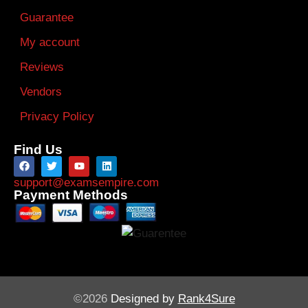
Guarantee
My account
Reviews
Vendors
Privacy Policy
Find Us
support@examsempire.com
Payment Methods
©2026
Designed by
Rank4Sure