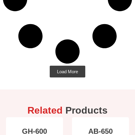
Load More
Related
Products
GH-600
AB-650