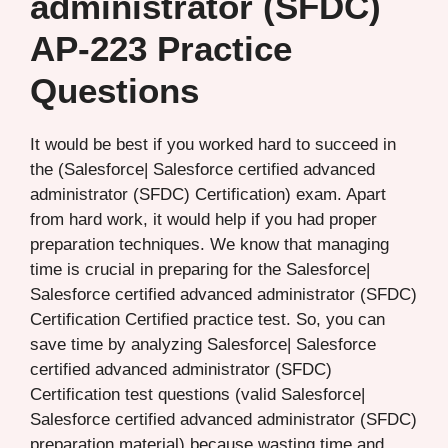
administrator (SFDC)
AP-223 Practice
Questions
It would be best if you worked hard to succeed in
the (Salesforce| Salesforce certified advanced
administrator (SFDC) Certification) exam. Apart
from hard work, it would help if you had proper
preparation techniques. We know that managing
time is crucial in preparing for the Salesforce|
Salesforce certified advanced administrator (SFDC)
Certification Certified practice test. So, you can
save time by analyzing Salesforce| Salesforce
certified advanced administrator (SFDC)
Certification test questions (valid Salesforce|
Salesforce certified advanced administrator (SFDC)
preparation material) because wasting time and