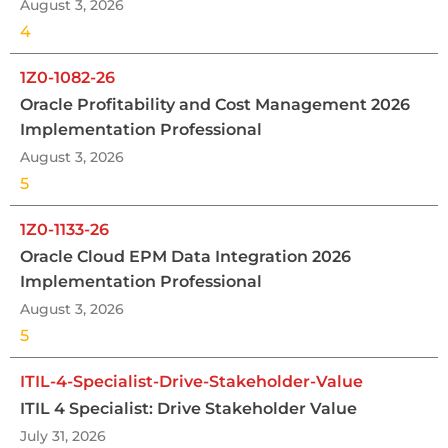
August 3, 2026
4
1Z0-1082-26
Oracle Profitability and Cost Management 2026
Implementation Professional
August 3, 2026
5
1Z0-1133-26
Oracle Cloud EPM Data Integration 2026
Implementation Professional
August 3, 2026
5
ITIL-4-Specialist-Drive-Stakeholder-Value
ITIL 4 Specialist: Drive Stakeholder Value
July 31, 2026