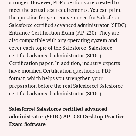
stronger. However, PDF questions are created to
meet the actual test requirements. You can print
the question for your convenience for Salesforce|
Salesforce certified advanced administrator (SFDC)
Entrance Certification Exam (AP-220). They are
also compatible with any operating system and
cover each topic of the Salesforce| Salesforce
certified advanced administrator (SFDC)
Certification paper. In addition, industry experts
have modified Certification questions in PDF
format, which helps you strengthen your
preparation before the real Salesforce| Salesforce
certified advanced administrator (SFDC).
Salesforce| Salesforce certified advanced
administrator (SFDC) AP-220 Desktop Practice
Exam Software