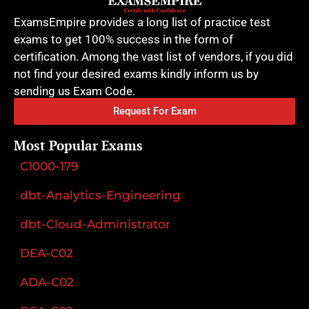
ExamsEmpire provides a long list of practice test
exams to get 100% success in the form of
certification. Among the vast list of vendors, if you did
not find your desired exams kindly inform us by
sending us Exam Code.
Request For Exam
Most Popular Exams
C1000-179
dbt-Analytics-Engineering
dbt-Cloud-Administrator
DEA-C02
ADA-C02