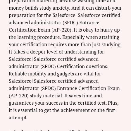
preparation material) because wasting time and
money builds study anxiety. And it can disturb your
preparation for the Salesforce| Salesforce certified
advanced administrator (SFDC) Entrance
Certification Exam (AP-220). It is okay to hurry up
the learning procedure. Especially when attaining
your certification requires more than just studying.
It takes a deeper level of understanding for
Salesforce| Salesforce certified advanced
administrator (SFDC) Certification questions.
Reliable mobility and gadgets are vital for
Salesforce| Salesforce certified advanced
administrator (SFDC) Entrance Certification Exam
(AP-220) study material. It saves time and
guarantees your success in the certified test. Plus,
it is essential to get the achievement on the first
attempt.