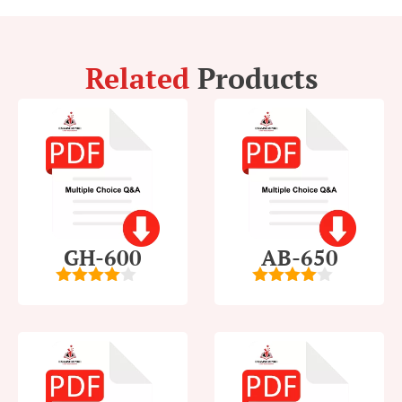
Related
Products
GH-600
AB-650
4
out of
4
out of
5
5