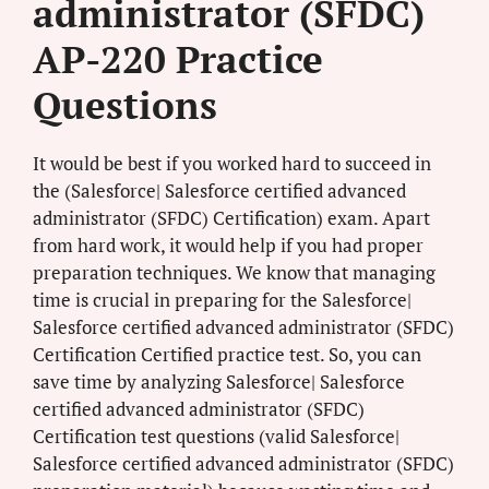
administrator (SFDC)
AP-220 Practice
Questions
It would be best if you worked hard to succeed in
the (Salesforce| Salesforce certified advanced
administrator (SFDC) Certification) exam. Apart
from hard work, it would help if you had proper
preparation techniques. We know that managing
time is crucial in preparing for the Salesforce|
Salesforce certified advanced administrator (SFDC)
Certification Certified practice test. So, you can
save time by analyzing Salesforce| Salesforce
certified advanced administrator (SFDC)
Certification test questions (valid Salesforce|
Salesforce certified advanced administrator (SFDC)