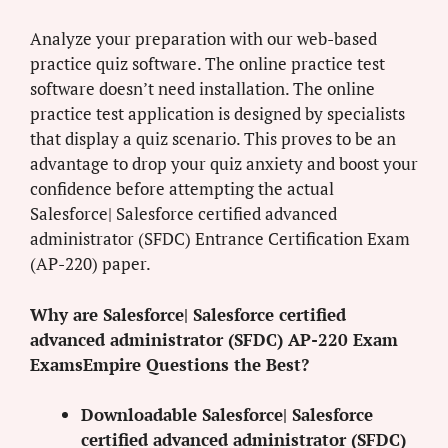
Analyze your preparation with our web-based
practice quiz software. The online practice test
software doesn’t need installation. The online
practice test application is designed by specialists
that display a quiz scenario. This proves to be an
advantage to drop your quiz anxiety and boost your
confidence before attempting the actual
Salesforce| Salesforce certified advanced
administrator (SFDC) Entrance Certification Exam
(AP-220) paper.
Why are Salesforce| Salesforce certified
advanced administrator (SFDC) AP-220 Exam
ExamsEmpire Questions the Best?
Downloadable Salesforce| Salesforce
certified advanced administrator (SFDC)