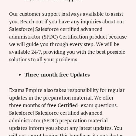
Our customer support is always available to assist
you. Reach out if you have any inquiries about our
Salesforce| Salesforce certified advanced
administrator (SFDC) Certification product because
we will guide you through every step. We will be
available 24/7, providing you with the best possible
solutions to all your problems.
Three-month free Updates
Exams Empire also takes responsibility for regular
updates in the preparation material. We offer
three months of free Certified- exam questions.
Salesforce| Salesforce certified advanced
administrator (SFDC) preparation material
updates inform you about any latest updates. You
will not regret buying this bundle as it contributes