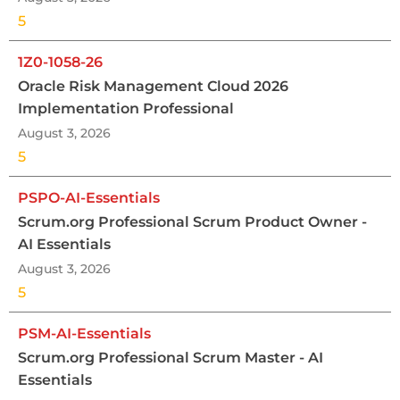
5
1Z0-1058-26
Oracle Risk Management Cloud 2026
Implementation Professional
August 3, 2026
5
PSPO-AI-Essentials
Scrum.org Professional Scrum Product Owner -
AI Essentials
August 3, 2026
5
PSM-AI-Essentials
Scrum.org Professional Scrum Master - AI
Essentials