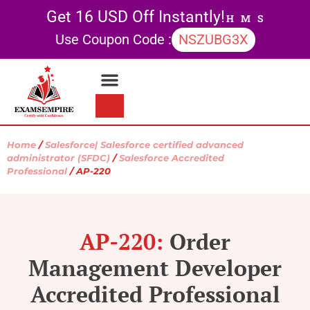
Get 16 USD Off Instantly!
H
M
S
Use Coupon Code :
NSZUBG3X
Contact Us
My account
Home
/
Salesforce| Salesforce certified advanced
administrator (SFDC)
/
Salesforce Accredited
Professional
/ AP-220
AP-220:
Order
Management Developer
Accredited Professional