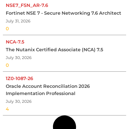
NSE7_FSN_AR-7.6
Fortinet NSE 7 - Secure Networking 7.6 Architect
July 31, 2026
0
NCA-7.5
The Nutanix Certified Associate (NCA) 7.5
July 30, 2026
0
1Z0-1087-26
Oracle Account Reconciliation 2026
Implementation Professional
July 30, 2026
4