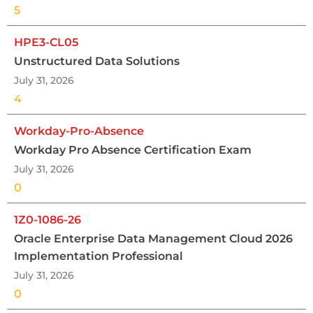
5
HPE3-CL05
Unstructured Data Solutions
July 31, 2026
4
Workday-Pro-Absence
Workday Pro Absence Certification Exam
July 31, 2026
0
1Z0-1086-26
Oracle Enterprise Data Management Cloud 2026
Implementation Professional
July 31, 2026
0