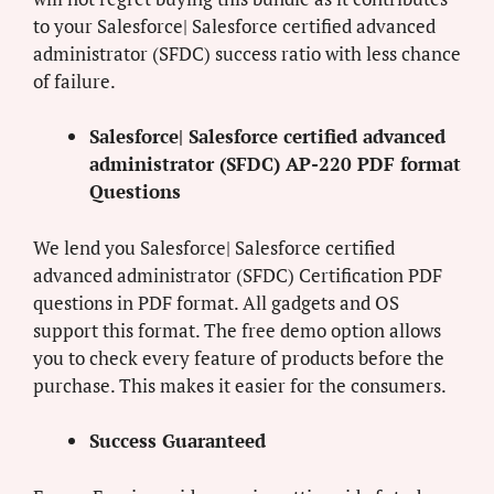
to your Salesforce| Salesforce certified advanced
administrator (SFDC) success ratio with less chance
of failure.
Salesforce| Salesforce certified advanced
administrator (SFDC) AP-220 PDF format
Questions
We lend you Salesforce| Salesforce certified
advanced administrator (SFDC) Certification PDF
questions in PDF format. All gadgets and OS
support this format. The free demo option allows
you to check every feature of products before the
purchase. This makes it easier for the consumers.
Success Guaranteed