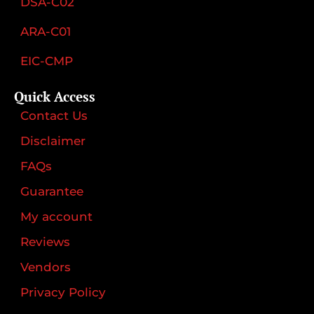
DSA-C02
ARA-C01
EIC-CMP
Quick Access
Contact Us
Disclaimer
FAQs
Guarantee
My account
Reviews
Vendors
Privacy Policy