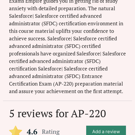
Exams Empire guides you in getting rid of study
anxiety with detailed preparation. The natural
Salesforce| Salesforce certified advanced
administrator (SFDC) certification environment in
this course material uplifts your confidence to
achieve success. Salesforce| Salesforce certified
advanced administrator (SFDC) certified
professionals have organized Salesforce| Salesforce
certified advanced administrator (SFDC)
certification Salesforce| Salesforce certified
advanced administrator (SFDC) Entrance
Certification Exam (AP-220) preparation material
and assure your achievement on the first attempt.
5 reviews for
AP-220
4.6
Rating
Add a review