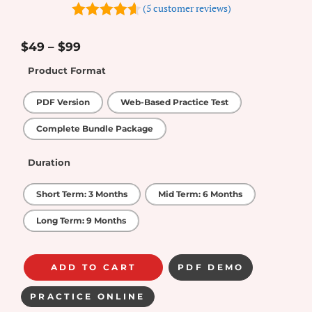
(
5
customer reviews)
4.6
out of
5
$
49
–
$
99
Product Format
PDF Version
Web-Based Practice Test
Complete Bundle Package
Duration
Short Term: 3 Months
Mid Term: 6 Months
Long Term: 9 Months
ADD TO CART
PDF DEMO
PRACTICE ONLINE