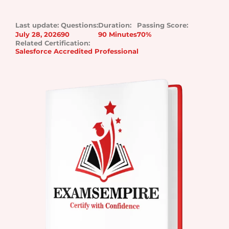
Last update:
Questions:
Duration:
Passing Score:
July 28, 2026
90
90 Minutes
70%
Related Certification:
Salesforce Accredited Professional