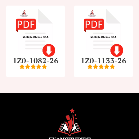
1Z0-1082-26
1Z0-1133-26
5
out of 5
5
out of 5