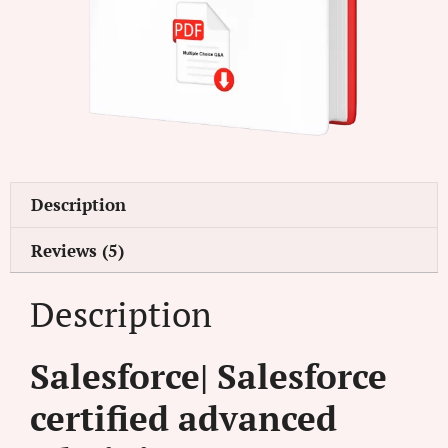
Description
Reviews (5)
Description
Salesforce| Salesforce
certified advanced