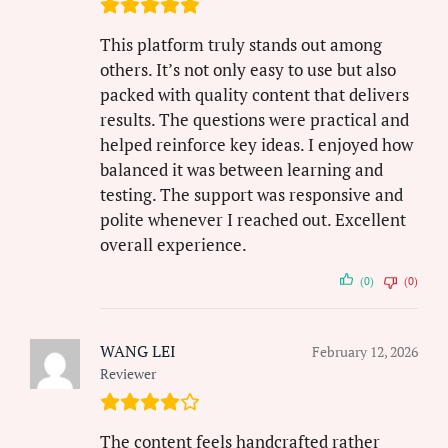
This platform truly stands out among
others. It’s not only easy to use but also
packed with quality content that delivers
results. The questions were practical and
helped reinforce key ideas. I enjoyed how
balanced it was between learning and
testing. The support was responsive and
polite whenever I reached out. Excellent
overall experience.
(0)
(0)
WANG LEI
February 12, 2026
Reviewer
The content feels handcrafted rather