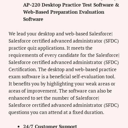
AP-220 Desktop Practice Test Software &
Web-Based Preparation Evaluation
Software
We lead your desktop and web-based Salesforce|
Salesforce certified advanced administrator (SFDC)
practice quiz applications. It meets the
requirements of every candidate for the Salesforce|
Salesforce certified advanced administrator (SFDC)
Certification. The desktop and web-based practice
exam software is a beneficial self-evaluation tool.
It benefits you by highlighting your weak areas or
areas of improvement. The software can also be
enhanced to set the number of Salesforce|
Salesforce certified advanced administrator (SFDC)
questions you can attend at a fixed duration.
24/7 Customer Support