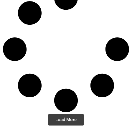
Load More