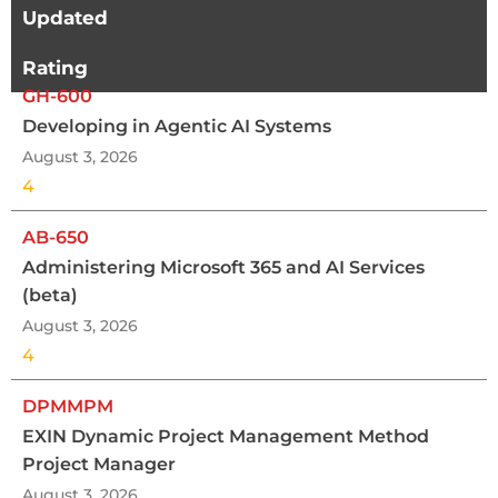
Updated
Rating
GH-600
Developing in Agentic AI Systems
August 3, 2026
4
AB-650
Administering Microsoft 365 and AI Services
(beta)
August 3, 2026
4
DPMMPM
EXIN Dynamic Project Management Method
Project Manager
August 3, 2026