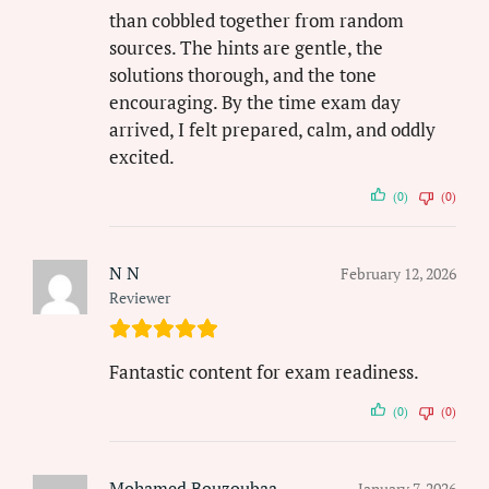
than cobbled together from random
sources. The hints are gentle, the
solutions thorough, and the tone
encouraging. By the time exam day
arrived, I felt prepared, calm, and oddly
excited.
(0)
(0)
N N
February 12, 2026
Reviewer
Fantastic content for exam readiness.
(0)
(0)
Mohamed Bouzoubaa
January 7, 2026