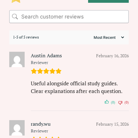
1-5 of 5 reviews
Austin Adams
February 16, 2026
Reviewer
Useful alongside official study guides.
Clear explanations after each question.
(0)
(0)
randy.wu
February 15, 2026
Reviewer