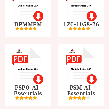
DPMMPM
1Z0-1058-26
5
out of 5
5
out of 5
PSPO-AI-
PSM-AI-
Essentials
Essentials
5
out of 5
4
out of
5