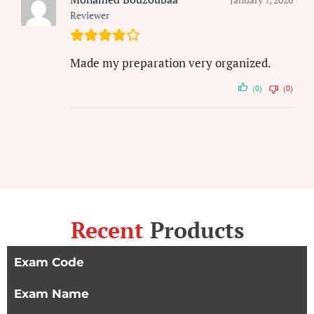
Reviewer
Made my preparation very organized.
(0)
(0)
Recent
Products
Exam Code
Exam Name