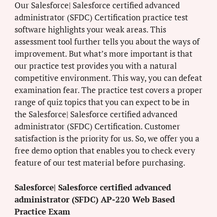
Our Salesforce| Salesforce certified advanced
administrator (SFDC) Certification practice test
software highlights your weak areas. This
assessment tool further tells you about the ways of
improvement. But what’s more important is that
our practice test provides you with a natural
competitive environment. This way, you can defeat
examination fear. The practice test covers a proper
range of quiz topics that you can expect to be in
the Salesforce| Salesforce certified advanced
administrator (SFDC) Certification. Customer
satisfaction is the priority for us. So, we offer you a
free demo option that enables you to check every
feature of our test material before purchasing.
Salesforce| Salesforce certified advanced
administrator (SFDC) AP-220 Web Based
Practice Exam