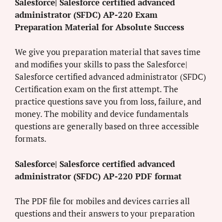
Salesforce| Salesforce certified advanced
administrator (SFDC) AP-220 Exam
Preparation Material for Absolute Success
We give you preparation material that saves time
and modifies your skills to pass the Salesforce|
Salesforce certified advanced administrator (SFDC)
Certification exam on the first attempt. The
practice questions save you from loss, failure, and
money. The mobility and device fundamentals
questions are generally based on three accessible
formats.
Salesforce| Salesforce certified advanced
administrator (SFDC) AP-220 PDF format
The PDF file for mobiles and devices carries all
questions and their answers to your preparation