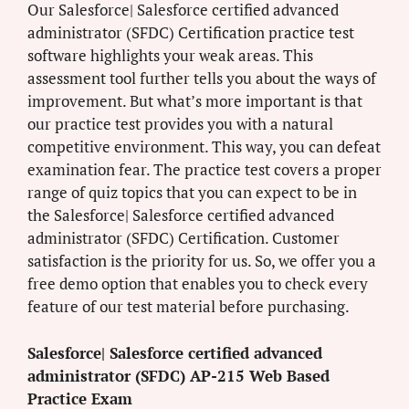
Our Salesforce| Salesforce certified advanced
administrator (SFDC) Certification practice test
software highlights your weak areas. This
assessment tool further tells you about the ways of
improvement. But what’s more important is that
our practice test provides you with a natural
competitive environment. This way, you can defeat
examination fear. The practice test covers a proper
range of quiz topics that you can expect to be in
the Salesforce| Salesforce certified advanced
administrator (SFDC) Certification. Customer
satisfaction is the priority for us. So, we offer you a
free demo option that enables you to check every
feature of our test material before purchasing.
Salesforce| Salesforce certified advanced
administrator (SFDC) AP-215 Web Based
Practice Exam