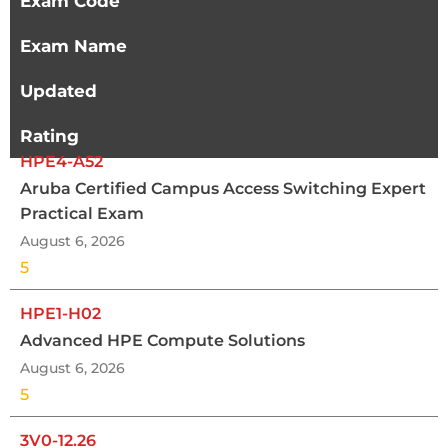
Exam Code
Exam Name
Updated
Rating
HPE4-A52
Aruba Certified Campus Access Switching Expert
Practical Exam
August 6, 2026
5
HPE1-H02
Advanced HPE Compute Solutions
August 6, 2026
5
3V0-12.26