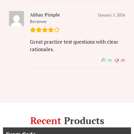
Abhay Pimple
January 5, 2026
Reviewer
Great practice test questions with clear
rationales.
(0)
(0)
Recent
Products