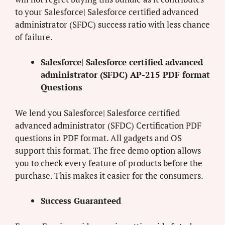
to your Salesforce| Salesforce certified advanced
administrator (SFDC) success ratio with less chance
of failure.
Salesforce| Salesforce certified advanced
administrator (SFDC) AP-215 PDF format
Questions
We lend you Salesforce| Salesforce certified
advanced administrator (SFDC) Certification PDF
questions in PDF format. All gadgets and OS
support this format. The free demo option allows
you to check every feature of products before the
purchase. This makes it easier for the consumers.
Success Guaranteed