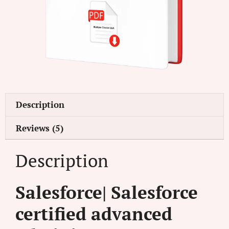
Description
Reviews (5)
Description
Salesforce| Salesforce
certified advanced