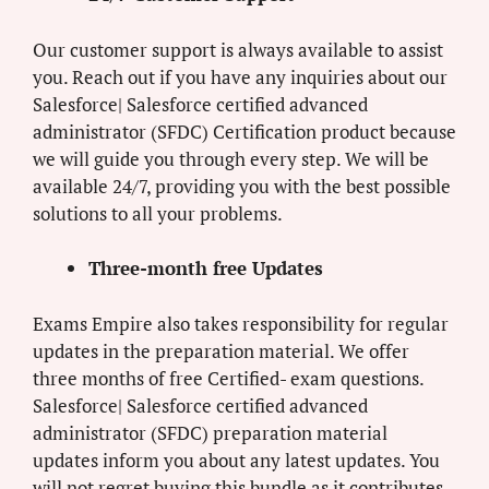
Our customer support is always available to assist
you. Reach out if you have any inquiries about our
Salesforce| Salesforce certified advanced
administrator (SFDC) Certification product because
we will guide you through every step. We will be
available 24/7, providing you with the best possible
solutions to all your problems.
Three-month free Updates
Exams Empire also takes responsibility for regular
updates in the preparation material. We offer
three months of free Certified- exam questions.
Salesforce| Salesforce certified advanced
administrator (SFDC) preparation material
updates inform you about any latest updates. You
will not regret buying this bundle as it contributes