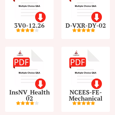
3V0-12.26
D-VXR-DY-02
4
out of
5
out of 5
5
InsNV_Health
NCEES-FE-
02
Mechanical
4
out of
5
out of 5
5