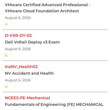
VMware Certified Advanced Professional -
VMware Cloud Foundation Architect
August 6, 2026
4
D-VXR-DY-02
Dell VxRail Deploy v3 Exam
August 6, 2026
5
InsNV_Health02
NV Accident and Health
August 6, 2026
4
NCEES-FE-Mechanical
Fundamentals of Engineering (FE) MECHANICAL