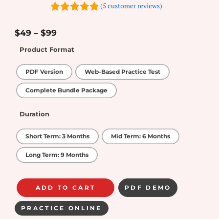
(
5
customer reviews)
4.8
out of
5
$
49
–
$
99
Product Format
PDF Version
Web-Based Practice Test
Complete Bundle Package
Duration
Short Term: 3 Months
Mid Term: 6 Months
Long Term: 9 Months
ADD TO CART
PDF DEMO
PRACTICE ONLINE