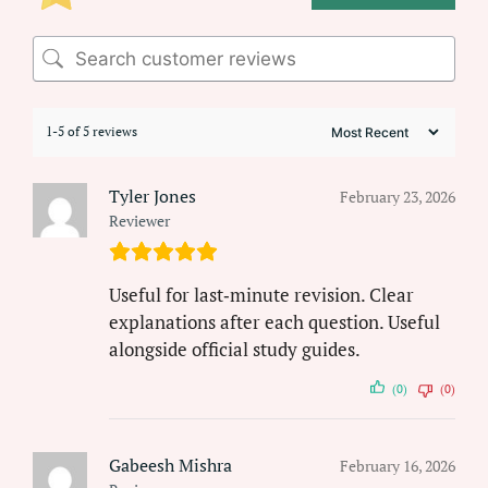
1-5 of 5 reviews
Tyler Jones
February 23, 2026
Reviewer
Useful for last‑minute revision. Clear
explanations after each question. Useful
alongside official study guides.
(0)
(0)
Gabeesh Mishra
February 16, 2026