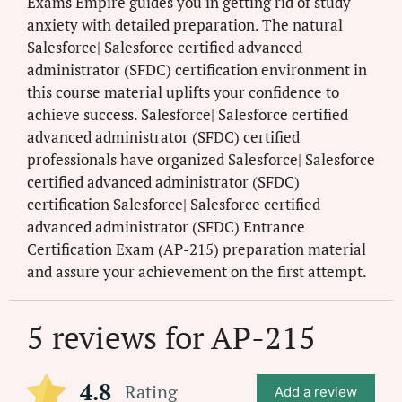
Exams Empire guides you in getting rid of study
anxiety with detailed preparation. The natural
Salesforce| Salesforce certified advanced
administrator (SFDC) certification environment in
this course material uplifts your confidence to
achieve success. Salesforce| Salesforce certified
advanced administrator (SFDC) certified
professionals have organized Salesforce| Salesforce
certified advanced administrator (SFDC)
certification Salesforce| Salesforce certified
advanced administrator (SFDC) Entrance
Certification Exam (AP-215) preparation material
and assure your achievement on the first attempt.
5 reviews for
AP-215
4.8
Rating
Add a review