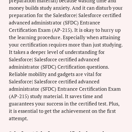
preparation material) because wasting time and
money builds study anxiety. And it can disturb your
preparation for the Salesforce| Salesforce certified
advanced administrator (SFDC) Entrance
Certification Exam (AP-215). It is okay to hurry up
the learning procedure. Especially when attaining
your certification requires more than just studying.
It takes a deeper level of understanding for
Salesforce| Salesforce certified advanced
administrator (SFDC) Certification questions.
Reliable mobility and gadgets are vital for
Salesforce| Salesforce certified advanced
administrator (SFDC) Entrance Certification Exam
(AP-215) study material. It saves time and
guarantees your success in the certified test. Plus,
it is essential to get the achievement on the first
attempt.