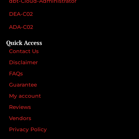
dbt-Cloud-Administrator
DEA-C02
ADA-C02
Quick Access
Contact Us
Disclaimer
FAQs
Guarantee
My account
Reviews
Vendors
Privacy Policy