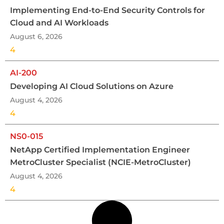
Implementing End-to-End Security Controls for
Cloud and AI Workloads
August 6, 2026
4
AI-200
Developing AI Cloud Solutions on Azure
August 4, 2026
4
NS0-015
NetApp Certified Implementation Engineer
MetroCluster Specialist (NCIE-MetroCluster)
August 4, 2026
4