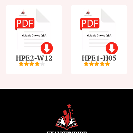
HPE2-W12
HPE1-H05
4
out of
5
out of 5
5