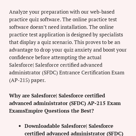
Analyze your preparation with our web-based
practice quiz software. The online practice test
software doesn’t need installation. The online
practice test application is designed by specialists
that display a quiz scenario. This proves to be an
advantage to drop your quiz anxiety and boost your
confidence before attempting the actual
Salesforce| Salesforce certified advanced
administrator (SFDC) Entrance Certification Exam
(AP-215) paper.
Why are Salesforce| Salesforce certified
advanced administrator (SFDC) AP-215 Exam
ExamsEmpire Questions the Best?
Downloadable Salesforce| Salesforce
certified advanced administrator (SFDC)