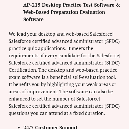
AP-215 Desktop Practice Test Software &
Web-Based Preparation Evaluation
Software
We lead your desktop and web-based Salesforce|
Salesforce certified advanced administrator (SFDC)
practice quiz applications. It meets the
requirements of every candidate for the Salesforce|
Salesforce certified advanced administrator (SFDC)
Certification. The desktop and web-based practice
exam software is a beneficial self-evaluation tool.
It benefits you by highlighting your weak areas or
areas of improvement. The software can also be
enhanced to set the number of Salesforce|
Salesforce certified advanced administrator (SFDC)
questions you can attend at a fixed duration.
24/7 Customer Support