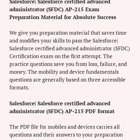
Salesforce| Salesforce certified advanced
administrator (SFDC) AP-215 Exam
Preparation Material for Absolute Success
We give you preparation material that saves time
and modifies your skills to pass the Salesforce|
Salesforce certified advanced administrator (SFDC)
Certification exam on the first attempt. The
practice questions save you from loss, failure, and
money. The mobility and device fundamentals
questions are generally based on three accessible
formats.
Salesforce| Salesforce certified advanced
administrator (SFDC) AP-215 PDF format
The PDF file for mobiles and devices carries all
questions and their answers to your preparation