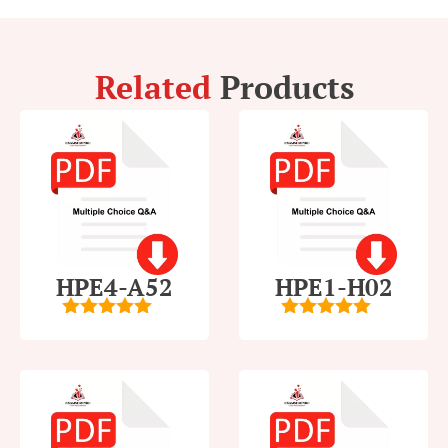
Related
Products
HPE4-A52
HPE1-H02
5
out of 5
5
out of 5