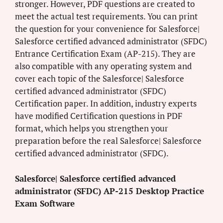
stronger. However, PDF questions are created to
meet the actual test requirements. You can print
the question for your convenience for Salesforce|
Salesforce certified advanced administrator (SFDC)
Entrance Certification Exam (AP-215). They are
also compatible with any operating system and
cover each topic of the Salesforce| Salesforce
certified advanced administrator (SFDC)
Certification paper. In addition, industry experts
have modified Certification questions in PDF
format, which helps you strengthen your
preparation before the real Salesforce| Salesforce
certified advanced administrator (SFDC).
Salesforce| Salesforce certified advanced
administrator (SFDC) AP-215 Desktop Practice
Exam Software