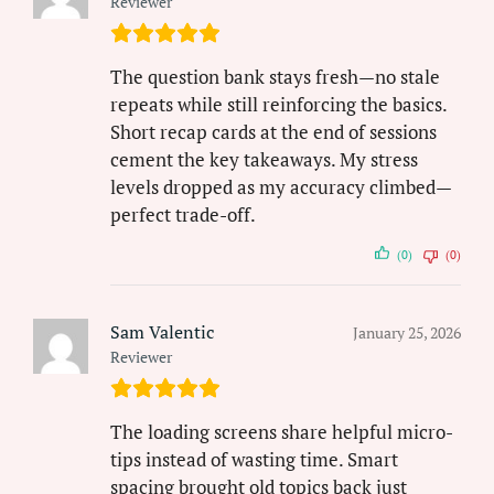
Reviewer
The question bank stays fresh—no stale
repeats while still reinforcing the basics.
Short recap cards at the end of sessions
cement the key takeaways. My stress
levels dropped as my accuracy climbed—
perfect trade-off.
(0)
(0)
Sam Valentic
January 25, 2026
Reviewer
The loading screens share helpful micro-
tips instead of wasting time. Smart
spacing brought old topics back just