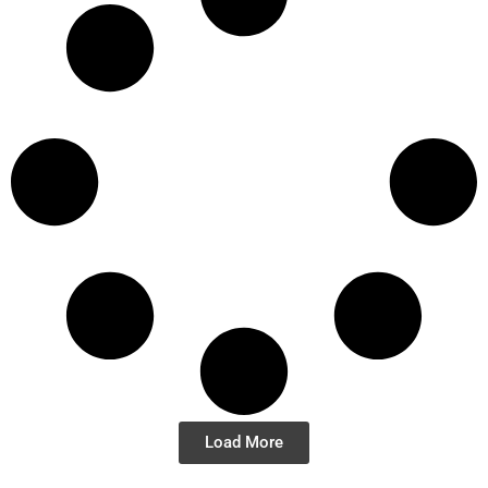
Load More