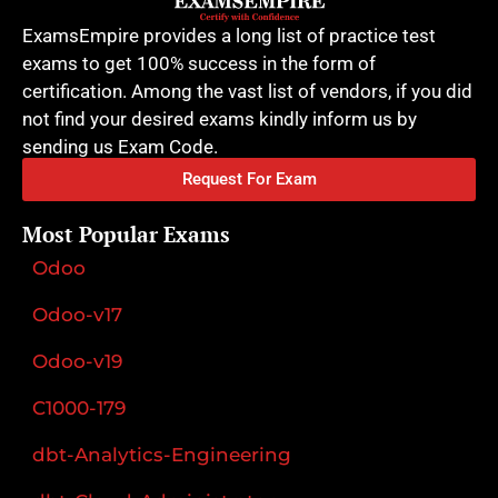
ExamsEmpire provides a long list of practice test
exams to get 100% success in the form of
certification. Among the vast list of vendors, if you did
not find your desired exams kindly inform us by
sending us Exam Code.
Request For Exam
Most Popular Exams
Odoo
Odoo-v17
Odoo-v19
C1000-179
dbt-Analytics-Engineering