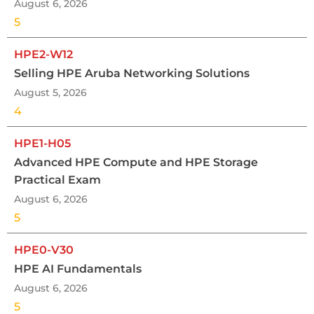
August 6, 2026
5
HPE2-W12
Selling HPE Aruba Networking Solutions
August 5, 2026
4
HPE1-H05
Advanced HPE Compute and HPE Storage
Practical Exam
August 6, 2026
5
HPE0-V30
HPE AI Fundamentals
August 6, 2026
5