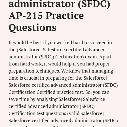
administrator (SFDC)
AP-215 Practice
Questions
It would be best if you worked hard to succeed in
the (Salesforce| Salesforce certified advanced
administrator (SFDC) Certification) exam. Apart
from hard work, it would help if you had proper
preparation techniques. We know that managing
time is crucial in preparing for the Salesforce|
Salesforce certified advanced administrator (SFDC)
Certification Certified practice test. So, you can
save time by analyzing Salesforce| Salesforce
certified advanced administrator (SFDC)
Certification test questions (valid Salesforce|
Salesforce certified advanced administrator (SFDC)