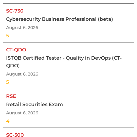
SC-730
Cybersecurity Business Professional (beta)
August 6, 2026
5
CT-QDO
ISTQB Certified Tester - Quality in DevOps (CT-
QDO)
August 6, 2026
5
RSE
Retail Securities Exam
August 6, 2026
4
SC-500