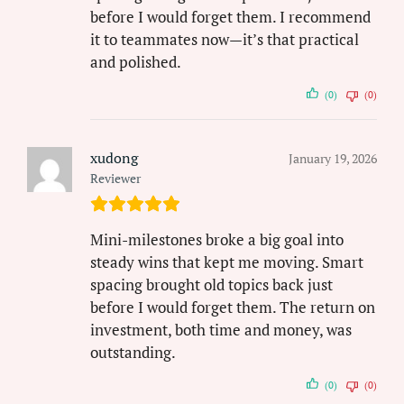
before I would forget them. I recommend
it to teammates now—it’s that practical
and polished.
(0)
(0)
xudong
January 19, 2026
Reviewer
Mini-milestones broke a big goal into
steady wins that kept me moving. Smart
spacing brought old topics back just
before I would forget them. The return on
investment, both time and money, was
outstanding.
(0)
(0)