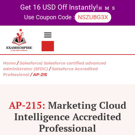
Get 16 USD Off Instantly!
H
M
S
Use Coupon Code :
NSZUBG3X
Contact Us
My account
Home
/
Salesforce| Salesforce certified advanced
administrator (SFDC)
/
Salesforce Accredited
Professional
/ AP-215
AP-215:
Marketing Cloud
Intelligence Accredited
Professional