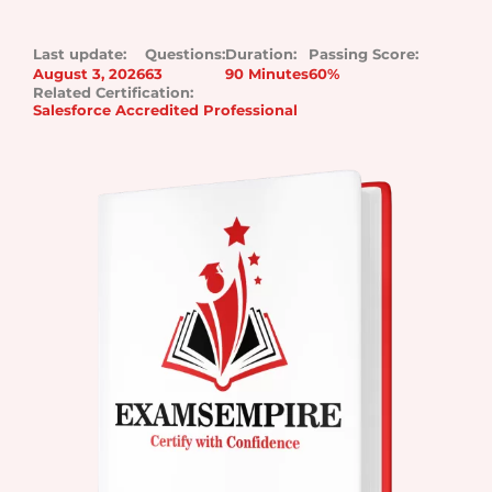
Last update:
Questions:
Duration:
Passing Score:
August 3, 2026
63
90 Minutes
60%
Related Certification:
Salesforce Accredited Professional