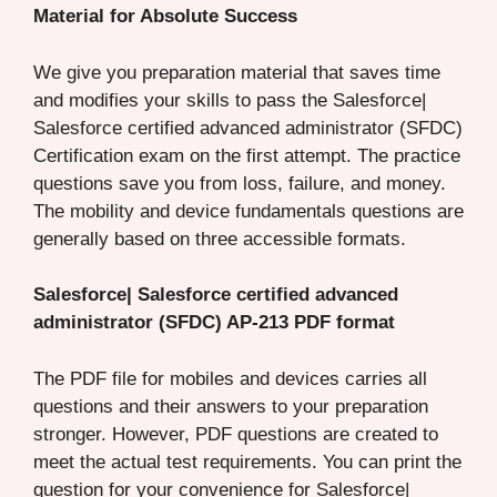
Material for Absolute Success
We give you preparation material that saves time
and modifies your skills to pass the Salesforce|
Salesforce certified advanced administrator (SFDC)
Certification exam on the first attempt. The practice
questions save you from loss, failure, and money.
The mobility and device fundamentals questions are
generally based on three accessible formats.
Salesforce| Salesforce certified advanced
administrator (SFDC) AP-213 PDF format
The PDF file for mobiles and devices carries all
questions and their answers to your preparation
stronger. However, PDF questions are created to
meet the actual test requirements. You can print the
question for your convenience for Salesforce|