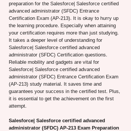
preparation for the Salesforce| Salesforce certified
advanced administrator (SFDC) Entrance
Certification Exam (AP-213). It is okay to hurry up
the learning procedure. Especially when attaining
your certification requires more than just studying.
It takes a deeper level of understanding for
Salesforce| Salesforce certified advanced
administrator (SFDC) Certification questions.
Reliable mobility and gadgets are vital for
Salesforce| Salesforce certified advanced
administrator (SFDC) Entrance Certification Exam
(AP-213) study material. It saves time and
guarantees your success in the certified test. Plus,
it is essential to get the achievement on the first
attempt.
Salesforce| Salesforce certified advanced
administrator (SFDC) AP-213 Exam Preparation