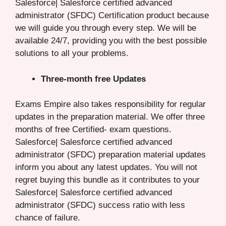
Salesforce| Salesforce certified advanced
administrator (SFDC) Certification product because
we will guide you through every step. We will be
available 24/7, providing you with the best possible
solutions to all your problems.
Three-month free Updates
Exams Empire also takes responsibility for regular
updates in the preparation material. We offer three
months of free Certified- exam questions.
Salesforce| Salesforce certified advanced
administrator (SFDC) preparation material updates
inform you about any latest updates. You will not
regret buying this bundle as it contributes to your
Salesforce| Salesforce certified advanced
administrator (SFDC) success ratio with less
chance of failure.