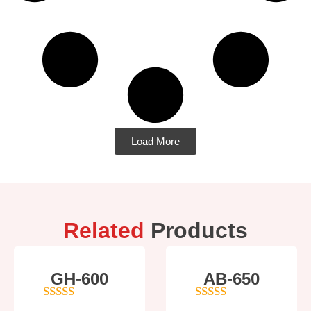
Load More
Related
Products
GH-600
AB-650
4
out of 5
4
out of 5