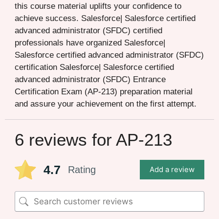
this course material uplifts your confidence to
achieve success. Salesforce| Salesforce certified
advanced administrator (SFDC) certified
professionals have organized Salesforce|
Salesforce certified advanced administrator (SFDC)
certification Salesforce| Salesforce certified
advanced administrator (SFDC) Entrance
Certification Exam (AP-213) preparation material
and assure your achievement on the first attempt.
6 reviews for
AP-213
4.7
Rating
Add a review