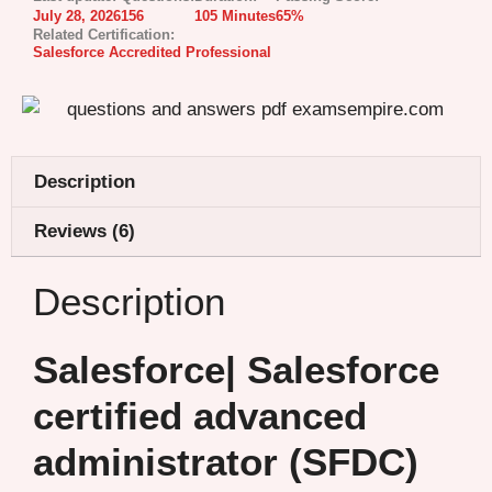
July 28, 2026
156
105 Minutes
65%
Related Certification:
Salesforce Accredited Professional
Description
Reviews (6)
Description
Salesforce| Salesforce
certified advanced
administrator (SFDC)