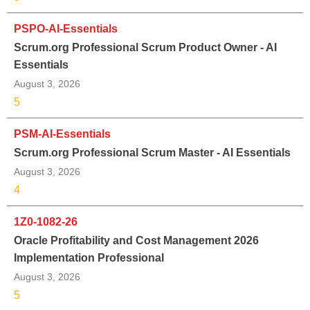
PSPO-AI-Essentials
Scrum.org Professional Scrum Product Owner - AI
Essentials
August 3, 2026
5
PSM-AI-Essentials
Scrum.org Professional Scrum Master - AI Essentials
August 3, 2026
4
1Z0-1082-26
Oracle Profitability and Cost Management 2026
Implementation Professional
August 3, 2026
5