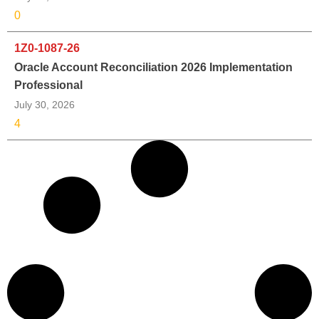
0
1Z0-1087-26
Oracle Account Reconciliation 2026 Implementation
Professional
July 30, 2026
4