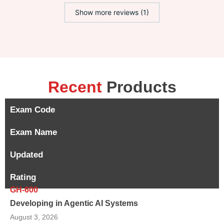
Show more reviews (1)
Recent
Products
Exam Code
Exam Name
Updated
Rating
GH-600
Developing in Agentic AI Systems
August 3, 2026