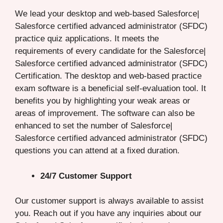
We lead your desktop and web-based Salesforce|
Salesforce certified advanced administrator (SFDC)
practice quiz applications. It meets the
requirements of every candidate for the Salesforce|
Salesforce certified advanced administrator (SFDC)
Certification. The desktop and web-based practice
exam software is a beneficial self-evaluation tool. It
benefits you by highlighting your weak areas or
areas of improvement. The software can also be
enhanced to set the number of Salesforce|
Salesforce certified advanced administrator (SFDC)
questions you can attend at a fixed duration.
24/7 Customer Support
Our customer support is always available to assist
you. Reach out if you have any inquiries about our