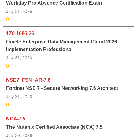
Workday Pro Absence Certification Exam
July 31, 2026
0
1Z0-1086-26
Oracle Enterprise Data Management Cloud 2026
Implementation Professional
July 31, 2026
0
NSE7_FSN_AR-7.6
Fortinet NSE 7 - Secure Networking 7.6 Architect
July 31, 2026
0
NCA-7.5
The Nutanix Certified Associate (NCA) 7.5
July 30, 2026