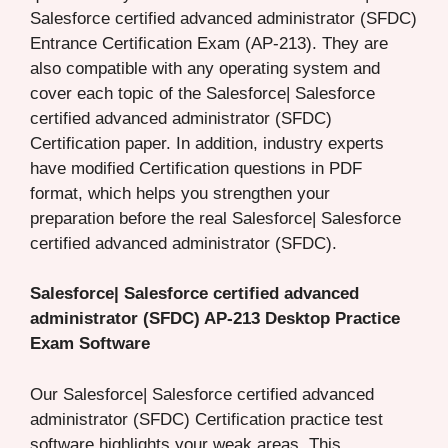
Salesforce certified advanced administrator (SFDC)
Entrance Certification Exam (AP-213). They are
also compatible with any operating system and
cover each topic of the Salesforce| Salesforce
certified advanced administrator (SFDC)
Certification paper. In addition, industry experts
have modified Certification questions in PDF
format, which helps you strengthen your
preparation before the real Salesforce| Salesforce
certified advanced administrator (SFDC).
Salesforce| Salesforce certified advanced
administrator (SFDC) AP-213 Desktop Practice
Exam Software
Our Salesforce| Salesforce certified advanced
administrator (SFDC) Certification practice test
software highlights your weak areas. This