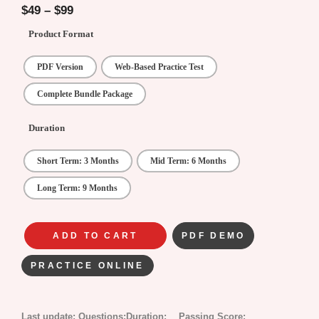
5
$
49
–
$
99
Product Format
PDF Version
Web-Based Practice Test
Complete Bundle Package
Duration
Short Term: 3 Months
Mid Term: 6 Months
Long Term: 9 Months
ADD TO CART
PDF DEMO
PRACTICE ONLINE
Last update:
Questions:
Duration:
Passing Score: