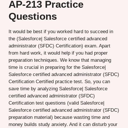
AP-213 Practice
Questions
It would be best if you worked hard to succeed in
the (Salesforce| Salesforce certified advanced
administrator (SFDC) Certification) exam. Apart
from hard work, it would help if you had proper
preparation techniques. We know that managing
time is crucial in preparing for the Salesforce|
Salesforce certified advanced administrator (SFDC)
Certification Certified practice test. So, you can
save time by analyzing Salesforce| Salesforce
certified advanced administrator (SFDC)
Certification test questions (valid Salesforce|
Salesforce certified advanced administrator (SFDC)
preparation material) because wasting time and
money builds study anxiety. And it can disturb your