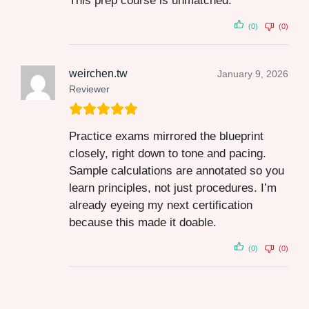
This prep course is unmatched.
(0)
(0)
weirchen.tw
January 9, 2026
Reviewer
Practice exams mirrored the blueprint
closely, right down to tone and pacing.
Sample calculations are annotated so you
learn principles, not just procedures. I’m
already eyeing my next certification
because this made it doable.
(0)
(0)