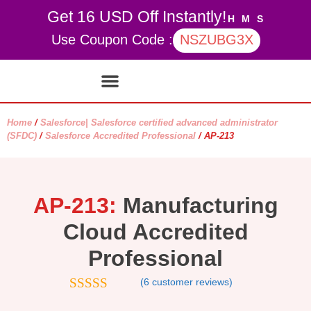
Get 16 USD Off Instantly!
H
M
S
Use Coupon Code :
NSZUBG3X
Contact Us
My account
Home
/
Salesforce| Salesforce certified advanced administrator
(SFDC)
/
Salesforce Accredited Professional
/ AP-213
AP-213:
Manufacturing
Cloud Accredited
Professional
(
6
customer reviews)
4.67
out of