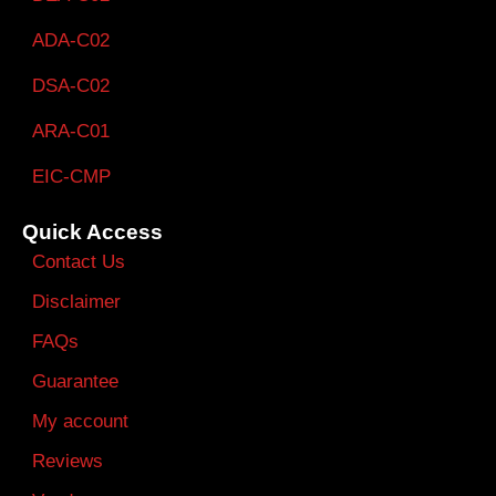
ADA-C02
DSA-C02
ARA-C01
EIC-CMP
Quick Access
Contact Us
Disclaimer
FAQs
Guarantee
My account
Reviews