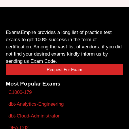
ExamsEmpire provides a long list of practice test
exams to get 100% success in the form of
certification. Among the vast list of vendors, if you did
not find your desired exams kindly inform us by
sending us Exam Code.
Request For Exam
Most Popular Exams
C1000-179
dbt-Analytics-Engineering
dbt-Cloud-Administrator
DEA-C02