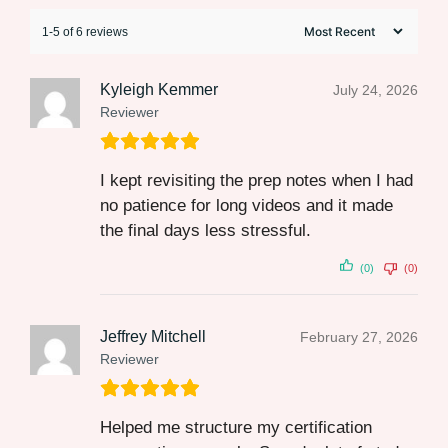
1-5 of 6 reviews
Kyleigh Kemmer
July 24, 2026
Reviewer
I kept revisiting the prep notes when I had
no patience for long videos and it made
the final days less stressful.
(0)
(0)
Jeffrey Mitchell
February 27, 2026
Reviewer
Helped me structure my certification