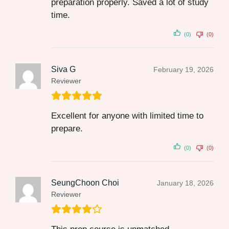
preparation properly. Saved a lot of study
time.
(0)
(0)
Siva G
February 19, 2026
Reviewer
Excellent for anyone with limited time to
prepare.
(0)
(0)
SeungChoon Choi
January 18, 2026
Reviewer