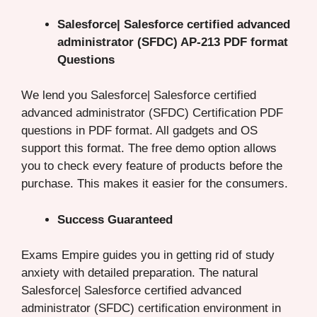
Salesforce| Salesforce certified advanced
administrator (SFDC) AP-213 PDF format
Questions
We lend you Salesforce| Salesforce certified
advanced administrator (SFDC) Certification PDF
questions in PDF format. All gadgets and OS
support this format. The free demo option allows
you to check every feature of products before the
purchase. This makes it easier for the consumers.
Success Guaranteed
Exams Empire guides you in getting rid of study
anxiety with detailed preparation. The natural
Salesforce| Salesforce certified advanced
administrator (SFDC) certification environment in