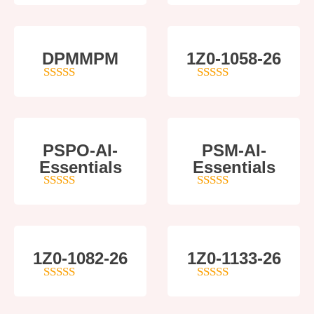
DPMMPM
1Z0-1058-26
5
out of 5
5
out of 5
PSPO-AI-
PSM-AI-
Essentials
Essentials
5
out of 5
4
out of 5
1Z0-1082-26
1Z0-1133-26
5
out of 5
5
out of 5