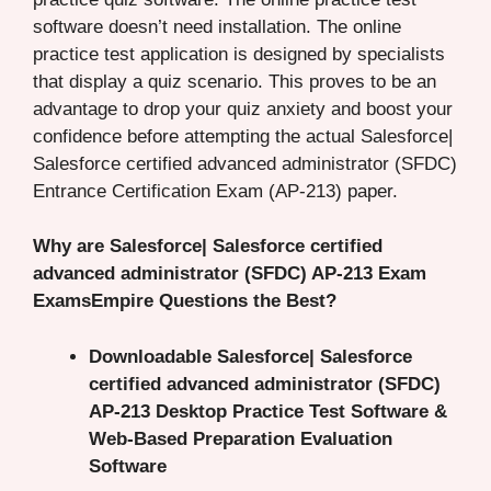
software doesn’t need installation. The online
practice test application is designed by specialists
that display a quiz scenario. This proves to be an
advantage to drop your quiz anxiety and boost your
confidence before attempting the actual Salesforce|
Salesforce certified advanced administrator (SFDC)
Entrance Certification Exam (AP-213) paper.
Why are Salesforce| Salesforce certified
advanced administrator (SFDC) AP-213 Exam
ExamsEmpire Questions the Best?
Downloadable Salesforce| Salesforce
certified advanced administrator (SFDC)
AP-213 Desktop Practice Test Software &
Web-Based Preparation Evaluation
Software