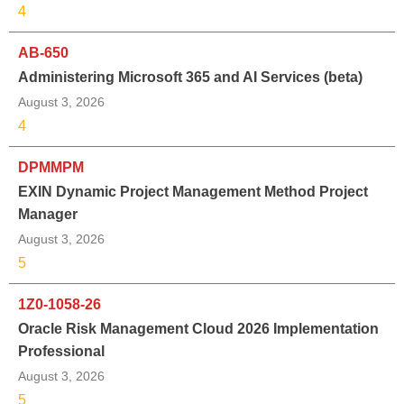
4
AB-650
Administering Microsoft 365 and AI Services (beta)
August 3, 2026
4
DPMMPM
EXIN Dynamic Project Management Method Project
Manager
August 3, 2026
5
1Z0-1058-26
Oracle Risk Management Cloud 2026 Implementation
Professional
August 3, 2026
5