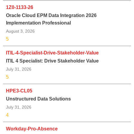
1Z0-1133-26
Oracle Cloud EPM Data Integration 2026
Implementation Professional
August 3, 2026
5
ITIL-4-Specialist-Drive-Stakeholder-Value
ITIL 4 Specialist: Drive Stakeholder Value
July 31, 2026
5
HPE3-CL05
Unstructured Data Solutions
July 31, 2026
4
Workday-Pro-Absence