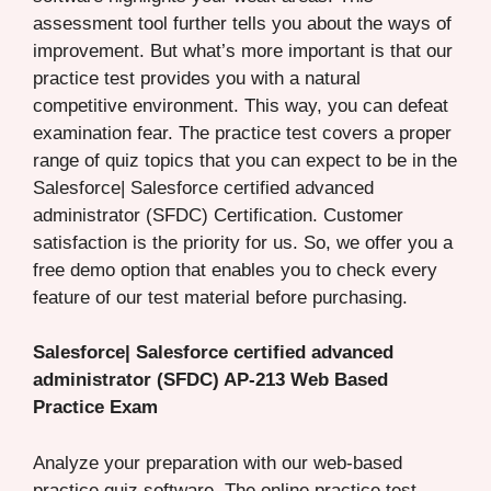
assessment tool further tells you about the ways of
improvement. But what’s more important is that our
practice test provides you with a natural
competitive environment. This way, you can defeat
examination fear. The practice test covers a proper
range of quiz topics that you can expect to be in the
Salesforce| Salesforce certified advanced
administrator (SFDC) Certification. Customer
satisfaction is the priority for us. So, we offer you a
free demo option that enables you to check every
feature of our test material before purchasing.
Salesforce| Salesforce certified advanced
administrator (SFDC) AP-213 Web Based
Practice Exam
Analyze your preparation with our web-based
practice quiz software. The online practice test