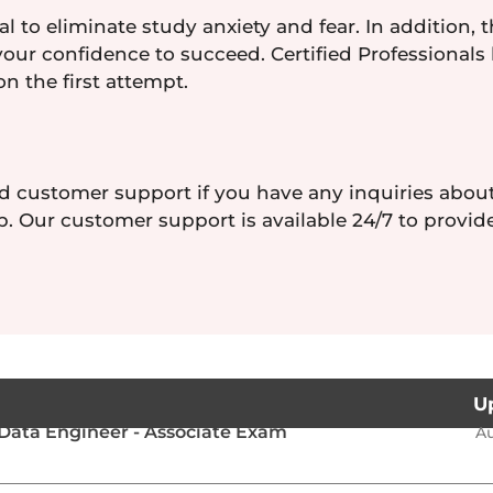
l to eliminate study anxiety and fear. In addition, 
your confidence to succeed. Certified Professionals
on the first attempt.
d customer support if you have any inquiries abou
. Our customer support is available 24/7 to provid
U
Data Engineer - Associate Exam
Au