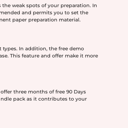
 the weak spots of your preparation. In
amended and permits you to set the
ament paper preparation material.
 types. In addition, the free demo
se. This feature and offer make it more
 offer three months of free 90 Days
ndle pack as it contributes to your