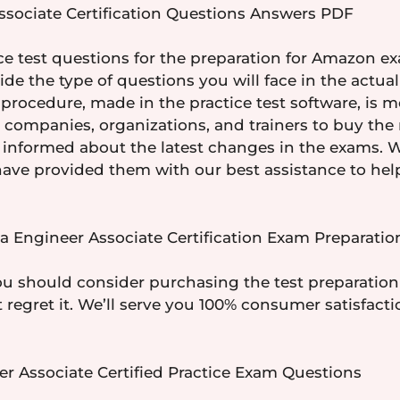
sociate Certification Questions Answers PDF
e test questions for the preparation for Amazon e
ovide the type of questions you will face in the act
procedure, made in the practice test software, is m
or companies, organizations, and trainers to buy t
y informed about the latest changes in the exams.
ave provided them with our best assistance to help 
 Engineer Associate Certification Exam Preparation
ou should consider purchasing the test preparation
t regret it. We’ll serve you 100% consumer satisfac
r Associate Certified Practice Exam Questions