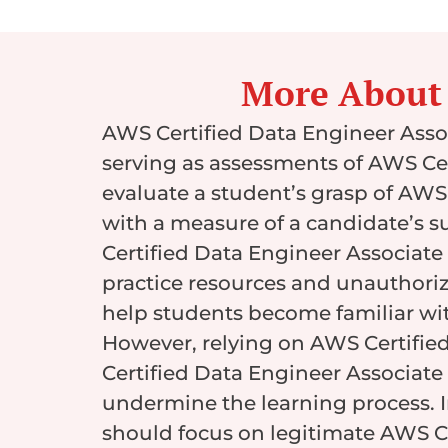
More About
AWS Certified Data Engineer Asso
serving as assessments of AWS Cer
evaluate a student’s grasp of AWS
with a measure of a candidate’s su
Certified Data Engineer Associate 
practice resources and unauthori
help students become familiar with
However, relying on AWS Certifie
Certified Data Engineer Associate 
undermine the learning process. 
should focus on legitimate AWS Ce