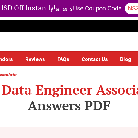
USD Off Instantly!
Use Coupon Code :
NS
H
M
S
ndors
Reviews
FAQs
Contact Us
Blog
ssociate
 Data Engineer Associ
Answers PDF