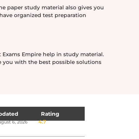
the paper study material also gives you
 have organized test preparation
t Exams Empire help in study material.
e you with the best possible solutions
pdated
Rating
4.7
gust 6, 2026