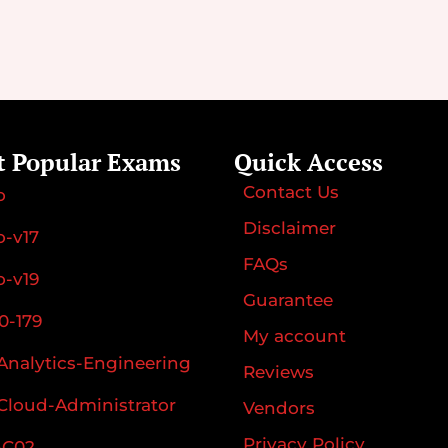
t Popular Exams
Quick Access
Contact Us
o
Disclaimer
-v17
FAQs
-v19
Guarantee
0-179
My account
Analytics-Engineering
Reviews
Cloud-Administrator
Vendors
Privacy Policy
-C02