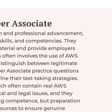
er Associate
on and professional advancement,
skills, and competencies. They
aterial and provide employers
on often involves the use of AWS
o distinguish between legitimate
r Associate practice questions
ne their test-taking strategies.
ch often contain real AWS
al and legal issues, and they
ing competence, but preparation
sources to ensure genuine