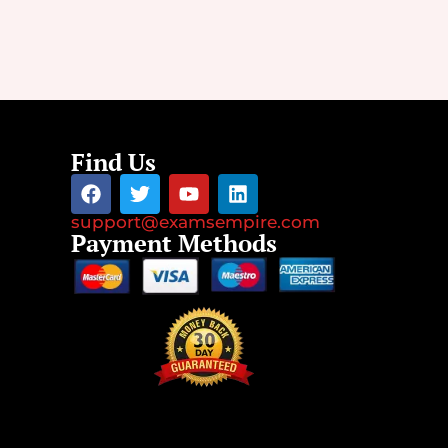
Find Us
support@examsempire.com
Payment Methods