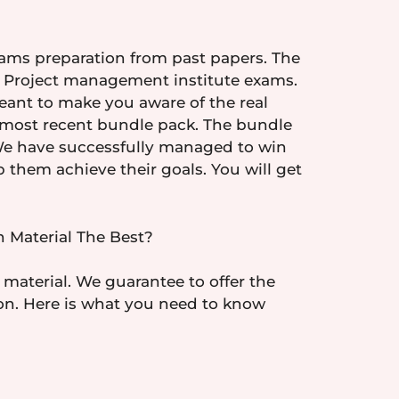
xams preparation from past papers. The
ual Project management institute exams.
eant to make you aware of the real
he most recent bundle pack. The bundle
 We have successfully managed to win
them achieve their goals. You will get
 Material The Best?
 material. We guarantee to offer the
tion. Here is what you need to know