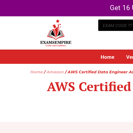
Get 16 
Home
Ve
Home
/
Amazon
/ AWS Certified Data Engineer A
AWS Certified