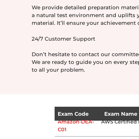
We provide detailed preparation materia
a natural test environment and uplifts 
material. It’ll ensure your achievement 
24/7 Customer Support
Don’t hesitate to contact our committe
We are ready to guide you on every step
to all your problem.
Exam Code
Exam Name
Amazon-DEA-
AWS Certified 
C01