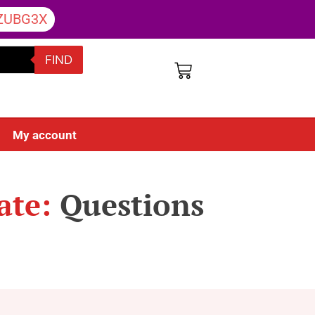
ZUBG3X
FIND
My account
ate:
Questions