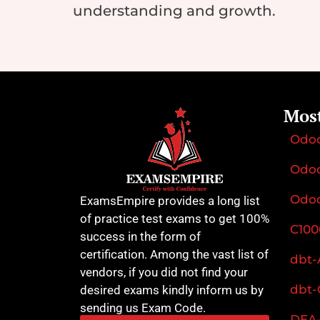
understanding and growth.
Mos
Odo
Odoo
Odoo
ExamsEmpire provides a long list
of practice test exams to get 100%
C100
success in the form of
certification. Among the vast list of
dbt-
vendors, if you did not find your
dbt-
desired exams kindly inform us by
sending us Exam Code.
DEA