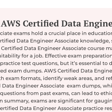
AWS Certified Data Engine
ciate exams hold a crucial place in educati
tified Data Engineer Associate knowledge, 
 Certified Data Engineer Associate course m
itability for a job. Effective exam preparati
practice test questions, but it’s essential t
zed exam dumps. AWS Certified Data Enginee
 exam formats, identify weak areas, and refi
d Data Engineer Associate exam dumps, whi
questions from past exams, can lead to ethic
In summary, exams are significant for gaug
rtified Data Engineer Associate practice re