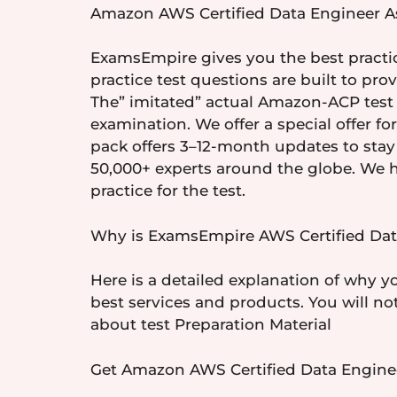
Amazon AWS Certified Data Engineer As
ExamsEmpire gives you the best practic
practice test questions are built to pr
The” imitated” actual Amazon-ACP test 
examination. We offer a special offer f
pack offers 3–12-month updates to sta
50,000+ experts around the globe. We h
practice for the test.
Why is ExamsEmpire AWS Certified Data
Here is a detailed explanation of why y
best services and products. You will no
about test Preparation Material
Get Amazon AWS Certified Data Enginee