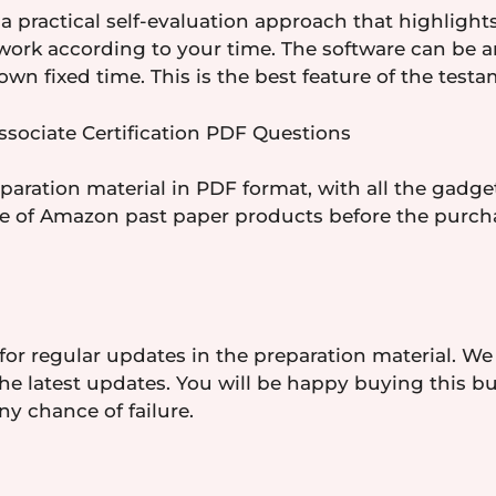
a practical self-evaluation approach that highlights
 work according to your time. The software can be 
wn fixed time. This is the best feature of the test
sociate Certification PDF Questions
ration material in PDF format, with all the gadget
re of Amazon past paper products before the purcha
for regular updates in the preparation material. We
e latest updates. You will be happy buying this bu
ny chance of failure.