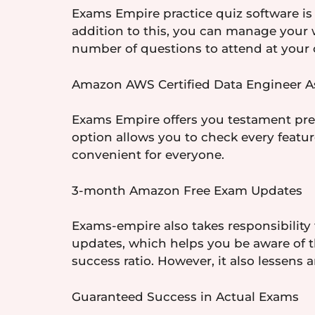
Exams Empire practice quiz software is 
addition to this, you can manage your
number of questions to attend at your o
Amazon AWS Certified Data Engineer As
Exams Empire offers you testament prepa
option allows you to check every featu
convenient for everyone.
3-month Amazon Free Exam Updates
Exams-empire also takes responsibility 
updates, which helps you be aware of th
success ratio. However, it also lessens a
Guaranteed Success in Actual Exams