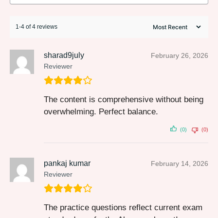
1-4 of 4 reviews
sharad9july
February 26, 2026
Reviewer
The content is comprehensive without being
overwhelming. Perfect balance.
(0)
(0)
pankaj kumar
February 14, 2026
Reviewer
The practice questions reflect current exam