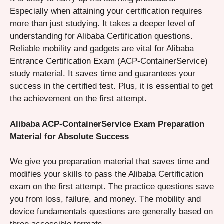
Especially when attaining your certification requires
more than just studying. It takes a deeper level of
understanding for Alibaba Certification questions.
Reliable mobility and gadgets are vital for Alibaba
Entrance Certification Exam (ACP-ContainerService)
study material. It saves time and guarantees your
success in the certified test. Plus, it is essential to get
the achievement on the first attempt.
Alibaba ACP-ContainerService Exam Preparation
Material for Absolute Success
We give you preparation material that saves time and
modifies your skills to pass the Alibaba Certification
exam on the first attempt. The practice questions save
you from loss, failure, and money. The mobility and
device fundamentals questions are generally based on