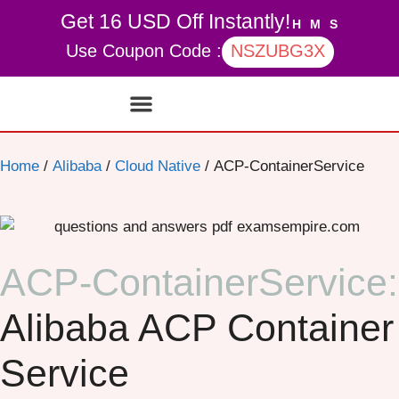
Get 16 USD Off Instantly!
H
M
S
Use Coupon Code :
NSZUBG3X
Contact Us
My account
Home
/
Alibaba
/
Cloud Native
/ ACP-ContainerService
ACP-ContainerService:
Alibaba ACP Container
Service