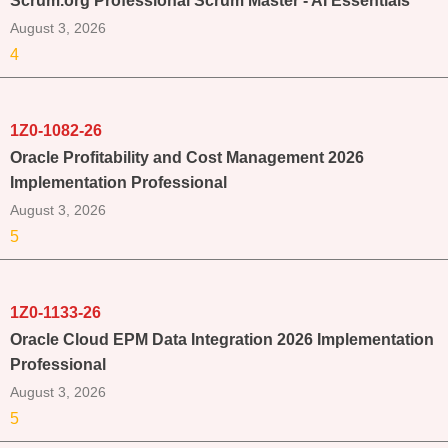
Scrum.org Professional Scrum Master - AI Essentials
August 3, 2026
4
1Z0-1082-26
Oracle Profitability and Cost Management 2026
Implementation Professional
August 3, 2026
5
1Z0-1133-26
Oracle Cloud EPM Data Integration 2026 Implementation
Professional
August 3, 2026
5