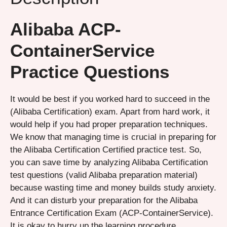
Alibaba ACP-
ContainerService
Practice Questions
It would be best if you worked hard to succeed in the
(Alibaba Certification) exam. Apart from hard work, it
would help if you had proper preparation techniques.
We know that managing time is crucial in preparing for
the Alibaba Certification Certified practice test. So,
you can save time by analyzing Alibaba Certification
test questions (valid Alibaba preparation material)
because wasting time and money builds study anxiety.
And it can disturb your preparation for the Alibaba
Entrance Certification Exam (ACP-ContainerService).
It is okay to hurry up the learning procedure.