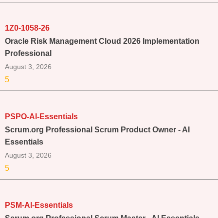
1Z0-1058-26
Oracle Risk Management Cloud 2026 Implementation
Professional
August 3, 2026
5
PSPO-AI-Essentials
Scrum.org Professional Scrum Product Owner - AI
Essentials
August 3, 2026
5
PSM-AI-Essentials