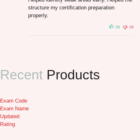
structure my certification preparation
properly.
(0)
(0)
Recent
Products
Exam Code
Exam Name
Updated
Rating