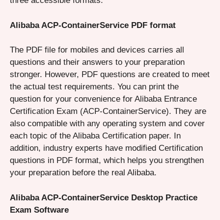
three accessible formats.
Alibaba ACP-ContainerService PDF format
The PDF file for mobiles and devices carries all
questions and their answers to your preparation
stronger. However, PDF questions are created to meet
the actual test requirements. You can print the
question for your convenience for Alibaba Entrance
Certification Exam (ACP-ContainerService). They are
also compatible with any operating system and cover
each topic of the Alibaba Certification paper. In
addition, industry experts have modified Certification
questions in PDF format, which helps you strengthen
your preparation before the real Alibaba.
Alibaba ACP-ContainerService Desktop Practice
Exam Software