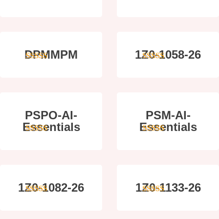
4
out of 5
4
out of 5
DPMMPM
1Z0-1058-26
5
out of 5
5
out of 5
PSPO-AI-
PSM-AI-
Essentials
Essentials
5
out of 5
4
out of 5
1Z0-1082-26
1Z0-1133-26
5
out of 5
5
out of 5