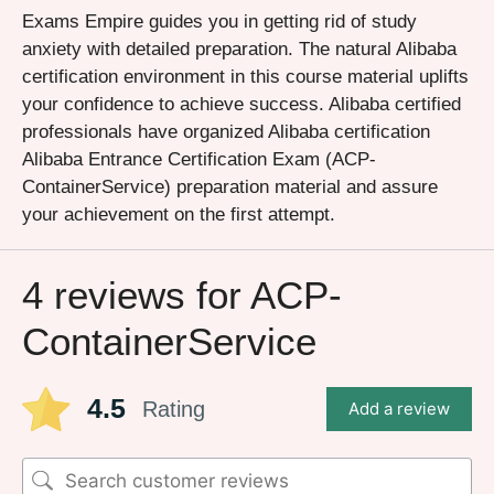
Exams Empire guides you in getting rid of study
anxiety with detailed preparation. The natural Alibaba
certification environment in this course material uplifts
your confidence to achieve success. Alibaba certified
professionals have organized Alibaba certification
Alibaba Entrance Certification Exam (ACP-
ContainerService) preparation material and assure
your achievement on the first attempt.
4 reviews for
ACP-
ContainerService
4.5
Rating
Add a review