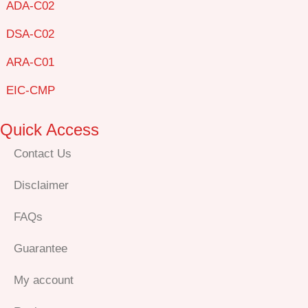
ADA-C02
DSA-C02
ARA-C01
EIC-CMP
Quick Access
Contact Us
Disclaimer
FAQs
Guarantee
My account