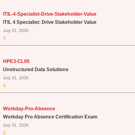
ITIL-4-Specialist-Drive-Stakeholder-Value
ITIL 4 Specialist: Drive Stakeholder Value
July 31, 2026
5
HPE3-CL05
Unstructured Data Solutions
July 31, 2026
4
Workday-Pro-Absence
Workday Pro Absence Certification Exam
July 31, 2026
0