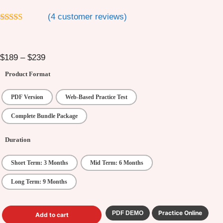
(
4
customer reviews)
4.5
out of 5
$
189
–
$
239
Product Format
PDF Version
Web-Based Practice Test
Complete Bundle Package
Duration
Short Term: 3 Months
Mid Term: 6 Months
Long Term: 9 Months
Practice Online
PDF DEMO
Add to cart