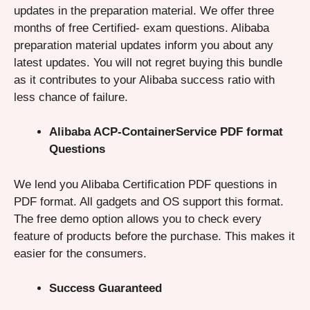
updates in the preparation material. We offer three
months of free Certified- exam questions. Alibaba
preparation material updates inform you about any
latest updates. You will not regret buying this bundle
as it contributes to your Alibaba success ratio with
less chance of failure.
Alibaba ACP-ContainerService PDF format
Questions
We lend you Alibaba Certification PDF questions in
PDF format. All gadgets and OS support this format.
The free demo option allows you to check every
feature of products before the purchase. This makes it
easier for the consumers.
Success Guaranteed