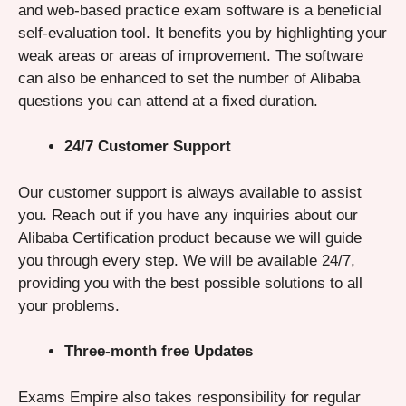
and web-based practice exam software is a beneficial
self-evaluation tool. It benefits you by highlighting your
weak areas or areas of improvement. The software
can also be enhanced to set the number of Alibaba
questions you can attend at a fixed duration.
24/7 Customer Support
Our customer support is always available to assist
you. Reach out if you have any inquiries about our
Alibaba Certification product because we will guide
you through every step. We will be available 24/7,
providing you with the best possible solutions to all
your problems.
Three-month free Updates
Exams Empire also takes responsibility for regular