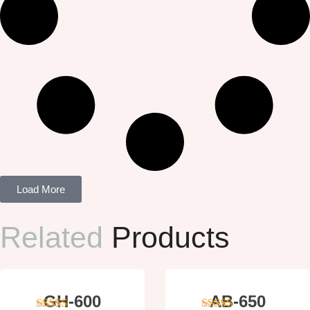
Load More
Related
Products
GH-600
AB-650