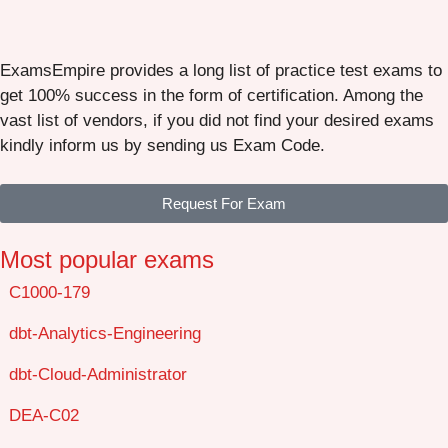
ExamsEmpire provides a long list of practice test exams to
get 100% success in the form of certification. Among the
vast list of vendors, if you did not find your desired exams
kindly inform us by sending us Exam Code.
Request For Exam
Most popular exams
C1000-179
dbt-Analytics-Engineering
dbt-Cloud-Administrator
DEA-C02