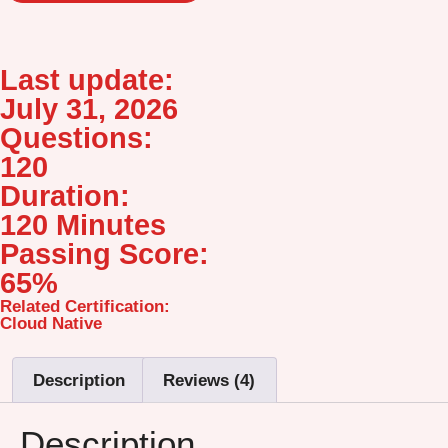
Last update:
July 31, 2026
Questions:
120
Duration:
120 Minutes
Passing Score:
65%
Related Certification:
Cloud Native
Description
Reviews (4)
Description