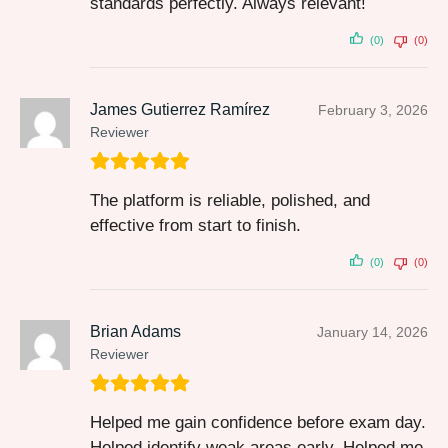
standards perfectly. Always relevant!
(0)
(0)
James Gutierrez Ramírez
February 3, 2026
Reviewer
The platform is reliable, polished, and
effective from start to finish.
(0)
(0)
Brian Adams
January 14, 2026
Reviewer
Helped me gain confidence before exam day.
Helped identify weak areas early. Helped me