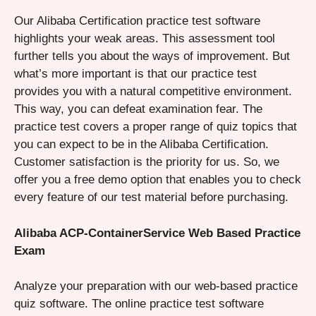
Our Alibaba Certification practice test software
highlights your weak areas. This assessment tool
further tells you about the ways of improvement. But
what’s more important is that our practice test
provides you with a natural competitive environment.
This way, you can defeat examination fear. The
practice test covers a proper range of quiz topics that
you can expect to be in the Alibaba Certification.
Customer satisfaction is the priority for us. So, we
offer you a free demo option that enables you to check
every feature of our test material before purchasing.
Alibaba ACP-ContainerService Web Based Practice
Exam
Analyze your preparation with our web-based practice
quiz software. The online practice test software