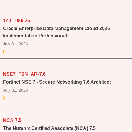
1Z0-1086-26
Oracle Enterprise Data Management Cloud 2026
Implementation Professional
July 31, 2026
0
NSE7_FSN_AR-7.6
Fortinet NSE 7 - Secure Networking 7.6 Architect
July 31, 2026
0
NCA-7.5
The Nutanix Certified Associate (NCA) 7.5