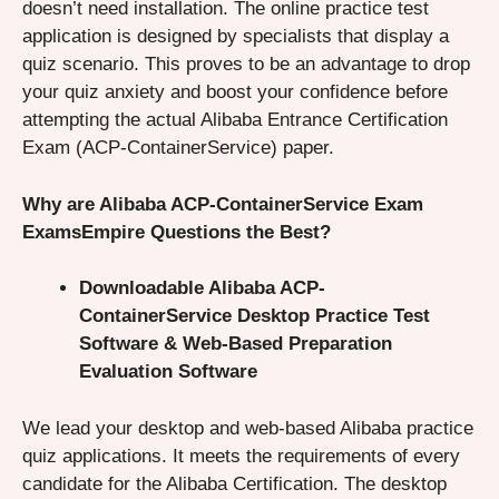
doesn’t need installation. The online practice test
application is designed by specialists that display a
quiz scenario. This proves to be an advantage to drop
your quiz anxiety and boost your confidence before
attempting the actual Alibaba Entrance Certification
Exam (ACP-ContainerService) paper.
Why are Alibaba ACP-ContainerService Exam
ExamsEmpire Questions the Best?
Downloadable Alibaba ACP-
ContainerService Desktop Practice Test
Software & Web-Based Preparation
Evaluation Software
We lead your desktop and web-based Alibaba practice
quiz applications. It meets the requirements of every
candidate for the Alibaba Certification. The desktop