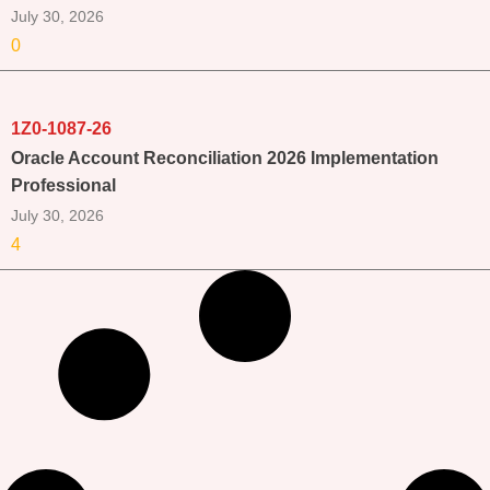
July 30, 2026
0
1Z0-1087-26
Oracle Account Reconciliation 2026 Implementation
Professional
July 30, 2026
4