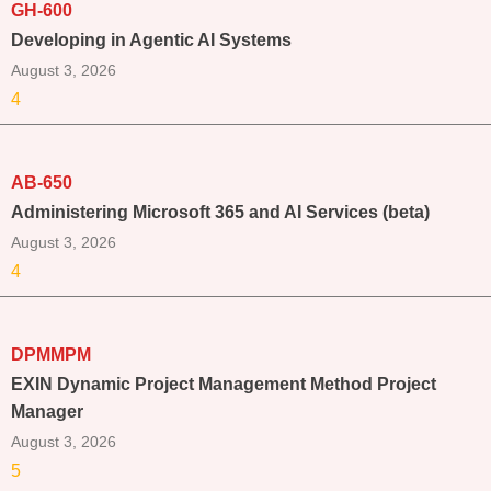
GH-600
Developing in Agentic AI Systems
August 3, 2026
4
AB-650
Administering Microsoft 365 and AI Services (beta)
August 3, 2026
4
DPMMPM
EXIN Dynamic Project Management Method Project
Manager
August 3, 2026
5