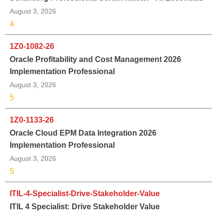
August 3, 2026
4
1Z0-1082-26
Oracle Profitability and Cost Management 2026
Implementation Professional
August 3, 2026
5
1Z0-1133-26
Oracle Cloud EPM Data Integration 2026
Implementation Professional
August 3, 2026
5
ITIL-4-Specialist-Drive-Stakeholder-Value
ITIL 4 Specialist: Drive Stakeholder Value