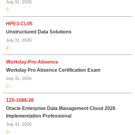
July 31, 2026
5
HPE3-CL05
Unstructured Data Solutions
July 31, 2026
4
Workday-Pro-Absence
Workday Pro Absence Certification Exam
July 31, 2026
0
1Z0-1086-26
Oracle Enterprise Data Management Cloud 2026
Implementation Professional
July 31, 2026
0