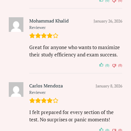
(0)
(0)
Mohammad Khalid
January 26, 2026
Reviewer
Great for anyone who wants to maximize
their study efficiency and exam success.
(0)
(0)
Carlos Mendoza
January 8, 2026
Reviewer
I felt prepared for every section of the
test. No surprises or panic moments!
(0)
(0)