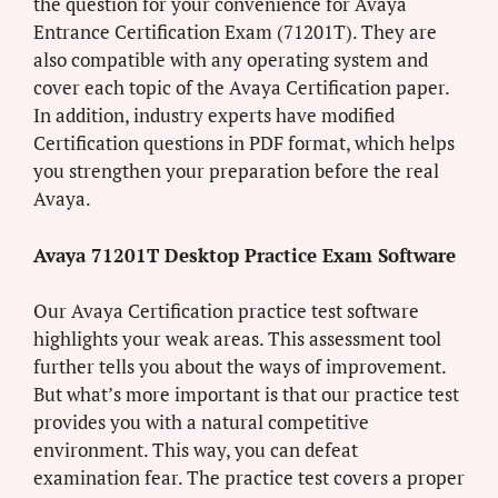
the question for your convenience for Avaya
Entrance Certification Exam (71201T). They are
also compatible with any operating system and
cover each topic of the Avaya Certification paper.
In addition, industry experts have modified
Certification questions in PDF format, which helps
you strengthen your preparation before the real
Avaya.
Avaya 71201T Desktop Practice Exam Software
Our Avaya Certification practice test software
highlights your weak areas. This assessment tool
further tells you about the ways of improvement.
But what’s more important is that our practice test
provides you with a natural competitive
environment. This way, you can defeat
examination fear. The practice test covers a proper