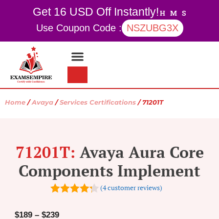
Get 16 USD Off Instantly!
H
M
S
Use Coupon Code :
NSZUBG3X
Contact Us
My account
Home
/
Avaya
/
Services Certifications
/ 71201T
71201T:
Avaya Aura Core
Components Implement
(
4
customer reviews)
4.25
out
of 5
$
189
–
$
239