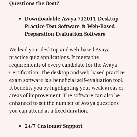
Questions the Best?
Downloadable Avaya 71201T Desktop
Practice Test Software & Web-Based
Preparation Evaluation Software
We lead your desktop and web-based Avaya
practice quiz applications. It meets the
requirements of every candidate for the Avaya
Certification. The desktop and web-based practice
exam software is a beneficial self-evaluation tool.
It benefits you by highlighting your weak areas or
areas of improvement. The software can also be
enhanced to set the number of Avaya questions
you can attend at a fixed duration.
24/7 Customer Support