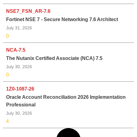
NSE7_FSN_AR-7.6
Fortinet NSE 7 - Secure Networking 7.6 Architect
July 31, 2026
0
NCA-7.5
The Nutanix Certified Associate (NCA) 7.5
July 30, 2026
0
1Z0-1087-26
Oracle Account Reconciliation 2026 Implementation
Professional
July 30, 2026
4