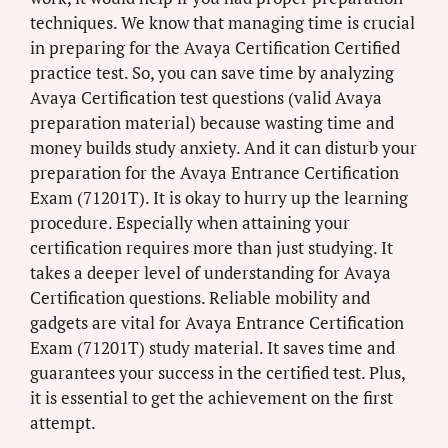
techniques. We know that managing time is crucial
in preparing for the Avaya Certification Certified
practice test. So, you can save time by analyzing
Avaya Certification test questions (valid Avaya
preparation material) because wasting time and
money builds study anxiety. And it can disturb your
preparation for the Avaya Entrance Certification
Exam (71201T). It is okay to hurry up the learning
procedure. Especially when attaining your
certification requires more than just studying. It
takes a deeper level of understanding for Avaya
Certification questions. Reliable mobility and
gadgets are vital for Avaya Entrance Certification
Exam (71201T) study material. It saves time and
guarantees your success in the certified test. Plus,
it is essential to get the achievement on the first
attempt.