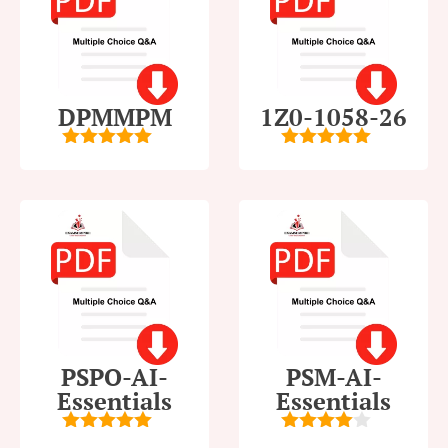
DPMMPM
1Z0-1058-26
5
out of 5
5
out of 5
PSPO-AI-
PSM-AI-
Essentials
Essentials
5
out of 5
4
out of