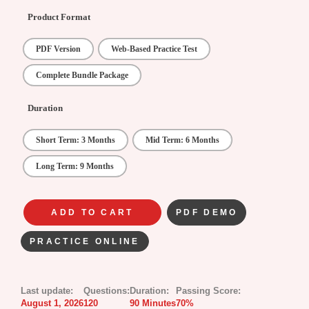
Product Format
PDF Version
Web-Based Practice Test
Complete Bundle Package
Duration
Short Term: 3 Months
Mid Term: 6 Months
Long Term: 9 Months
ADD TO CART
PDF DEMO
PRACTICE ONLINE
Last update:
Questions:
Duration:
Passing Score:
August 1, 2026
120
90 Minutes
70%