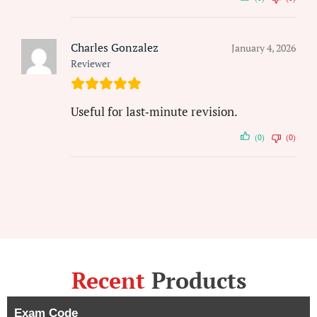
Charles Gonzalez
January 4, 2026
Reviewer
Useful for last‑minute revision.
(0)
(0)
Recent
Products
Exam Code