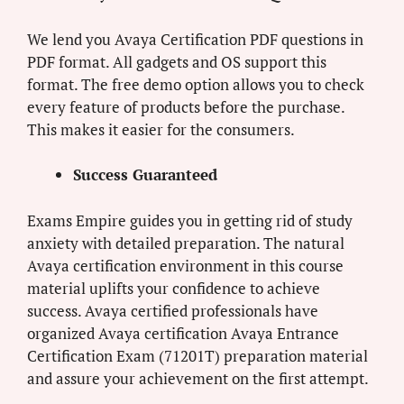
We lend you Avaya Certification PDF questions in
PDF format. All gadgets and OS support this
format. The free demo option allows you to check
every feature of products before the purchase.
This makes it easier for the consumers.
Success Guaranteed
Exams Empire guides you in getting rid of study
anxiety with detailed preparation. The natural
Avaya certification environment in this course
material uplifts your confidence to achieve
success. Avaya certified professionals have
organized Avaya certification Avaya Entrance
Certification Exam (71201T) preparation material
and assure your achievement on the first attempt.