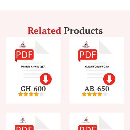
Related
Products
GH-600
AB-650
4
out of
4
out of
5
5