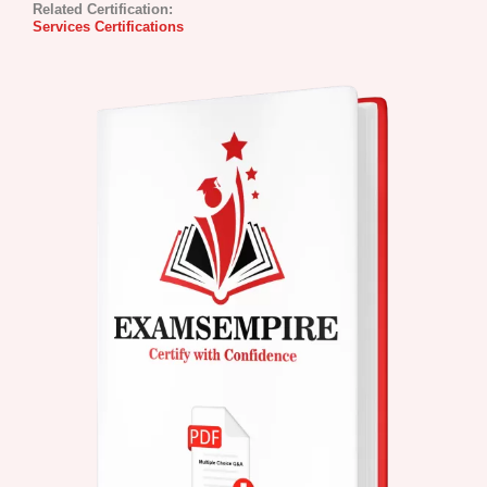
Related Certification:
Services Certifications