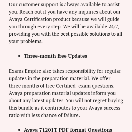
Our customer support is always available to assist
you. Reach out if you have any inquiries about our
Avaya Certification product because we will guide
you through every step. We will be available 24/7,
providing you with the best possible solutions to all
your problems.
Three-month free Updates
Exams Empire also takes responsibility for regular
updates in the preparation material. We offer
three months of free Certified- exam questions.
Avaya preparation material updates inform you
about any latest updates. You will not regret buying
this bundle as it contributes to your Avaya success
ratio with less chance of failure.
Avaya 71201T PDF format Questions