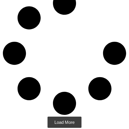
Load More