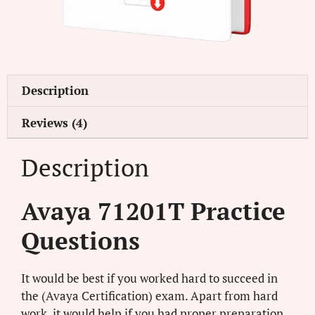
Description
Reviews (4)
Description
Avaya 71201T Practice
Questions
It would be best if you worked hard to succeed in
the (Avaya Certification) exam. Apart from hard
work, it would help if you had proper preparation