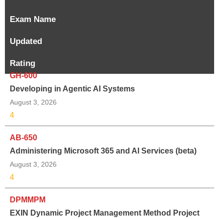
Exam Name
Updated
Rating
GH-600
Developing in Agentic AI Systems
August 3, 2026
4
AB-650
Administering Microsoft 365 and AI Services (beta)
August 3, 2026
4
DPMMPM
EXIN Dynamic Project Management Method Project