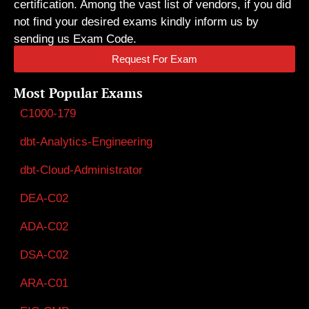
certification. Among the vast list of vendors, if you did
not find your desired exams kindly inform us by
sending us Exam Code.
Request For Exam
Most Popular Exams
C1000-179
dbt-Analytics-Engineering
dbt-Cloud-Administrator
DEA-C02
ADA-C02
DSA-C02
ARA-C01