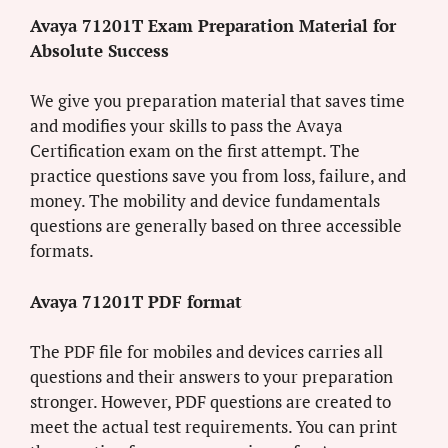
Avaya 71201T Exam Preparation Material for
Absolute Success
We give you preparation material that saves time
and modifies your skills to pass the Avaya
Certification exam on the first attempt. The
practice questions save you from loss, failure, and
money. The mobility and device fundamentals
questions are generally based on three accessible
formats.
Avaya 71201T PDF format
The PDF file for mobiles and devices carries all
questions and their answers to your preparation
stronger. However, PDF questions are created to
meet the actual test requirements. You can print