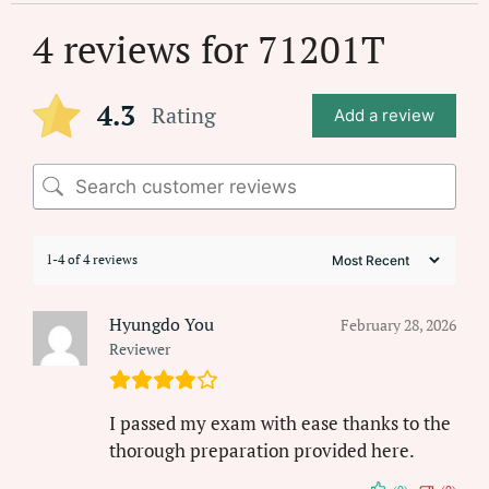
4 reviews for
71201T
4.3
Rating
Add a review
1-4 of 4 reviews
Hyungdo You
February 28, 2026
Reviewer
I passed my exam with ease thanks to the
thorough preparation provided here.