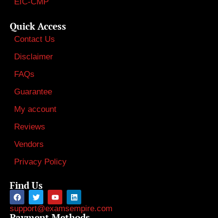
EIC-CMP
Quick Access
Contact Us
Disclaimer
FAQs
Guarantee
My account
Reviews
Vendors
Privacy Policy
Find Us
support@examsempire.com
Payment Methods