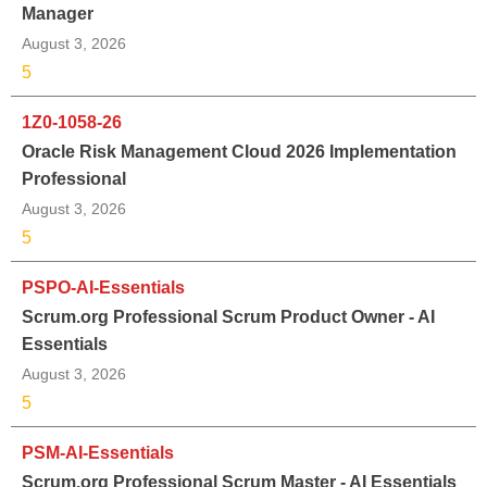
Manager
August 3, 2026
5
1Z0-1058-26
Oracle Risk Management Cloud 2026 Implementation
Professional
August 3, 2026
5
PSPO-AI-Essentials
Scrum.org Professional Scrum Product Owner - AI
Essentials
August 3, 2026
5
PSM-AI-Essentials
Scrum.org Professional Scrum Master - AI Essentials