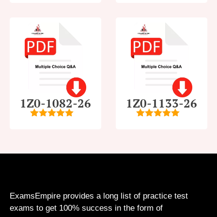
5
1Z0-1082-26
1Z0-1133-26
5
out of 5
5
out of 5
ExamsEmpire provides a long list of practice test
exams to get 100% success in the form of