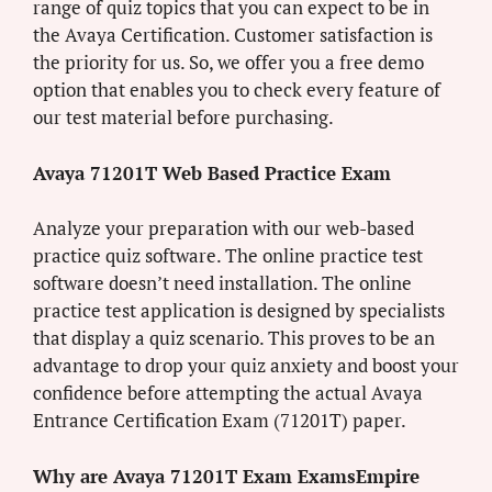
range of quiz topics that you can expect to be in
the Avaya Certification. Customer satisfaction is
the priority for us. So, we offer you a free demo
option that enables you to check every feature of
our test material before purchasing.
Avaya 71201T Web Based Practice Exam
Analyze your preparation with our web-based
practice quiz software. The online practice test
software doesn’t need installation. The online
practice test application is designed by specialists
that display a quiz scenario. This proves to be an
advantage to drop your quiz anxiety and boost your
confidence before attempting the actual Avaya
Entrance Certification Exam (71201T) paper.
Why are Avaya 71201T Exam ExamsEmpire