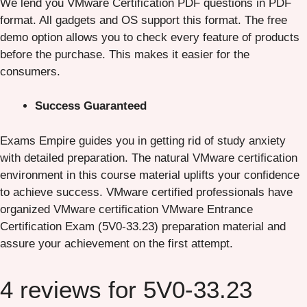
We lend you VMware Certification PDF questions in PDF
format. All gadgets and OS support this format. The free
demo option allows you to check every feature of products
before the purchase. This makes it easier for the
consumers.
Success Guaranteed
Exams Empire guides you in getting rid of study anxiety
with detailed preparation. The natural VMware certification
environment in this course material uplifts your confidence
to achieve success. VMware certified professionals have
organized VMware certification VMware Entrance
Certification Exam (5V0-33.23) preparation material and
assure your achievement on the first attempt.
4 reviews for
5V0-33.23