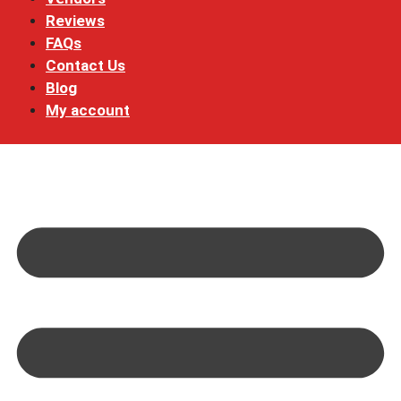
Reviews
FAQs
Contact Us
Blog
My account