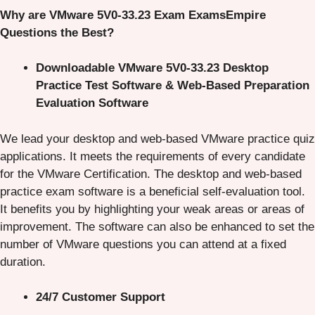
Why are VMware 5V0-33.23 Exam ExamsEmpire
Questions the Best?
Downloadable VMware 5V0-33.23 Desktop
Practice Test Software & Web-Based Preparation
Evaluation Software
We lead your desktop and web-based VMware practice quiz
applications. It meets the requirements of every candidate
for the VMware Certification. The desktop and web-based
practice exam software is a beneficial self-evaluation tool.
It benefits you by highlighting your weak areas or areas of
improvement. The software can also be enhanced to set the
number of VMware questions you can attend at a fixed
duration.
24/7 Customer Support