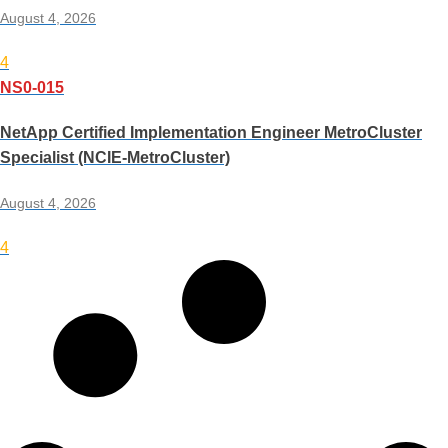
August 4, 2026
4
NS0-015
NetApp Certified Implementation Engineer MetroCluster
Specialist (NCIE-MetroCluster)
August 4, 2026
4