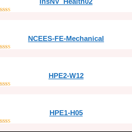
InsNV_Health02
out of 5
NCEES-FE-Mechanical
out of 5
HPE2-W12
out of 5
HPE1-H05
out of 5