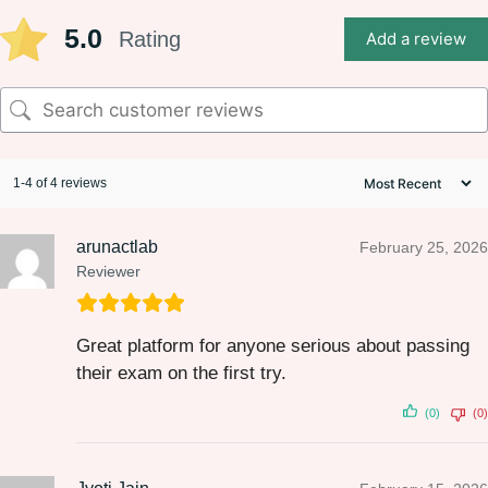
5.0
Rating
Add a review
1-4 of 4 reviews
arunactlab
February 25, 2026
Reviewer
Great platform for anyone serious about passing
their exam on the first try.
(0)
(0)