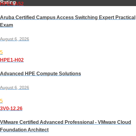
Rating
HPE4-A52
Aruba Certified Campus Access Switching Expert Practical
Exam
August 6, 2026
5
HPE1-H02
Advanced HPE Compute Solutions
August 6, 2026
5
3V0-12.26
VMware Certified Advanced Professional - VMware Cloud
Foundation Architect