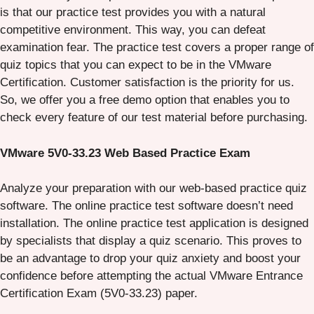
is that our practice test provides you with a natural
competitive environment. This way, you can defeat
examination fear. The practice test covers a proper range of
quiz topics that you can expect to be in the VMware
Certification. Customer satisfaction is the priority for us.
So, we offer you a free demo option that enables you to
check every feature of our test material before purchasing.
VMware 5V0-33.23 Web Based Practice Exam
Analyze your preparation with our web-based practice quiz
software. The online practice test software doesn’t need
installation. The online practice test application is designed
by specialists that display a quiz scenario. This proves to
be an advantage to drop your quiz anxiety and boost your
confidence before attempting the actual VMware Entrance
Certification Exam (5V0-33.23) paper.