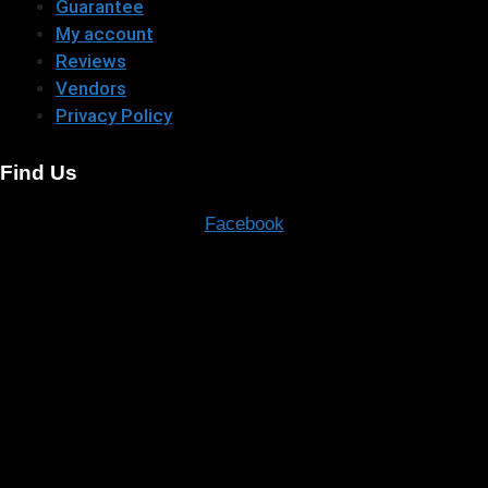
Guarantee
My account
Reviews
Vendors
Privacy Policy
Find Us
Facebook