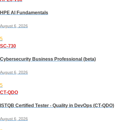
HPE AI Fundamentals
August 6, 2026
5
SC-730
Cybersecurity Business Professional (beta)
August 6, 2026
5
CT-QDO
ISTQB Certified Tester - Quality in DevOps (CT-QDO)
August 6, 2026