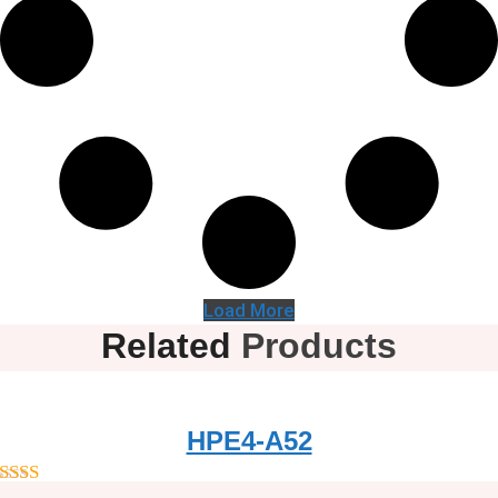
Load More
Related
Products
HPE4-A52