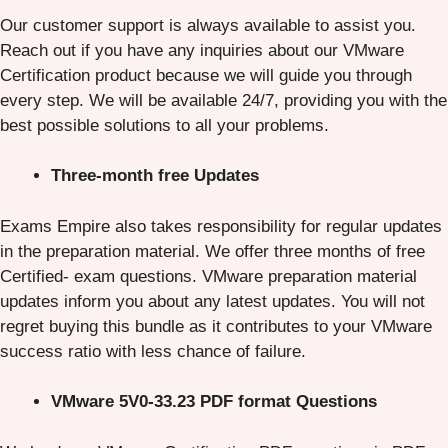
Our customer support is always available to assist you.
Reach out if you have any inquiries about our VMware
Certification product because we will guide you through
every step. We will be available 24/7, providing you with the
best possible solutions to all your problems.
Three-month free Updates
Exams Empire also takes responsibility for regular updates
in the preparation material. We offer three months of free
Certified- exam questions. VMware preparation material
updates inform you about any latest updates. You will not
regret buying this bundle as it contributes to your VMware
success ratio with less chance of failure.
VMware 5V0-33.23 PDF format Questions