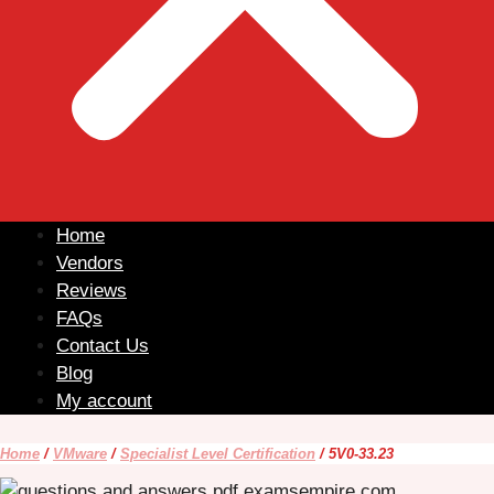
Home
Vendors
Reviews
FAQs
Contact Us
Blog
My account
Home
/
VMware
/
Specialist Level Certification
/ 5V0-33.23