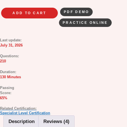
PDF DEMO
ADD TO CART
PRACTICE ONLINE
Last update:
July 31, 2026
Questions:
210
Duration:
130 Minutes
Passing
Score:
65%
Related Certification:
Specialist Level Certification
Description
Reviews (4)