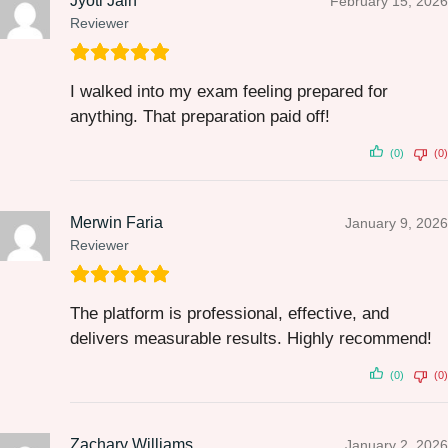
Jyoti Jain
February 15, 2026
Reviewer
I walked into my exam feeling prepared for
anything. That preparation paid off!
(0)
(0)
Merwin Faria
January 9, 2026
Reviewer
The platform is professional, effective, and
delivers measurable results. Highly recommend!
(0)
(0)
Zachary Williams
January 2, 2026