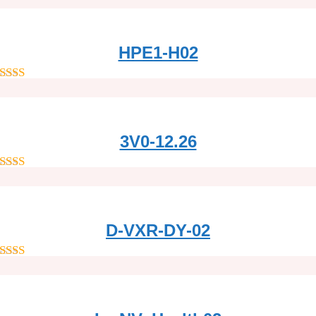
out of 5
HPE1-H02
out of 5
3V0-12.26
out of 5
D-VXR-DY-02
out of 5