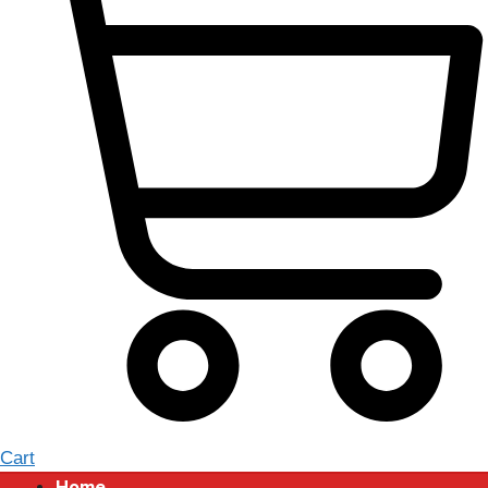
Cart
Home