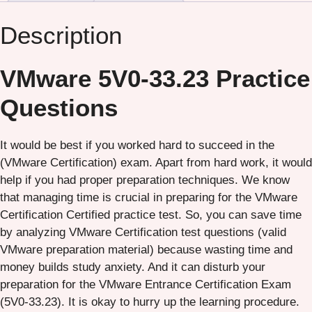
Description
VMware 5V0-33.23 Practice
Questions
It would be best if you worked hard to succeed in the
(VMware Certification) exam. Apart from hard work, it would
help if you had proper preparation techniques. We know
that managing time is crucial in preparing for the VMware
Certification Certified practice test. So, you can save time
by analyzing VMware Certification test questions (valid
VMware preparation material) because wasting time and
money builds study anxiety. And it can disturb your
preparation for the VMware Entrance Certification Exam
(5V0-33.23). It is okay to hurry up the learning procedure.