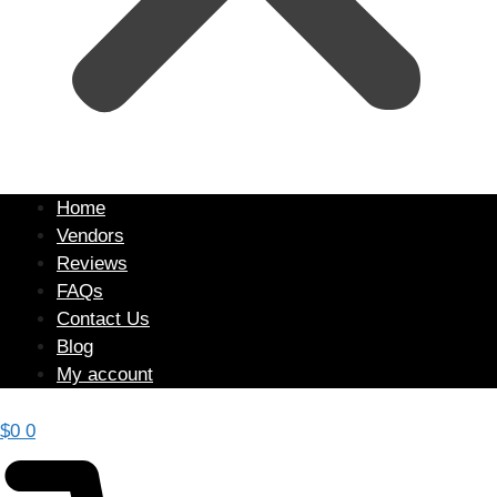
Home
Vendors
Reviews
FAQs
Contact Us
Blog
My account
$
0
0