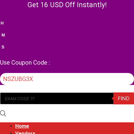
Skip
Get 16 USD Off Instantly!
to
content
H
M
S
Use Coupon Code :
NSZUBG3X
Products
FIND
search
Home
Vendors