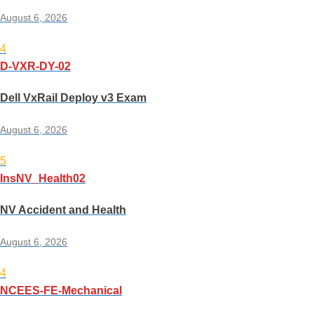
August 6, 2026
4
D-VXR-DY-02
Dell VxRail Deploy v3 Exam
August 6, 2026
5
InsNV_Health02
NV Accident and Health
August 6, 2026
4
NCEES-FE-Mechanical