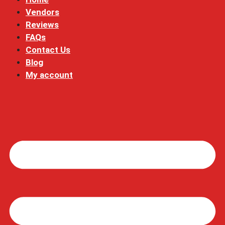
Vendors
Reviews
FAQs
Contact Us
Blog
My account