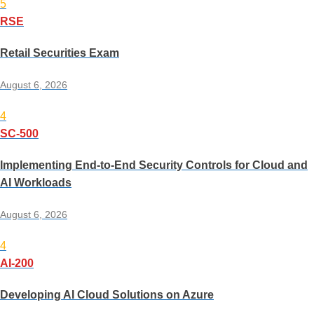
5
RSE
Retail Securities Exam
August 6, 2026
4
SC-500
Implementing End-to-End Security Controls for Cloud and
AI Workloads
August 6, 2026
4
AI-200
Developing AI Cloud Solutions on Azure