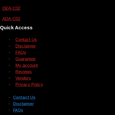
DEA-C02
ADA-C02
Quick Access
Contact Us
Disclaimer
FAQs
Guarantee
My account
Reviews
Vendors
Privacy Policy
Contact Us
Disclaimer
FAQs