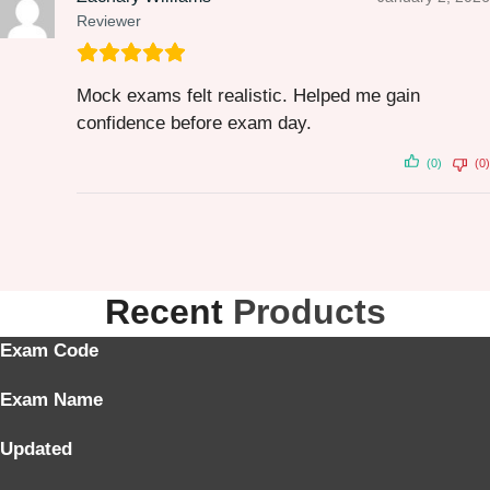
Reviewer
Mock exams felt realistic. Helped me gain
confidence before exam day.
(0)
(0)
Recent
Products
Exam Code
Exam Name
Updated