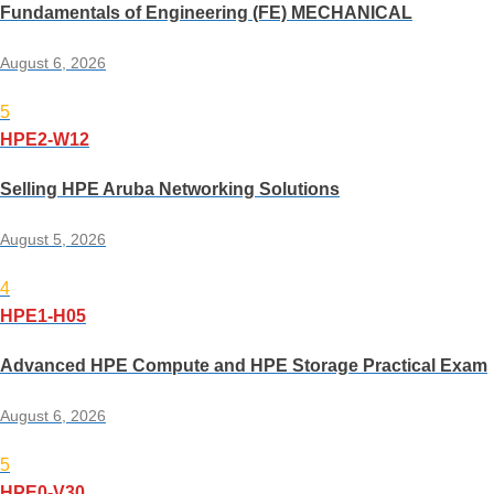
Fundamentals of Engineering (FE) MECHANICAL
August 6, 2026
5
HPE2-W12
Selling HPE Aruba Networking Solutions
August 5, 2026
4
HPE1-H05
Advanced HPE Compute and HPE Storage Practical Exam
August 6, 2026
5
HPE0-V30