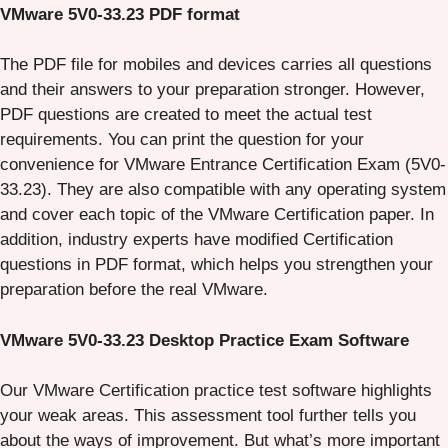
VMware 5V0-33.23 PDF format
The PDF file for mobiles and devices carries all questions
and their answers to your preparation stronger. However,
PDF questions are created to meet the actual test
requirements. You can print the question for your
convenience for VMware Entrance Certification Exam (5V0-
33.23). They are also compatible with any operating system
and cover each topic of the VMware Certification paper. In
addition, industry experts have modified Certification
questions in PDF format, which helps you strengthen your
preparation before the real VMware.
VMware 5V0-33.23 Desktop Practice Exam Software
Our VMware Certification practice test software highlights
your weak areas. This assessment tool further tells you
about the ways of improvement. But what’s more important