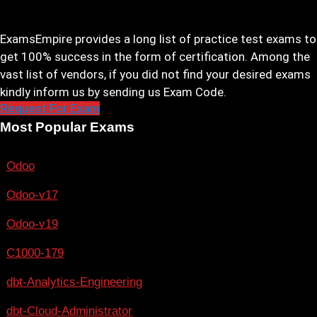
ExamsEmpire provides a long list of practice test exams to
get 100% success in the form of certification. Among the
vast list of vendors, if you did not find your desired exams
kindly inform us by sending us Exam Code.
Request For Exam
Most Popular Exams
Odoo
Odoo-v17
Odoo-v19
C1000-179
dbt-Analytics-Engineering
dbt-Cloud-Administrator