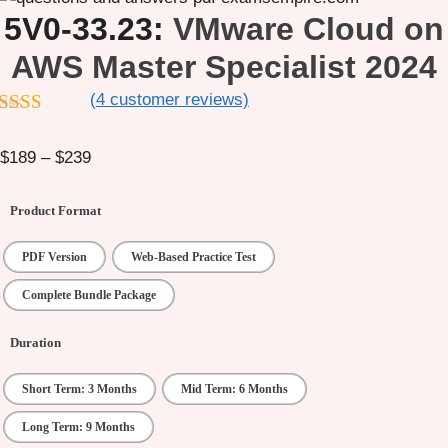
5V0-33.23:
VMware Cloud on
AWS Master Specialist 2024
(
4
customer reviews)
out of 5
Price
$
189
–
$
239
range:
$189
Product Format
through
$239
PDF Version
Web-Based Practice Test
Complete Bundle Package
Duration
Short Term: 3 Months
Mid Term: 6 Months
Long Term: 9 Months