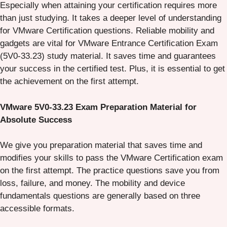
Especially when attaining your certification requires more
than just studying. It takes a deeper level of understanding
for VMware Certification questions. Reliable mobility and
gadgets are vital for VMware Entrance Certification Exam
(5V0-33.23) study material. It saves time and guarantees
your success in the certified test. Plus, it is essential to get
the achievement on the first attempt.
VMware 5V0-33.23 Exam Preparation Material for
Absolute Success
We give you preparation material that saves time and
modifies your skills to pass the VMware Certification exam
on the first attempt. The practice questions save you from
loss, failure, and money. The mobility and device
fundamentals questions are generally based on three
accessible formats.