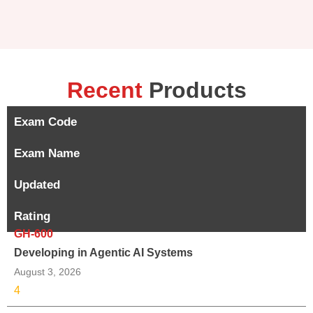
Recent
Products
Exam Code
Exam Name
Updated
Rating
GH-600
Developing in Agentic AI Systems
August 3, 2026
4