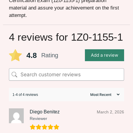
Certification Exam (1Z0-1155-1) preparation
material and assure your achievement on the first
attempt.
4 reviews for
1Z0-1155-1
4.8
Rating
Add a review
1-4 of 4 reviews
Diego Benitez
March 2, 2026
Reviewer