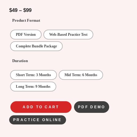
4.75
out of
5
$
49
–
$
99
Product Format
PDF Version
Web-Based Practice Test
Complete Bundle Package
Duration
Short Term: 3 Months
Mid Term: 6 Months
Long Term: 9 Months
ADD TO CART
PDF DEMO
PRACTICE ONLINE