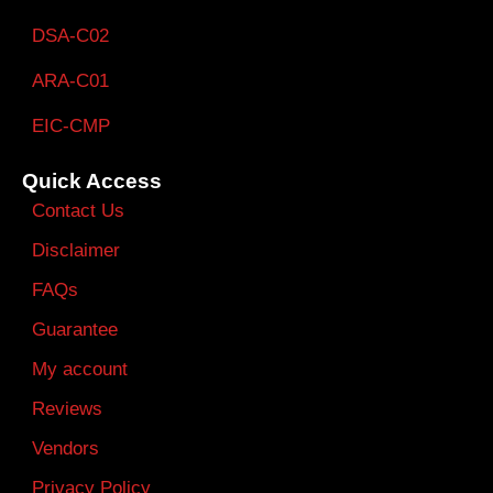
DSA-C02
ARA-C01
EIC-CMP
Quick Access
Contact Us
Disclaimer
FAQs
Guarantee
My account
Reviews
Vendors
Privacy Policy