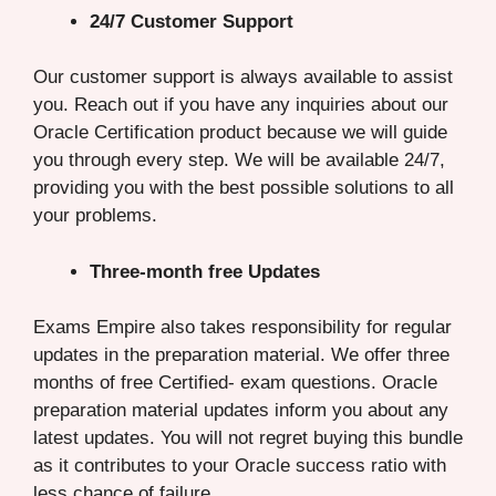
24/7 Customer Support
Our customer support is always available to assist
you. Reach out if you have any inquiries about our
Oracle Certification product because we will guide
you through every step. We will be available 24/7,
providing you with the best possible solutions to all
your problems.
Three-month free Updates
Exams Empire also takes responsibility for regular
updates in the preparation material. We offer three
months of free Certified- exam questions. Oracle
preparation material updates inform you about any
latest updates. You will not regret buying this bundle
as it contributes to your Oracle success ratio with
less chance of failure.