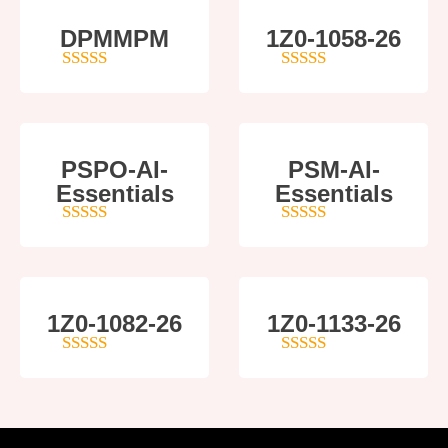
DPMMPM
1Z0-1058-26
5
out of 5
5
out of 5
PSPO-AI-
PSM-AI-
Essentials
Essentials
5
out of 5
4
out of 5
1Z0-1082-26
1Z0-1133-26
5
out of 5
5
out of 5