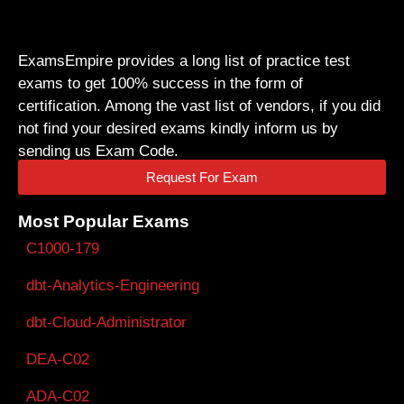
ExamsEmpire provides a long list of practice test
exams to get 100% success in the form of
certification. Among the vast list of vendors, if you did
not find your desired exams kindly inform us by
sending us Exam Code.
Request For Exam
Most Popular Exams
C1000-179
dbt-Analytics-Engineering
dbt-Cloud-Administrator
DEA-C02
ADA-C02