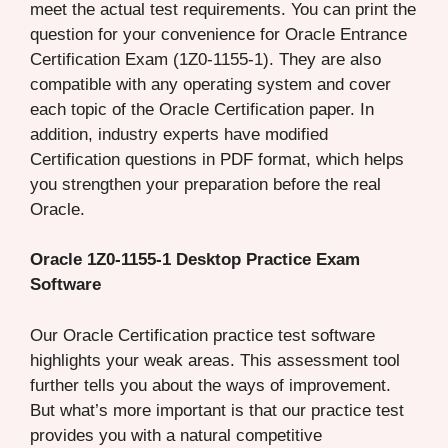
meet the actual test requirements. You can print the
question for your convenience for Oracle Entrance
Certification Exam (1Z0-1155-1). They are also
compatible with any operating system and cover
each topic of the Oracle Certification paper. In
addition, industry experts have modified
Certification questions in PDF format, which helps
you strengthen your preparation before the real
Oracle.
Oracle 1Z0-1155-1 Desktop Practice Exam
Software
Our Oracle Certification practice test software
highlights your weak areas. This assessment tool
further tells you about the ways of improvement.
But what’s more important is that our practice test
provides you with a natural competitive