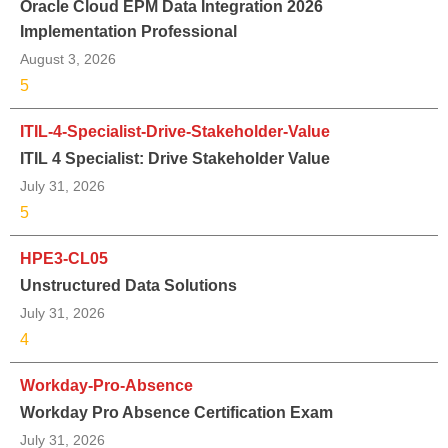
Oracle Cloud EPM Data Integration 2026
Implementation Professional
August 3, 2026
5
ITIL-4-Specialist-Drive-Stakeholder-Value
ITIL 4 Specialist: Drive Stakeholder Value
July 31, 2026
5
HPE3-CL05
Unstructured Data Solutions
July 31, 2026
4
Workday-Pro-Absence
Workday Pro Absence Certification Exam
July 31, 2026