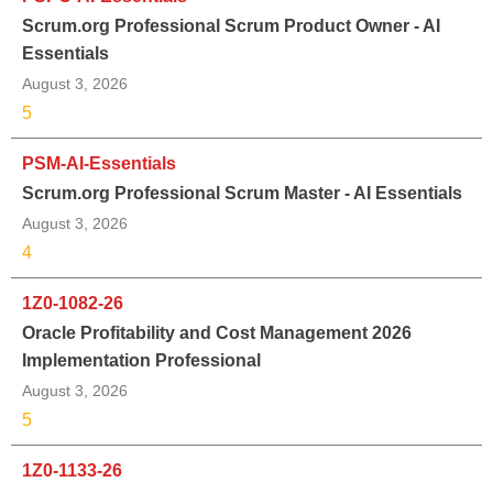
Scrum.org Professional Scrum Product Owner - AI
Essentials
August 3, 2026
5
PSM-AI-Essentials
Scrum.org Professional Scrum Master - AI Essentials
August 3, 2026
4
1Z0-1082-26
Oracle Profitability and Cost Management 2026
Implementation Professional
August 3, 2026
5
1Z0-1133-26