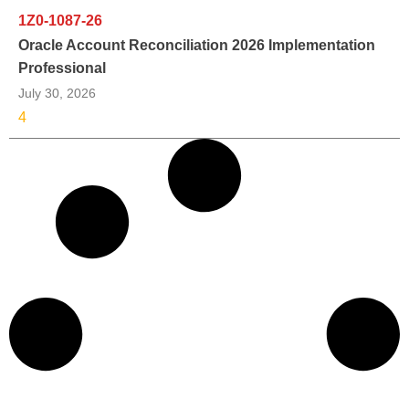
1Z0-1087-26
Oracle Account Reconciliation 2026 Implementation
Professional
July 30, 2026
4