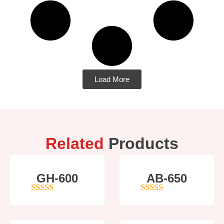
Load More
Related
Products
GH-600
AB-650
4
out of 5
4
out of 5