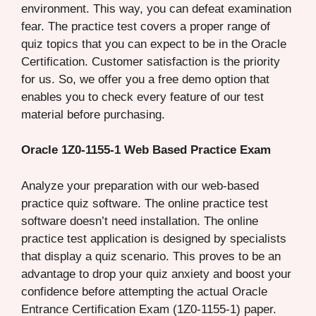
environment. This way, you can defeat examination
fear. The practice test covers a proper range of
quiz topics that you can expect to be in the Oracle
Certification. Customer satisfaction is the priority
for us. So, we offer you a free demo option that
enables you to check every feature of our test
material before purchasing.
Oracle 1Z0-1155-1 Web Based Practice Exam
Analyze your preparation with our web-based
practice quiz software. The online practice test
software doesn’t need installation. The online
practice test application is designed by specialists
that display a quiz scenario. This proves to be an
advantage to drop your quiz anxiety and boost your
confidence before attempting the actual Oracle
Entrance Certification Exam (1Z0-1155-1) paper.