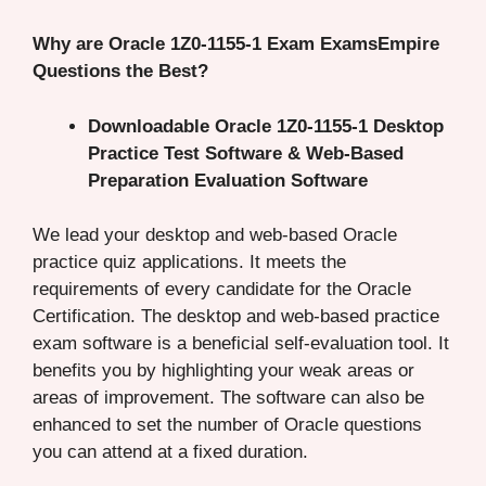
Why are Oracle 1Z0-1155-1 Exam ExamsEmpire
Questions the Best?
Downloadable Oracle 1Z0-1155-1 Desktop
Practice Test Software & Web-Based
Preparation Evaluation Software
We lead your desktop and web-based Oracle
practice quiz applications. It meets the
requirements of every candidate for the Oracle
Certification. The desktop and web-based practice
exam software is a beneficial self-evaluation tool. It
benefits you by highlighting your weak areas or
areas of improvement. The software can also be
enhanced to set the number of Oracle questions
you can attend at a fixed duration.