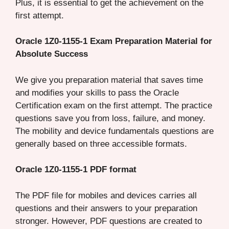
Plus, it is essential to get the achievement on the
first attempt.
Oracle 1Z0-1155-1 Exam Preparation Material for
Absolute Success
We give you preparation material that saves time
and modifies your skills to pass the Oracle
Certification exam on the first attempt. The practice
questions save you from loss, failure, and money.
The mobility and device fundamentals questions are
generally based on three accessible formats.
Oracle 1Z0-1155-1 PDF format
The PDF file for mobiles and devices carries all
questions and their answers to your preparation
stronger. However, PDF questions are created to