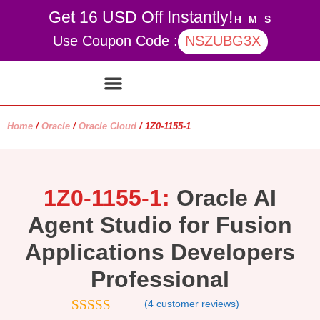
Get 16 USD Off Instantly!
H
M
S
Use Coupon Code :
NSZUBG3X
Contact Us
My account
Home
/
Oracle
/
Oracle Cloud
/ 1Z0-1155-1
1Z0-1155-1:
Oracle AI
Agent Studio for Fusion
Applications Developers
Professional
(
4
customer reviews)