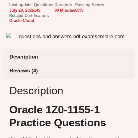
Last update:
Questions:
Duration:
Passing Score:
July 29, 2026
149
90 Minutes
68%
Related Certification:
Oracle Cloud
Description
Reviews (4)
Description
Oracle 1Z0-1155-1
Practice Questions