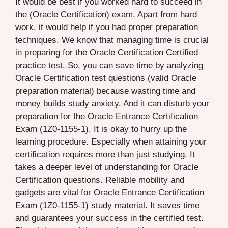
It would be best if you worked hard to succeed in
the (Oracle Certification) exam. Apart from hard
work, it would help if you had proper preparation
techniques. We know that managing time is crucial
in preparing for the Oracle Certification Certified
practice test. So, you can save time by analyzing
Oracle Certification test questions (valid Oracle
preparation material) because wasting time and
money builds study anxiety. And it can disturb your
preparation for the Oracle Entrance Certification
Exam (1Z0-1155-1). It is okay to hurry up the
learning procedure. Especially when attaining your
certification requires more than just studying. It
takes a deeper level of understanding for Oracle
Certification questions. Reliable mobility and
gadgets are vital for Oracle Entrance Certification
Exam (1Z0-1155-1) study material. It saves time
and guarantees your success in the certified test.