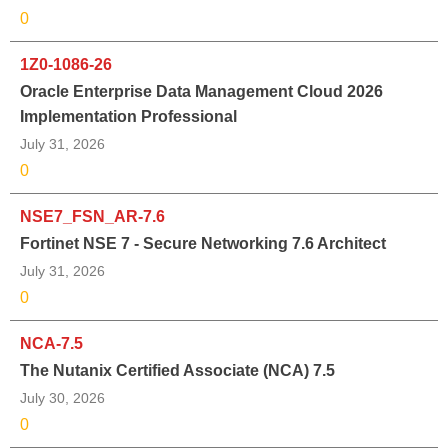
0
1Z0-1086-26
Oracle Enterprise Data Management Cloud 2026
Implementation Professional
July 31, 2026
0
NSE7_FSN_AR-7.6
Fortinet NSE 7 - Secure Networking 7.6 Architect
July 31, 2026
0
NCA-7.5
The Nutanix Certified Associate (NCA) 7.5
July 30, 2026
0