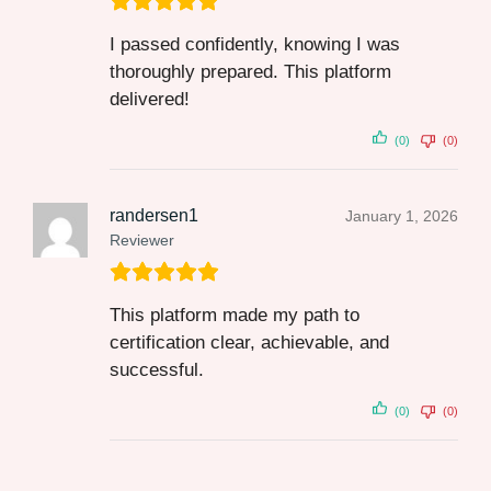
I passed confidently, knowing I was
thoroughly prepared. This platform
delivered!
(0)
(0)
randersen1
January 1, 2026
Reviewer
This platform made my path to
certification clear, achievable, and
successful.
(0)
(0)