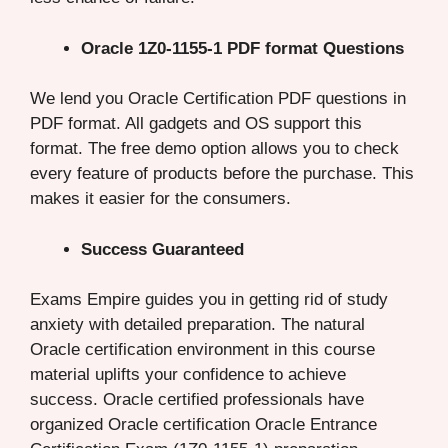
Oracle 1Z0-1155-1 PDF format Questions
We lend you Oracle Certification PDF questions in
PDF format. All gadgets and OS support this
format. The free demo option allows you to check
every feature of products before the purchase. This
makes it easier for the consumers.
Success Guaranteed
Exams Empire guides you in getting rid of study
anxiety with detailed preparation. The natural
Oracle certification environment in this course
material uplifts your confidence to achieve
success. Oracle certified professionals have
organized Oracle certification Oracle Entrance