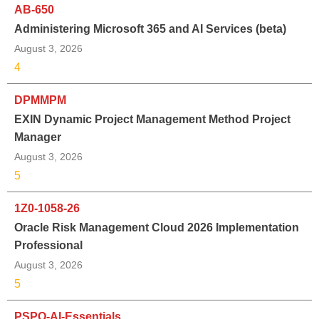
AB-650
Administering Microsoft 365 and AI Services (beta)
August 3, 2026
4
DPMMPM
EXIN Dynamic Project Management Method Project
Manager
August 3, 2026
5
1Z0-1058-26
Oracle Risk Management Cloud 2026 Implementation
Professional
August 3, 2026
5
PSPO-AI-Essentials