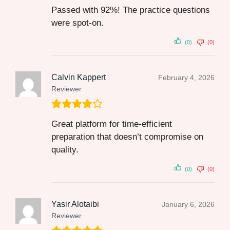
Passed with 92%! The practice questions
were spot-on.
(0)
(0)
Calvin Kappert
February 4, 2026
Reviewer
Great platform for time-efficient
preparation that doesn’t compromise on
quality.
(0)
(0)
Yasir Alotaibi
January 6, 2026
Reviewer