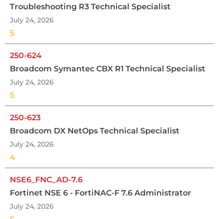
Troubleshooting R3 Technical Specialist
July 24, 2026
5
250-624
Broadcom Symantec CBX R1 Technical Specialist
July 24, 2026
5
250-623
Broadcom DX NetOps Technical Specialist
July 24, 2026
4
NSE6_FNC_AD-7.6
Fortinet NSE 6 - FortiNAC-F 7.6 Administrator
July 24, 2026