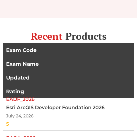
Recent
Products
Exam Code
Exam Name
Updated
Rating
EADF_2026
Esri ArcGIS Developer Foundation 2026
July 24, 2026
5