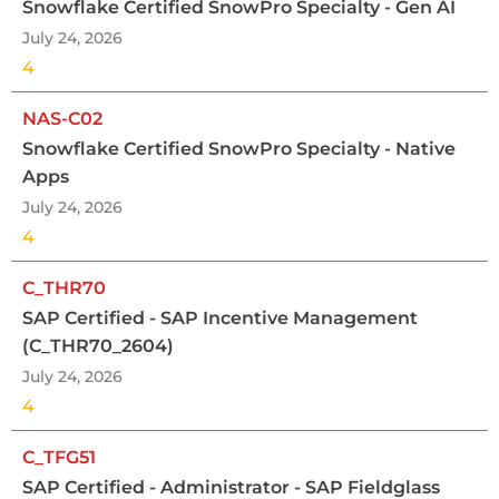
Snowflake Certified SnowPro Specialty - Gen AI
July 24, 2026
4
NAS-C02
Snowflake Certified SnowPro Specialty - Native
Apps
July 24, 2026
4
C_THR70
SAP Certified - SAP Incentive Management
(C_THR70_2604)
July 24, 2026
4
C_TFG51
SAP Certified - Administrator - SAP Fieldglass