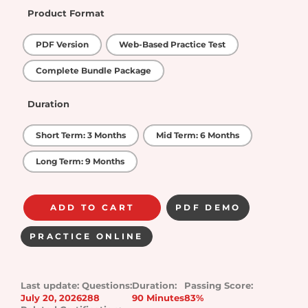
Product Format
PDF Version
Web-Based Practice Test
Complete Bundle Package
Duration
Short Term: 3 Months
Mid Term: 6 Months
Long Term: 9 Months
ADD TO CART
PDF DEMO
PRACTICE ONLINE
Last update:
Questions:
Duration:
Passing Score:
July 20, 2026
288
90 Minutes
83%