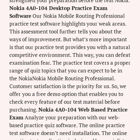
strengthen your preparation before the real Nokia.
Nokia 4A0-104 Desktop Practice Exam
Software
Our Nokia Mobile Routing Professional
practice test software highlights your weak areas.
This assessment tool further tells you about the
ways of improvement. But what’s more important
is that our practice test provides you with a natural
competitive environment. This way, you can defeat
examination fear. The practice test covers a proper
range of quiz topics that you can expect to be in
the NokiaNokia Mobile Routing Professional.
Customer satisfaction is the priority for us. So, we
offer you a free demo option that enables you to
check every feature of our test material before
purchasing.
Nokia 4A0-104 Web Based Practice
Exam
Analyze your preparation with our web-
based practice quiz software. The online practice
test software doesn’t need installation. The online