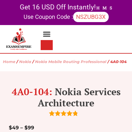
Get 16 USD Off Instantly!
H
M
S
Use Coupon Code :
NSZUBG3X
Contact Us
My account
Home
/
Nokia
/
Nokia Mobile Routing Professional
/ 4A0-104
4A0-104:
Nokia Services
Architecture
4.75
out of
5
$
49
–
$
99