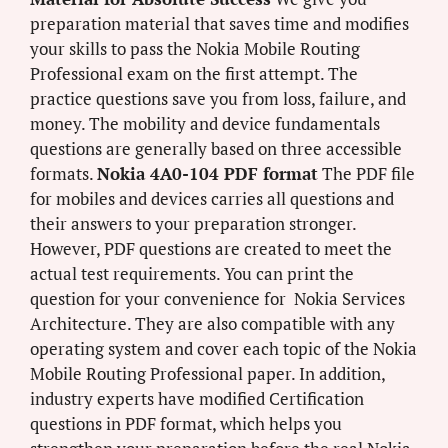
preparation material that saves time and modifies
your skills to pass the Nokia Mobile Routing
Professional exam on the first attempt. The
practice questions save you from loss, failure, and
money. The mobility and device fundamentals
questions are generally based on three accessible
formats.
Nokia 4A0-104 PDF format
The PDF file
for mobiles and devices carries all questions and
their answers to your preparation stronger.
However, PDF questions are created to meet the
actual test requirements. You can print the
question for your convenience for Nokia Services
Architecture. They are also compatible with any
operating system and cover each topic of the Nokia
Mobile Routing Professional paper. In addition,
industry experts have modified Certification
questions in PDF format, which helps you