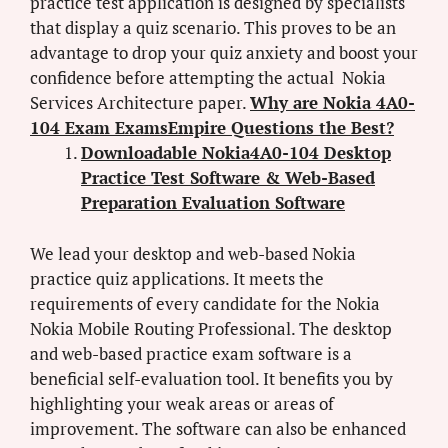
practice test application is designed by specialists
that display a quiz scenario. This proves to be an
advantage to drop your quiz anxiety and boost your
confidence before attempting the actual Nokia
Services Architecture paper.
Why are Nokia 4A0-
104 Exam ExamsEmpire Questions the Best?
Downloadable Nokia4A0-104 Desktop
Practice Test Software & Web-Based
Preparation Evaluation Software
We lead your desktop and web-based Nokia
practice quiz applications. It meets the
requirements of every candidate for the Nokia
Nokia Mobile Routing Professional. The desktop
and web-based practice exam software is a
beneficial self-evaluation tool. It benefits you by
highlighting your weak areas or areas of
improvement. The software can also be enhanced