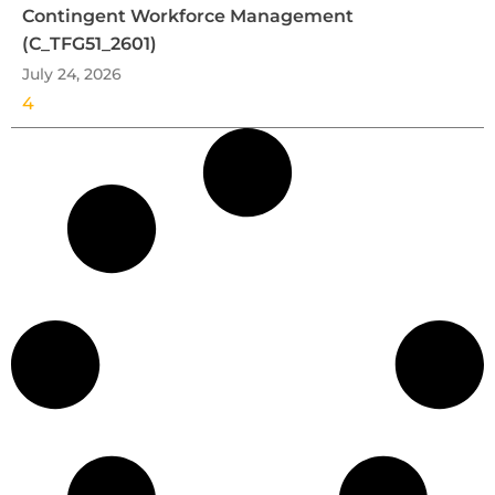
Contingent Workforce Management
(C_TFG51_2601)
July 24, 2026
4