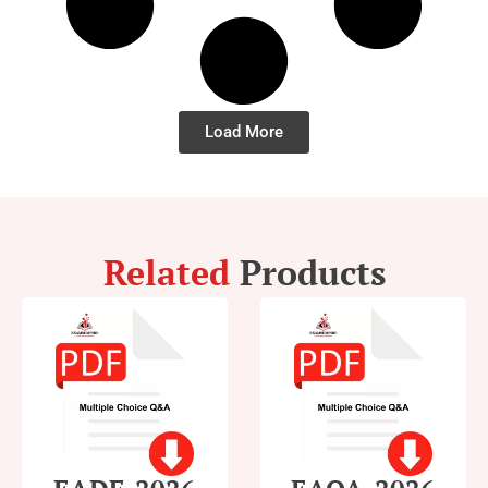
Load More
Related
Products