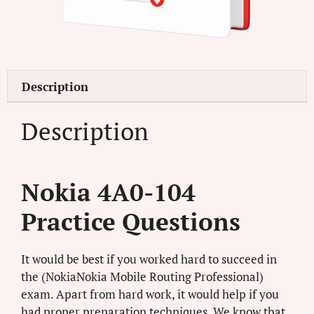
Description
Description
Nokia 4A0-104
Practice Questions
It would be best if you worked hard to succeed in
the (NokiaNokia Mobile Routing Professional)
exam. Apart from hard work, it would help if you
had proper preparation techniques. We know that