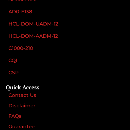
AD0-E138
HCL-DOM-UADM-12
HCL-DOM-AADM-12
C1000-210
CQI
CSP
Quick Access
Contact Us
Disclaimer
FAQs
Guarantee