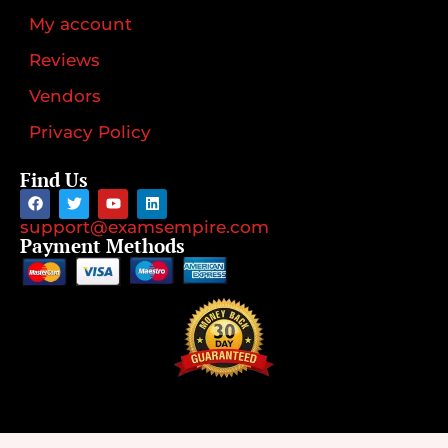
My account
Reviews
Vendors
Privacy Policy
Find Us
support@examsempire.com
Payment Methods