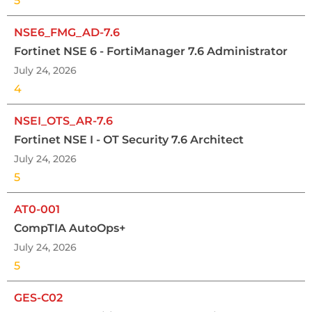
5
NSE6_FMG_AD-7.6
Fortinet NSE 6 - FortiManager 7.6 Administrator
July 24, 2026
4
NSEI_OTS_AR-7.6
Fortinet NSE I - OT Security 7.6 Architect
July 24, 2026
5
AT0-001
CompTIA AutoOps+
July 24, 2026
5
GES-C02