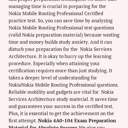
managing time is crucial in preparing for the
Nokia Mobile Routing Professional Certified
practice test. So, you can save time by analyzing
Nokia Mobile Routing Professional test questions
(valid Nokia preparation material) because wasting
time and money builds study anxiety. And it can
disturb your preparation for the Nokia Services
Architecture. It is okay to hurry up the learning
procedure. Especially when attaining your
certification requires more than just studying. It
takes a deeper level of understanding for
NokiaNokia Mobile Routing Professional questions.
Reliable mobility and gadgets are vital for Nokia
Services Architecture study material. It saves time
and guarantees your success in the certified test.
Plus, it is essential to get the achievement on the
first attempt.
Nokia 4A0-104 Exam Preparation
Material for Absolute Success
We give you