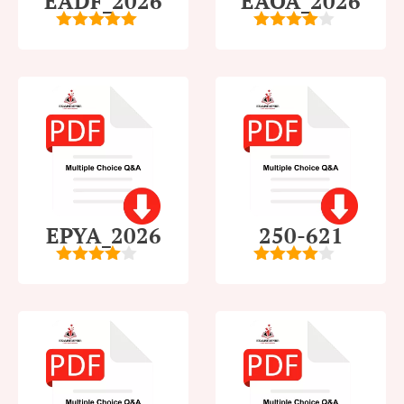
EADF_2026
EAOA_2026
5
out of 5
4
out of
5
EPYA_2026
250-621
4.5
out of
4
out of
5
5