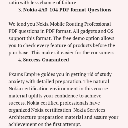
ratio with less chance of failure.
Nokia 4A0-104 PDF format Questions
We lend you Nokia Mobile Routing Professional
PDF questions in PDF format. All gadgets and OS
support this format. The free demo option allows
you to check every feature of products before the
purchase. This makes it easier for the consumers.
Success Guaranteed
Exams Empire guides you in getting rid of study
anxiety with detailed preparation. The natural
Nokia certification environment in this course
material uplifts your confidence to achieve
success. Nokia certified professionals have
organized Nokia certification Nokia Services
Architecture preparation material and assure your
achievement on the first attempt.