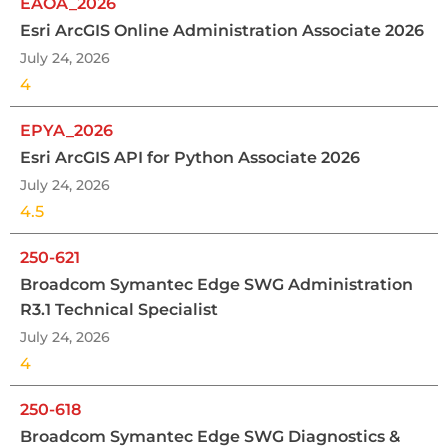
EAOA_2026
Esri ArcGIS Online Administration Associate 2026
July 24, 2026
4
EPYA_2026
Esri ArcGIS API for Python Associate 2026
July 24, 2026
4.5
250-621
Broadcom Symantec Edge SWG Administration
R3.1 Technical Specialist
July 24, 2026
4
250-618
Broadcom Symantec Edge SWG Diagnostics &