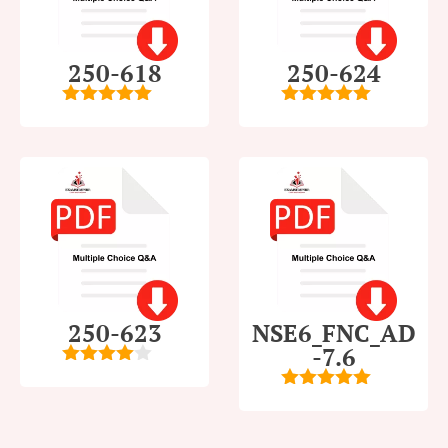
250-618
250-624
5
out of 5
5
out of 5
250-623
NSE6_FNC_AD
-7.6
4
out of
5
5
out of 5