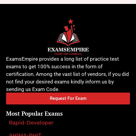
ExamsEmpire provides a long list of practice test
exams to get 100% success in the form of
certification. Among the vast list of vendors, if you did
not find your desired exams kindly inform us by
sending us Exam Code.
Request For Exam
Most Popular Exams
Rapid-Developer
AHIMA-RHIT