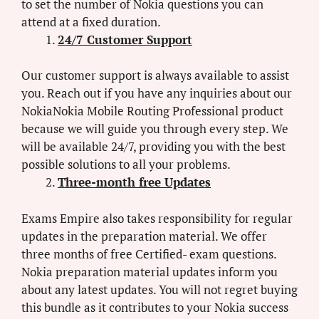
to set the number of Nokia questions you can
attend at a fixed duration.
24/7 Customer Support
Our customer support is always available to assist
you. Reach out if you have any inquiries about our
NokiaNokia Mobile Routing Professional product
because we will guide you through every step. We
will be available 24/7, providing you with the best
possible solutions to all your problems.
Three-month free Updates
Exams Empire also takes responsibility for regular
updates in the preparation material. We offer
three months of free Certified- exam questions.
Nokia preparation material updates inform you
about any latest updates. You will not regret buying
this bundle as it contributes to your Nokia success