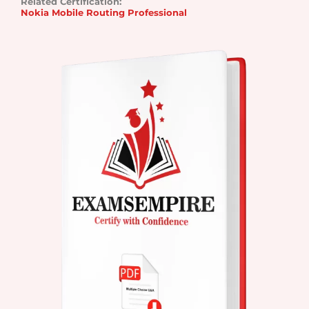
Related Certification:
Nokia Mobile Routing Professional