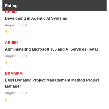
Rating
GH-600
Developing in Agentic AI Systems
August 3, 2026
4
AB-650
Administering Microsoft 365 and AI Services (beta)
August 3, 2026
4
DPMMPM
EXIN Dynamic Project Management Method Project
Manager
August 3, 2026
5