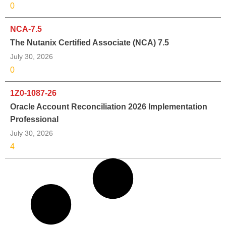
0
NCA-7.5
The Nutanix Certified Associate (NCA) 7.5
July 30, 2026
0
1Z0-1087-26
Oracle Account Reconciliation 2026 Implementation
Professional
July 30, 2026
4