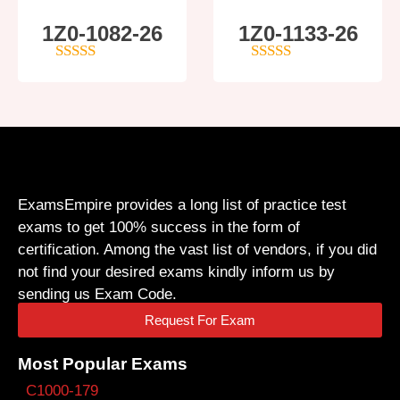
1Z0-1082-26
1Z0-1133-26
5
out of 5
5
out of 5
ExamsEmpire provides a long list of practice test
exams to get 100% success in the form of
certification. Among the vast list of vendors, if you did
not find your desired exams kindly inform us by
sending us Exam Code.
Request For Exam
Most Popular Exams
C1000-179