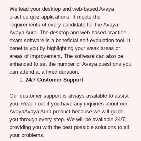
We lead your desktop and web-based Avaya
practice quiz applications. It meets the
requirements of every candidate for the Avaya
Avaya Aura. The desktop and web-based practice
exam software is a beneficial self-evaluation tool. It
benefits you by highlighting your weak areas or
areas of improvement. The software can also be
enhanced to set the number of Avaya questions you
can attend at a fixed duration.
24/7 Customer Support
Our customer support is always available to assist
you. Reach out if you have any inquiries about our
AvayaAvaya Aura product because we will guide
you through every step. We will be available 24/7,
providing you with the best possible solutions to all
your problems.