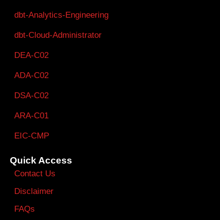
dbt-Analytics-Engineering
dbt-Cloud-Administrator
DEA-C02
ADA-C02
DSA-C02
ARA-C01
EIC-CMP
Quick Access
Contact Us
Disclaimer
FAQs