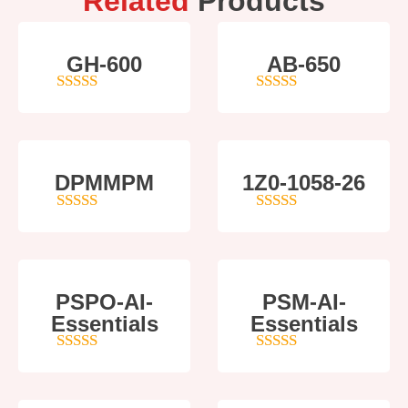
Related
Products
GH-600
AB-650
4
out of 5
4
out of 5
DPMMPM
1Z0-1058-26
5
out of 5
5
out of 5
PSPO-AI-
PSM-AI-
Essentials
Essentials
5
out of 5
4
out of 5