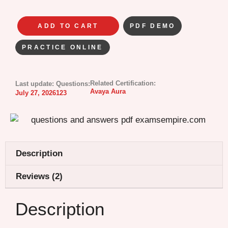
ADD TO CART
PDF DEMO
PRACTICE ONLINE
Related Certification:
Last update:
Questions:
Avaya Aura
July 27, 2026
123
Description
Reviews (2)
Description