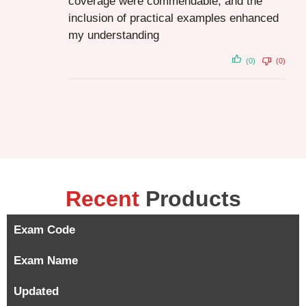
coverage were commendable, and the
inclusion of practical examples enhanced
my understanding
(0)
(0)
Recent
Products
Exam Code
Exam Name
Updated