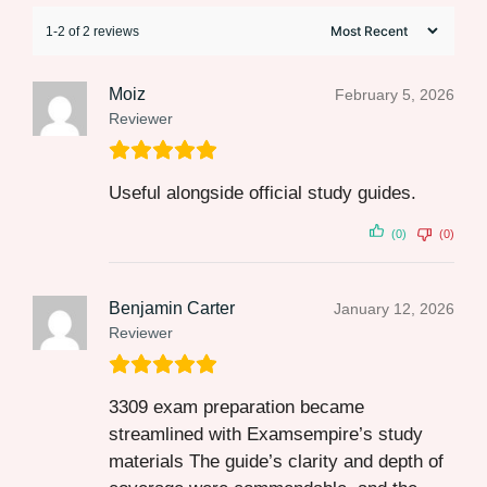
1-2 of 2 reviews
Moiz
February 5, 2026
Reviewer
Useful alongside official study guides.
(0)
(0)
Benjamin Carter
January 12, 2026
Reviewer
3309 exam preparation became
streamlined with Examsempire’s study
materials The guide’s clarity and depth of