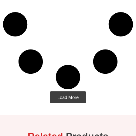
Load More