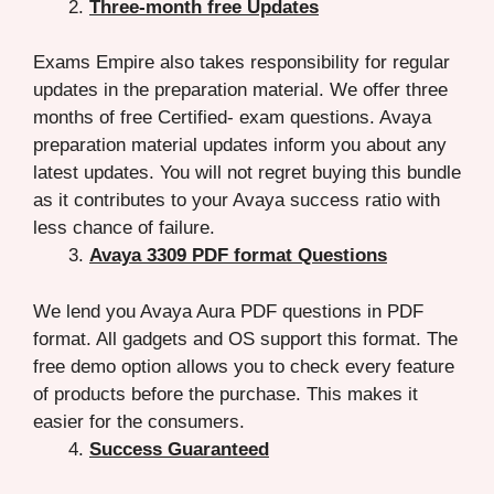
Three-month free Updates
Exams Empire also takes responsibility for regular
updates in the preparation material. We offer three
months of free Certified- exam questions. Avaya
preparation material updates inform you about any
latest updates. You will not regret buying this bundle
as it contributes to your Avaya success ratio with
less chance of failure.
Avaya 3309 PDF format Questions
We lend you Avaya Aura PDF questions in PDF
format. All gadgets and OS support this format. The
free demo option allows you to check every feature
of products before the purchase. This makes it
easier for the consumers.
Success Guaranteed