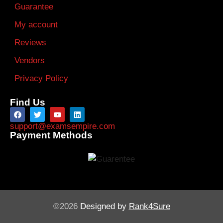
Guarantee
My account
Reviews
Vendors
Privacy Policy
Find Us
support@examsempire.com
Payment Methods
©2026
Designed by
Rank4Sure