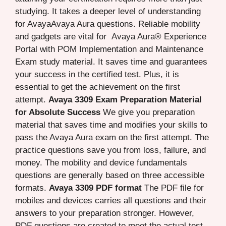
studying. It takes a deeper level of understanding
for AvayaAvaya Aura questions. Reliable mobility
and gadgets are vital for Avaya Aura® Experience
Portal with POM Implementation and Maintenance
Exam study material. It saves time and guarantees
your success in the certified test. Plus, it is
essential to get the achievement on the first
attempt.
Avaya 3309 Exam Preparation Material
for Absolute Success
We give you preparation
material that saves time and modifies your skills to
pass the Avaya Aura exam on the first attempt. The
practice questions save you from loss, failure, and
money. The mobility and device fundamentals
questions are generally based on three accessible
formats.
Avaya 3309 PDF format
The PDF file for
mobiles and devices carries all questions and their
answers to your preparation stronger. However,
PDF questions are created to meet the actual test