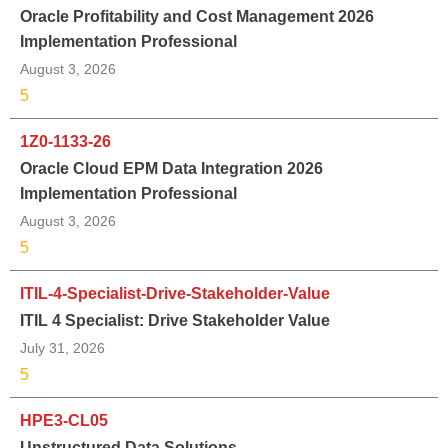
Oracle Profitability and Cost Management 2026
Implementation Professional
August 3, 2026
5
1Z0-1133-26
Oracle Cloud EPM Data Integration 2026
Implementation Professional
August 3, 2026
5
ITIL-4-Specialist-Drive-Stakeholder-Value
ITIL 4 Specialist: Drive Stakeholder Value
July 31, 2026
5
HPE3-CL05
Unstructured Data Solutions