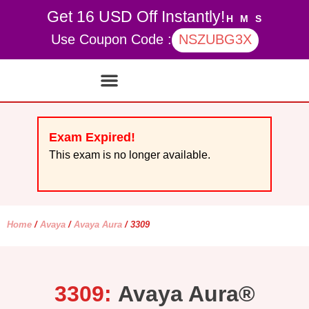
Get 16 USD Off Instantly!
H
M
S
Use Coupon Code :
NSZUBG3X
Contact Us
My account
Exam Expired!
This exam is no longer available.
Home
/
Avaya
/
Avaya Aura
/ 3309
3309:
Avaya Aura®