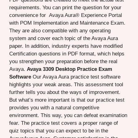
requirements. You can print the question for your
convenience for Avaya Aura® Experience Portal
with POM Implementation and Maintenance Exam.
They are also compatible with any operating
system and cover each topic of the Avaya Aura
paper. In addition, industry experts have modified
Certification questions in PDF format, which helps
you strengthen your preparation before the real
Avaya.
Avaya 3309 Desktop Practice Exam
Software
Our Avaya Aura practice test software
highlights your weak areas. This assessment tool
further tells you about the ways of improvement.
But what’s more important is that our practice test
provides you with a natural competitive
environment. This way, you can defeat examination
fear. The practice test covers a proper range of
quiz topics that you can expect to be in the