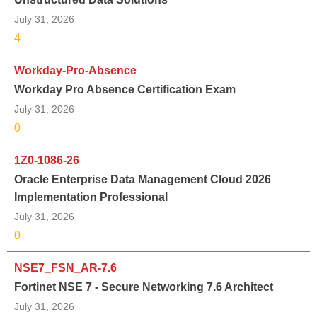
July 31, 2026
4
Workday-Pro-Absence
Workday Pro Absence Certification Exam
July 31, 2026
0
1Z0-1086-26
Oracle Enterprise Data Management Cloud 2026
Implementation Professional
July 31, 2026
0
NSE7_FSN_AR-7.6
Fortinet NSE 7 - Secure Networking 7.6 Architect
July 31, 2026