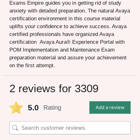
Exams Empire guides you in getting rid of study
anxiety with detailed preparation. The natural Avaya
certification environment in this course material
uplifts your confidence to achieve success. Avaya
certified professionals have organized Avaya
certification Avaya Aura® Experience Portal with
POM Implementation and Maintenance Exam
preparation material and assure your achievement
on the first attempt.
2 reviews for
3309
5.0
Rating
Add a review