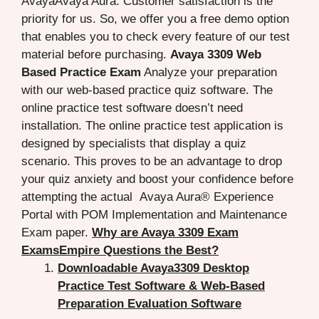
AvayaAvaya Aura. Customer satisfaction is the
priority for us. So, we offer you a free demo option
that enables you to check every feature of our test
material before purchasing.
Avaya 3309 Web
Based Practice Exam
Analyze your preparation
with our web-based practice quiz software. The
online practice test software doesn’t need
installation. The online practice test application is
designed by specialists that display a quiz
scenario. This proves to be an advantage to drop
your quiz anxiety and boost your confidence before
attempting the actual Avaya Aura® Experience
Portal with POM Implementation and Maintenance
Exam paper.
Why are Avaya 3309 Exam
ExamsEmpire Questions the Best?
Downloadable Avaya3309 Desktop
Practice Test Software & Web-Based
Preparation Evaluation Software