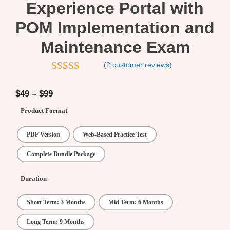
Experience Portal with
POM Implementation and
Maintenance Exam
(
2
customer reviews)
5.00
out of
5
$
49
–
$
99
Product Format
PDF Version
Web-Based Practice Test
Complete Bundle Package
Duration
Short Term: 3 Months
Mid Term: 6 Months
Long Term: 9 Months