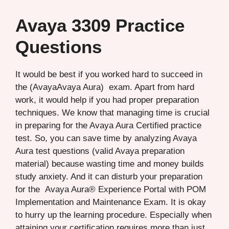
Avaya 3309 Practice
Questions
It would be best if you worked hard to succeed in
the (AvayaAvaya Aura) exam. Apart from hard
work, it would help if you had proper preparation
techniques. We know that managing time is crucial
in preparing for the Avaya Aura Certified practice
test. So, you can save time by analyzing Avaya
Aura test questions (valid Avaya preparation
material) because wasting time and money builds
study anxiety. And it can disturb your preparation
for the Avaya Aura® Experience Portal with POM
Implementation and Maintenance Exam. It is okay
to hurry up the learning procedure. Especially when
attaining your certification requires more than just