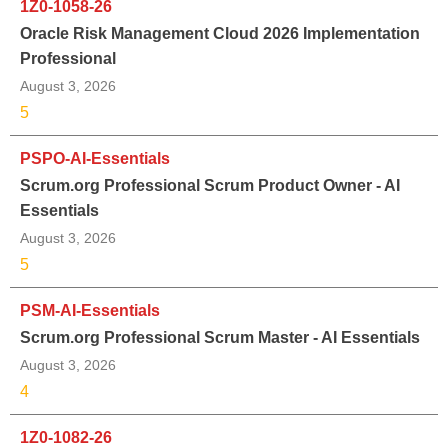
1Z0-1058-26
Oracle Risk Management Cloud 2026 Implementation
Professional
August 3, 2026
5
PSPO-AI-Essentials
Scrum.org Professional Scrum Product Owner - AI
Essentials
August 3, 2026
5
PSM-AI-Essentials
Scrum.org Professional Scrum Master - AI Essentials
August 3, 2026
4
1Z0-1082-26