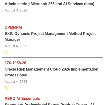
Administering Microsoft 365 and AI Services (beta)
August 3, 2026
4
DPMMPM
EXIN Dynamic Project Management Method Project
Manager
August 4, 2026
5
1Z0-1058-26
Oracle Risk Management Cloud 2026 Implementation
Professional
August 4, 2026
5
PSPO-AI-Essentials
Scrum.org Professional Scrum Product Owner - AI