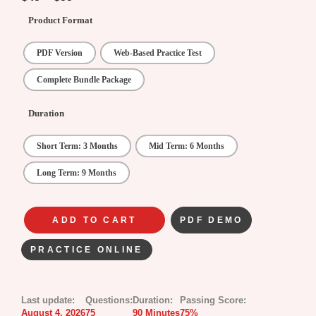
Product Format
PDF Version
Web-Based Practice Test
Complete Bundle Package
Duration
Short Term: 3 Months
Mid Term: 6 Months
Long Term: 9 Months
ADD TO CART
PDF DEMO
PRACTICE ONLINE
Last update:
Questions:
Duration:
Passing Score:
August 4, 2026
75
90 Minutes
75%