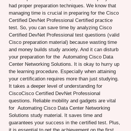
had proper preparation techniques. We know that
managing time is crucial in preparing for the Cisco
Certified DevNet Professional Certified practice
test. So, you can save time by analyzing Cisco
Certified DevNet Professional test questions (valid
Cisco preparation material) because wasting time
and money builds study anxiety. And it can disturb
your preparation for the Automating Cisco Data
Center Networking Solutions. It is okay to hurry up
the learning procedure. Especially when attaining
your certification requires more than just studying.
It takes a deeper level of understanding for
CiscoCisco Certified DevNet Professional
questions. Reliable mobility and gadgets are vital
for Automating Cisco Data Center Networking
Solutions study material. It saves time and
guarantees your success in the certified test. Plus,
it is essential to get the achievement on the first