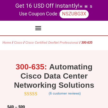
Get 16 USD Off Instantly!
H
M
S
Use Coupon Code :
NSZUBG3X
Contact Us
My account
Home
/
Cisco
/
Cisco Certified DevNet Professional
/ 300-635
300-635:
Automating
Cisco Data Center
Networking Solutions
(
6
customer reviews)
5
out of 5
$
49
–
$
99