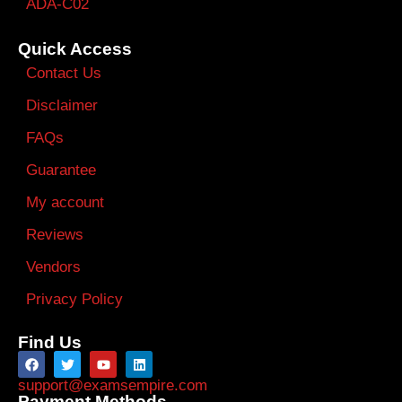
ADA-C02
Quick Access
Contact Us
Disclaimer
FAQs
Guarantee
My account
Reviews
Vendors
Privacy Policy
Find Us
support@examsempire.com
Payment Methods