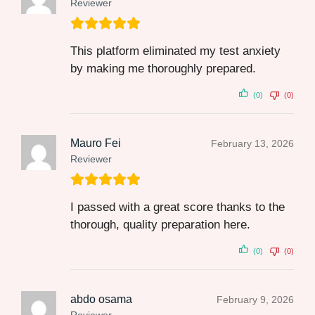
Reviewer
This platform eliminated my test anxiety
by making me thoroughly prepared.
(0)
(0)
Mauro Fei
February 13, 2026
Reviewer
I passed with a great score thanks to the
thorough, quality preparation here.
(0)
(0)
abdo osama
February 9, 2026