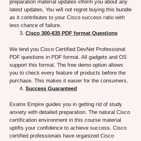
preparation material updates inform you about any
latest updates. You will not regret buying this bundle
as it contributes to your Cisco success ratio with
less chance of failure.
Cisco 300-635 PDF format Questions
We lend you Cisco Certified DevNet Professional
PDF questions in PDF format. All gadgets and OS
support this format. The free demo option allows
you to check every feature of products before the
purchase. This makes it easier for the consumers.
Success Guaranteed
Exams Empire guides you in getting rid of study
anxiety with detailed preparation. The natural Cisco
certification environment in this course material
uplifts your confidence to achieve success. Cisco
certified professionals have organized Cisco