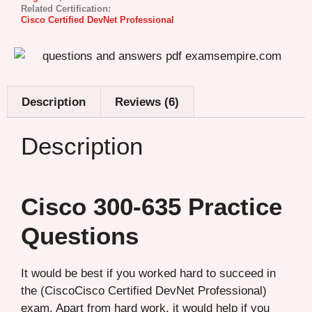
Related Certification:
Cisco Certified DevNet Professional
Description
Reviews (6)
Description
Cisco 300-635 Practice
Questions
It would be best if you worked hard to succeed in
the (CiscoCisco Certified DevNet Professional)
exam. Apart from hard work, it would help if you