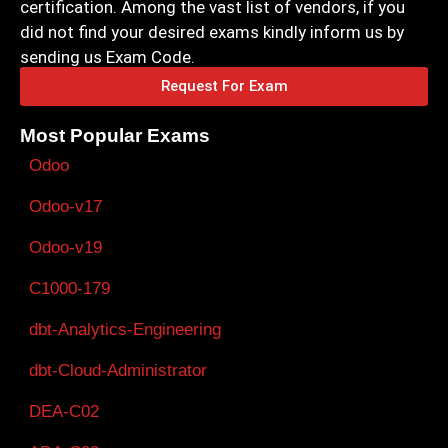
certification. Among the vast list of vendors, if you
did not find your desired exams kindly inform us by
sending us Exam Code.
Request For Exam
Most Popular Exams
Odoo
Odoo-v17
Odoo-v19
C1000-179
dbt-Analytics-Engineering
dbt-Cloud-Administrator
DEA-C02