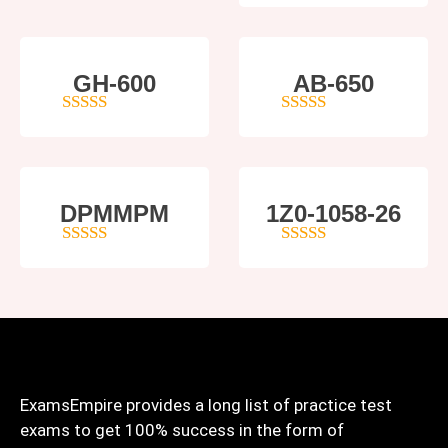
GH-600
AB-650
4
out of 5
4
out of 5
DPMMPM
1Z0-1058-26
5
out of 5
5
out of 5
ExamsEmpire provides a long list of practice test
exams to get 100% success in the form of