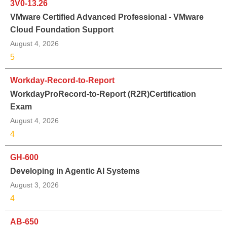
3V0-13.26
VMware Certified Advanced Professional - VMware
Cloud Foundation Support
August 4, 2026
5
Workday-Record-to-Report
WorkdayProRecord-to-Report (R2R)Certification
Exam
August 4, 2026
4
GH-600
Developing in Agentic AI Systems
August 3, 2026
4
AB-650