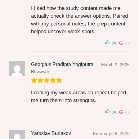
I liked how the study content made me
actually check the answer options. Paired
with my personal notes, the prep content
helped uncover weak spots.
(0)
(0)
Georgius Pradipta Yogiputra
March 2, 2026
Reviewer
Loading my weak areas on repeat helped
me turn them into strengths.
(0)
(0)
Yaroslav Burlakov
February 28, 2026