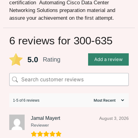
certification Automating Cisco Data Center
Networking Solutions preparation material and
assure your achievement on the first attempt.
6 reviews for
300-635
5.0
Rating
Add a review
1-5 of 6 reviews
Jamal Mayert
August 3, 2026
Reviewer