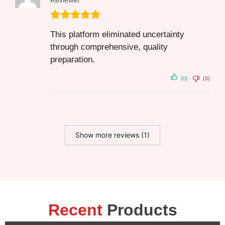
Reviewer
This platform eliminated uncertainty
through comprehensive, quality
preparation.
(0)
(0)
Show more reviews (1)
Recent
Products