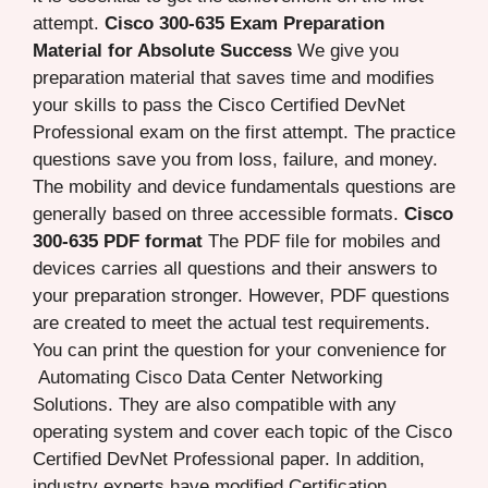
attempt.
Cisco 300-635 Exam Preparation
Material for Absolute Success
We give you
preparation material that saves time and modifies
your skills to pass the Cisco Certified DevNet
Professional exam on the first attempt. The practice
questions save you from loss, failure, and money.
The mobility and device fundamentals questions are
generally based on three accessible formats.
Cisco
300-635 PDF format
The PDF file for mobiles and
devices carries all questions and their answers to
your preparation stronger. However, PDF questions
are created to meet the actual test requirements.
You can print the question for your convenience for
Automating Cisco Data Center Networking
Solutions. They are also compatible with any
operating system and cover each topic of the Cisco
Certified DevNet Professional paper. In addition,
industry experts have modified Certification