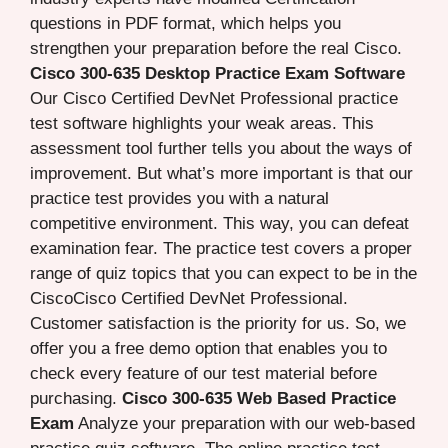
questions in PDF format, which helps you
strengthen your preparation before the real Cisco.
Cisco 300-635 Desktop Practice Exam Software
Our Cisco Certified DevNet Professional practice
test software highlights your weak areas. This
assessment tool further tells you about the ways of
improvement. But what’s more important is that our
practice test provides you with a natural
competitive environment. This way, you can defeat
examination fear. The practice test covers a proper
range of quiz topics that you can expect to be in the
CiscoCisco Certified DevNet Professional.
Customer satisfaction is the priority for us. So, we
offer you a free demo option that enables you to
check every feature of our test material before
purchasing.
Cisco 300-635 Web Based Practice
Exam
Analyze your preparation with our web-based