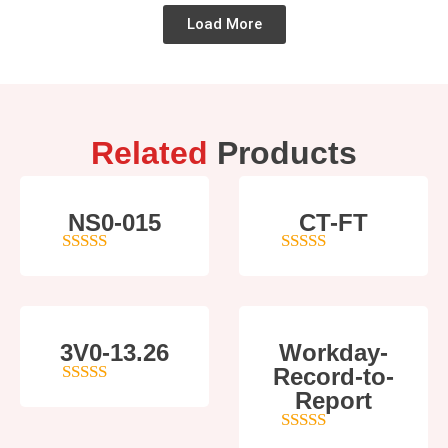
Load More
Related
Products
NS0-015
CT-FT
4
out of 5
5
out of 5
3V0-13.26
Workday-
Record-to-
5
out of 5
Report
4
out of 5