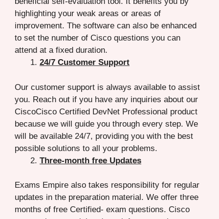
beneficial self-evaluation tool. It benefits you by
highlighting your weak areas or areas of
improvement. The software can also be enhanced
to set the number of Cisco questions you can
attend at a fixed duration.
24/7 Customer Support
Our customer support is always available to assist
you. Reach out if you have any inquiries about our
CiscoCisco Certified DevNet Professional product
because we will guide you through every step. We
will be available 24/7, providing you with the best
possible solutions to all your problems.
Three-month free Updates
Exams Empire also takes responsibility for regular
updates in the preparation material. We offer three
months of free Certified- exam questions. Cisco