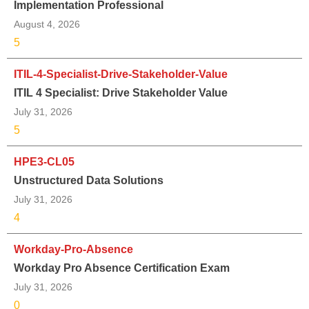
Implementation Professional
August 4, 2026
5
ITIL-4-Specialist-Drive-Stakeholder-Value
ITIL 4 Specialist: Drive Stakeholder Value
July 31, 2026
5
HPE3-CL05
Unstructured Data Solutions
July 31, 2026
4
Workday-Pro-Absence
Workday Pro Absence Certification Exam
July 31, 2026
0