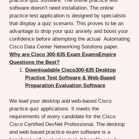
practice quiz software. The online practice test
software doesn’t need installation. The online
practice test application is designed by specialists
that display a quiz scenario. This proves to be an
advantage to drop your quiz anxiety and boost your
confidence before attempting the actual Automating
Cisco Data Center Networking Solutions paper.
Why are Cisco 300-635 Exam ExamsEmpire
Questions the Best?
Downloadable Cisco300-635 Desktop
Practice Test Software & Web-Based
Preparation Evaluation Software
We lead your desktop and web-based Cisco
practice quiz applications. It meets the
requirements of every candidate for the Cisco
Cisco Certified DevNet Professional. The desktop
and web-based practice exam software is a