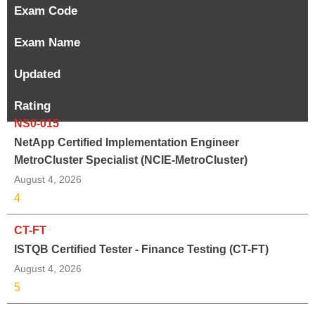
Exam Code
Exam Name
Updated
Rating
NS0-015
NetApp Certified Implementation Engineer
MetroCluster Specialist (NCIE-MetroCluster)
August 4, 2026
4
CT-FT
ISTQB Certified Tester - Finance Testing (CT-FT)
August 4, 2026
5