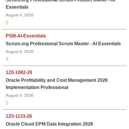
Essentials
August 4, 2026
5
PSM-AI-Essentials
Scrum.org Professional Scrum Master - AI Essentials
August 4, 2026
4
1Z0-1082-26
Oracle Profitability and Cost Management 2026
Implementation Professional
August 4, 2026
5
1Z0-1133-26
Oracle Cloud EPM Data Integration 2026