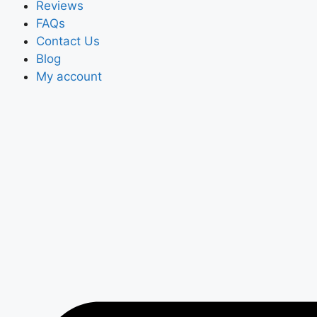
Reviews
FAQs
Contact Us
Blog
My account