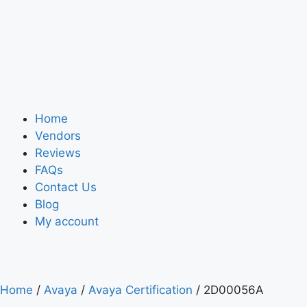
Home
Vendors
Reviews
FAQs
Contact Us
Blog
My account
Home
/
Avaya
/
Avaya Certification
/ 2D00056A