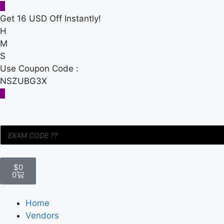
Get 16 USD Off Instantly!
H
M
S
Use Coupon Code :
NSZUBG3X
$
0
0
Home
Vendors