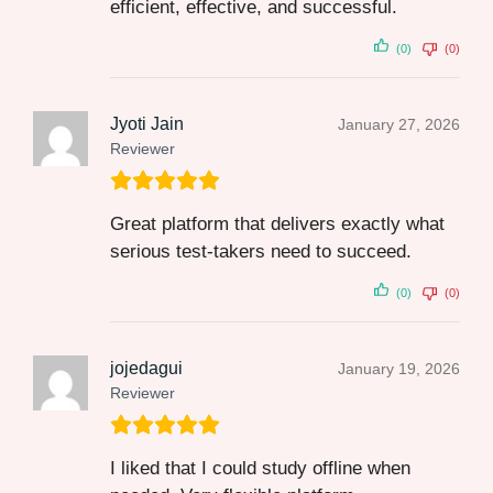
efficient, effective, and successful.
(0)
(0)
Jyoti Jain
January 27, 2026
Reviewer
Great platform that delivers exactly what
serious test-takers need to succeed.
(0)
(0)
jojedagui
January 19, 2026
Reviewer
I liked that I could study offline when