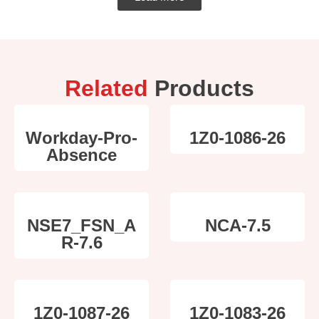
Related
Products
Workday-Pro-
1Z0-1086-26
Absence
NSE7_FSN_A
NCA-7.5
R-7.6
1Z0-1087-26
1Z0-1083-26