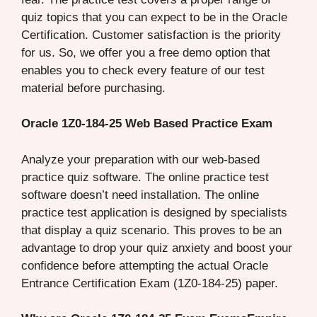
quiz topics that you can expect to be in the Oracle
Certification. Customer satisfaction is the priority
for us. So, we offer you a free demo option that
enables you to check every feature of our test
material before purchasing.
Oracle 1Z0-184-25 Web Based Practice Exam
Analyze your preparation with our web-based
practice quiz software. The online practice test
software doesn’t need installation. The online
practice test application is designed by specialists
that display a quiz scenario. This proves to be an
advantage to drop your quiz anxiety and boost your
confidence before attempting the actual Oracle
Entrance Certification Exam (1Z0-184-25) paper.