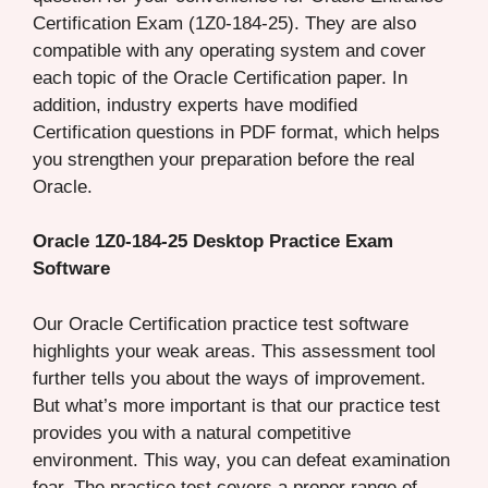
Certification Exam (1Z0-184-25). They are also
compatible with any operating system and cover
each topic of the Oracle Certification paper. In
addition, industry experts have modified
Certification questions in PDF format, which helps
you strengthen your preparation before the real
Oracle.
Oracle 1Z0-184-25 Desktop Practice Exam
Software
Our Oracle Certification practice test software
highlights your weak areas. This assessment tool
further tells you about the ways of improvement.
But what’s more important is that our practice test
provides you with a natural competitive
environment. This way, you can defeat examination
fear. The practice test covers a proper range of