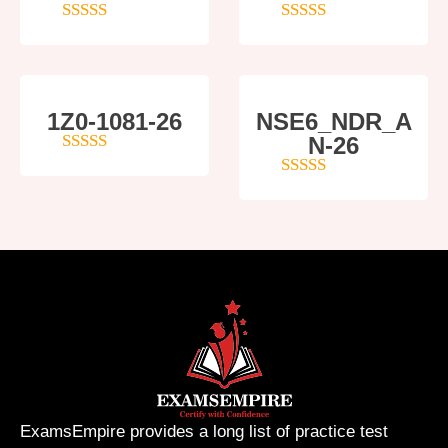
4
out of 5
5
out of 5
1Z0-1081-26
NSE6_NDR_A
N-26
4
out of 5
4
out of 5
ExamsEmpire provides a long list of practice test