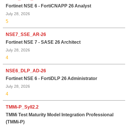
Fortinet NSE 6 - FortiCNAPP 26 Analyst
July 28, 2026
5
NSE7_SSE_AR-26
Fortinet NSE 7 - SASE 26 Architect
July 28, 2026
4
NSE6_DLP_AD-26
Fortinet NSE 6 - FortiDLP 26 Administrator
July 28, 2026
4
TMMi-P_Syll2.2
TMMi Test Maturity Model Integration Professional
(TMMi-P)