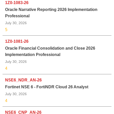
1Z0-1083-26
Oracle Narrative Reporting 2026 Implementation
Professional
July 30, 2026
5
1Z0-1081-26
Oracle Financial Consolidation and Close 2026
Implementation Professional
July 30, 2026
4
NSE6_NDR_AN-26
Fortinet NSE 6 - FortiNDR Cloud 26 Analyst
July 30, 2026
4
NSE6_CNP_AN-26