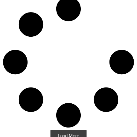
Load More