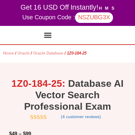
Get 16 USD Off Instantly!
H
M
S
Use Coupon Code :
NSZUBG3X
Contact Us
My account
Home
/
Oracle
/
Oracle Database
/ 1Z0-184-25
1Z0-184-25:
Database AI
Vector Search
Professional Exam
(
4
customer reviews)
5
out of 5
$
49
–
$
99