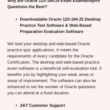
Why are Oracle 1Z0-184-25 Exam ExamsEmpire
Questions the Best?
Downloadable Oracle 1Z0-184-25 Desktop
Practice Test Software & Web-Based
Preparation Evaluation Software
We lead your desktop and web-based Oracle
practice quiz applications. It meets the
requirements of every candidate for the Oracle
Certification. The desktop and web-based practice
exam software is a beneficial self-evaluation tool. It
benefits you by highlighting your weak areas or
areas of improvement. The software can also be
enhanced to set the number of Oracle questions
you can attend at a fixed duration.
24/7 Customer Support