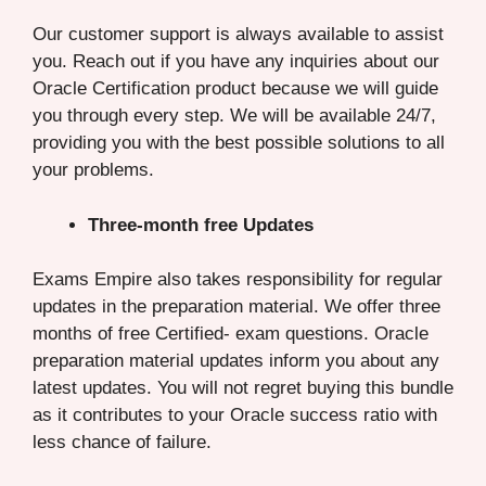
Our customer support is always available to assist
you. Reach out if you have any inquiries about our
Oracle Certification product because we will guide
you through every step. We will be available 24/7,
providing you with the best possible solutions to all
your problems.
Three-month free Updates
Exams Empire also takes responsibility for regular
updates in the preparation material. We offer three
months of free Certified- exam questions. Oracle
preparation material updates inform you about any
latest updates. You will not regret buying this bundle
as it contributes to your Oracle success ratio with
less chance of failure.