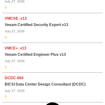
July 27, 2026
4
VMCSE_v13
Veeam Certified Security Expert v13
July 27, 2026
4
VMCE+_v13
Veeam Certified Engineer Plus v13
July 27, 2026
5
DCDC-004
BICSI Data Center Design Consultant (DCDC)
July 27, 2026
5