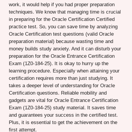
work, it would help if you had proper preparation
techniques. We know that managing time is crucial
in preparing for the Oracle Certification Certified
practice test. So, you can save time by analyzing
Oracle Certification test questions (valid Oracle
preparation material) because wasting time and
money builds study anxiety. And it can disturb your
preparation for the Oracle Entrance Certification
Exam (1Z0-184-25). It is okay to hurry up the
learning procedure. Especially when attaining your
certification requires more than just studying. It
takes a deeper level of understanding for Oracle
Certification questions. Reliable mobility and
gadgets are vital for Oracle Entrance Certification
Exam (1Z0-184-25) study material. It saves time
and guarantees your success in the certified test.
Plus, it is essential to get the achievement on the
first attempt.