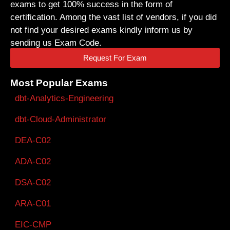
exams to get 100% success in the form of
certification. Among the vast list of vendors, if you did
not find your desired exams kindly inform us by
sending us Exam Code.
Request For Exam
Most Popular Exams
dbt-Analytics-Engineering
dbt-Cloud-Administrator
DEA-C02
ADA-C02
DSA-C02
ARA-C01
EIC-CMP