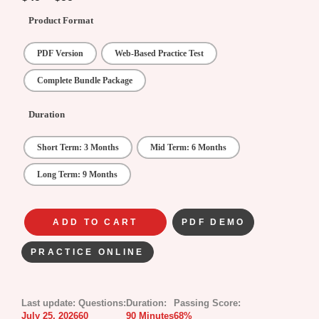
Product Format
PDF Version
Web-Based Practice Test
Complete Bundle Package
Duration
Short Term: 3 Months
Mid Term: 6 Months
Long Term: 9 Months
ADD TO CART
PDF DEMO
PRACTICE ONLINE
Last update:
Questions:
Duration:
Passing Score:
July 25, 2026
60
90 Minutes
68%