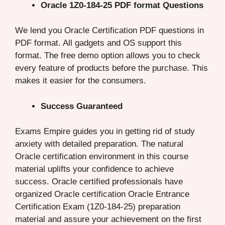
Oracle 1Z0-184-25 PDF format Questions
We lend you Oracle Certification PDF questions in
PDF format. All gadgets and OS support this
format. The free demo option allows you to check
every feature of products before the purchase. This
makes it easier for the consumers.
Success Guaranteed
Exams Empire guides you in getting rid of study
anxiety with detailed preparation. The natural
Oracle certification environment in this course
material uplifts your confidence to achieve
success. Oracle certified professionals have
organized Oracle certification Oracle Entrance
Certification Exam (1Z0-184-25) preparation
material and assure your achievement on the first