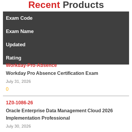
Recent
Products
Exam Code
Exam Name
Updated
Rating
Workday-Pro-Absence
Workday Pro Absence Certification Exam
July 31, 2026
0
1Z0-1086-26
Oracle Enterprise Data Management Cloud 2026
Implementation Professional
July 30, 2026