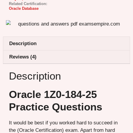
Related Certification:
Oracle Database
Description
Reviews (4)
Description
Oracle 1Z0-184-25
Practice Questions
It would be best if you worked hard to succeed in
the (Oracle Certification) exam. Apart from hard