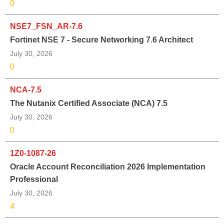
0
NSE7_FSN_AR-7.6
Fortinet NSE 7 - Secure Networking 7.6 Architect
July 30, 2026
0
NCA-7.5
The Nutanix Certified Associate (NCA) 7.5
July 30, 2026
0
1Z0-1087-26
Oracle Account Reconciliation 2026 Implementation
Professional
July 30, 2026
4