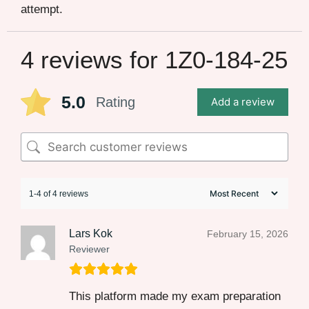
attempt.
4 reviews for
1Z0-184-25
5.0
Rating
Add a review
1-4 of 4 reviews
Lars Kok
February 15, 2026
Reviewer
This platform made my exam preparation