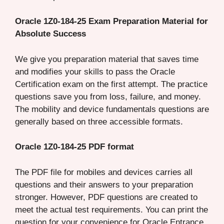
Oracle 1Z0-184-25 Exam Preparation Material for
Absolute Success
We give you preparation material that saves time
and modifies your skills to pass the Oracle
Certification exam on the first attempt. The practice
questions save you from loss, failure, and money.
The mobility and device fundamentals questions are
generally based on three accessible formats.
Oracle 1Z0-184-25 PDF format
The PDF file for mobiles and devices carries all
questions and their answers to your preparation
stronger. However, PDF questions are created to
meet the actual test requirements. You can print the
question for your convenience for Oracle Entrance