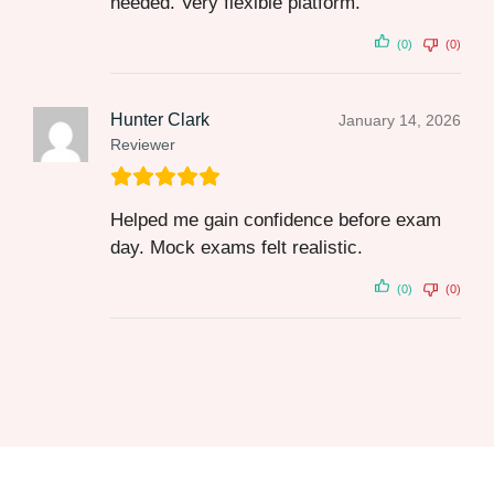
needed. Very flexible platform.
(0)
(0)
Hunter Clark
January 14, 2026
Reviewer
Helped me gain confidence before exam
day. Mock exams felt realistic.
(0)
(0)