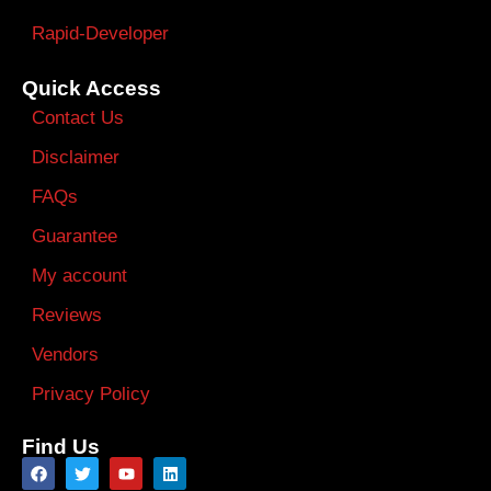
Rapid-Developer
Quick Access
Contact Us
Disclaimer
FAQs
Guarantee
My account
Reviews
Vendors
Privacy Policy
Find Us