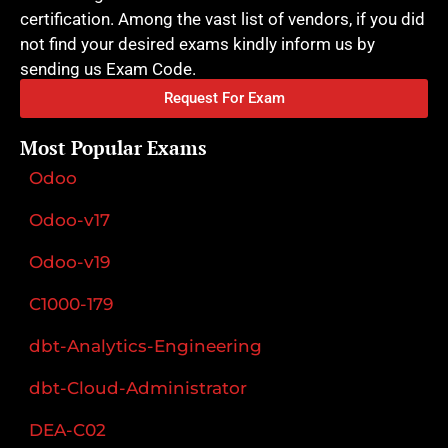
certification. Among the vast list of vendors, if you did
not find your desired exams kindly inform us by
sending us Exam Code.
Request For Exam
Most Popular Exams
Odoo
Odoo-v17
Odoo-v19
C1000-179
dbt-Analytics-Engineering
dbt-Cloud-Administrator
DEA-C02