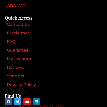
ADA-C02
Quick Access
Contact Us
Disclaimer
FAQs
Guarantee
My account
Reviews
Vendors
Privacy Policy
Find Us