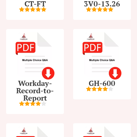
CT-FT
3V0-13.26
5
out of 5
5
out of 5
Workday-
GH-600
Record-to-
Report
4
out of
5
4
out of
5