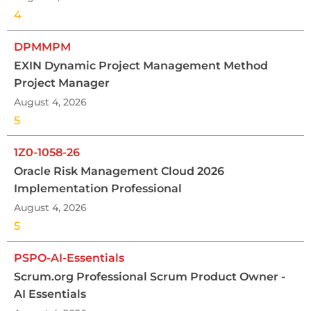
4
DPMMPM
EXIN Dynamic Project Management Method
Project Manager
August 4, 2026
5
1Z0-1058-26
Oracle Risk Management Cloud 2026
Implementation Professional
August 4, 2026
5
PSPO-AI-Essentials
Scrum.org Professional Scrum Product Owner -
AI Essentials