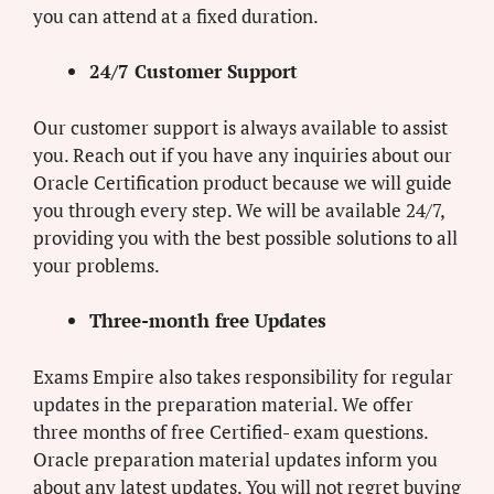
you can attend at a fixed duration.
24/7 Customer Support
Our customer support is always available to assist
you. Reach out if you have any inquiries about our
Oracle Certification product because we will guide
you through every step. We will be available 24/7,
providing you with the best possible solutions to all
your problems.
Three-month free Updates
Exams Empire also takes responsibility for regular
updates in the preparation material. We offer
three months of free Certified- exam questions.
Oracle preparation material updates inform you
about any latest updates. You will not regret buying