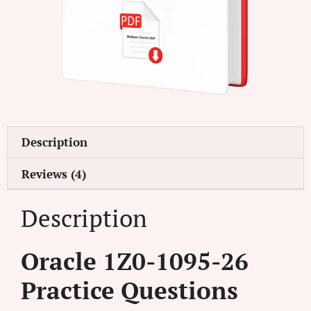
Description
Reviews (4)
Description
Oracle 1Z0-1095-26
Practice Questions