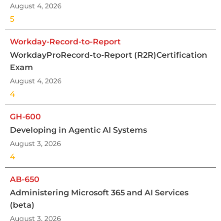
August 4, 2026
5
Workday-Record-to-Report
WorkdayProRecord-to-Report (R2R)Certification
Exam
August 4, 2026
4
GH-600
Developing in Agentic AI Systems
August 3, 2026
4
AB-650
Administering Microsoft 365 and AI Services
(beta)
August 3, 2026