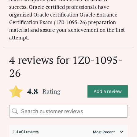
success. Oracle certified professionals have
organized Oracle certification Oracle Entrance
Certification Exam (1Z0-1095-26) preparation
material and assure your achievement on the first
attempt.
4 reviews for
1Z0-1095-
26
4.8
Rating
Add a review
1-4 of 4 reviews