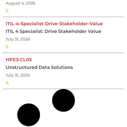
August 4, 2026
5
ITIL-4-Specialist-Drive-Stakeholder-Value
ITIL 4 Specialist: Drive Stakeholder Value
July 31, 2026
5
HPE3-CL05
Unstructured Data Solutions
July 31, 2026
4