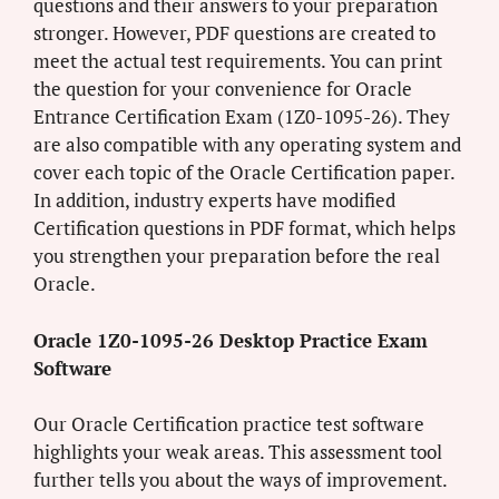
questions and their answers to your preparation
stronger. However, PDF questions are created to
meet the actual test requirements. You can print
the question for your convenience for Oracle
Entrance Certification Exam (1Z0-1095-26). They
are also compatible with any operating system and
cover each topic of the Oracle Certification paper.
In addition, industry experts have modified
Certification questions in PDF format, which helps
you strengthen your preparation before the real
Oracle.
Oracle 1Z0-1095-26 Desktop Practice Exam
Software
Our Oracle Certification practice test software
highlights your weak areas. This assessment tool
further tells you about the ways of improvement.