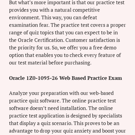
But what’s more important is that our practice test
provides you with a natural competitive
environment. This way, you can defeat
examination fear. The practice test covers a proper
range of quiz topics that you can expect to be in
the Oracle Certification. Customer satisfaction is
the priority for us. So, we offer you a free demo
option that enables you to check every feature of
our test material before purchasing.
Oracle 1Z0-1095-26 Web Based Practice Exam
Analyze your preparation with our web-based
practice quiz software. The online practice test
software doesn’t need installation. The online
practice test application is designed by specialists
that display a quiz scenario. This proves to be an
advantage to drop your quiz anxiety and boost your