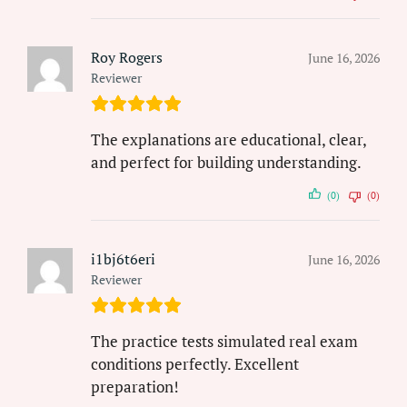
Roy Rogers
June 16, 2026
Reviewer
The explanations are educational, clear,
and perfect for building understanding.
(0)
(0)
i1bj6t6eri
June 16, 2026
Reviewer
The practice tests simulated real exam
conditions perfectly. Excellent
preparation!