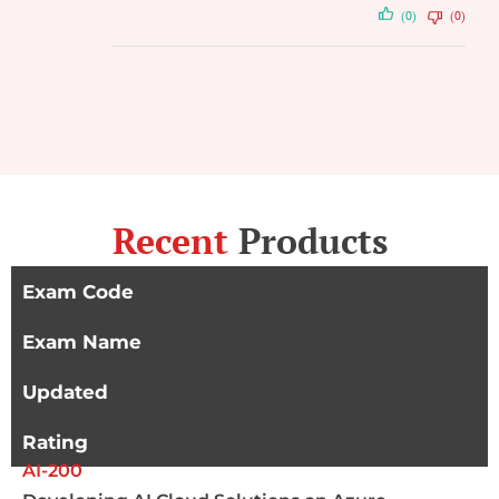
(0)
(0)
Recent
Products
Exam Code
Exam Name
Updated
Rating
AI-200