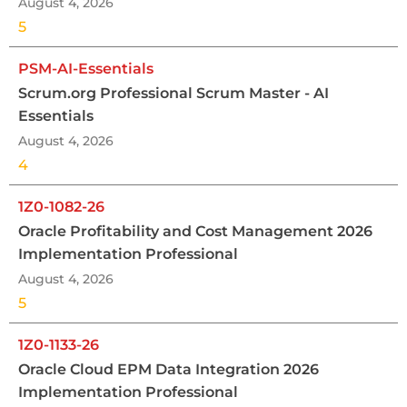
August 4, 2026
5
PSM-AI-Essentials
Scrum.org Professional Scrum Master - AI
Essentials
August 4, 2026
4
1Z0-1082-26
Oracle Profitability and Cost Management 2026
Implementation Professional
August 4, 2026
5
1Z0-1133-26
Oracle Cloud EPM Data Integration 2026
Implementation Professional