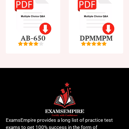
AB-650
DPMMPM
4
out of
5
out of 5
5
ExamsEmpire provides a long list of practice test
exams to get 100% success in the form of