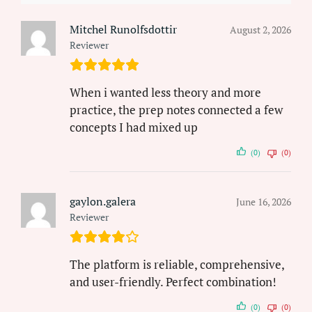
Mitchel Runolfsdottir
August 2, 2026
Reviewer
When i wanted less theory and more
practice, the prep notes connected a few
concepts I had mixed up
(0)
(0)
gaylon.galera
June 16, 2026
Reviewer
The platform is reliable, comprehensive,
and user-friendly. Perfect combination!
(0)
(0)