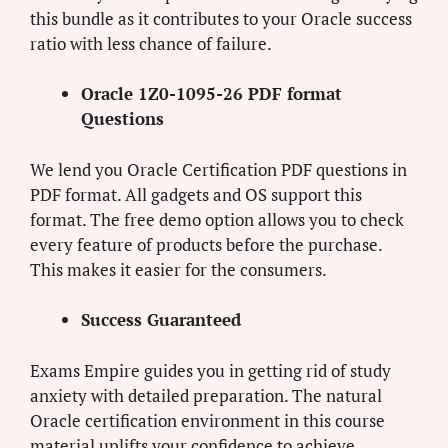
this bundle as it contributes to your Oracle success
ratio with less chance of failure.
Oracle 1Z0-1095-26 PDF format
Questions
We lend you Oracle Certification PDF questions in
PDF format. All gadgets and OS support this
format. The free demo option allows you to check
every feature of products before the purchase.
This makes it easier for the consumers.
Success Guaranteed
Exams Empire guides you in getting rid of study
anxiety with detailed preparation. The natural
Oracle certification environment in this course
material uplifts your confidence to achieve