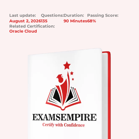
Last update:
Questions:
Duration:
Passing Score:
August 2, 2026
135
90 Minutes
68%
Related Certification:
Oracle Cloud