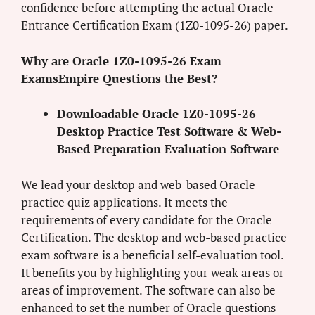
confidence before attempting the actual Oracle
Entrance Certification Exam (1Z0-1095-26) paper.
Why are Oracle 1Z0-1095-26 Exam
ExamsEmpire Questions the Best?
Downloadable Oracle 1Z0-1095-26
Desktop Practice Test Software & Web-
Based Preparation Evaluation Software
We lead your desktop and web-based Oracle
practice quiz applications. It meets the
requirements of every candidate for the Oracle
Certification. The desktop and web-based practice
exam software is a beneficial self-evaluation tool.
It benefits you by highlighting your weak areas or
areas of improvement. The software can also be
enhanced to set the number of Oracle questions