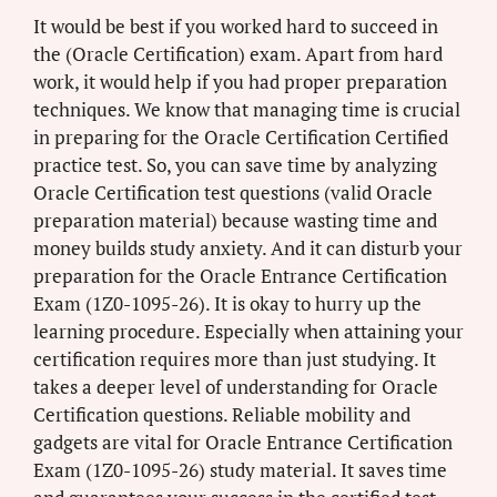
It would be best if you worked hard to succeed in
the (Oracle Certification) exam. Apart from hard
work, it would help if you had proper preparation
techniques. We know that managing time is crucial
in preparing for the Oracle Certification Certified
practice test. So, you can save time by analyzing
Oracle Certification test questions (valid Oracle
preparation material) because wasting time and
money builds study anxiety. And it can disturb your
preparation for the Oracle Entrance Certification
Exam (1Z0-1095-26). It is okay to hurry up the
learning procedure. Especially when attaining your
certification requires more than just studying. It
takes a deeper level of understanding for Oracle
Certification questions. Reliable mobility and
gadgets are vital for Oracle Entrance Certification
Exam (1Z0-1095-26) study material. It saves time