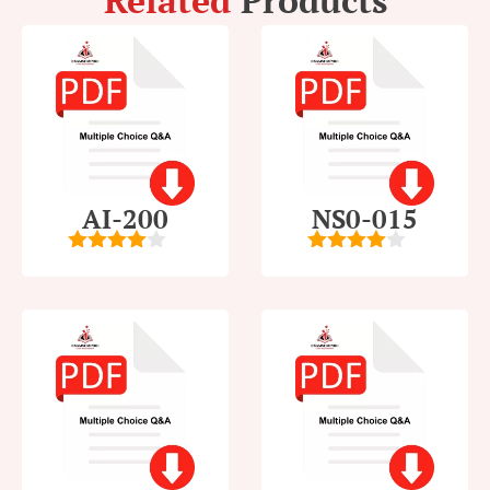
Related
Products
AI-200
NS0-015
4
out of
4
out of
5
5