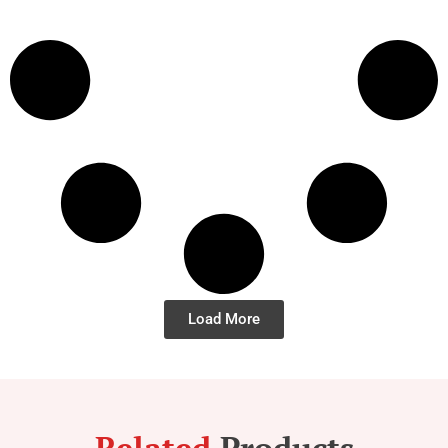
Load More