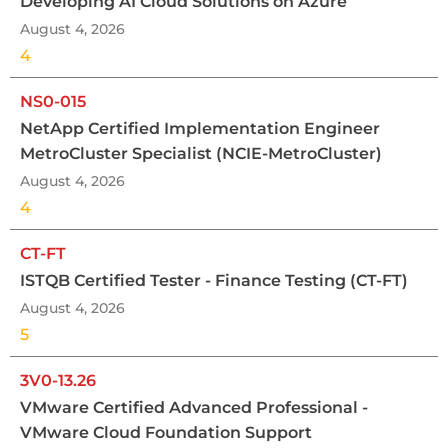
Developing AI Cloud Solutions on Azure
August 4, 2026
4
NS0-015
NetApp Certified Implementation Engineer
MetroCluster Specialist (NCIE-MetroCluster)
August 4, 2026
4
CT-FT
ISTQB Certified Tester - Finance Testing (CT-FT)
August 4, 2026
5
3V0-13.26
VMware Certified Advanced Professional -
VMware Cloud Foundation Support