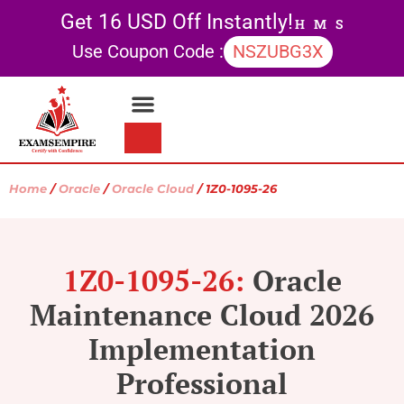
Get 16 USD Off Instantly!
H
M
S
Use Coupon Code :
NSZUBG3X
Contact Us
My account
Home
/
Oracle
/
Oracle Cloud
/ 1Z0-1095-26
1Z0-1095-26:
Oracle
Maintenance Cloud 2026
Implementation
Professional