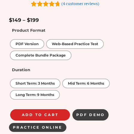
(
4
customer reviews)
4.75
out of
5
$
149
–
$
199
Product Format
PDF Version
Web-Based Practice Test
Complete Bundle Package
Duration
Short Term: 3 Months
Mid Term: 6 Months
Long Term: 9 Months
ADD TO CART
PDF DEMO
PRACTICE ONLINE