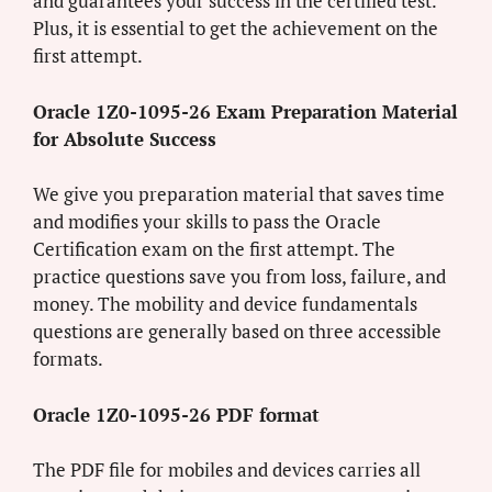
and guarantees your success in the certified test.
Plus, it is essential to get the achievement on the
first attempt.
Oracle 1Z0-1095-26 Exam Preparation Material
for Absolute Success
We give you preparation material that saves time
and modifies your skills to pass the Oracle
Certification exam on the first attempt. The
practice questions save you from loss, failure, and
money. The mobility and device fundamentals
questions are generally based on three accessible
formats.
Oracle 1Z0-1095-26 PDF format
The PDF file for mobiles and devices carries all