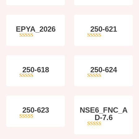
5
out of 5
4
out of 5
EPYA_2026
250-621
4.5
out of 5
4
out of 5
250-618
250-624
5
out of 5
5
out of 5
250-623
NSE6_FNC_A
D-7.6
4
out of 5
5
out of 5