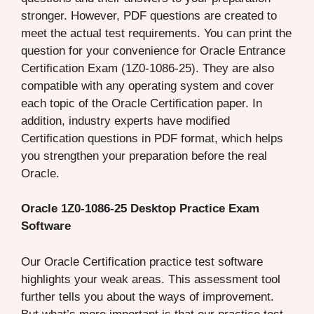
stronger. However, PDF questions are created to
meet the actual test requirements. You can print the
question for your convenience for Oracle Entrance
Certification Exam (1Z0-1086-25). They are also
compatible with any operating system and cover
each topic of the Oracle Certification paper. In
addition, industry experts have modified
Certification questions in PDF format, which helps
you strengthen your preparation before the real
Oracle.
Oracle 1Z0-1086-25 Desktop Practice Exam
Software
Our Oracle Certification practice test software
highlights your weak areas. This assessment tool
further tells you about the ways of improvement.