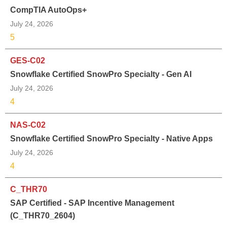
CompTIA AutoOps+
July 24, 2026
5
GES-C02
Snowflake Certified SnowPro Specialty - Gen AI
July 24, 2026
4
NAS-C02
Snowflake Certified SnowPro Specialty - Native Apps
July 24, 2026
4
C_THR70
SAP Certified - SAP Incentive Management
(C_THR70_2604)