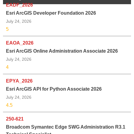
EADF_2026
Esri ArcGIS Developer Foundation 2026
July 24, 2026
5
EAOA_2026
Esri ArcGIS Online Administration Associate 2026
July 24, 2026
4
EPYA_2026
Esri ArcGIS API for Python Associate 2026
July 24, 2026
4.5
250-621
Broadcom Symantec Edge SWG Administration R3.1