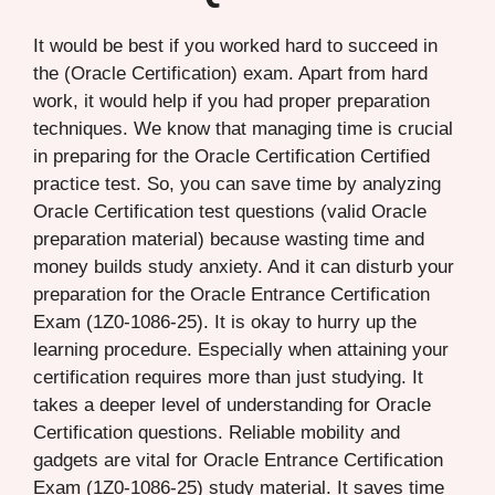
It would be best if you worked hard to succeed in
the (Oracle Certification) exam. Apart from hard
work, it would help if you had proper preparation
techniques. We know that managing time is crucial
in preparing for the Oracle Certification Certified
practice test. So, you can save time by analyzing
Oracle Certification test questions (valid Oracle
preparation material) because wasting time and
money builds study anxiety. And it can disturb your
preparation for the Oracle Entrance Certification
Exam (1Z0-1086-25). It is okay to hurry up the
learning procedure. Especially when attaining your
certification requires more than just studying. It
takes a deeper level of understanding for Oracle
Certification questions. Reliable mobility and
gadgets are vital for Oracle Entrance Certification
Exam (1Z0-1086-25) study material. It saves time