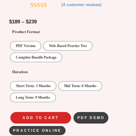
(
4
customer reviews)
5
out of 5
$
189
–
$
239
Product Format
PDF Version
Web-Based Practice Test
Complete Bundle Package
Duration
Short Term: 3 Months
Mid Term: 6 Months
Long Term: 9 Months
ADD TO CART
PDF DEMO
PRACTICE ONLINE