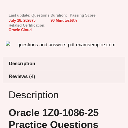
Last update:
Questions:
Duration:
Passing Score:
July 18, 2026
75
90 Minutes
68%
Related Certification:
Oracle Cloud
Description
Reviews (4)
Description
Oracle 1Z0-1086-25
Practice Questions