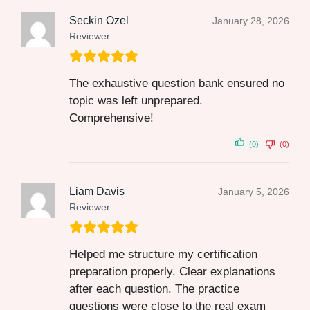
Seckin Ozel
January 28, 2026
Reviewer
The exhaustive question bank ensured no
topic was left unprepared.
Comprehensive!
(0)
(0)
Liam Davis
January 5, 2026
Reviewer
Helped me structure my certification
preparation properly. Clear explanations
after each question. The practice
questions were close to the real exam