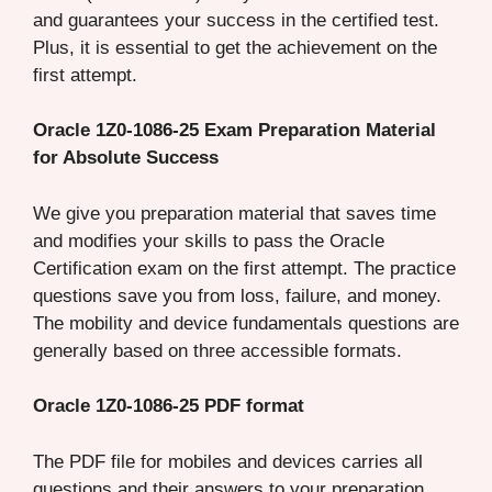
and guarantees your success in the certified test.
Plus, it is essential to get the achievement on the
first attempt.
Oracle 1Z0-1086-25 Exam Preparation Material
for Absolute Success
We give you preparation material that saves time
and modifies your skills to pass the Oracle
Certification exam on the first attempt. The practice
questions save you from loss, failure, and money.
The mobility and device fundamentals questions are
generally based on three accessible formats.
Oracle 1Z0-1086-25 PDF format
The PDF file for mobiles and devices carries all
questions and their answers to your preparation