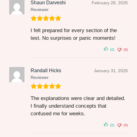
Shaun Darveshi
February 28, 2026
Reviewer
I felt prepared for every section of the
test. No surprises or panic moments!
(0)
(0)
Randall Hicks
January 31, 2026
Reviewer
The explanations were clear and detailed.
I finally understand concepts that
confused me for weeks.
(0)
(0)