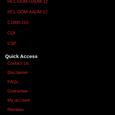
HCL-DOM-UADM-12
HCL-DOM-AADM-12
C1000-210
CQI
CSP
Quick Access
Contact Us
Disclaimer
FAQs
Guarantee
My account
Reviews