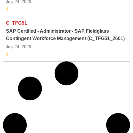
July 24, 2026
4
C_TFG51
SAP Certified - Administrator - SAP Fieldglass
Contingent Workforce Management (C_TFG51_2601)
July 24, 2026
4