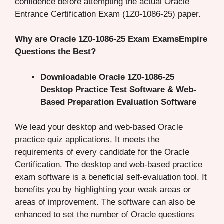
confidence before attempting the actual Oracle
Entrance Certification Exam (1Z0-1086-25) paper.
Why are Oracle 1Z0-1086-25 Exam ExamsEmpire
Questions the Best?
Downloadable Oracle 1Z0-1086-25
Desktop Practice Test Software & Web-
Based Preparation Evaluation Software
We lead your desktop and web-based Oracle
practice quiz applications. It meets the
requirements of every candidate for the Oracle
Certification. The desktop and web-based practice
exam software is a beneficial self-evaluation tool. It
benefits you by highlighting your weak areas or
areas of improvement. The software can also be
enhanced to set the number of Oracle questions