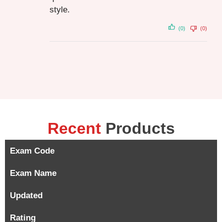
style.
(0)
(0)
Recent
Products
Exam Code
Exam Name
Updated
Rating