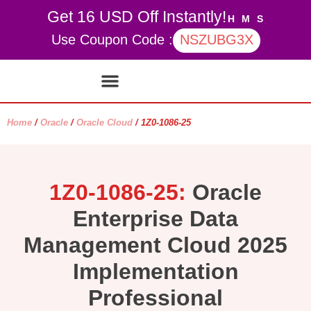
Get 16 USD Off Instantly!
H
M
S
Use Coupon Code :
NSZUBG3X
Contact Us
My account
Home
/
Oracle
/
Oracle Cloud
/ 1Z0-1086-25
1Z0-1086-25:
Oracle
Enterprise Data
Management Cloud 2025
Implementation
Professional