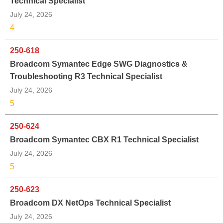
Technical Specialist
July 24, 2026
4
250-618
Broadcom Symantec Edge SWG Diagnostics &
Troubleshooting R3 Technical Specialist
July 24, 2026
5
250-624
Broadcom Symantec CBX R1 Technical Specialist
July 24, 2026
5
250-623
Broadcom DX NetOps Technical Specialist
July 24, 2026