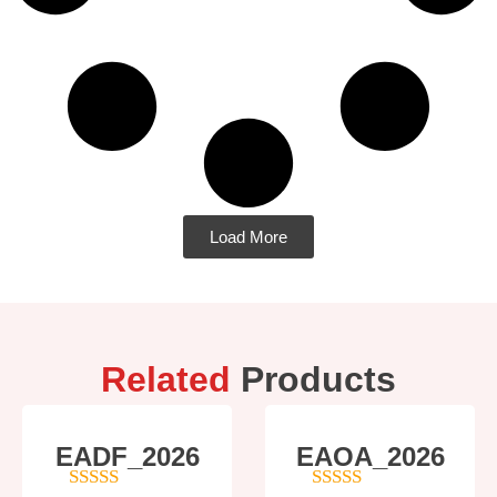
Load More
Related
Products
EADF_2026
EAOA_2026