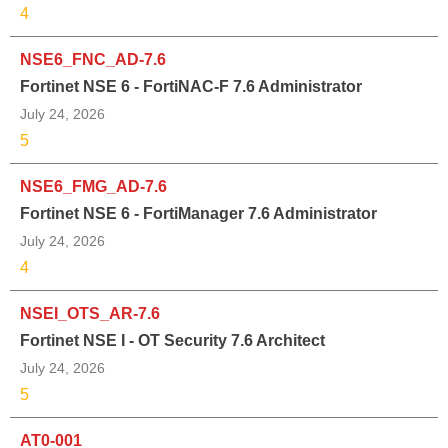
4
NSE6_FNC_AD-7.6
Fortinet NSE 6 - FortiNAC-F 7.6 Administrator
July 24, 2026
5
NSE6_FMG_AD-7.6
Fortinet NSE 6 - FortiManager 7.6 Administrator
July 24, 2026
4
NSEI_OTS_AR-7.6
Fortinet NSE I - OT Security 7.6 Architect
July 24, 2026
5
AT0-001