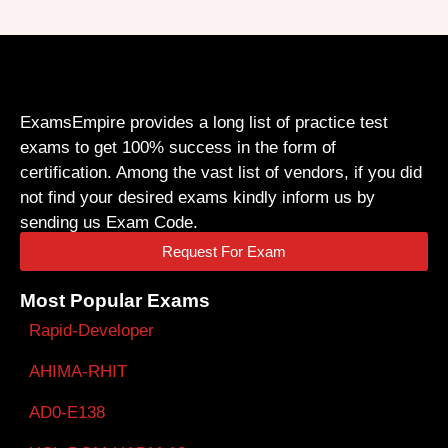
ExamsEmpire provides a long list of practice test
exams to get 100% success in the form of
certification. Among the vast list of vendors, if you did
not find your desired exams kindly inform us by
sending us Exam Code.
Request For Exam
Most Popular Exams
Rapid-Developer
AHIMA-RHIT
AD0-E138