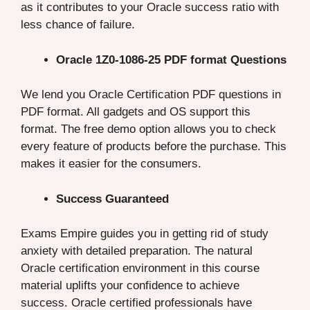
as it contributes to your Oracle success ratio with
less chance of failure.
Oracle 1Z0-1086-25 PDF format Questions
We lend you Oracle Certification PDF questions in
PDF format. All gadgets and OS support this
format. The free demo option allows you to check
every feature of products before the purchase. This
makes it easier for the consumers.
Success Guaranteed
Exams Empire guides you in getting rid of study
anxiety with detailed preparation. The natural
Oracle certification environment in this course
material uplifts your confidence to achieve
success. Oracle certified professionals have