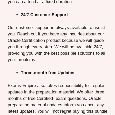
you can attend at a fixed duration.
24/7 Customer Support
Our customer support is always available to assist
you. Reach out if you have any inquiries about our
Oracle Certification product because we will guide
you through every step. We will be available 24/7,
providing you with the best possible solutions to all
your problems.
Three-month free Updates
Exams Empire also takes responsibility for regular
updates in the preparation material. We offer three
months of free Certified- exam questions. Oracle
preparation material updates inform you about any
latest updates. You will not regret buying this bundle