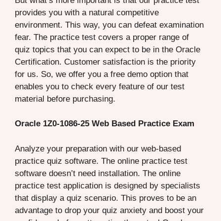
But what’s more important is that our practice test
provides you with a natural competitive
environment. This way, you can defeat examination
fear. The practice test covers a proper range of
quiz topics that you can expect to be in the Oracle
Certification. Customer satisfaction is the priority
for us. So, we offer you a free demo option that
enables you to check every feature of our test
material before purchasing.
Oracle 1Z0-1086-25 Web Based Practice Exam
Analyze your preparation with our web-based
practice quiz software. The online practice test
software doesn’t need installation. The online
practice test application is designed by specialists
that display a quiz scenario. This proves to be an
advantage to drop your quiz anxiety and boost your