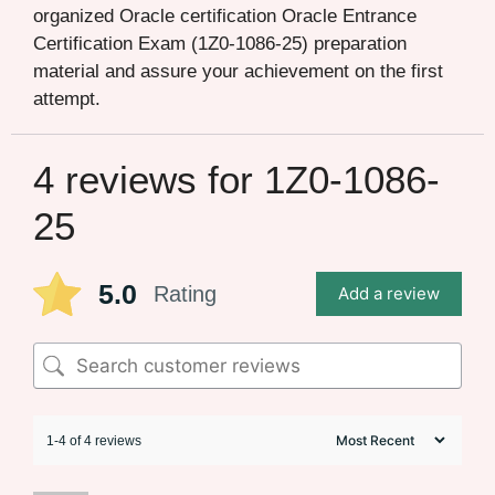
organized Oracle certification Oracle Entrance
Certification Exam (1Z0-1086-25) preparation
material and assure your achievement on the first
attempt.
4 reviews for
1Z0-1086-
25
5.0
Rating
Add a review
1-4 of 4 reviews