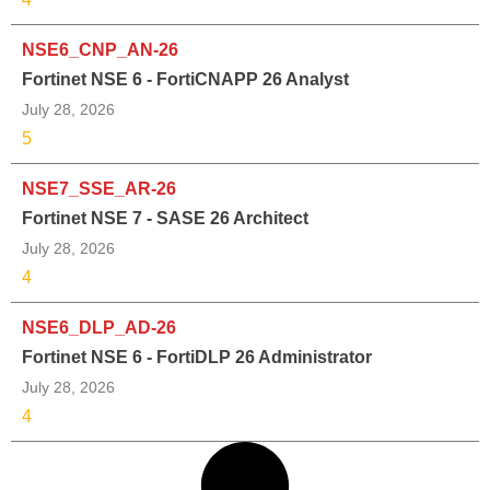
NSE6_CNP_AN-26
Fortinet NSE 6 - FortiCNAPP 26 Analyst
July 28, 2026
5
NSE7_SSE_AR-26
Fortinet NSE 7 - SASE 26 Architect
July 28, 2026
4
NSE6_DLP_AD-26
Fortinet NSE 6 - FortiDLP 26 Administrator
July 28, 2026
4