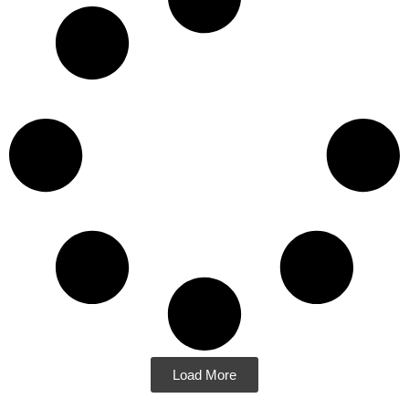
Load More