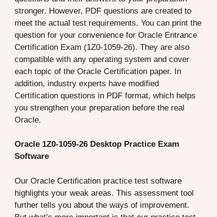
stronger. However, PDF questions are created to
meet the actual test requirements. You can print the
question for your convenience for Oracle Entrance
Certification Exam (1Z0-1059-26). They are also
compatible with any operating system and cover
each topic of the Oracle Certification paper. In
addition, industry experts have modified
Certification questions in PDF format, which helps
you strengthen your preparation before the real
Oracle.
Oracle 1Z0-1059-26 Desktop Practice Exam
Software
Our Oracle Certification practice test software
highlights your weak areas. This assessment tool
further tells you about the ways of improvement.