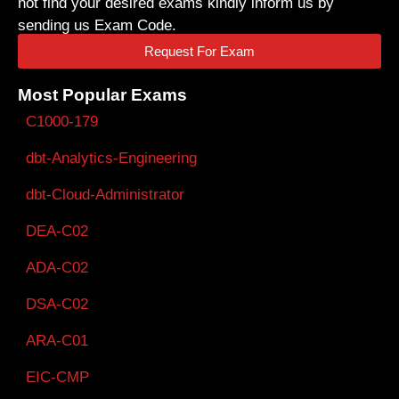
not find your desired exams kindly inform us by
sending us Exam Code.
Request For Exam
Most Popular Exams
C1000-179
dbt-Analytics-Engineering
dbt-Cloud-Administrator
DEA-C02
ADA-C02
DSA-C02
ARA-C01
EIC-CMP