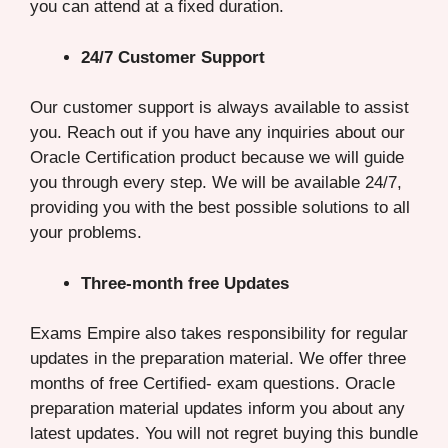
you can attend at a fixed duration.
24/7 Customer Support
Our customer support is always available to assist
you. Reach out if you have any inquiries about our
Oracle Certification product because we will guide
you through every step. We will be available 24/7,
providing you with the best possible solutions to all
your problems.
Three-month free Updates
Exams Empire also takes responsibility for regular
updates in the preparation material. We offer three
months of free Certified- exam questions. Oracle
preparation material updates inform you about any
latest updates. You will not regret buying this bundle