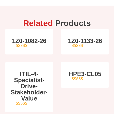
Related
Products
1Z0-1082-26
1Z0-1133-26
5
out of 5
5
out of 5
ITIL-4-
HPE3-CL05
Specialist-
Drive-
4
out of 5
Stakeholder-
Value
5
out of 5