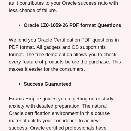
as it contributes to your Oracle success ratio with
less chance of failure.
Oracle 1Z0-1059-26 PDF format Questions
We lend you Oracle Certification PDF questions in
PDF format. All gadgets and OS support this
format. The free demo option allows you to check
every feature of products before the purchase. This
makes it easier for the consumers.
Success Guaranteed
Exams Empire guides you in getting rid of study
anxiety with detailed preparation. The natural
Oracle certification environment in this course
material uplifts your confidence to achieve
success. Oracle certified professionals have