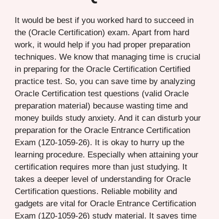
It would be best if you worked hard to succeed in
the (Oracle Certification) exam. Apart from hard
work, it would help if you had proper preparation
techniques. We know that managing time is crucial
in preparing for the Oracle Certification Certified
practice test. So, you can save time by analyzing
Oracle Certification test questions (valid Oracle
preparation material) because wasting time and
money builds study anxiety. And it can disturb your
preparation for the Oracle Entrance Certification
Exam (1Z0-1059-26). It is okay to hurry up the
learning procedure. Especially when attaining your
certification requires more than just studying. It
takes a deeper level of understanding for Oracle
Certification questions. Reliable mobility and
gadgets are vital for Oracle Entrance Certification
Exam (1Z0-1059-26) study material. It saves time