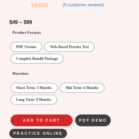
(
5
customer reviews)
4.8
out of 5
$
49
–
$
99
Product Format
PDF Version
Web-Based Practice Test
Complete Bundle Package
Duration
Short Term: 3 Months
Mid Term: 6 Months
Long Term: 9 Months
ADD TO CART
PDF DEMO
PRACTICE ONLINE