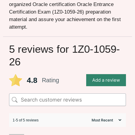
organized Oracle certification Oracle Entrance
Certification Exam (1Z0-1059-26) preparation
material and assure your achievement on the first
attempt.
5 reviews for
1Z0-1059-
26
4.8
Rating
Add a review
1-5 of 5 reviews