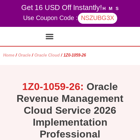
Get 16 USD Off Instantly!
H
M
S
Use Coupon Code :
NSZUBG3X
Contact Us
My account
Home
/
Oracle
/
Oracle Cloud
/ 1Z0-1059-26
1Z0-1059-26:
Oracle
Revenue Management
Cloud Service 2026
Implementation
Professional