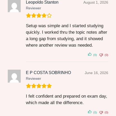
Leopoldo Stanton
August 1, 2026
Reviewer
Setup was simple and I started studying
quickly. I worked thru the topic notes after
a long gap from studying, and it showed
where another review was needed.
(0)
(0)
E P COSTA SOBRINHO
June 16, 2026
Reviewer
I felt confident and prepared on exam day,
which made all the difference.
(0)
(0)