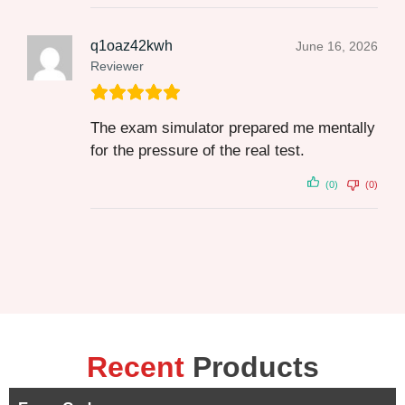
q1oaz42kwh
June 16, 2026
Reviewer
The exam simulator prepared me mentally
for the pressure of the real test.
(0)
(0)
Recent
Products