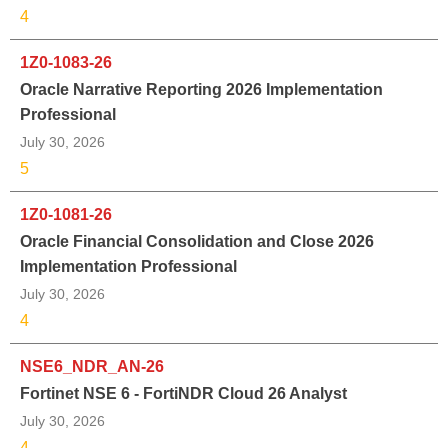
4
1Z0-1083-26
Oracle Narrative Reporting 2026 Implementation
Professional
July 30, 2026
5
1Z0-1081-26
Oracle Financial Consolidation and Close 2026
Implementation Professional
July 30, 2026
4
NSE6_NDR_AN-26
Fortinet NSE 6 - FortiNDR Cloud 26 Analyst
July 30, 2026
4