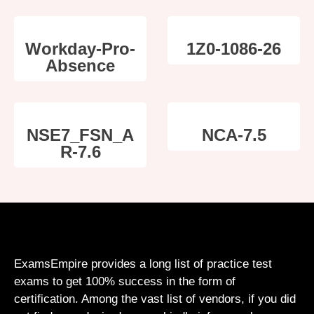
Workday-Pro-
1Z0-1086-26
Absence
NSE7_FSN_A
NCA-7.5
R-7.6
ExamsEmpire provides a long list of practice test
exams to get 100% success in the form of
certification. Among the vast list of vendors, if you did