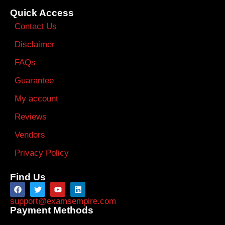
Quick Access
Contact Us
Disclaimer
FAQs
Guarantee
My account
Reviews
Vendors
Privacy Policy
Find Us
support@examsempire.com
Payment Methods