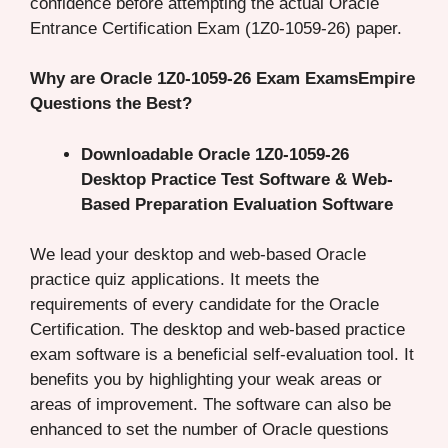
confidence before attempting the actual Oracle
Entrance Certification Exam (1Z0-1059-26) paper.
Why are Oracle 1Z0-1059-26 Exam ExamsEmpire
Questions the Best?
Downloadable Oracle 1Z0-1059-26
Desktop Practice Test Software & Web-
Based Preparation Evaluation Software
We lead your desktop and web-based Oracle
practice quiz applications. It meets the
requirements of every candidate for the Oracle
Certification. The desktop and web-based practice
exam software is a beneficial self-evaluation tool. It
benefits you by highlighting your weak areas or
areas of improvement. The software can also be
enhanced to set the number of Oracle questions