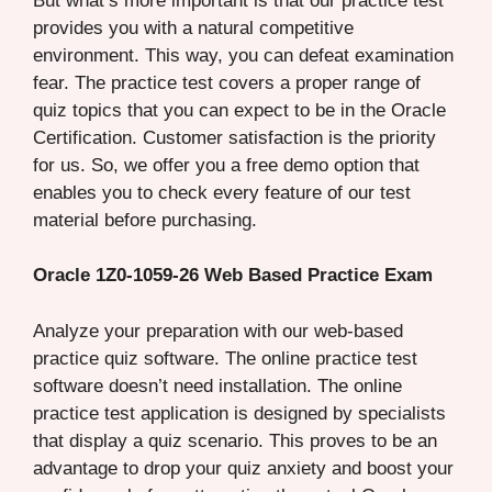
But what’s more important is that our practice test
provides you with a natural competitive
environment. This way, you can defeat examination
fear. The practice test covers a proper range of
quiz topics that you can expect to be in the Oracle
Certification. Customer satisfaction is the priority
for us. So, we offer you a free demo option that
enables you to check every feature of our test
material before purchasing.
Oracle 1Z0-1059-26 Web Based Practice Exam
Analyze your preparation with our web-based
practice quiz software. The online practice test
software doesn’t need installation. The online
practice test application is designed by specialists
that display a quiz scenario. This proves to be an
advantage to drop your quiz anxiety and boost your