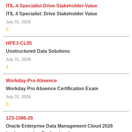
ITIL-4-Specialist-Drive-Stakeholder-Value
ITIL 4 Specialist: Drive Stakeholder Value
July 31, 2026
5
HPE3-CL05
Unstructured Data Solutions
July 31, 2026
4
Workday-Pro-Absence
Workday Pro Absence Certification Exam
July 31, 2026
0
1Z0-1086-26
Oracle Enterprise Data Management Cloud 2026