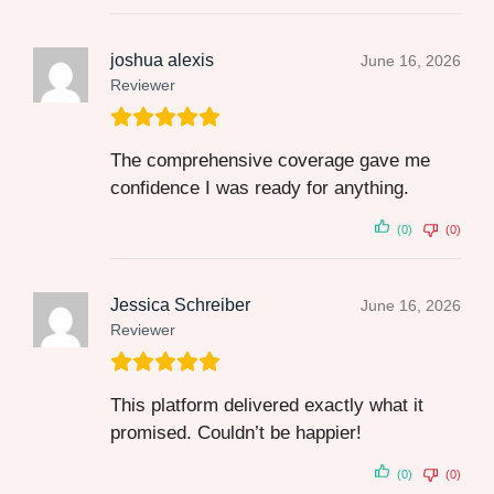
joshua alexis
June 16, 2026
Reviewer
The comprehensive coverage gave me
confidence I was ready for anything.
(0)
(0)
Jessica Schreiber
June 16, 2026
Reviewer
This platform delivered exactly what it
promised. Couldn’t be happier!
(0)
(0)