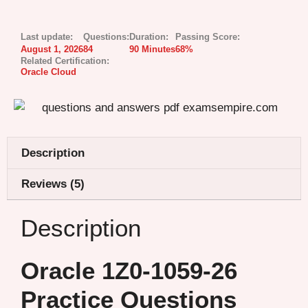
Last update:
Questions:
Duration:
Passing Score:
August 1, 2026
84
90 Minutes
68%
Related Certification:
Oracle Cloud
Description
Reviews (5)
Description
Oracle 1Z0-1059-26
Practice Questions