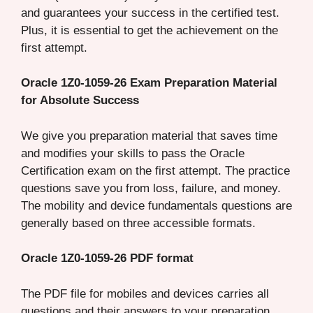
and guarantees your success in the certified test.
Plus, it is essential to get the achievement on the
first attempt.
Oracle 1Z0-1059-26 Exam Preparation Material
for Absolute Success
We give you preparation material that saves time
and modifies your skills to pass the Oracle
Certification exam on the first attempt. The practice
questions save you from loss, failure, and money.
The mobility and device fundamentals questions are
generally based on three accessible formats.
Oracle 1Z0-1059-26 PDF format
The PDF file for mobiles and devices carries all
questions and their answers to your preparation