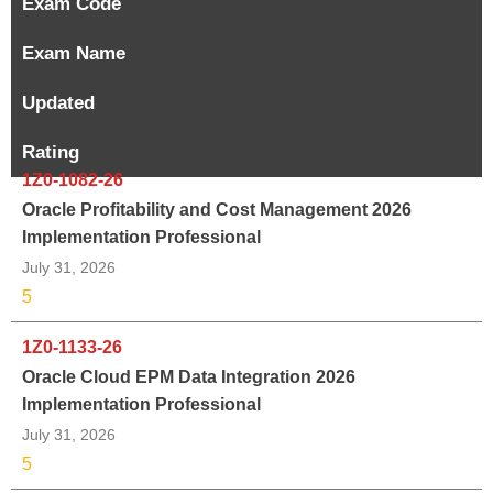
Exam Code
Exam Name
Updated
Rating
1Z0-1082-26
Oracle Profitability and Cost Management 2026
Implementation Professional
July 31, 2026
5
1Z0-1133-26
Oracle Cloud EPM Data Integration 2026
Implementation Professional
July 31, 2026
5