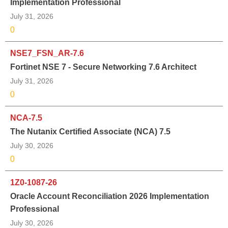
Implementation Professional
July 31, 2026
0
NSE7_FSN_AR-7.6
Fortinet NSE 7 - Secure Networking 7.6 Architect
July 31, 2026
0
NCA-7.5
The Nutanix Certified Associate (NCA) 7.5
July 30, 2026
0
1Z0-1087-26
Oracle Account Reconciliation 2026 Implementation
Professional
July 30, 2026