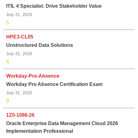
ITIL 4 Specialist: Drive Stakeholder Value
July 31, 2026
5
HPE3-CL05
Unstructured Data Solutions
July 31, 2026
4
Workday-Pro-Absence
Workday Pro Absence Certification Exam
July 31, 2026
0
1Z0-1086-26
Oracle Enterprise Data Management Cloud 2026
Implementation Professional