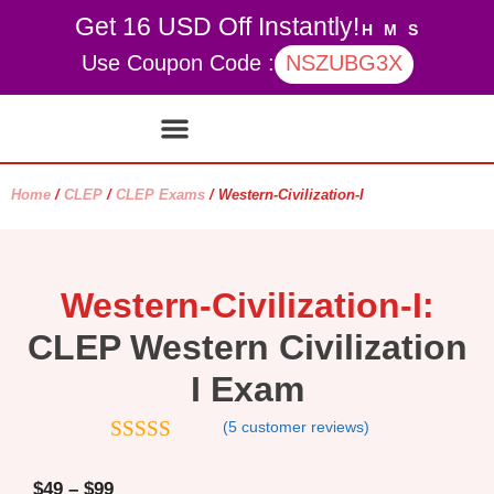
Get 16 USD Off Instantly!
H
M
S
Use Coupon Code :
NSZUBG3X
Contact Us
My account
Home
/
CLEP
/
CLEP Exams
/ Western-Civilization-I
Western-Civilization-I:
CLEP Western Civilization
I Exam
(
5
customer reviews)
4.8
out of 5
$
49
–
$
99