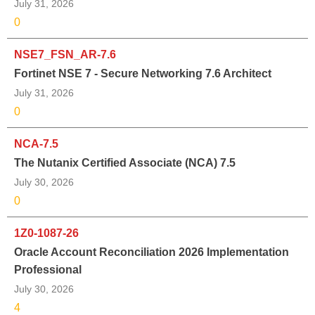
July 31, 2026
0
NSE7_FSN_AR-7.6
Fortinet NSE 7 - Secure Networking 7.6 Architect
July 31, 2026
0
NCA-7.5
The Nutanix Certified Associate (NCA) 7.5
July 30, 2026
0
1Z0-1087-26
Oracle Account Reconciliation 2026 Implementation
Professional
July 30, 2026
4