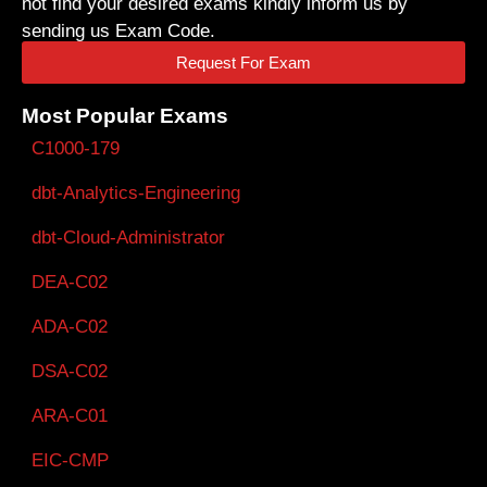
not find your desired exams kindly inform us by
sending us Exam Code.
Request For Exam
Most Popular Exams
C1000-179
dbt-Analytics-Engineering
dbt-Cloud-Administrator
DEA-C02
ADA-C02
DSA-C02
ARA-C01
EIC-CMP