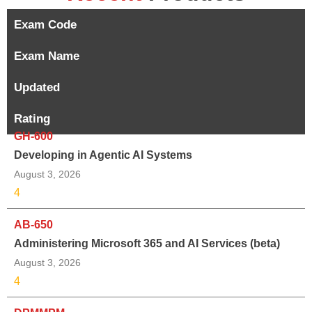
Exam Code
Exam Name
Updated
Rating
GH-600
Developing in Agentic AI Systems
August 3, 2026
4
AB-650
Administering Microsoft 365 and AI Services (beta)
August 3, 2026
4