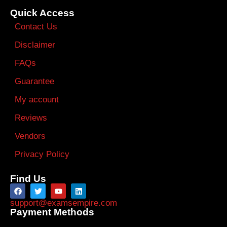
Quick Access
Contact Us
Disclaimer
FAQs
Guarantee
My account
Reviews
Vendors
Privacy Policy
Find Us
support@examsempire.com
Payment Methods