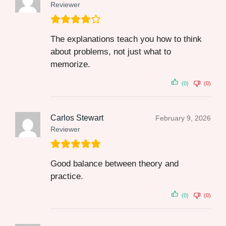
Reviewer
The explanations teach you how to think
about problems, not just what to
memorize.
(0)
(0)
Carlos Stewart
February 9, 2026
Reviewer
Good balance between theory and
practice.
(0)
(0)