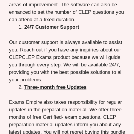
areas of improvement. The software can also be
enhanced to set the number of CLEP questions you
can attend at a fixed duration.
24/7 Customer Support
Our customer support is always available to assist
you. Reach out if you have any inquiries about our
CLEPCLEP Exams product because we will guide
you through every step. We will be available 24/7,
providing you with the best possible solutions to all
your problems.
Three-month free Updates
Exams Empire also takes responsibility for regular
updates in the preparation material. We offer three
months of free Certified- exam questions. CLEP
preparation material updates inform you about any
latest updates. You will not regret buying this bundle