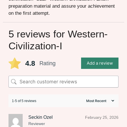
preparation material and assure your achievement
on the first attempt.
5 reviews for
Western-
Civilization-I
4.8
Rating
Add a review
1-5 of 5 reviews
Seckin Ozel
February 25, 2026
Reviewer