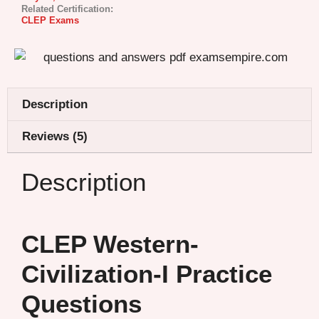
Related Certification:
CLEP Exams
Description
Reviews (5)
Description
CLEP Western-
Civilization-I Practice
Questions