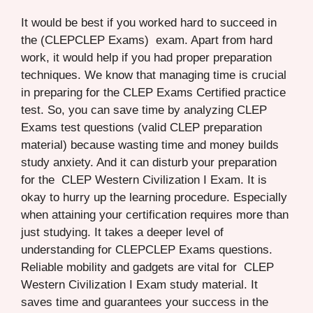
It would be best if you worked hard to succeed in
the (CLEPCLEP Exams) exam. Apart from hard
work, it would help if you had proper preparation
techniques. We know that managing time is crucial
in preparing for the CLEP Exams Certified practice
test. So, you can save time by analyzing CLEP
Exams test questions (valid CLEP preparation
material) because wasting time and money builds
study anxiety. And it can disturb your preparation
for the CLEP Western Civilization I Exam. It is
okay to hurry up the learning procedure. Especially
when attaining your certification requires more than
just studying. It takes a deeper level of
understanding for CLEPCLEP Exams questions.
Reliable mobility and gadgets are vital for CLEP
Western Civilization I Exam study material. It
saves time and guarantees your success in the