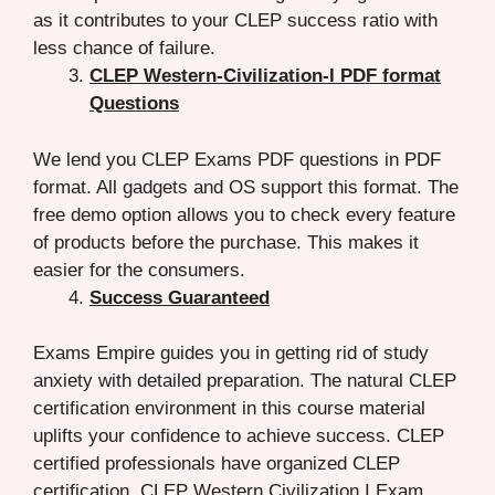
as it contributes to your CLEP success ratio with
less chance of failure.
CLEP Western-Civilization-I PDF format
Questions
We lend you CLEP Exams PDF questions in PDF
format. All gadgets and OS support this format. The
free demo option allows you to check every feature
of products before the purchase. This makes it
easier for the consumers.
Success Guaranteed
Exams Empire guides you in getting rid of study
anxiety with detailed preparation. The natural CLEP
certification environment in this course material
uplifts your confidence to achieve success. CLEP
certified professionals have organized CLEP
certification CLEP Western Civilization I Exam