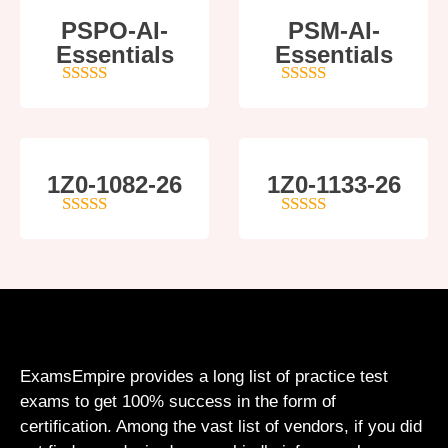
PSPO-AI-
PSM-AI-
Essentials
Essentials
5
out of 5
4
out of 5
1Z0-1082-26
1Z0-1133-26
5
out of 5
5
out of 5
ExamsEmpire provides a long list of practice test
exams to get 100% success in the form of
certification. Among the vast list of vendors, if you did