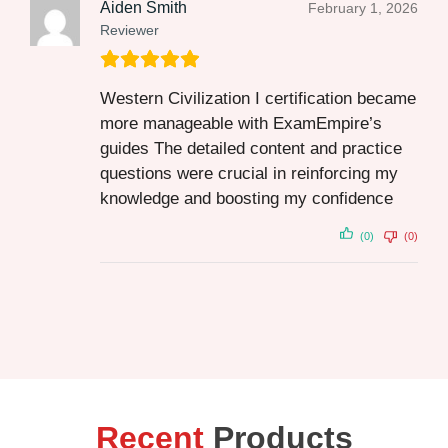
Aiden Smith
February 1, 2026
Reviewer
Western Civilization I certification became
more manageable with ExamEmpire’s
guides The detailed content and practice
questions were crucial in reinforcing my
knowledge and boosting my confidence
(0)
(0)
Recent
Products