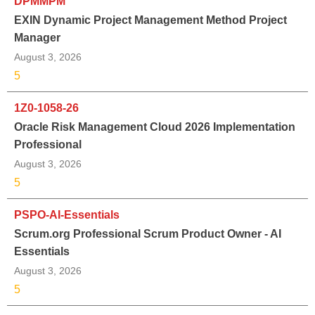
DPMMPM
EXIN Dynamic Project Management Method Project
Manager
August 3, 2026
5
1Z0-1058-26
Oracle Risk Management Cloud 2026 Implementation
Professional
August 3, 2026
5
PSPO-AI-Essentials
Scrum.org Professional Scrum Product Owner - AI
Essentials
August 3, 2026
5