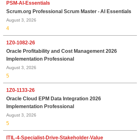
PSM-AI-Essentials
Scrum.org Professional Scrum Master - AI Essentials
August 3, 2026
4
1Z0-1082-26
Oracle Profitability and Cost Management 2026
Implementation Professional
August 3, 2026
5
1Z0-1133-26
Oracle Cloud EPM Data Integration 2026
Implementation Professional
August 3, 2026
5
ITIL-4-Specialist-Drive-Stakeholder-Value