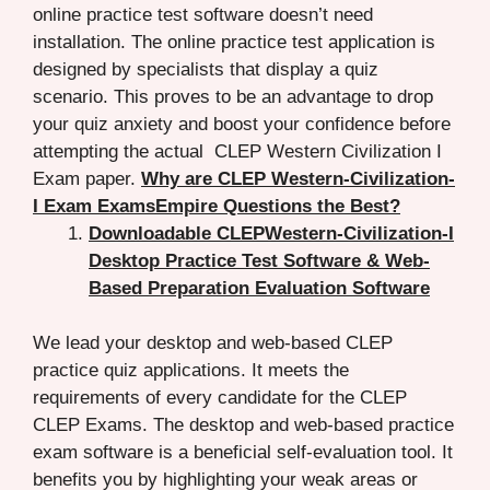
online practice test software doesn’t need
installation. The online practice test application is
designed by specialists that display a quiz
scenario. This proves to be an advantage to drop
your quiz anxiety and boost your confidence before
attempting the actual CLEP Western Civilization I
Exam paper.
Why are CLEP Western-Civilization-
I Exam ExamsEmpire Questions the Best?
Downloadable CLEPWestern-Civilization-I
Desktop Practice Test Software & Web-
Based Preparation Evaluation Software
We lead your desktop and web-based CLEP
practice quiz applications. It meets the
requirements of every candidate for the CLEP
CLEP Exams. The desktop and web-based practice
exam software is a beneficial self-evaluation tool. It
benefits you by highlighting your weak areas or