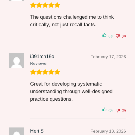
The questions challenged me to think
critically, not just recall facts.
(0)
(0)
i391rch18o
February 17, 2026
Reviewer
Great for developing systematic
understanding through well-designed
practice questions.
(0)
(0)
Heri S
February 13, 2026