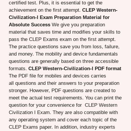
certified test. Plus, it is essential to get the
achievement on the first attempt.
CLEP Western-
Civilization-I Exam Preparation Material for
Absolute Success
We give you preparation
material that saves time and modifies your skills to
pass the CLEP Exams exam on the first attempt.
The practice questions save you from loss, failure,
and money. The mobility and device fundamentals
questions are generally based on three accessible
formats.
CLEP Western-Civilization-I PDF format
The PDF file for mobiles and devices carries
all questions and their answers to your preparation
stronger. However, PDF questions are created to
meet the actual test requirements. You can print the
question for your convenience for CLEP Western
Civilization I Exam. They are also compatible with
any operating system and cover each topic of the
CLEP Exams paper. In addition, industry experts