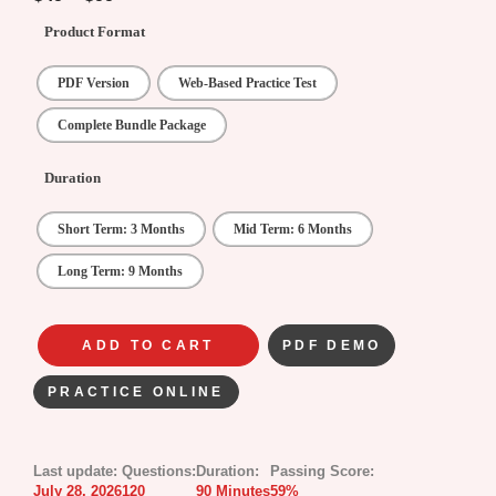
Product Format
PDF Version
Web-Based Practice Test
Complete Bundle Package
Duration
Short Term: 3 Months
Mid Term: 6 Months
Long Term: 9 Months
ADD TO CART
PDF DEMO
PRACTICE ONLINE
Last update:
Questions:
Duration:
Passing Score:
July 28, 2026
120
90 Minutes
59%