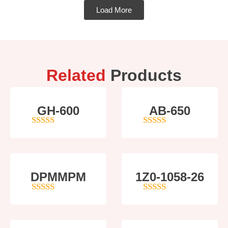
Load More
Related
Products
GH-600
AB-650
4
out of 5
4
out of 5
DPMMPM
1Z0-1058-26
5
out of 5
5
out of 5