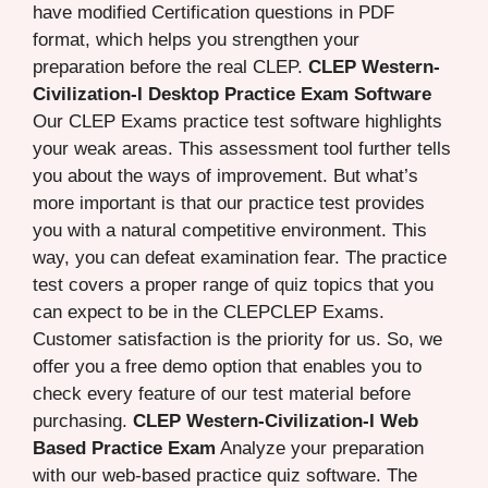
have modified Certification questions in PDF
format, which helps you strengthen your
preparation before the real CLEP.
CLEP Western-
Civilization-I Desktop Practice Exam Software
Our CLEP Exams practice test software highlights
your weak areas. This assessment tool further tells
you about the ways of improvement. But what’s
more important is that our practice test provides
you with a natural competitive environment. This
way, you can defeat examination fear. The practice
test covers a proper range of quiz topics that you
can expect to be in the CLEPCLEP Exams.
Customer satisfaction is the priority for us. So, we
offer you a free demo option that enables you to
check every feature of our test material before
purchasing.
CLEP Western-Civilization-I Web
Based Practice Exam
Analyze your preparation
with our web-based practice quiz software. The