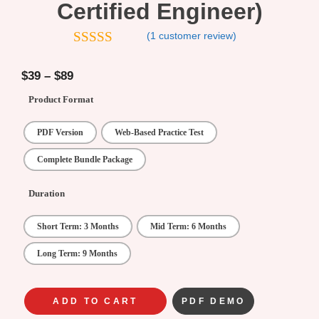
Certified Engineer)
(
1
customer review)
5.00
out of
5
$
39
–
$
89
Product Format
PDF Version
Web-Based Practice Test
Complete Bundle Package
Duration
Short Term: 3 Months
Mid Term: 6 Months
Long Term: 9 Months
ADD TO CART
PDF DEMO