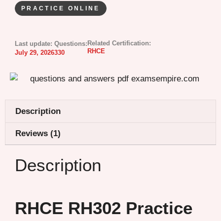
PRACTICE ONLINE
Related Certification:
Last update:
Questions:
RHCE
July 29, 2026
330
Description
Reviews (1)
Description
RHCE RH302 Practice