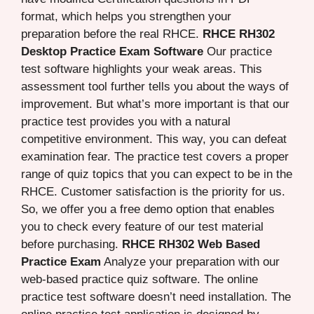
format, which helps you strengthen your
preparation before the real RHCE.
RHCE RH302
Desktop Practice Exam Software
Our practice
test software highlights your weak areas. This
assessment tool further tells you about the ways of
improvement. But what’s more important is that our
practice test provides you with a natural
competitive environment. This way, you can defeat
examination fear. The practice test covers a proper
range of quiz topics that you can expect to be in the
RHCE. Customer satisfaction is the priority for us.
So, we offer you a free demo option that enables
you to check every feature of our test material
before purchasing.
RHCE RH302 Web Based
Practice Exam
Analyze your preparation with our
web-based practice quiz software. The online
practice test software doesn’t need installation. The