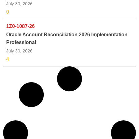
July 30, 2026
0
1Z0-1087-26
Oracle Account Reconciliation 2026 Implementation
Professional
July 30, 2026
4