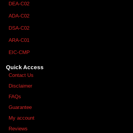
DEA-C02
ADA-C02
DSA-C02
ARA-C01
EIC-CMP
Quick Access
Contact Us
Disclaimer
FAQs
Guarantee
My account
Reviews