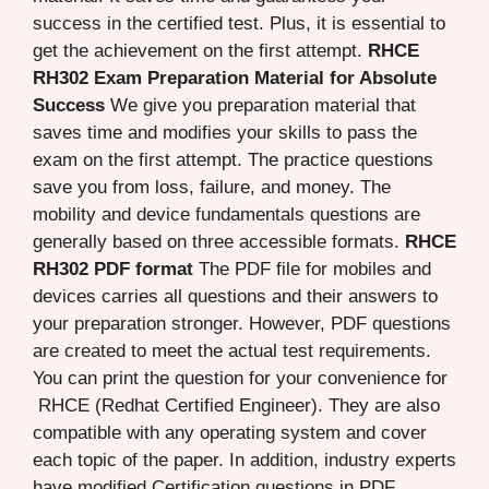
success in the certified test. Plus, it is essential to
get the achievement on the first attempt.
RHCE
RH302 Exam Preparation Material for Absolute
Success
We give you preparation material that
saves time and modifies your skills to pass the
exam on the first attempt. The practice questions
save you from loss, failure, and money. The
mobility and device fundamentals questions are
generally based on three accessible formats.
RHCE
RH302 PDF format
The PDF file for mobiles and
devices carries all questions and their answers to
your preparation stronger. However, PDF questions
are created to meet the actual test requirements.
You can print the question for your convenience for
RHCE (Redhat Certified Engineer). They are also
compatible with any operating system and cover
each topic of the paper. In addition, industry experts
have modified Certification questions in PDF