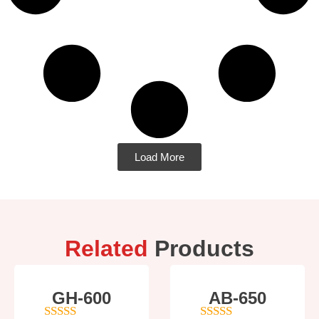
Load More
Related
Products
GH-600
AB-650