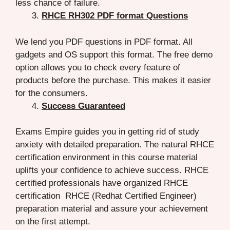
less chance of failure.
RHCE RH302 PDF format Questions
We lend you PDF questions in PDF format. All
gadgets and OS support this format. The free demo
option allows you to check every feature of
products before the purchase. This makes it easier
for the consumers.
Success Guaranteed
Exams Empire guides you in getting rid of study
anxiety with detailed preparation. The natural RHCE
certification environment in this course material
uplifts your confidence to achieve success. RHCE
certified professionals have organized RHCE
certification RHCE (Redhat Certified Engineer)
preparation material and assure your achievement
on the first attempt.