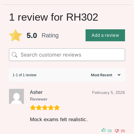
1 review for
RH302
5.0
Rating
Add a review
1-1 of 1 review
Asher
February 5, 2026
Reviewer
Mock exams felt realistic.
(0)
(0)