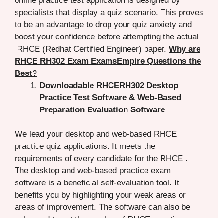
online practice test application is designed by
specialists that display a quiz scenario. This proves
to be an advantage to drop your quiz anxiety and
boost your confidence before attempting the actual
RHCE (Redhat Certified Engineer) paper.
Why are
RHCE RH302 Exam ExamsEmpire Questions the
Best?
Downloadable RHCERH302 Desktop
Practice Test Software & Web-Based
Preparation Evaluation Software
We lead your desktop and web-based RHCE
practice quiz applications. It meets the
requirements of every candidate for the RHCE .
The desktop and web-based practice exam
software is a beneficial self-evaluation tool. It
benefits you by highlighting your weak areas or
areas of improvement. The software can also be