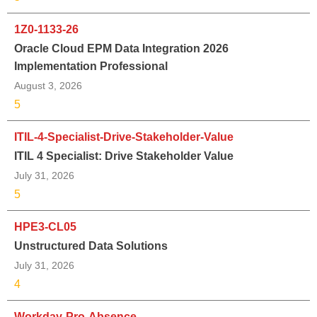
1Z0-1133-26
Oracle Cloud EPM Data Integration 2026
Implementation Professional
August 3, 2026
5
ITIL-4-Specialist-Drive-Stakeholder-Value
ITIL 4 Specialist: Drive Stakeholder Value
July 31, 2026
5
HPE3-CL05
Unstructured Data Solutions
July 31, 2026
4
Workday-Pro-Absence