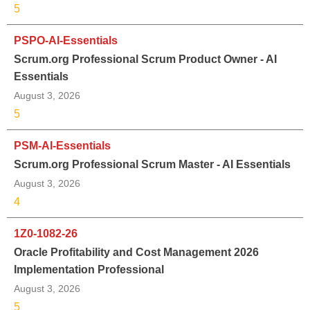
5
PSPO-AI-Essentials
Scrum.org Professional Scrum Product Owner - AI
Essentials
August 3, 2026
5
PSM-AI-Essentials
Scrum.org Professional Scrum Master - AI Essentials
August 3, 2026
4
1Z0-1082-26
Oracle Profitability and Cost Management 2026
Implementation Professional
August 3, 2026
5