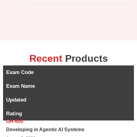
Recent
Products
Exam Code
Exam Name
Updated
Rating
GH-600
Developing in Agentic AI Systems