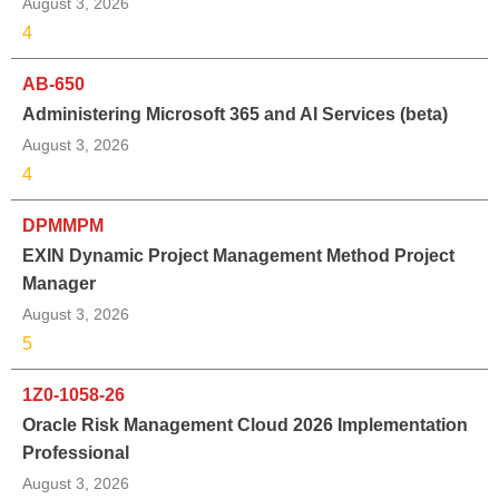
August 3, 2026
4
AB-650
Administering Microsoft 365 and AI Services (beta)
August 3, 2026
4
DPMMPM
EXIN Dynamic Project Management Method Project
Manager
August 3, 2026
5
1Z0-1058-26
Oracle Risk Management Cloud 2026 Implementation
Professional
August 3, 2026