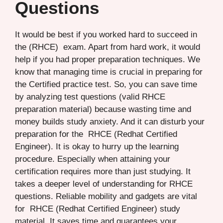
Questions
It would be best if you worked hard to succeed in
the (RHCE) exam. Apart from hard work, it would
help if you had proper preparation techniques. We
know that managing time is crucial in preparing for
the Certified practice test. So, you can save time
by analyzing test questions (valid RHCE
preparation material) because wasting time and
money builds study anxiety. And it can disturb your
preparation for the RHCE (Redhat Certified
Engineer). It is okay to hurry up the learning
procedure. Especially when attaining your
certification requires more than just studying. It
takes a deeper level of understanding for RHCE
questions. Reliable mobility and gadgets are vital
for RHCE (Redhat Certified Engineer) study
material. It saves time and guarantees your