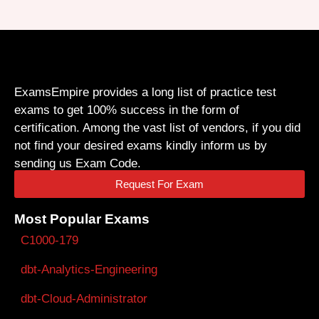
ExamsEmpire provides a long list of practice test
exams to get 100% success in the form of
certification. Among the vast list of vendors, if you did
not find your desired exams kindly inform us by
sending us Exam Code.
Request For Exam
Most Popular Exams
C1000-179
dbt-Analytics-Engineering
dbt-Cloud-Administrator