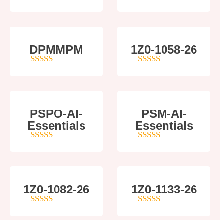
4
out of 5
4
out of 5
DPMMPM
1Z0-1058-26
5
out of 5
5
out of 5
PSPO-AI-
PSM-AI-
Essentials
Essentials
5
out of 5
4
out of 5
1Z0-1082-26
1Z0-1133-26
5
out of 5
5
out of 5