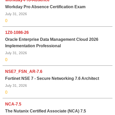
Workday Pro Absence Certification Exam
July 31, 2026
0
1Z0-1086-26
Oracle Enterprise Data Management Cloud 2026
Implementation Professional
July 31, 2026
0
NSE7_FSN_AR-7.6
Fortinet NSE 7 - Secure Networking 7.6 Architect
July 31, 2026
0
NCA-7.5
The Nutanix Certified Associate (NCA) 7.5