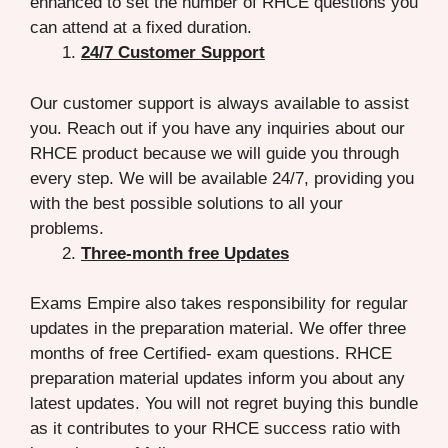
enhanced to set the number of RHCE questions you
can attend at a fixed duration.
24/7 Customer Support
Our customer support is always available to assist
you. Reach out if you have any inquiries about our
RHCE product because we will guide you through
every step. We will be available 24/7, providing you
with the best possible solutions to all your
problems.
Three-month free Updates
Exams Empire also takes responsibility for regular
updates in the preparation material. We offer three
months of free Certified- exam questions. RHCE
preparation material updates inform you about any
latest updates. You will not regret buying this bundle
as it contributes to your RHCE success ratio with