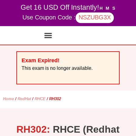
Get 16 USD Off Instantly!
H
M
S
Use Coupon Code :
NSZUBG3X
Contact Us
My account
Exam Expired!
This exam is no longer available.
Home
/
RedHat
/
RHCE
/ RH302
RH302:
RHCE (Redhat