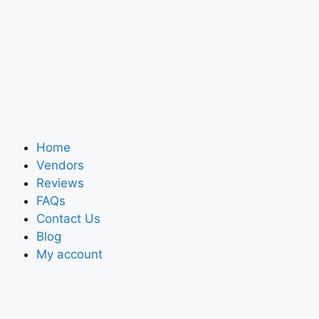
Home
Vendors
Reviews
FAQs
Contact Us
Blog
My account