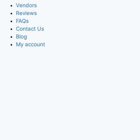
Vendors
Reviews
FAQs
Contact Us
Blog
My account