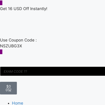
Get 16 USD Off Instantly!
Use Coupon Code :
NSZUBG3X
$
0
0
Home