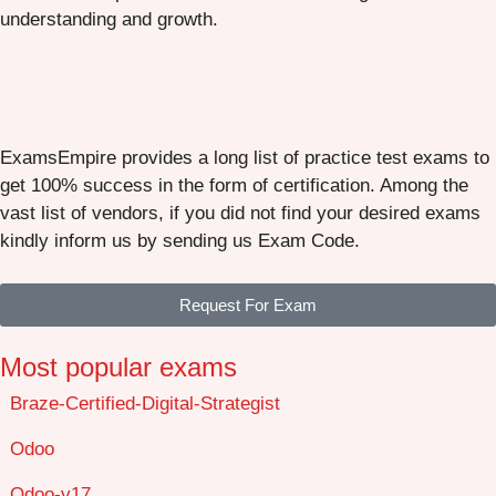
understanding and growth.
ExamsEmpire provides a long list of practice test exams to
get 100% success in the form of certification. Among the
vast list of vendors, if you did not find your desired exams
kindly inform us by sending us Exam Code.
Request For Exam
Most popular exams
Braze-Certified-Digital-Strategist
Odoo
Odoo-v17