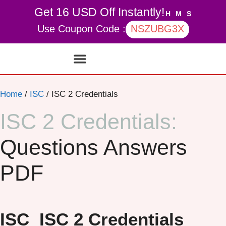
Get 16 USD Off Instantly!
H
M
S
Use Coupon Code :
NSZUBG3X
Contact Us
My account
Home
/
ISC
/ ISC 2 Credentials
ISC 2 Credentials:
Questions Answers
PDF
ISC
ISC 2 Credentials