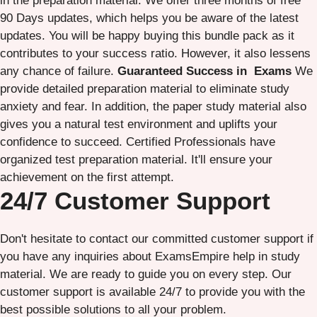
in the preparation material. We offer three months of free
90 Days updates, which helps you be aware of the latest
updates. You will be happy buying this bundle pack as it
contributes to your success ratio. However, it also lessens
any chance of failure.
Guaranteed Success in Exams
We
provide detailed preparation material to eliminate study
anxiety and fear. In addition, the paper study material also
gives you a natural test environment and uplifts your
confidence to succeed. Certified Professionals have
organized test preparation material. It'll ensure your
achievement on the first attempt.
24/7 Customer Support
Don't hesitate to contact our committed customer support if
you have any inquiries about ExamsEmpire help in study
material. We are ready to guide you on every step. Our
customer support is available 24/7 to provide you with the
best possible solutions to all your problem.