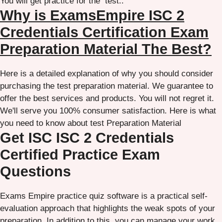
You will get practice for the test..
Why is ExamsEmpire ISC 2
Credentials Certification Exam
Preparation Material The Best?
Here is a detailed explanation of why you should consider
purchasing the test preparation material. We guarantee to
offer the best services and products. You will not regret it.
We'll serve you 100% consumer satisfaction. Here is what
you need to know about test Preparation Material
Get ISC ISC 2 Credentials
Certified Practice Exam
Questions
Exams Empire practice quiz software is a practical self-
evaluation approach that highlights the weak spots of your
preparation. In addition to this, you can manage your work