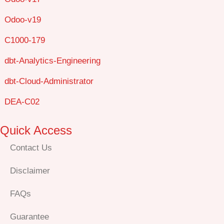
Odoo-v19
C1000-179
dbt-Analytics-Engineering
dbt-Cloud-Administrator
DEA-C02
Quick Access
Contact Us
Disclaimer
FAQs
Guarantee