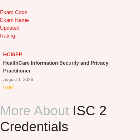
Exam Code
Exam Name
Updated
Rating
HCISPP
HealthCare Information Security and Privacy
Practitioner
August 1, 2026
5.00
More About
ISC 2
Credentials