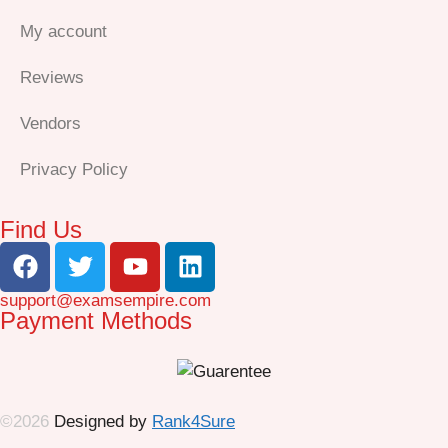
My account
Reviews
Vendors
Privacy Policy
Find Us
support@examsempire.com
Payment Methods
©2026
Designed by
Rank4Sure