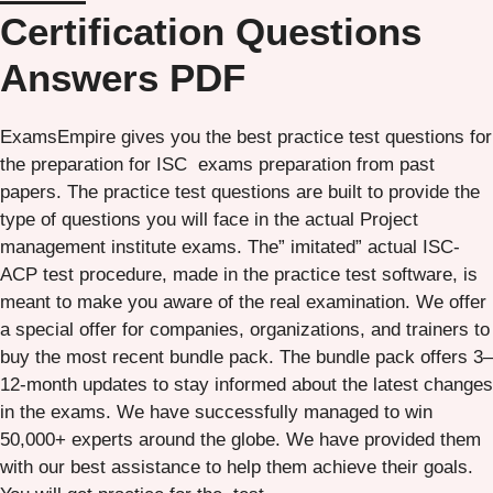
Certification Questions
Answers PDF
ExamsEmpire gives you the best practice test questions for
the preparation for ISC exams preparation from past
papers. The practice test questions are built to provide the
type of questions you will face in the actual Project
management institute exams. The” imitated” actual ISC-
ACP test procedure, made in the practice test software, is
meant to make you aware of the real examination. We offer
a special offer for companies, organizations, and trainers to
buy the most recent bundle pack. The bundle pack offers 3–
12-month updates to stay informed about the latest changes
in the exams. We have successfully managed to win
50,000+ experts around the globe. We have provided them
with our best assistance to help them achieve their goals.