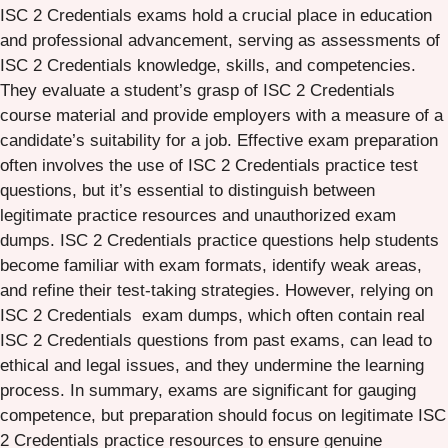
ISC 2 Credentials exams hold a crucial place in education
and professional advancement, serving as assessments of
ISC 2 Credentials knowledge, skills, and competencies.
They evaluate a student’s grasp of ISC 2 Credentials
course material and provide employers with a measure of a
candidate’s suitability for a job. Effective exam preparation
often involves the use of ISC 2 Credentials practice test
questions, but it’s essential to distinguish between
legitimate practice resources and unauthorized exam
dumps. ISC 2 Credentials practice questions help students
become familiar with exam formats, identify weak areas,
and refine their test-taking strategies. However, relying on
ISC 2 Credentials exam dumps, which often contain real
ISC 2 Credentials questions from past exams, can lead to
ethical and legal issues, and they undermine the learning
process. In summary, exams are significant for gauging
competence, but preparation should focus on legitimate ISC
2 Credentials practice resources to ensure genuine