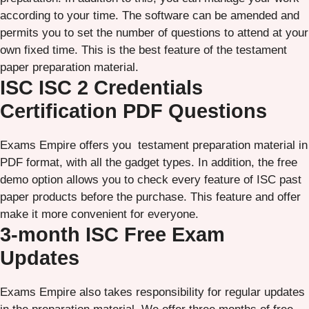
according to your time. The software can be amended and
permits you to set the number of questions to attend at your
own fixed time. This is the best feature of the testament
paper preparation material.
ISC ISC 2 Credentials
Certification PDF Questions
Exams Empire offers you testament preparation material in
PDF format, with all the gadget types. In addition, the free
demo option allows you to check every feature of ISC past
paper products before the purchase. This feature and offer
make it more convenient for everyone.
3-month ISC Free Exam
Updates
Exams Empire also takes responsibility for regular updates