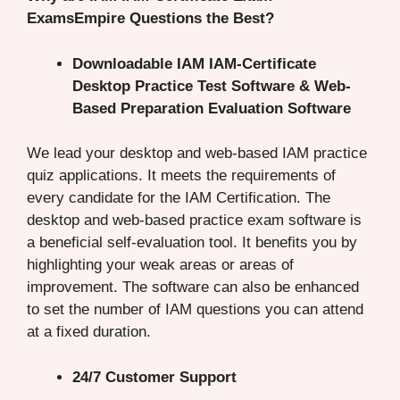
ExamsEmpire Questions the Best?
Downloadable IAM IAM-Certificate
Desktop Practice Test Software & Web-
Based Preparation Evaluation Software
We lead your desktop and web-based IAM practice
quiz applications. It meets the requirements of
every candidate for the IAM Certification. The
desktop and web-based practice exam software is
a beneficial self-evaluation tool. It benefits you by
highlighting your weak areas or areas of
improvement. The software can also be enhanced
to set the number of IAM questions you can attend
at a fixed duration.
24/7 Customer Support