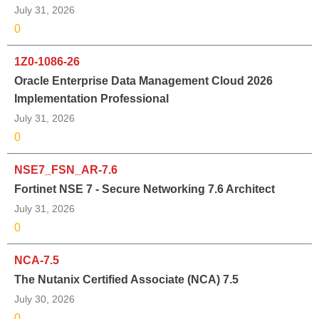
July 31, 2026
0
1Z0-1086-26
Oracle Enterprise Data Management Cloud 2026
Implementation Professional
July 31, 2026
0
NSE7_FSN_AR-7.6
Fortinet NSE 7 - Secure Networking 7.6 Architect
July 31, 2026
0
NCA-7.5
The Nutanix Certified Associate (NCA) 7.5
July 30, 2026
0