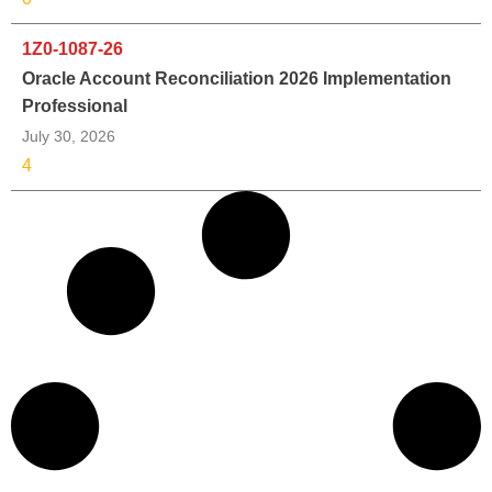
1Z0-1087-26
Oracle Account Reconciliation 2026 Implementation
Professional
July 30, 2026
4