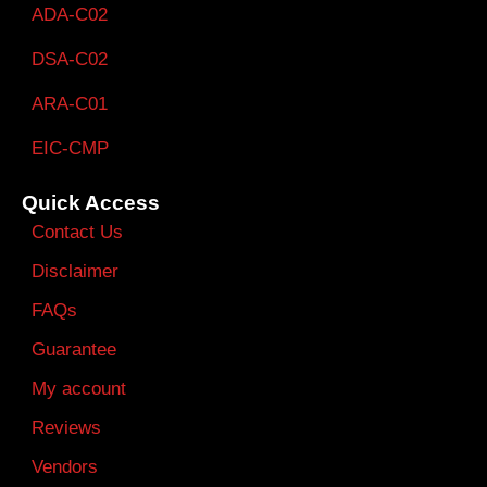
ADA-C02
DSA-C02
ARA-C01
EIC-CMP
Quick Access
Contact Us
Disclaimer
FAQs
Guarantee
My account
Reviews
Vendors