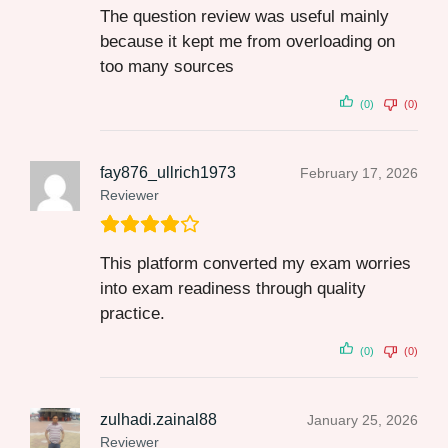
The question review was useful mainly
because it kept me from overloading on
too many sources
(0)
(0)
fay876_ullrich1973
February 17, 2026
Reviewer
This platform converted my exam worries
into exam readiness through quality
practice.
(0)
(0)
zulhadi.zainal88
January 25, 2026
Reviewer