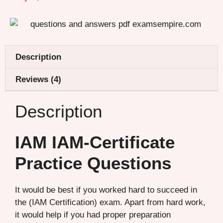
Description
Reviews (4)
Description
IAM IAM-Certificate
Practice Questions
It would be best if you worked hard to succeed in
the (IAM Certification) exam. Apart from hard work,
it would help if you had proper preparation