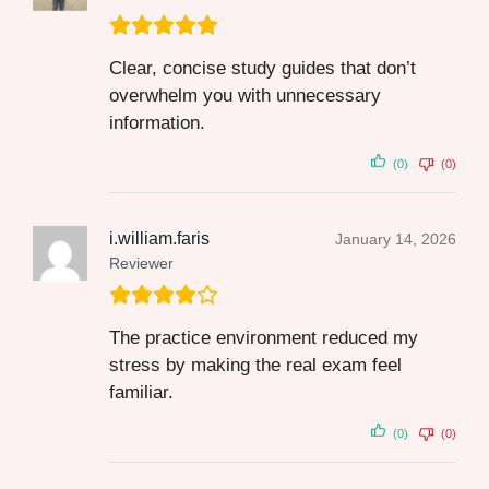
Clear, concise study guides that don’t
overwhelm you with unnecessary
information.
(0)
(0)
i.william.faris
January 14, 2026
Reviewer
The practice environment reduced my
stress by making the real exam feel
familiar.
(0)
(0)