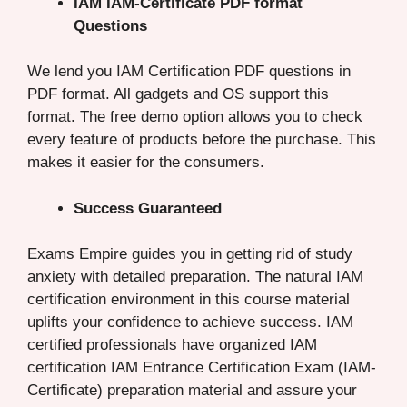
IAM IAM-Certificate PDF format
Questions
We lend you IAM Certification PDF questions in
PDF format. All gadgets and OS support this
format. The free demo option allows you to check
every feature of products before the purchase. This
makes it easier for the consumers.
Success Guaranteed
Exams Empire guides you in getting rid of study
anxiety with detailed preparation. The natural IAM
certification environment in this course material
uplifts your confidence to achieve success. IAM
certified professionals have organized IAM
certification IAM Entrance Certification Exam (IAM-
Certificate) preparation material and assure your