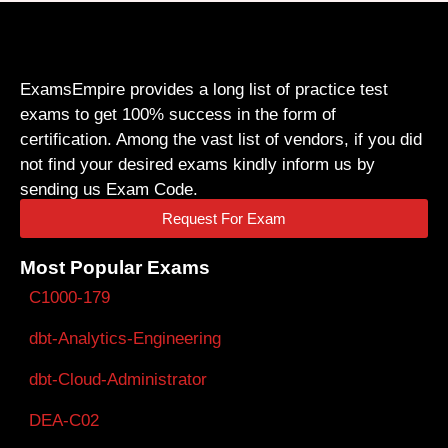
ExamsEmpire provides a long list of practice test
exams to get 100% success in the form of
certification. Among the vast list of vendors, if you did
not find your desired exams kindly inform us by
sending us Exam Code.
Request For Exam
Most Popular Exams
C1000-179
dbt-Analytics-Engineering
dbt-Cloud-Administrator
DEA-C02