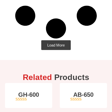
Load More
Related
Products
GH-600
AB-650
4
out of 5
4
out of 5