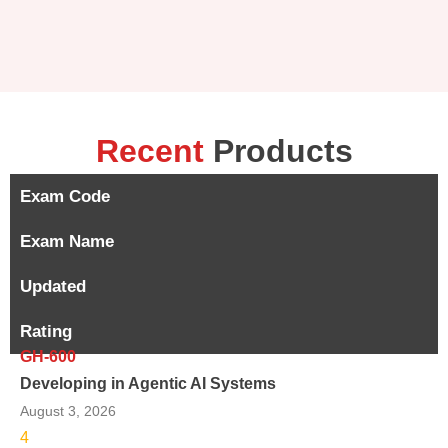
Recent
Products
Exam Code
Exam Name
Updated
Rating
GH-600
Developing in Agentic AI Systems
August 3, 2026
4