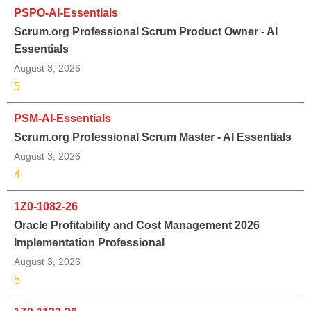
PSPO-AI-Essentials
Scrum.org Professional Scrum Product Owner - AI
Essentials
August 3, 2026
5
PSM-AI-Essentials
Scrum.org Professional Scrum Master - AI Essentials
August 3, 2026
4
1Z0-1082-26
Oracle Profitability and Cost Management 2026
Implementation Professional
August 3, 2026
5