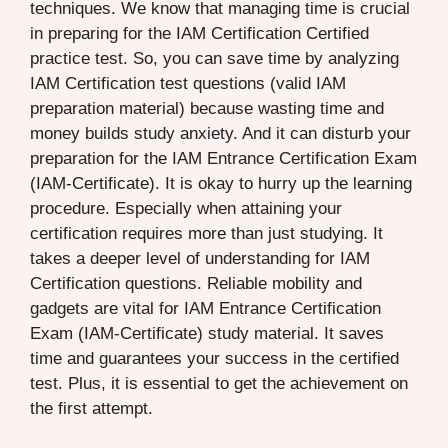
techniques. We know that managing time is crucial
in preparing for the IAM Certification Certified
practice test. So, you can save time by analyzing
IAM Certification test questions (valid IAM
preparation material) because wasting time and
money builds study anxiety. And it can disturb your
preparation for the IAM Entrance Certification Exam
(IAM-Certificate). It is okay to hurry up the learning
procedure. Especially when attaining your
certification requires more than just studying. It
takes a deeper level of understanding for IAM
Certification questions. Reliable mobility and
gadgets are vital for IAM Entrance Certification
Exam (IAM-Certificate) study material. It saves
time and guarantees your success in the certified
test. Plus, it is essential to get the achievement on
the first attempt.