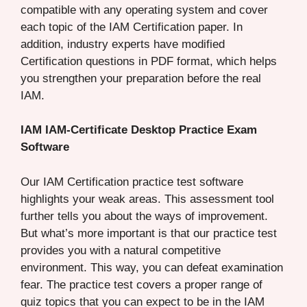
compatible with any operating system and cover
each topic of the IAM Certification paper. In
addition, industry experts have modified
Certification questions in PDF format, which helps
you strengthen your preparation before the real
IAM.
IAM IAM-Certificate Desktop Practice Exam
Software
Our IAM Certification practice test software
highlights your weak areas. This assessment tool
further tells you about the ways of improvement.
But what’s more important is that our practice test
provides you with a natural competitive
environment. This way, you can defeat examination
fear. The practice test covers a proper range of
quiz topics that you can expect to be in the IAM