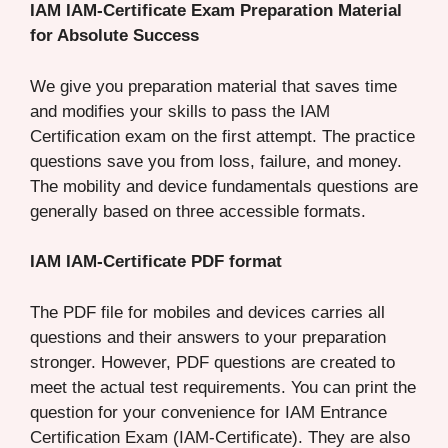
IAM IAM-Certificate Exam Preparation Material
for Absolute Success
We give you preparation material that saves time
and modifies your skills to pass the IAM
Certification exam on the first attempt. The practice
questions save you from loss, failure, and money.
The mobility and device fundamentals questions are
generally based on three accessible formats.
IAM IAM-Certificate PDF format
The PDF file for mobiles and devices carries all
questions and their answers to your preparation
stronger. However, PDF questions are created to
meet the actual test requirements. You can print the
question for your convenience for IAM Entrance
Certification Exam (IAM-Certificate). They are also