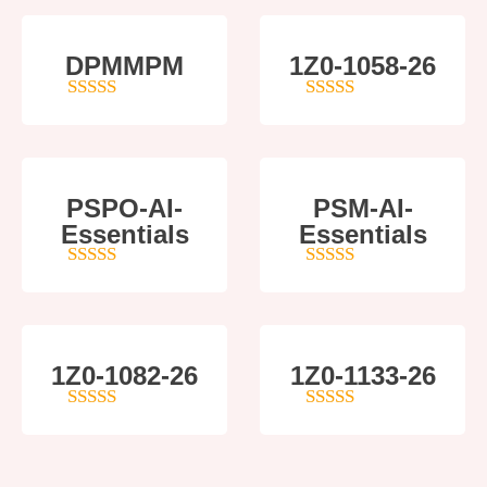
DPMMPM
1Z0-1058-26
5
out of 5
5
out of 5
PSPO-AI-
PSM-AI-
Essentials
Essentials
5
out of 5
4
out of 5
1Z0-1082-26
1Z0-1133-26
5
out of 5
5
out of 5