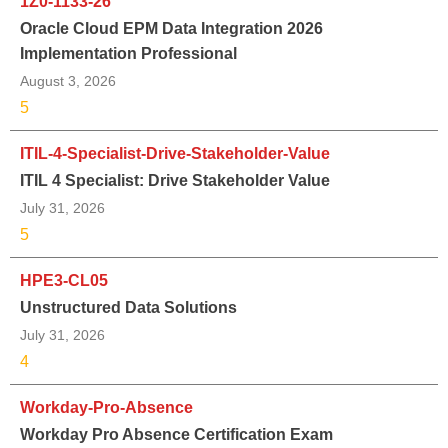
1Z0-1133-26
Oracle Cloud EPM Data Integration 2026
Implementation Professional
August 3, 2026
5
ITIL-4-Specialist-Drive-Stakeholder-Value
ITIL 4 Specialist: Drive Stakeholder Value
July 31, 2026
5
HPE3-CL05
Unstructured Data Solutions
July 31, 2026
4
Workday-Pro-Absence
Workday Pro Absence Certification Exam