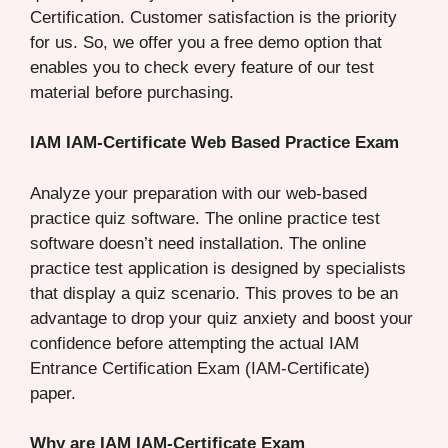
Certification. Customer satisfaction is the priority
for us. So, we offer you a free demo option that
enables you to check every feature of our test
material before purchasing.
IAM IAM-Certificate Web Based Practice Exam
Analyze your preparation with our web-based
practice quiz software. The online practice test
software doesn’t need installation. The online
practice test application is designed by specialists
that display a quiz scenario. This proves to be an
advantage to drop your quiz anxiety and boost your
confidence before attempting the actual IAM
Entrance Certification Exam (IAM-Certificate)
paper.
Why are IAM IAM-Certificate Exam