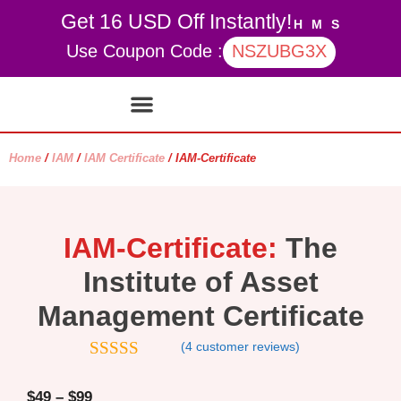
Get 16 USD Off Instantly!
H
M
S
Use Coupon Code :
NSZUBG3X
Contact Us
My account
Home
/
IAM
/
IAM Certificate
/ IAM-Certificate
IAM-Certificate:
The
Institute of Asset
Management Certificate
(
4
customer reviews)
4.5
out of
5
$
49
–
$
99