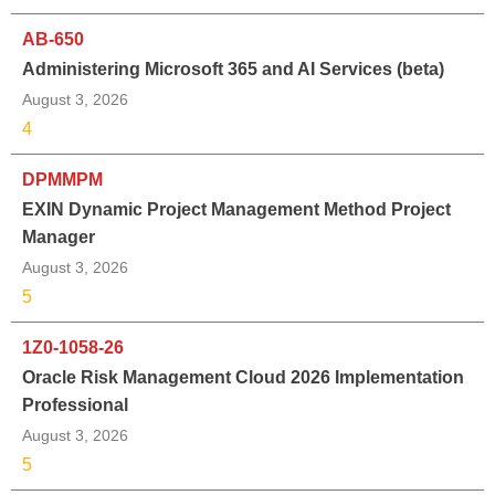
AB-650
Administering Microsoft 365 and AI Services (beta)
August 3, 2026
4
DPMMPM
EXIN Dynamic Project Management Method Project
Manager
August 3, 2026
5
1Z0-1058-26
Oracle Risk Management Cloud 2026 Implementation
Professional
August 3, 2026
5