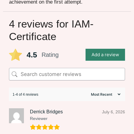
achievement on the first attempt.
4 reviews for
IAM-
Certificate
4.5
Rating
Add a review
1-4 of 4 reviews
Derrick Bridges
July 6, 2026
Reviewer