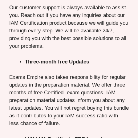
Our customer support is always available to assist
you. Reach out if you have any inquiries about our
IAM Certification product because we will guide you
through every step. We will be available 24/7,
providing you with the best possible solutions to all
your problems.
Three-month free Updates
Exams Empire also takes responsibility for regular
updates in the preparation material. We offer three
months of free Certified- exam questions. IAM
preparation material updates inform you about any
latest updates. You will not regret buying this bundle
as it contributes to your IAM success ratio with
less chance of failure.