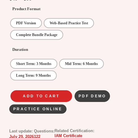
Product Format
PDF Version
Web-Based Practice Test
Complete Bundle Package
Duration
Short Term: 3 Months
Mid Term: 6 Months
Long Term: 9 Months
ADD TO CART
PDF DEMO
PRACTICE ONLINE
Related Certification:
Last update:
Questions:
IAM Certificate
July 29, 2026
122