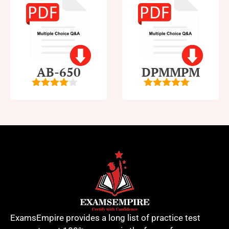
AB-650
DPMMPM
4
out of
5
out of 5
5
ExamsEmpire provides a long list of practice test