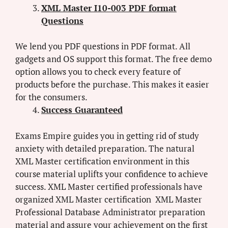
XML Master I10-003 PDF format
Questions
We lend you PDF questions in PDF format. All
gadgets and OS support this format. The free demo
option allows you to check every feature of
products before the purchase. This makes it easier
for the consumers.
Success Guaranteed
Exams Empire guides you in getting rid of study
anxiety with detailed preparation. The natural
XML Master certification environment in this
course material uplifts your confidence to achieve
success. XML Master certified professionals have
organized XML Master certification XML Master
Professional Database Administrator preparation
material and assure your achievement on the first