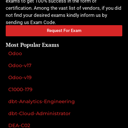
exams to get 100% success in the form of
certification. Among the vast list of vendors, if you did
not find your desired exams kindly inform us by
sending us Exam Code.
Request For Exam
Most Popular Exams
Odoo
Odoo-v17
Odoo-v19
C1000-179
dbt-Analytics-Engineering
dbt-Cloud-Administrator
DEA-C02