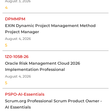
August 3, 2026
4
DPMMPM
EXIN Dynamic Project Management Method
Project Manager
August 4, 2026
5
1Z0-1058-26
Oracle Risk Management Cloud 2026
Implementation Professional
August 4, 2026
5
PSPO-AI-Essentials
Scrum.org Professional Scrum Product Owner -
AI Essentials