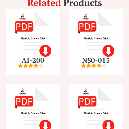
Related
Products
AI-200
NS0-015
4
out of
4
out of
5
5