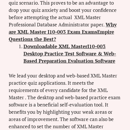
quiz scenario. This proves to be an advantage to
drop your quiz anxiety and boost your confidence
before attempting the actual XML Master
Professional Database Administrator paper.
Why
are XML Master I10-003 Exam ExamsEmpire
Questions the Best?
Downloadable XML MasterI10-003
Desktop Practice Test Software & Web-
Based Preparation Evaluation Software
We lead your desktop and web-based XML Master
practice quiz applications. It meets the
requirements of every candidate for the XML
Master . The desktop and web-based practice exam
software is a beneficial self-evaluation tool. It
benefits you by highlighting your weak areas or
areas of improvement. The software can also be
enhanced to set the number of XML Master