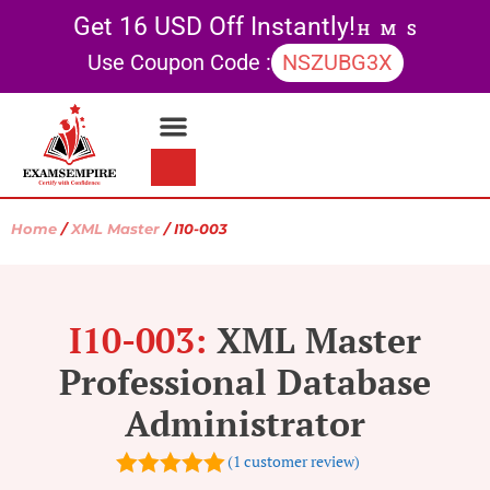
Get 16 USD Off Instantly!
H
M
S
Use Coupon Code :
NSZUBG3X
Contact Us
My account
Home
/
XML Master
/ I10-003
I10-003:
XML Master
Professional Database
Administrator
(
1
customer review)