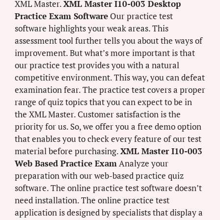
XML Master.
XML Master I10-003 Desktop
Practice Exam Software
Our practice test
software highlights your weak areas. This
assessment tool further tells you about the ways of
improvement. But what’s more important is that
our practice test provides you with a natural
competitive environment. This way, you can defeat
examination fear. The practice test covers a proper
range of quiz topics that you can expect to be in
the XML Master. Customer satisfaction is the
priority for us. So, we offer you a free demo option
that enables you to check every feature of our test
material before purchasing.
XML Master I10-003
Web Based Practice Exam
Analyze your
preparation with our web-based practice quiz
software. The online practice test software doesn’t
need installation. The online practice test
application is designed by specialists that display a