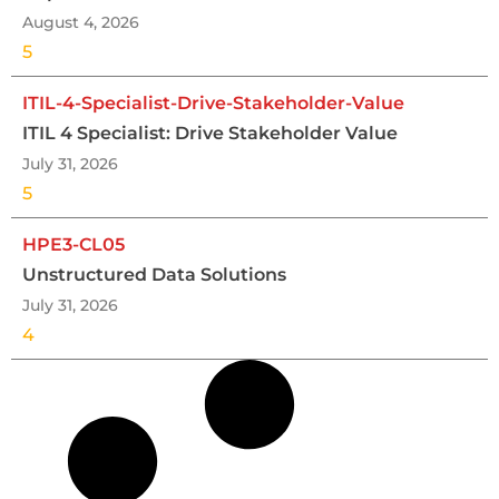
August 4, 2026
5
ITIL-4-Specialist-Drive-Stakeholder-Value
ITIL 4 Specialist: Drive Stakeholder Value
July 31, 2026
5
HPE3-CL05
Unstructured Data Solutions
July 31, 2026
4