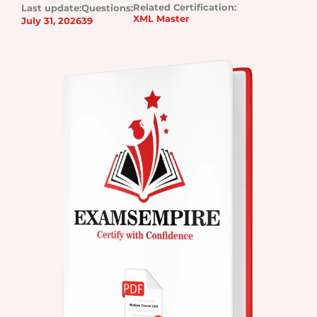
Related Certification:
Last update:
Questions:
XML Master
July 31, 2026
39