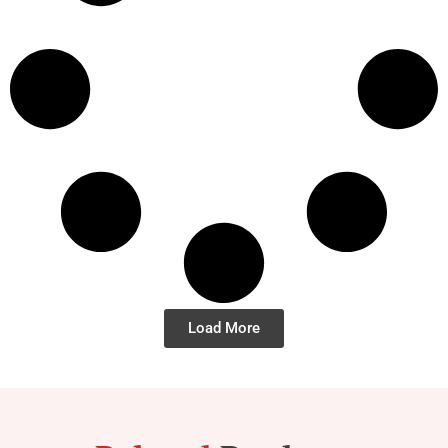
Load More