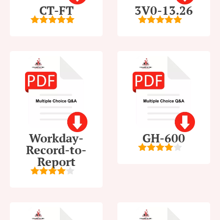
CT-FT
3V0-13.26
5
out of 5
5
out of 5
Workday-
GH-600
Record-to-
Report
4
out of
5
4
out of
5