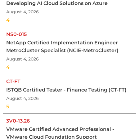
Developing AI Cloud Solutions on Azure
August 4, 2026
4
NS0-015
NetApp Certified Implementation Engineer
MetroCluster Specialist (NCIE-MetroCluster)
August 4, 2026
4
CT-FT
ISTQB Certified Tester - Finance Testing (CT-FT)
August 4, 2026
5
3V0-13.26
VMware Certified Advanced Professional -
VMware Cloud Foundation Support