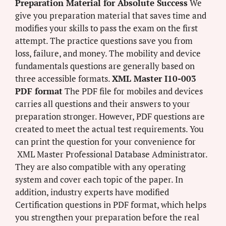
Preparation Material for Absolute Success
We
give you preparation material that saves time and
modifies your skills to pass the exam on the first
attempt. The practice questions save you from
loss, failure, and money. The mobility and device
fundamentals questions are generally based on
three accessible formats.
XML Master I10-003
PDF format
The PDF file for mobiles and devices
carries all questions and their answers to your
preparation stronger. However, PDF questions are
created to meet the actual test requirements. You
can print the question for your convenience for
XML Master Professional Database Administrator.
They are also compatible with any operating
system and cover each topic of the paper. In
addition, industry experts have modified
Certification questions in PDF format, which helps
you strengthen your preparation before the real