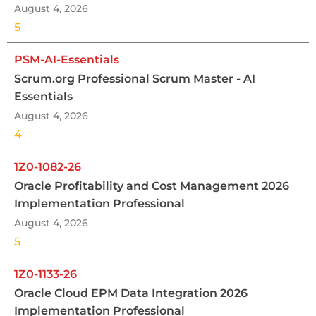
August 4, 2026
5
PSM-AI-Essentials
Scrum.org Professional Scrum Master - AI
Essentials
August 4, 2026
4
1Z0-1082-26
Oracle Profitability and Cost Management 2026
Implementation Professional
August 4, 2026
5
1Z0-1133-26
Oracle Cloud EPM Data Integration 2026
Implementation Professional