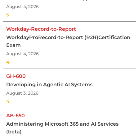
August 4, 2026
5
Workday-Record-to-Report
WorkdayProRecord-to-Report (R2R)Certification
Exam
August 4, 2026
4
GH-600
Developing in Agentic AI Systems
August 3, 2026
4
AB-650
Administering Microsoft 365 and AI Services
(beta)