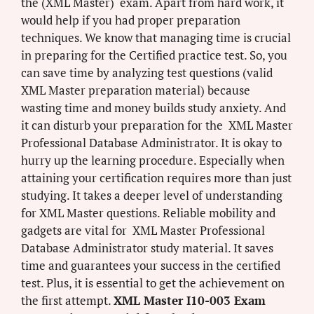
the (XML Master) exam. Apart from hard work, it
would help if you had proper preparation
techniques. We know that managing time is crucial
in preparing for the Certified practice test. So, you
can save time by analyzing test questions (valid
XML Master preparation material) because
wasting time and money builds study anxiety. And
it can disturb your preparation for the XML Master
Professional Database Administrator. It is okay to
hurry up the learning procedure. Especially when
attaining your certification requires more than just
studying. It takes a deeper level of understanding
for XML Master questions. Reliable mobility and
gadgets are vital for XML Master Professional
Database Administrator study material. It saves
time and guarantees your success in the certified
test. Plus, it is essential to get the achievement on
the first attempt.
XML Master I10-003 Exam