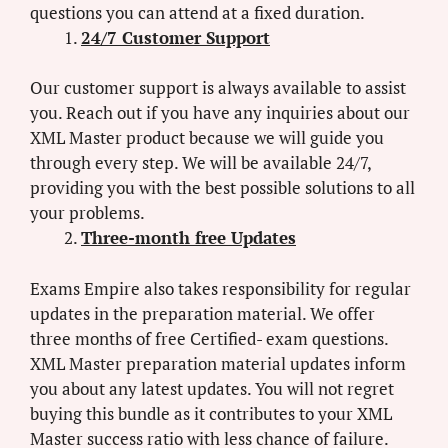
questions you can attend at a fixed duration.
24/7 Customer Support
Our customer support is always available to assist
you. Reach out if you have any inquiries about our
XML Master product because we will guide you
through every step. We will be available 24/7,
providing you with the best possible solutions to all
your problems.
Three-month free Updates
Exams Empire also takes responsibility for regular
updates in the preparation material. We offer
three months of free Certified- exam questions.
XML Master preparation material updates inform
you about any latest updates. You will not regret
buying this bundle as it contributes to your XML
Master success ratio with less chance of failure.