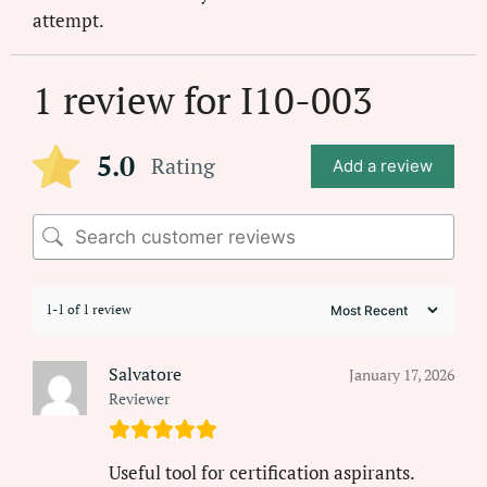
attempt.
1 review for
I10-003
5.0
Rating
Add a review
1-1 of 1 review
Salvatore
January 17, 2026
Reviewer
Useful tool for certification aspirants.