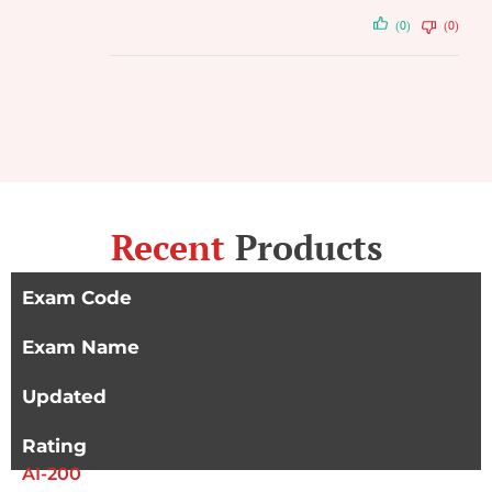
(0)
(0)
Recent
Products
Exam Code
Exam Name
Updated
Rating
AI-200