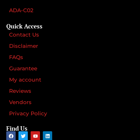
ADA-C02
Quick Access
Contact Us
Disclaimer
FAQs
Guarantee
My account
Reviews
Vendors
Privacy Policy
Find Us