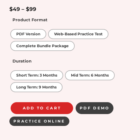
5.00
out of
5
$
49
–
$
99
Product Format
PDF Version
Web-Based Practice Test
Complete Bundle Package
Duration
Short Term: 3 Months
Mid Term: 6 Months
Long Term: 9 Months
ADD TO CART
PDF DEMO
PRACTICE ONLINE