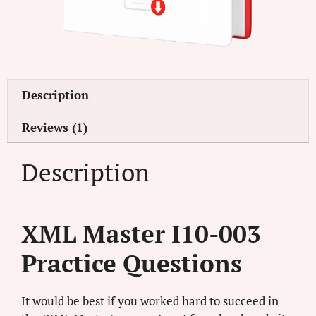
Description
Reviews (1)
Description
XML Master I10-003
Practice Questions
It would be best if you worked hard to succeed in