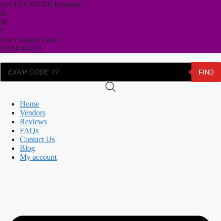
Skip
Get 16 USD Off Instantly!
to
H
content
M
S
Use Coupon Code :
NSZUBG3X
Products
FIND
search
Home
Vendors
Reviews
FAQs
Contact Us
Blog
My account