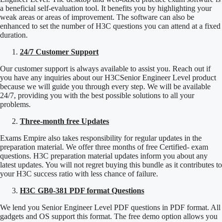
a beneficial self-evaluation tool. It benefits you by highlighting your
weak areas or areas of improvement. The software can also be
enhanced to set the number of H3C questions you can attend at a fixed
duration.
24/7 Customer Support
Our customer support is always available to assist you. Reach out if
you have any inquiries about our H3CSenior Engineer Level product
because we will guide you through every step. We will be available
24/7, providing you with the best possible solutions to all your
problems.
Three-month free Updates
Exams Empire also takes responsibility for regular updates in the
preparation material. We offer three months of free Certified- exam
questions. H3C preparation material updates inform you about any
latest updates. You will not regret buying this bundle as it contributes to
your H3C success ratio with less chance of failure.
H3C GB0-381 PDF format Questions
We lend you Senior Engineer Level PDF questions in PDF format. All
gadgets and OS support this format. The free demo option allows you