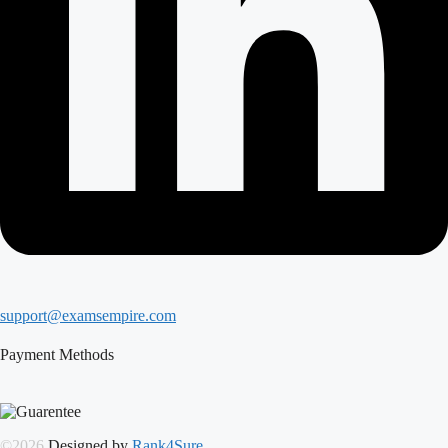
support@examsempire.com
Payment Methods
©2026
Designed by
Rank4Sure