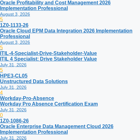
Oracle Profitability and Cost Management 2026
Implementation Professional
August 3, 2026
5
1Z0-1133-26
Oracle Cloud EPM Data Integration 2026 Implementation
Professional
August 3, 2026
5
ITIL-4-Specialist-Drive-Stakeholder-Value
ITIL 4 Specialist: Drive Stakeholder Value
July 31, 2026
5
HPE3-CL05
Unstructured Data Solutions
July 31, 2026
4
Workday-Pro-Absence
Workday Pro Absence Certification Exam
July 31, 2026
0
1Z0-1086-26
Oracle Enterprise Data Management Cloud 2026
Implementation Professional
July 31, 2026