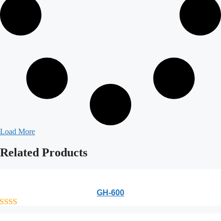
Load More
Related
Products
GH-600
out of 5