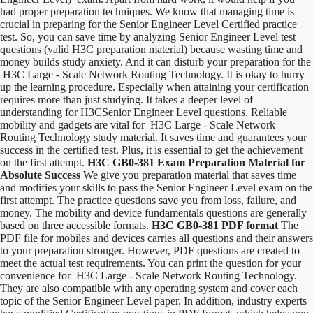
had proper preparation techniques. We know that managing time is
crucial in preparing for the Senior Engineer Level Certified practice
test. So, you can save time by analyzing Senior Engineer Level test
questions (valid H3C preparation material) because wasting time and
money builds study anxiety. And it can disturb your preparation for the
H3C Large - Scale Network Routing Technology. It is okay to hurry
up the learning procedure. Especially when attaining your certification
requires more than just studying. It takes a deeper level of
understanding for H3CSenior Engineer Level questions. Reliable
mobility and gadgets are vital for H3C Large - Scale Network
Routing Technology study material. It saves time and guarantees your
success in the certified test. Plus, it is essential to get the achievement
on the first attempt.
H3C GB0-381 Exam Preparation Material for
Absolute Success
We give you preparation material that saves time
and modifies your skills to pass the Senior Engineer Level exam on the
first attempt. The practice questions save you from loss, failure, and
money. The mobility and device fundamentals questions are generally
based on three accessible formats.
H3C GB0-381 PDF format
The
PDF file for mobiles and devices carries all questions and their answers
to your preparation stronger. However, PDF questions are created to
meet the actual test requirements. You can print the question for your
convenience for H3C Large - Scale Network Routing Technology.
They are also compatible with any operating system and cover each
topic of the Senior Engineer Level paper. In addition, industry experts