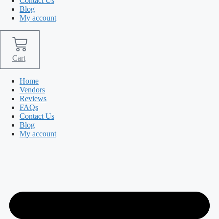
Contact Us
Blog
My account
Cart
Home
Vendors
Reviews
FAQs
Contact Us
Blog
My account