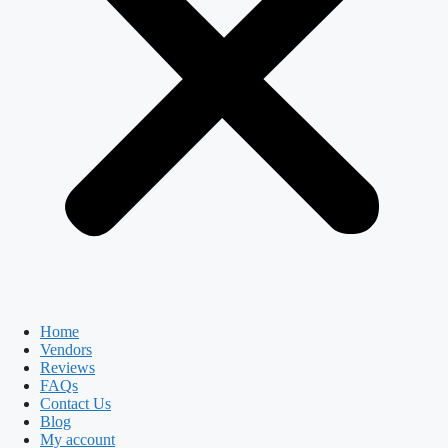
Home
Vendors
Reviews
FAQs
Contact Us
Blog
My account