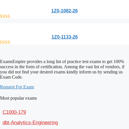
1Z0-1082-26
out of 5
1Z0-1133-26
out of 5
ExamsEmpire provides a long list of practice test exams to get 100%
success in the form of certification. Among the vast list of vendors, if
you did not find your desired exams kindly inform us by sending us
Exam Code.
Request For Exam
Most popular exams
C1000-179
dbt-Analytics-Engineering