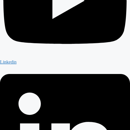
Linkedin