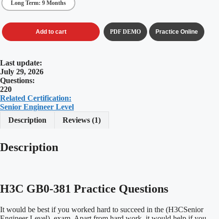
Long Term: 9 Months
Add to cart
PDF DEMO
Practice Online
Last update:
July 29, 2026
Questions:
220
Related Certification:
Senior Engineer Level
Description
Reviews (1)
Description
H3C GB0-381 Practice Questions
It would be best if you worked hard to succeed in the (H3CSenior
Engineer Level) exam. Apart from hard work, it would help if you