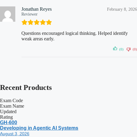
Jonathan Reyes
February 8, 2026
Reviewer
Questions encouraged logical thinking. Helped identify
weak areas early.
(0)
(0)
Recent
Products
Exam Code
Exam Name
Updated
Rating
GH-600
Developing in Agentic AI Systems
August 3, 2026