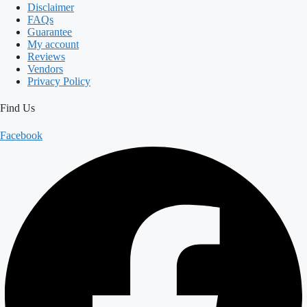
Disclaimer
FAQs
Guarantee
My account
Reviews
Vendors
Privacy Policy
Find Us
Facebook