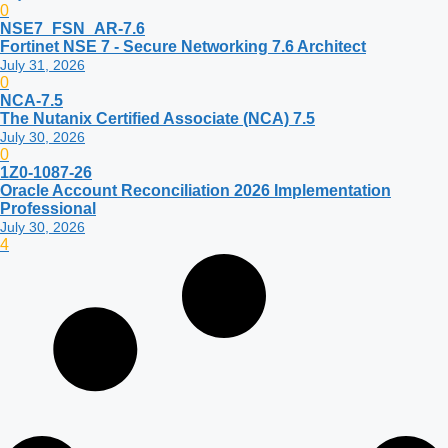
0
NSE7_FSN_AR-7.6
Fortinet NSE 7 - Secure Networking 7.6 Architect
July 31, 2026
0
NCA-7.5
The Nutanix Certified Associate (NCA) 7.5
July 30, 2026
0
1Z0-1087-26
Oracle Account Reconciliation 2026 Implementation
Professional
July 30, 2026
4