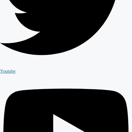
Youtube