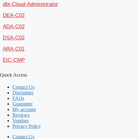
dbt-Cloud-Administrator
DEA-C02
ADA-C02
DSA-C02
ARA-C01
EIC-CMP
Quick Access
Contact Us
Disclaimer
FAQs
Guarantee
My account
Reviews
Vendors
Privacy Policy
Contact Us