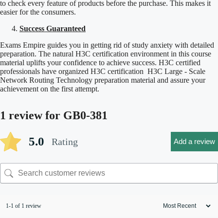
to check every feature of products before the purchase. This makes it
easier for the consumers.
Success Guaranteed
Exams Empire guides you in getting rid of study anxiety with detailed
preparation. The natural H3C certification environment in this course
material uplifts your confidence to achieve success. H3C certified
professionals have organized H3C certification H3C Large - Scale
Network Routing Technology preparation material and assure your
achievement on the first attempt.
1 review for
GB0-381
5.0
Rating
Add a review
1-1 of 1 review