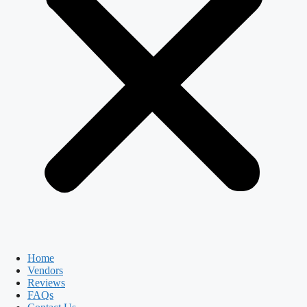
Home
Vendors
Reviews
FAQs