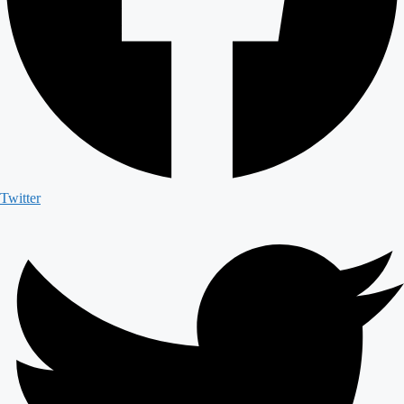
Twitter