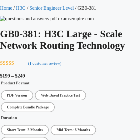
Home
/
H3C
/
Senior Engineer Level
/ GB0-381
GB0-381:
H3C Large - Scale
Network Routing Technology
(
1
customer review)
5.00
out of 5
Price
$
199
–
$
249
range:
Product Format
$199
through
PDF Version
Web-Based Practice Test
$249
Complete Bundle Package
Duration
Short Term: 3 Months
Mid Term: 6 Months