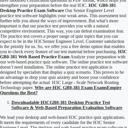
have modified Certification questions in PDF format, which helps you
strengthen your preparation before the real H3C.
H3C GB0-381
Desktop Practice Exam Software
Our Senior Engineer Level
practice test software highlights your weak areas. This assessment tool
further tells you about the ways of improvement. But what’s more
important is that our practice test provides you with a natural
competitive environment. This way, you can defeat examination fear.
The practice test covers a proper range of quiz topics that you can
expect to be in the H3CSenior Engineer Level. Customer satisfaction
is the priority for us. So, we offer you a free demo option that enables
you to check every feature of our test material before purchasing.
H3C
GB0-381 Web Based Practice Exam
Analyze your preparation with
our web-based practice quiz software. The online practice test software
doesn’t need installation. The online practice test application is
designed by specialists that display a quiz scenario. This proves to be
an advantage to drop your quiz anxiety and boost your confidence
before attempting the actual H3C Large - Scale Network Routing
Technology paper.
Why are H3C GB0-381 Exam ExamsEmpire
Questions the Best?
Downloadable H3CGB0-381 Desktop Practice Test
Software & Web-Based Preparation Evaluation Software
We lead your desktop and web-based H3C practice quiz applications.
It meets the requirements of every candidate for the H3C Senior
Engineer Level. The desktop and web-based practice exam software is