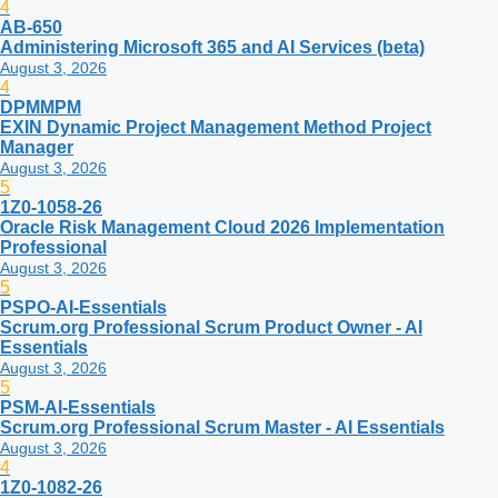
4
AB-650
Administering Microsoft 365 and AI Services (beta)
August 3, 2026
4
DPMMPM
EXIN Dynamic Project Management Method Project
Manager
August 3, 2026
5
1Z0-1058-26
Oracle Risk Management Cloud 2026 Implementation
Professional
August 3, 2026
5
PSPO-AI-Essentials
Scrum.org Professional Scrum Product Owner - AI
Essentials
August 3, 2026
5
PSM-AI-Essentials
Scrum.org Professional Scrum Master - AI Essentials
August 3, 2026
4
1Z0-1082-26