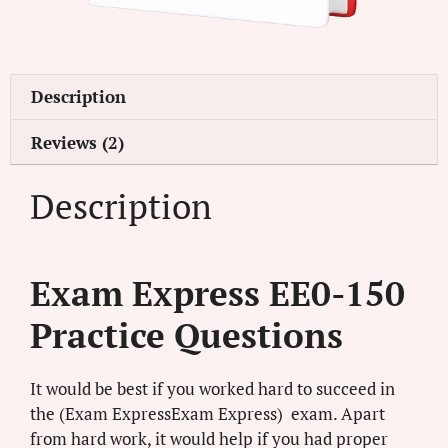
Description
Reviews (2)
Description
Exam Express EE0-150
Practice Questions
It would be best if you worked hard to succeed in
the (Exam ExpressExam Express) exam. Apart
from hard work, it would help if you had proper