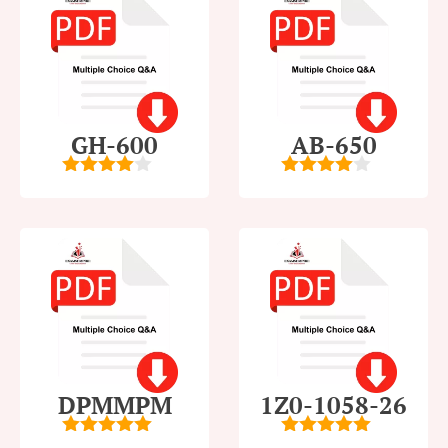
GH-600
AB-650
4
out of
4
out of
5
5
DPMMPM
1Z0-1058-26