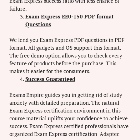
Exam Express success ratio with less chance of
failure.
Exam Express EE0-150 PDF format
Questions
We lend you Exam Express PDF questions in PDF
format. All gadgets and OS support this format.
The free demo option allows you to check every
feature of products before the purchase. This
makes it easier for the consumers.
Success Guaranteed
Exams Empire guides you in getting rid of study
anxiety with detailed preparation. The natural
Exam Express certification environment in this
course material uplifts your confidence to achieve
success. Exam Express certified professionals have
organized Exam Express certification Adaptec