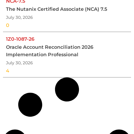
NCA-7.5
The Nutanix Certified Associate (NCA) 7.5
July 30, 2026
0
1Z0-1087-26
Oracle Account Reconciliation 2026
Implementation Professional
July 30, 2026
4