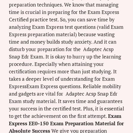
preparation techniques. We know that managing
time is crucial in preparing for the Exam Express
Certified practice test. So, you can save time by
analyzing Exam Express test questions (valid Exam
Express preparation material) because wasting
time and money builds study anxiety. And it can
disturb your preparation for the Adaptec Acsp
Snap Edr Exam. It is okay to hurry up the learning
procedure. Especially when attaining your
certification requires more than just studying. It
takes a deeper level of understanding for Exam
ExpressExam Express questions. Reliable mobility
and gadgets are vital for Adaptec Acsp Snap Edr
Exam study material. It saves time and guarantees
your success in the certified test. Plus, it is essential
to get the achievement on the first attempt.
Exam
Express EE0-150 Exam Preparation Material for
Absolute Success
We give you preparation