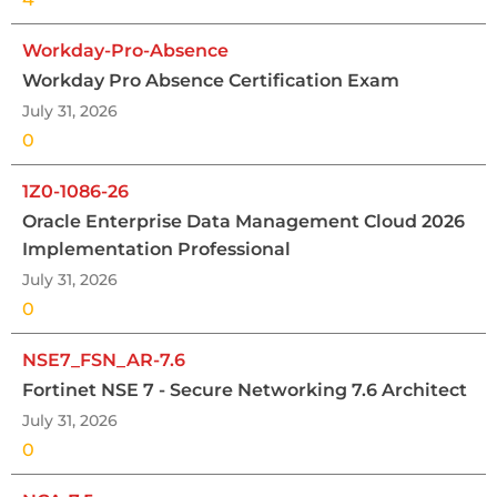
Workday-Pro-Absence
Workday Pro Absence Certification Exam
July 31, 2026
0
1Z0-1086-26
Oracle Enterprise Data Management Cloud 2026
Implementation Professional
July 31, 2026
0
NSE7_FSN_AR-7.6
Fortinet NSE 7 - Secure Networking 7.6 Architect
July 31, 2026
0