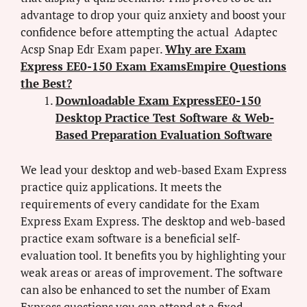
advantage to drop your quiz anxiety and boost your
confidence before attempting the actual Adaptec
Acsp Snap Edr Exam paper.
Why are Exam
Express EE0-150 Exam ExamsEmpire Questions
the Best?
Downloadable Exam ExpressEE0-150
Desktop Practice Test Software & Web-
Based Preparation Evaluation Software
We lead your desktop and web-based Exam Express
practice quiz applications. It meets the
requirements of every candidate for the Exam
Express Exam Express. The desktop and web-based
practice exam software is a beneficial self-
evaluation tool. It benefits you by highlighting your
weak areas or areas of improvement. The software
can also be enhanced to set the number of Exam
Express questions you can attend at a fixed