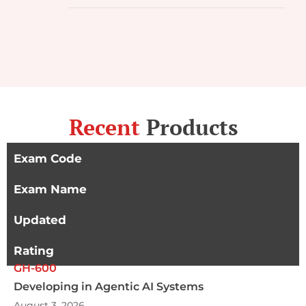
Recent
Products
Exam Code
Exam Name
Updated
Rating
GH-600
Developing in Agentic AI Systems
August 3, 2026