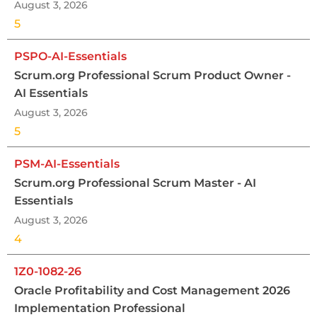
August 3, 2026
5
PSPO-AI-Essentials
Scrum.org Professional Scrum Product Owner -
AI Essentials
August 3, 2026
5
PSM-AI-Essentials
Scrum.org Professional Scrum Master - AI
Essentials
August 3, 2026
4
1Z0-1082-26
Oracle Profitability and Cost Management 2026
Implementation Professional