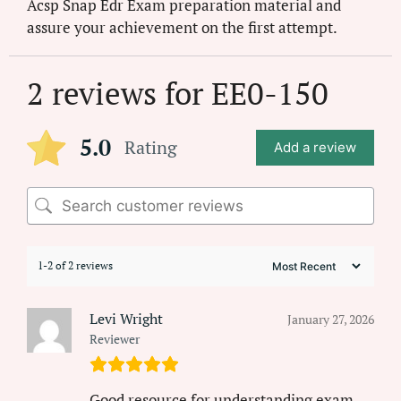
Acsp Snap Edr Exam preparation material and
assure your achievement on the first attempt.
2 reviews for
EE0-150
5.0
Rating
Add a review
1-2 of 2 reviews
Levi Wright
January 27, 2026
Reviewer
Good resource for understanding exam