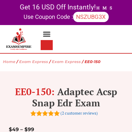
Get 16 USD Off Instantly!
H
M
S
Use Coupon Code :
NSZUBG3X
Contact Us
My account
Home
/
Exam Express
/
Exam Express
/ EE0-150
EE0-150:
Adaptec Acsp
Snap Edr Exam
(
2
customer reviews)
5.00
out of
5
$
49
–
$
99