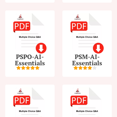
5
out of 5
5
out of 5
PSPO-AI-
PSM-AI-
Essentials
Essentials
5
out of 5
4
out of
5