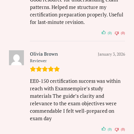
patterns. Helped me structure my
certification preparation properly. Useful
for last‑minute revision.
(0)
(0)
Olivia Brown
January 3, 2026
Reviewer
EE0-150 certification success was within
reach with Examsempire’s study
materials The guide’s clarity and
relevance to the exam objectives were
commendable I felt well-prepared on
exam day
(0)
(0)