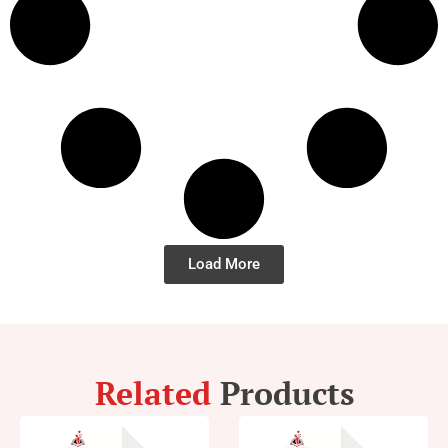
Load More
Related
Products