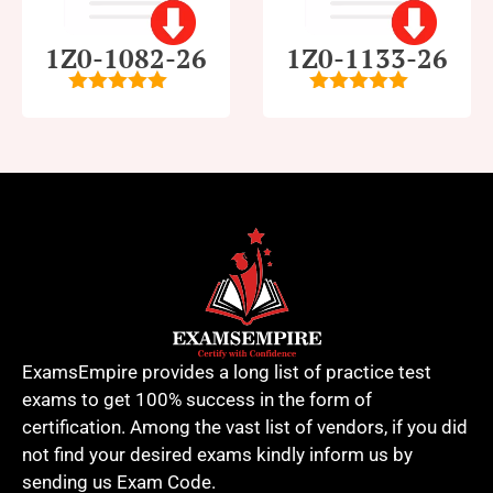
1Z0-1082-26
1Z0-1133-26
5
out of 5
5
out of 5
ExamsEmpire provides a long list of practice test
exams to get 100% success in the form of
certification. Among the vast list of vendors, if you did
not find your desired exams kindly inform us by
sending us Exam Code.