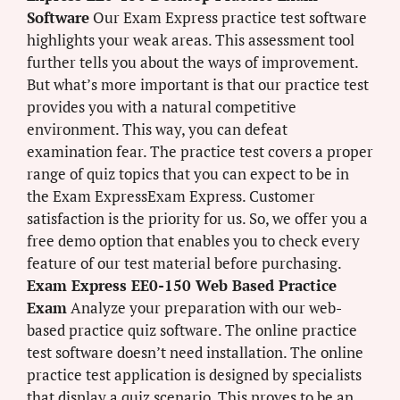
Software
Our Exam Express practice test software
highlights your weak areas. This assessment tool
further tells you about the ways of improvement.
But what’s more important is that our practice test
provides you with a natural competitive
environment. This way, you can defeat
examination fear. The practice test covers a proper
range of quiz topics that you can expect to be in
the Exam ExpressExam Express. Customer
satisfaction is the priority for us. So, we offer you a
free demo option that enables you to check every
feature of our test material before purchasing.
Exam Express EE0-150 Web Based Practice
Exam
Analyze your preparation with our web-
based practice quiz software. The online practice
test software doesn’t need installation. The online
practice test application is designed by specialists
that display a quiz scenario. This proves to be an