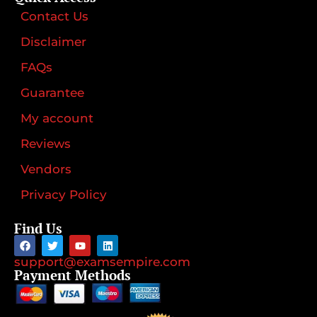
Contact Us
Disclaimer
FAQs
Guarantee
My account
Reviews
Vendors
Privacy Policy
Find Us
support@examsempire.com
Payment Methods