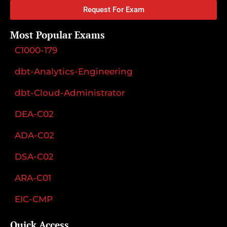
Request For Exam
Most Popular Exams
C1000-179
dbt-Analytics-Engineering
dbt-Cloud-Administrator
DEA-C02
ADA-C02
DSA-C02
ARA-C01
EIC-CMP
Quick Access