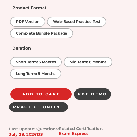
Product Format
PDF Version
Web-Based Practice Test
Complete Bundle Package
Duration
Short Term: 3 Months
Mid Term: 6 Months
Long Term: 9 Months
ADD TO CART
PDF DEMO
PRACTICE ONLINE
Related Certification:
Last update:
Questions:
Exam Express
July 28, 2026
133