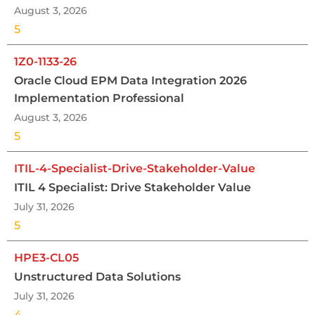
August 3, 2026
5
1Z0-1133-26
Oracle Cloud EPM Data Integration 2026
Implementation Professional
August 3, 2026
5
ITIL-4-Specialist-Drive-Stakeholder-Value
ITIL 4 Specialist: Drive Stakeholder Value
July 31, 2026
5
HPE3-CL05
Unstructured Data Solutions
July 31, 2026
4