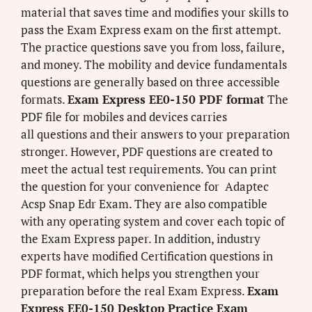
material that saves time and modifies your skills to
pass the Exam Express exam on the first attempt.
The practice questions save you from loss, failure,
and money. The mobility and device fundamentals
questions are generally based on three accessible
formats.
Exam Express EE0-150 PDF format
The
PDF file for mobiles and devices carries
all questions and their answers to your preparation
stronger. However, PDF questions are created to
meet the actual test requirements. You can print
the question for your convenience for Adaptec
Acsp Snap Edr Exam. They are also compatible
with any operating system and cover each topic of
the Exam Express paper. In addition, industry
experts have modified Certification questions in
PDF format, which helps you strengthen your
preparation before the real Exam Express.
Exam
Express EE0-150 Desktop Practice Exam