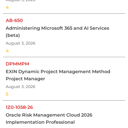
4
AB-650
Administering Microsoft 365 and AI Services
(beta)
August 3, 2026
4
DPMMPM
EXIN Dynamic Project Management Method
Project Manager
August 3, 2026
5
1Z0-1058-26
Oracle Risk Management Cloud 2026
Implementation Professional