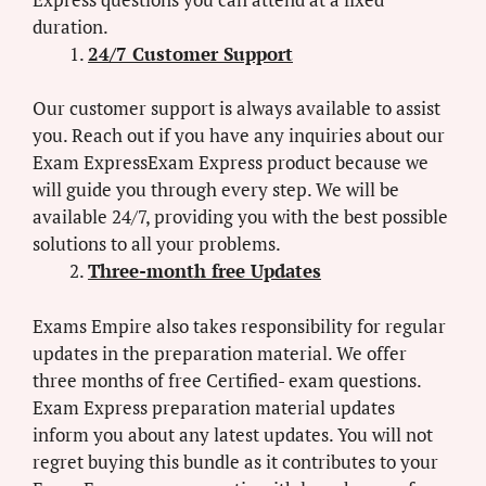
duration.
24/7 Customer Support
Our customer support is always available to assist
you. Reach out if you have any inquiries about our
Exam ExpressExam Express product because we
will guide you through every step. We will be
available 24/7, providing you with the best possible
solutions to all your problems.
Three-month free Updates
Exams Empire also takes responsibility for regular
updates in the preparation material. We offer
three months of free Certified- exam questions.
Exam Express preparation material updates
inform you about any latest updates. You will not
regret buying this bundle as it contributes to your