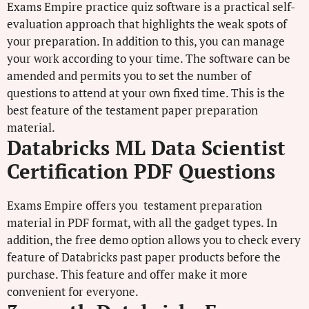
Exams Empire practice quiz software is a practical self-
evaluation approach that highlights the weak spots of
your preparation. In addition to this, you can manage
your work according to your time. The software can be
amended and permits you to set the number of
questions to attend at your own fixed time. This is the
best feature of the testament paper preparation
material.
Databricks ML Data Scientist
Certification PDF Questions
Exams Empire offers you testament preparation
material in PDF format, with all the gadget types. In
addition, the free demo option allows you to check every
feature of Databricks past paper products before the
purchase. This feature and offer make it more
convenient for everyone.