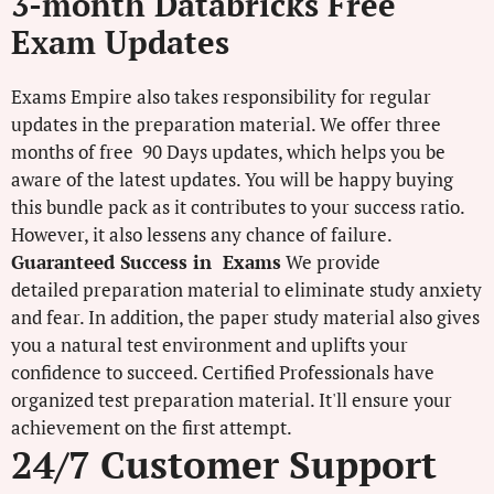
3-month Databricks Free
Exam Updates
Exams Empire also takes responsibility for regular
updates in the preparation material. We offer three
months of free 90 Days updates, which helps you be
aware of the latest updates. You will be happy buying
this bundle pack as it contributes to your success ratio.
However, it also lessens any chance of failure.
Guaranteed Success in Exams
We provide
detailed preparation material to eliminate study anxiety
and fear. In addition, the paper study material also gives
you a natural test environment and uplifts your
confidence to succeed. Certified Professionals have
organized test preparation material. It'll ensure your
achievement on the first attempt.
24/7 Customer Support