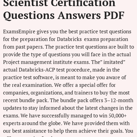
Scientist Certification
Questions Answers PDF
ExamsEmpire gives you the best practice test questions
for the preparation for Databricks exams preparation
from past papers. The practice test questions are built to
provide the type of questions you will face in the actual
Project management institute exams. The” imitated”
actual Databricks-ACP test procedure, made in the
practice test software, is meant to make you aware of
the real examination. We offer a special offer for
companies, organizations, and trainers to buy the most
recent bundle pack. The bundle pack offers 3–12-month
updates to stay informed about the latest changes in the
exams. We have successfully managed to win 50,000+
experts around the globe. We have provided them with
our best assistance to help them achieve their goals. You