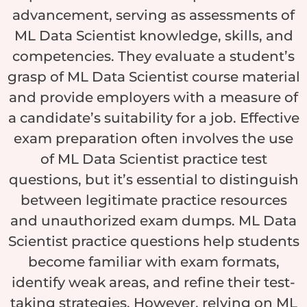
advancement, serving as assessments of
ML Data Scientist knowledge, skills, and
competencies. They evaluate a student’s
grasp of ML Data Scientist course material
and provide employers with a measure of
a candidate’s suitability for a job. Effective
exam preparation often involves the use
of ML Data Scientist practice test
questions, but it’s essential to distinguish
between legitimate practice resources
and unauthorized exam dumps. ML Data
Scientist practice questions help students
become familiar with exam formats,
identify weak areas, and refine their test-
taking strategies. However, relying on ML