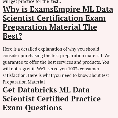
will get practice for the test..
Why is ExamsEmpire ML Data
Scientist Certification Exam
Preparation Material The
Best?
Here is a detailed explanation of why you should
consider purchasing the test preparation material. We
guarantee to offer the best services and products. You
will not regret it. We'll serve you 100% consumer
satisfaction. Here is what you need to know about test
Preparation Material
Get Databricks ML Data
Scientist Certified Practice
Exam Questions