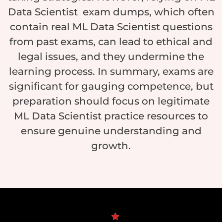
Data Scientist exam dumps, which often
contain real ML Data Scientist questions
from past exams, can lead to ethical and
legal issues, and they undermine the
learning process. In summary, exams are
significant for gauging competence, but
preparation should focus on legitimate
ML Data Scientist practice resources to
ensure genuine understanding and
growth.