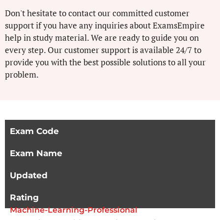
Don't hesitate to contact our committed customer
support if you have any inquiries about ExamsEmpire
help in study material. We are ready to guide you on
every step. Our customer support is available 24/7 to
provide you with the best possible solutions to all your
problem.
Exam Code
Exam Name
Updated
Rating
Machine-Learning-Professional