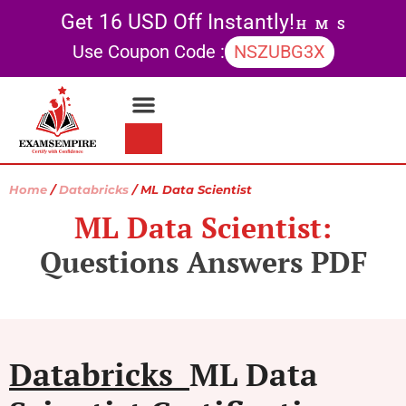
Get 16 USD Off Instantly!
H
M
S
Use Coupon Code :
NSZUBG3X
Contact Us
My account
Home
/
Databricks
/ ML Data Scientist
ML Data Scientist:
Questions Answers PDF
Databricks
ML Data