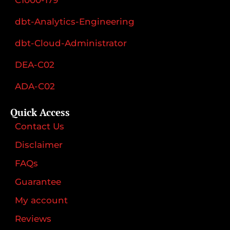
dbt-Analytics-Engineering
dbt-Cloud-Administrator
DEA-C02
ADA-C02
Quick Access
Contact Us
Disclaimer
FAQs
Guarantee
My account
Reviews