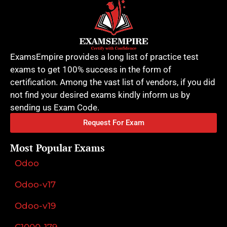
ExamsEmpire provides a long list of practice test
exams to get 100% success in the form of
certification. Among the vast list of vendors, if you did
not find your desired exams kindly inform us by
sending us Exam Code.
Request For Exam
Most Popular Exams
Odoo
Odoo-v17
Odoo-v19
C1000-179