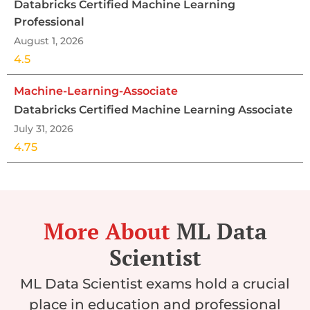
Databricks Certified Machine Learning
Professional
August 1, 2026
4.5
Machine-Learning-Associate
Databricks Certified Machine Learning Associate
July 31, 2026
4.75
More About
ML Data
Scientist
ML Data Scientist exams hold a crucial
place in education and professional