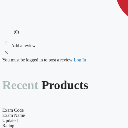
(0)
Add a review
You must be logged in to post a review
Log In
Recent
Products
Exam Code
Exam Name
Updated
Rating