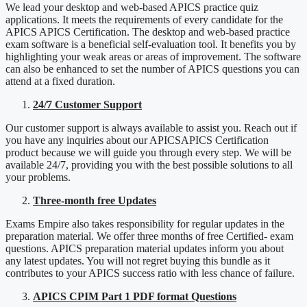
We lead your desktop and web-based APICS practice quiz
applications. It meets the requirements of every candidate for the
APICS APICS Certification. The desktop and web-based practice
exam software is a beneficial self-evaluation tool. It benefits you by
highlighting your weak areas or areas of improvement. The software
can also be enhanced to set the number of APICS questions you can
attend at a fixed duration.
24/7 Customer Support
Our customer support is always available to assist you. Reach out if
you have any inquiries about our APICSAPICS Certification
product because we will guide you through every step. We will be
available 24/7, providing you with the best possible solutions to all
your problems.
Three-month free Updates
Exams Empire also takes responsibility for regular updates in the
preparation material. We offer three months of free Certified- exam
questions. APICS preparation material updates inform you about
any latest updates. You will not regret buying this bundle as it
contributes to your APICS success ratio with less chance of failure.
APICS CPIM Part 1 PDF format Questions