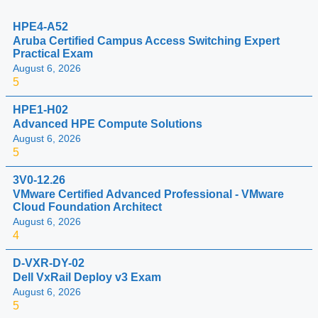
HPE4-A52
Aruba Certified Campus Access Switching Expert
Practical Exam
August 6, 2026
5
HPE1-H02
Advanced HPE Compute Solutions
August 6, 2026
5
3V0-12.26
VMware Certified Advanced Professional - VMware
Cloud Foundation Architect
August 6, 2026
4
D-VXR-DY-02
Dell VxRail Deploy v3 Exam
August 6, 2026
5