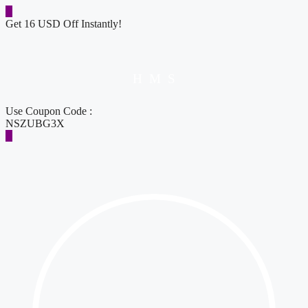
Get 16 USD Off Instantly!
H
M
S
Use Coupon Code :
NSZUBG3X