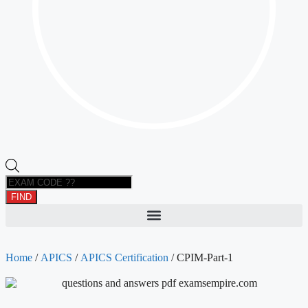
FIND
Home
/
APICS
/
APICS Certification
/ CPIM-Part-1