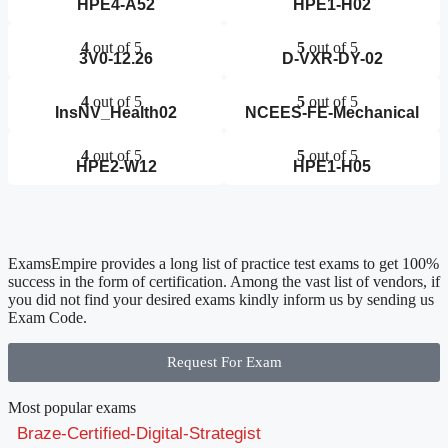
HPE4-A52
HPE1-H02
4
out of 5
5
out of 5
3V0-12.26
D-VXR-DY-02
4
out of 5
5
out of 5
InsNV_Health02
NCEES-FE-Mechanical
4
out of 5
5
out of 5
HPE2-W12
HPE1-H05
ExamsEmpire provides a long list of practice test exams to get 100%
success in the form of certification. Among the vast list of vendors, if
you did not find your desired exams kindly inform us by sending us
Exam Code.
Request For Exam
Most popular exams
Braze-Certified-Digital-Strategist