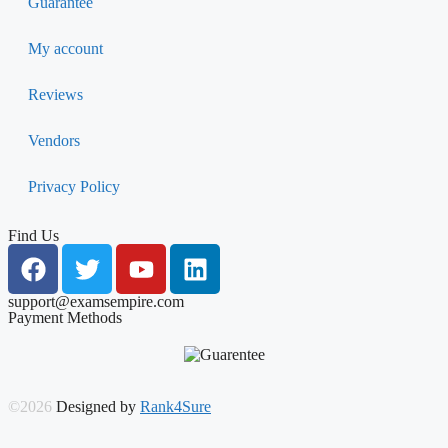
Guarantee
My account
Reviews
Vendors
Privacy Policy
Find Us
support@examsempire.com
Payment Methods
©2026
Designed by
Rank4Sure