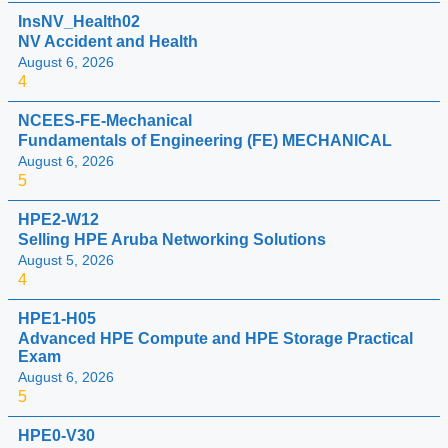
InsNV_Health02
NV Accident and Health
August 6, 2026
4
NCEES-FE-Mechanical
Fundamentals of Engineering (FE) MECHANICAL
August 6, 2026
5
HPE2-W12
Selling HPE Aruba Networking Solutions
August 5, 2026
4
HPE1-H05
Advanced HPE Compute and HPE Storage Practical
Exam
August 6, 2026
5
HPE0-V30