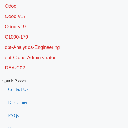
Odoo
Odoo-v17
Odoo-v19
C1000-179
dbt-Analytics-Engineering
dbt-Cloud-Administrator
DEA-C02
Quick Access
Contact Us
Disclaimer
FAQs