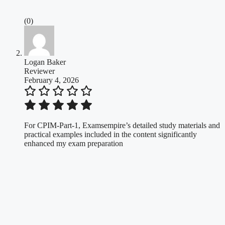
(0)
Logan Baker
Reviewer
February 4, 2026
For CPIM-Part-1, Examsempire’s detailed study materials and
practical examples included in the content significantly
enhanced my exam preparation