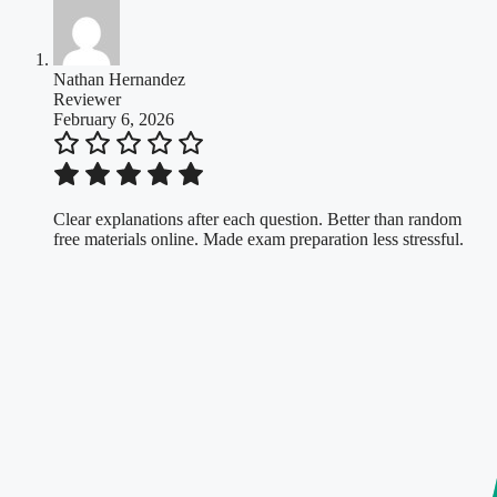
Nathan Hernandez
Reviewer
February 6, 2026
Clear explanations after each question. Better than random
free materials online. Made exam preparation less stressful.