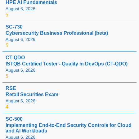
HPE AI Fundamentals
August 6, 2026
5
SC-730
Cybersecurity Business Professional (beta)
August 6, 2026
5
CT-QDO
ISTQB Certified Tester - Quality in DevOps (CT-QDO)
August 6, 2026
5
RSE
Retail Securities Exam
August 6, 2026
4
SC-500
Implementing End-to-End Security Controls for Cloud
and AI Workloads
August 6, 2026