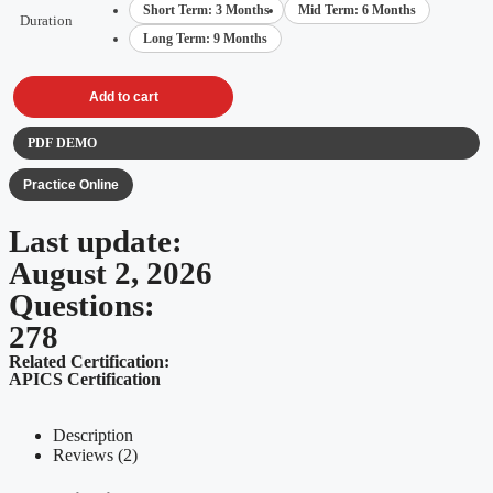
Short Term: 3 Months
Mid Term: 6 Months
Duration
Long Term: 9 Months
Add to cart
PDF DEMO
Practice Online
Last update:
August 2, 2026
Questions:
278
Related Certification:
APICS Certification
Description
Reviews (2)