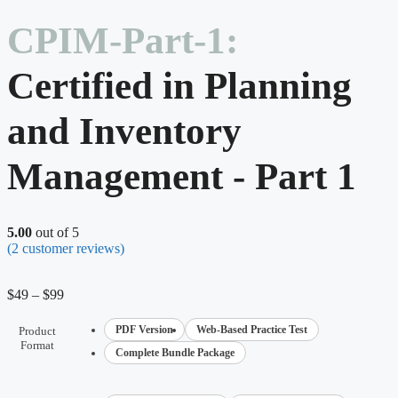
CPIM-Part-1:
Certified in Planning
and Inventory
Management - Part 1
5.00
out of 5
(
2
customer reviews)
$
49
–
$
99
PDF Version
Web-Based Practice Test
Product
Format
Complete Bundle Package