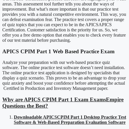
areas. This assessment tool further tells you about the ways of
improvement. But what’s more important is that our practice test
provides you with a natural competitive environment. This way, you
can defeat examination fear. The practice test covers a proper range
of quiz topics that you can expect to be in the APICSAPICS
Certification. Customer satisfaction is the priority for us. So, we
offer you a free demo option that enables you to check every feature
of our test material before purchasing.
APICS CPIM Part 1 Web Based Practice Exam
Analyze your preparation with our web-based practice quiz
software. The online practice test software doesn’t need installation.
The online practice test application is designed by specialists that
display a quiz scenario. This proves to be an advantage to drop your
quiz anxiety and boost your confidence before attempting the actual
Certified in Production and Inventory Management paper.
Why are APICS CPIM Part 1 Exam ExamsEmpire
Questions the Best?
Downloadable APICSCPIM Part 1 Desktop Practice Test
Software & Web-Based Preparation Evaluation Software