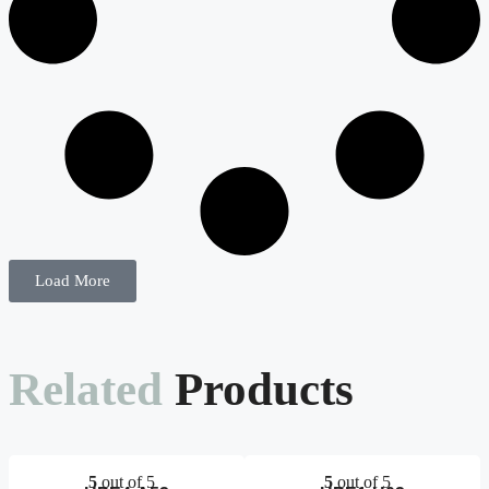
Load More
Related
Products
5
out of 5
5
out of 5