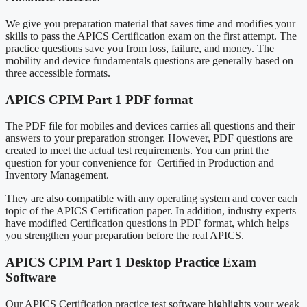
We give you preparation material that saves time and modifies your
skills to pass the APICS Certification exam on the first attempt. The
practice questions save you from loss, failure, and money. The
mobility and device fundamentals questions are generally based on
three accessible formats.
APICS CPIM Part 1 PDF format
The PDF file for mobiles and devices carries all questions and their
answers to your preparation stronger. However, PDF questions are
created to meet the actual test requirements. You can print the
question for your convenience for Certified in Production and
Inventory Management.
They are also compatible with any operating system and cover each
topic of the APICS Certification paper. In addition, industry experts
have modified Certification questions in PDF format, which helps
you strengthen your preparation before the real APICS.
APICS CPIM Part 1 Desktop Practice Exam
Software
Our APICS Certification practice test software highlights your weak