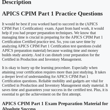
Description
APICS CPIM Part 1 Practice Questions
It would be best if you worked hard to succeed in the (APICS
CPIM Part 1 Certification) exam. Apart from hard work, it would
help if you had proper preparation techniques. We know that
managing time is crucial in preparing for the APICS CPIM Part 1
Certification Certified practice test. So, you can save time by
analyzing APICS CPIM Part 1 Certification test questions (valid
APICS preparation material) because wasting time and money
builds study anxiety. And it can disturb your preparation for the
Certified in Production and Inventory Management.
It is okay to hurry up the learning procedure. Especially when
attaining your certification requires more than just studying. It takes
a deeper level of understanding for APICS CPIM Part 1
Certification questions. Reliable mobility and gadgets are vital for
Certified in Production and Inventory Management study material. It
saves time and guarantees your success in the certified test. Plus, it is
essential to get the achievement on the first attempt.
APICS CPIM Part 1 Exam Preparation Material for
Absolute Success