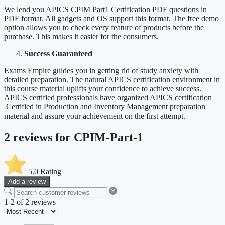
We lend you APICS CPIM Part1 Certification PDF questions in
PDF format. All gadgets and OS support this format. The free demo
option allows you to check every feature of products before the
purchase. This makes it easier for the consumers.
Success Guaranteed
Exams Empire guides you in getting rid of study anxiety with
detailed preparation. The natural APICS certification environment in
this course material uplifts your confidence to achieve success.
APICS certified professionals have organized APICS certification
Certified in Production and Inventory Management preparation
material and assure your achievement on the first attempt.
2 reviews for
CPIM-Part-1
5.0
Rating
Add a review
1-2 of 2 reviews