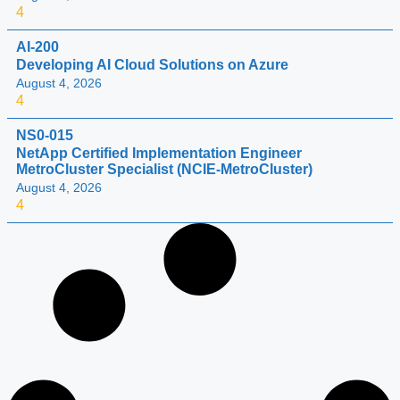
4
AI-200
Developing AI Cloud Solutions on Azure
August 4, 2026
4
NS0-015
NetApp Certified Implementation Engineer
MetroCluster Specialist (NCIE-MetroCluster)
August 4, 2026
4