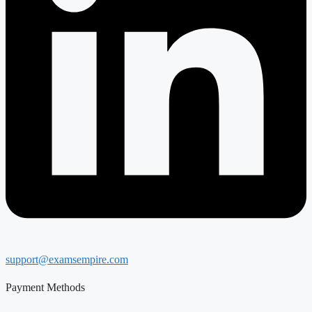
support@examsempire.com
Payment Methods