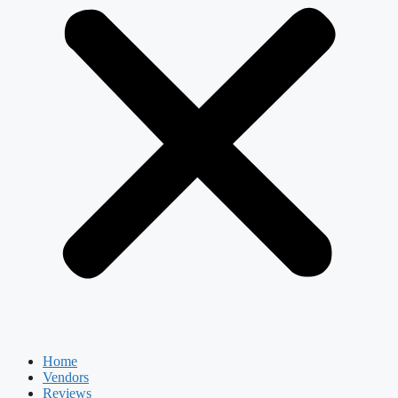
Home
Vendors
Reviews