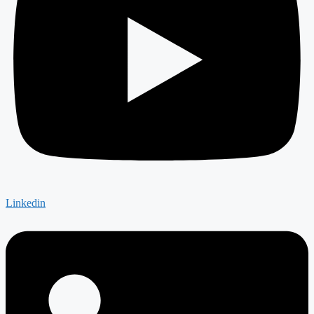
Linkedin