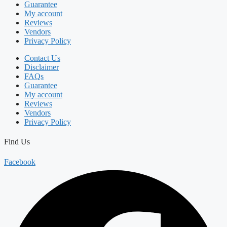
Guarantee
My account
Reviews
Vendors
Privacy Policy
Contact Us
Disclaimer
FAQs
Guarantee
My account
Reviews
Vendors
Privacy Policy
Find Us
Facebook