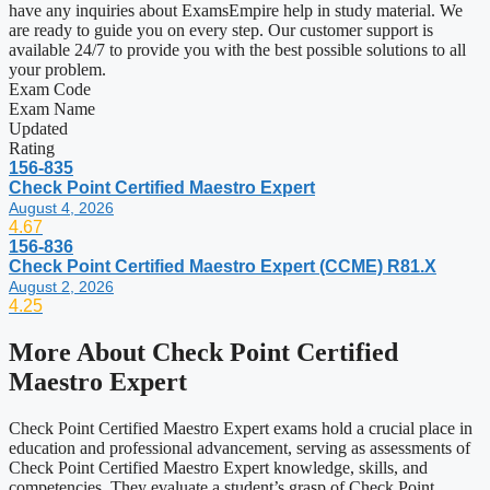
have any inquiries about ExamsEmpire help in study material. We
are ready to guide you on every step. Our customer support is
available 24/7 to provide you with the best possible solutions to all
your problem.
Exam Code
Exam Name
Updated
Rating
156-835
Check Point Certified Maestro Expert
August 4, 2026
4.67
156-836
Check Point Certified Maestro Expert (CCME) R81.X
August 2, 2026
4.25
More About
Check Point Certified
Maestro Expert
Check Point Certified Maestro Expert exams hold a crucial place in
education and professional advancement, serving as assessments of
Check Point Certified Maestro Expert knowledge, skills, and
competencies. They evaluate a student’s grasp of Check Point