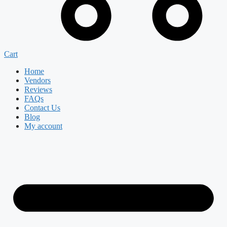
Cart
Home
Vendors
Reviews
FAQs
Contact Us
Blog
My account