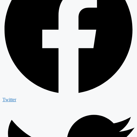
Twitter