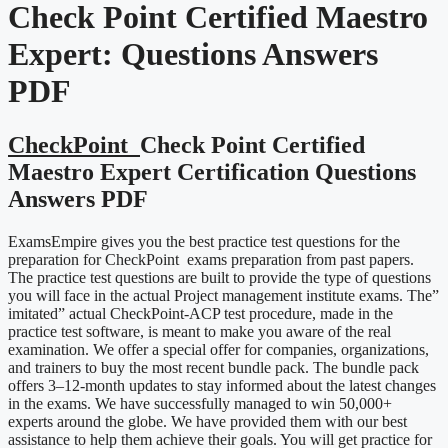
Check Point Certified Maestro
Expert:
Questions Answers
PDF
CheckPoint
Check Point Certified
Maestro Expert Certification Questions
Answers PDF
ExamsEmpire gives you the best practice test questions for the
preparation for CheckPoint exams preparation from past papers.
The practice test questions are built to provide the type of questions
you will face in the actual Project management institute exams. The”
imitated” actual CheckPoint-ACP test procedure, made in the
practice test software, is meant to make you aware of the real
examination. We offer a special offer for companies, organizations,
and trainers to buy the most recent bundle pack. The bundle pack
offers 3–12-month updates to stay informed about the latest changes
in the exams. We have successfully managed to win 50,000+
experts around the globe. We have provided them with our best
assistance to help them achieve their goals. You will get practice for