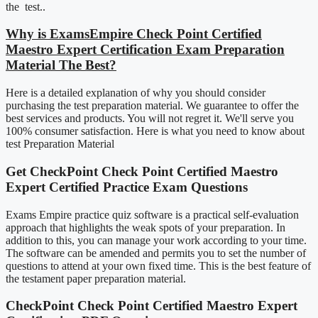
the test..
Why is ExamsEmpire Check Point Certified
Maestro Expert Certification Exam Preparation
Material The Best?
Here is a detailed explanation of why you should consider
purchasing the test preparation material. We guarantee to offer the
best services and products. You will not regret it. We'll serve you
100% consumer satisfaction. Here is what you need to know about
test Preparation Material
Get CheckPoint Check Point Certified Maestro
Expert Certified Practice Exam Questions
Exams Empire practice quiz software is a practical self-evaluation
approach that highlights the weak spots of your preparation. In
addition to this, you can manage your work according to your time.
The software can be amended and permits you to set the number of
questions to attend at your own fixed time. This is the best feature of
the testament paper preparation material.
CheckPoint Check Point Certified Maestro Expert