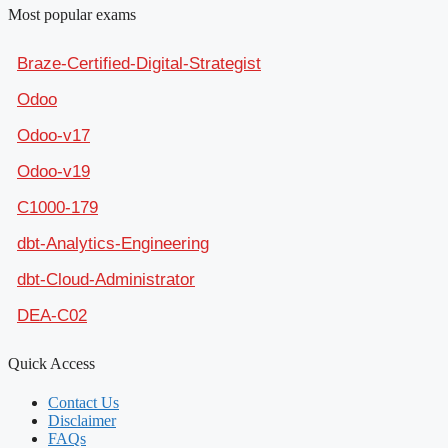
Most popular exams
Braze-Certified-Digital-Strategist
Odoo
Odoo-v17
Odoo-v19
C1000-179
dbt-Analytics-Engineering
dbt-Cloud-Administrator
DEA-C02
Quick Access
Contact Us
Disclaimer
FAQs