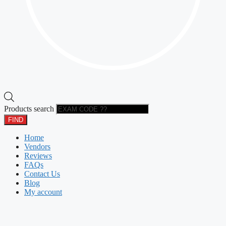
Products search
FIND
Home
Vendors
Reviews
FAQs
Contact Us
Blog
My account