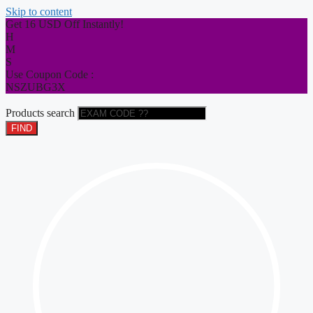
Skip to content
Get 16 USD Off Instantly!
H
M
S
Use Coupon Code :
NSZUBG3X
Products search
FIND