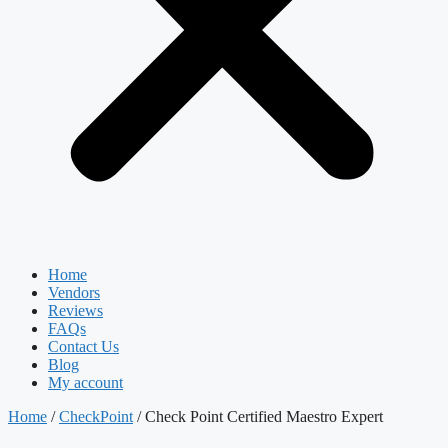
Home
Vendors
Reviews
FAQs
Contact Us
Blog
My account
Home
/
CheckPoint
/ Check Point Certified Maestro Expert