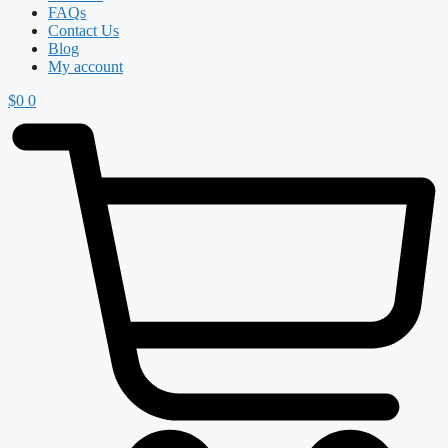
FAQs
Contact Us
Blog
My account
$
0
0