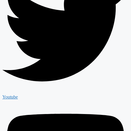
Youtube