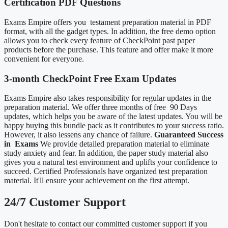
Certification PDF Questions
Exams Empire offers you testament preparation material in PDF
format, with all the gadget types. In addition, the free demo option
allows you to check every feature of CheckPoint past paper
products before the purchase. This feature and offer make it more
convenient for everyone.
3-month CheckPoint Free Exam Updates
Exams Empire also takes responsibility for regular updates in the
preparation material. We offer three months of free 90 Days
updates, which helps you be aware of the latest updates. You will be
happy buying this bundle pack as it contributes to your success ratio.
However, it also lessens any chance of failure.
Guaranteed Success
in Exams
We provide detailed preparation material to eliminate
study anxiety and fear. In addition, the paper study material also
gives you a natural test environment and uplifts your confidence to
succeed. Certified Professionals have organized test preparation
material. It'll ensure your achievement on the first attempt.
24/7 Customer Support
Don't hesitate to contact our committed customer support if you