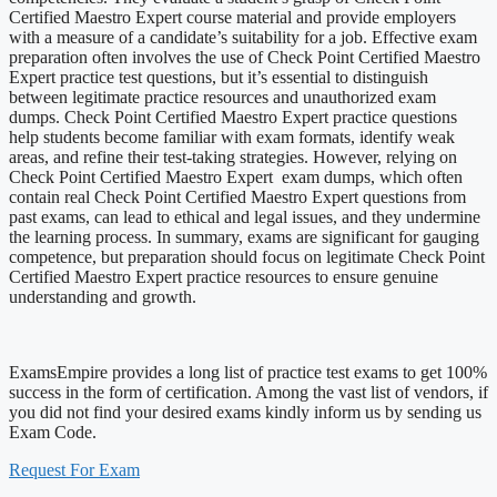
Certified Maestro Expert course material and provide employers
with a measure of a candidate’s suitability for a job. Effective exam
preparation often involves the use of Check Point Certified Maestro
Expert practice test questions, but it’s essential to distinguish
between legitimate practice resources and unauthorized exam
dumps. Check Point Certified Maestro Expert practice questions
help students become familiar with exam formats, identify weak
areas, and refine their test-taking strategies. However, relying on
Check Point Certified Maestro Expert exam dumps, which often
contain real Check Point Certified Maestro Expert questions from
past exams, can lead to ethical and legal issues, and they undermine
the learning process. In summary, exams are significant for gauging
competence, but preparation should focus on legitimate Check Point
Certified Maestro Expert practice resources to ensure genuine
understanding and growth.
ExamsEmpire provides a long list of practice test exams to get 100%
success in the form of certification. Among the vast list of vendors, if
you did not find your desired exams kindly inform us by sending us
Exam Code.
Request For Exam