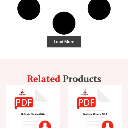
Load More
Related
Products