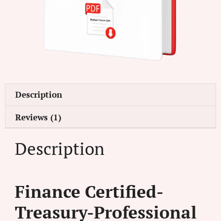
Description
Reviews (1)
Description
Finance Certified-
Treasury-Professional