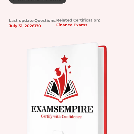
Related Certification:
Last update:
Questions:
Finance Exams
July 31, 2026
170