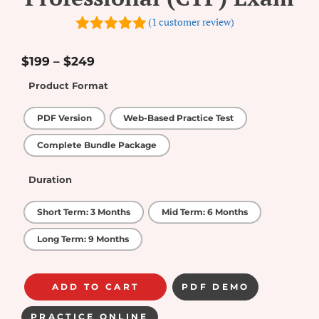
(
1
customer review)
5.00
out of
5
$
199
–
$
249
Product Format
PDF Version
Web-Based Practice Test
Complete Bundle Package
Duration
Short Term: 3 Months
Mid Term: 6 Months
Long Term: 9 Months
ADD TO CART
PDF DEMO
PRACTICE ONLINE