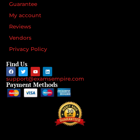
Guarantee
My account
Reviews
Vendors
Privacy Policy
Find Us
support@examsempire.com
Payment Methods