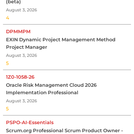
(beta)
August 3, 2026
4
DPMMPM
EXIN Dynamic Project Management Method
Project Manager
August 3, 2026
5
1Z0-1058-26
Oracle Risk Management Cloud 2026
Implementation Professional
August 3, 2026
5
PSPO-AI-Essentials
Scrum.org Professional Scrum Product Owner -