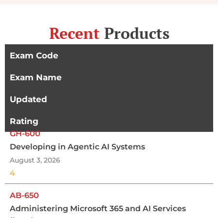
Recent
Products
Exam Code
Exam Name
Updated
Rating
GH-600
Developing in Agentic AI Systems
August 3, 2026
4
AB-650
Administering Microsoft 365 and AI Services