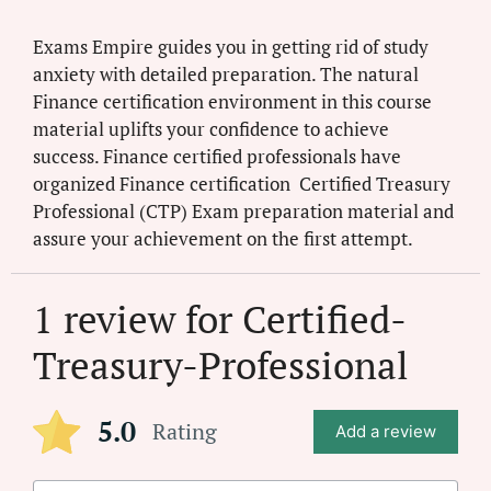
Exams Empire guides you in getting rid of study
anxiety with detailed preparation. The natural
Finance certification environment in this course
material uplifts your confidence to achieve
success. Finance certified professionals have
organized Finance certification Certified Treasury
Professional (CTP) Exam preparation material and
assure your achievement on the first attempt.
1 review for
Certified-
Treasury-Professional
5.0
Rating
Add a review