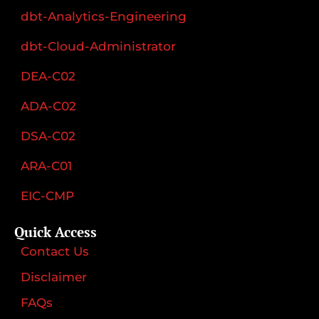
dbt-Analytics-Engineering
dbt-Cloud-Administrator
DEA-C02
ADA-C02
DSA-C02
ARA-C01
EIC-CMP
Quick Access
Contact Us
Disclaimer
FAQs