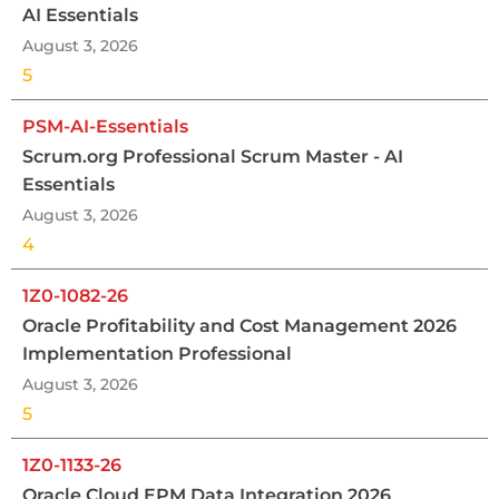
AI Essentials
August 3, 2026
5
PSM-AI-Essentials
Scrum.org Professional Scrum Master - AI
Essentials
August 3, 2026
4
1Z0-1082-26
Oracle Profitability and Cost Management 2026
Implementation Professional
August 3, 2026
5
1Z0-1133-26
Oracle Cloud EPM Data Integration 2026