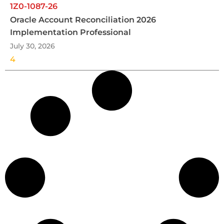
1Z0-1087-26
Oracle Account Reconciliation 2026
Implementation Professional
July 30, 2026
4