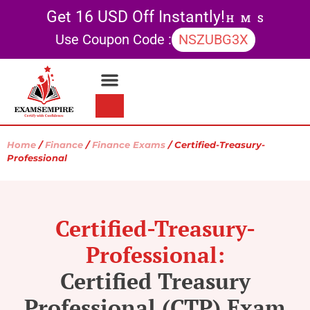
Get 16 USD Off Instantly!
H
M
S
Use Coupon Code :
NSZUBG3X
Contact Us
My account
Home
/
Finance
/
Finance Exams
/ Certified-Treasury-
Professional
Certified-Treasury-
Professional:
Certified Treasury
Professional (CTP) Exam