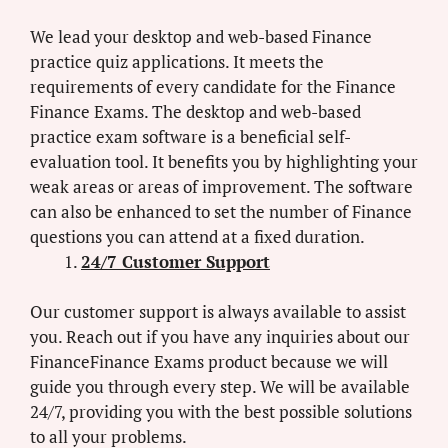
We lead your desktop and web-based Finance
practice quiz applications. It meets the
requirements of every candidate for the Finance
Finance Exams. The desktop and web-based
practice exam software is a beneficial self-
evaluation tool. It benefits you by highlighting your
weak areas or areas of improvement. The software
can also be enhanced to set the number of Finance
questions you can attend at a fixed duration.
24/7 Customer Support
Our customer support is always available to assist
you. Reach out if you have any inquiries about our
FinanceFinance Exams product because we will
guide you through every step. We will be available
24/7, providing you with the best possible solutions
to all your problems.