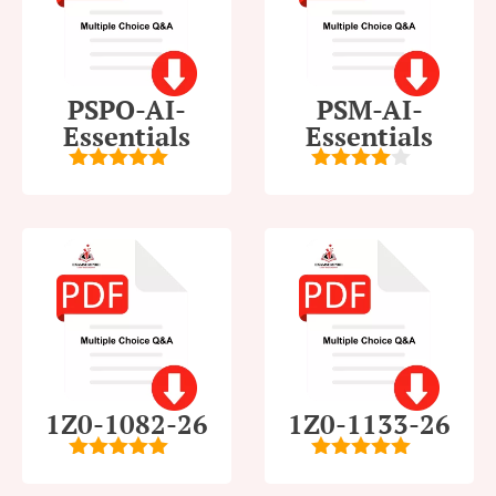
PSPO-AI-
PSM-AI-
Essentials
Essentials
5
out of 5
4
out of
5
1Z0-1082-26
1Z0-1133-26
5
out of 5
5
out of 5