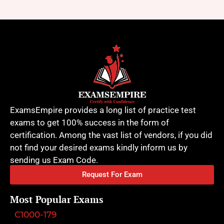
ExamsEmpire provides a long list of practice test
exams to get 100% success in the form of
certification. Among the vast list of vendors, if you did
not find your desired exams kindly inform us by
sending us Exam Code.
Request For Exam
Most Popular Exams
C1000-179