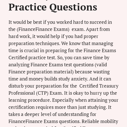
Practice Questions
It would be best if you worked hard to succeed in
the (FinanceFinance Exams) exam. Apart from
hard work, it would help if you had proper
preparation techniques. We know that managing
time is crucial in preparing for the Finance Exams
Certified practice test. So, you can save time by
analyzing Finance Exams test questions (valid
Finance preparation material) because wasting
time and money builds study anxiety. And it can
disturb your preparation for the Certified Treasury
Professional (CTP) Exam. It is okay to hurry up the
learning procedure. Especially when attaining your
certification requires more than just studying. It
takes a deeper level of understanding for
FinanceFinance Exams questions. Reliable mobility