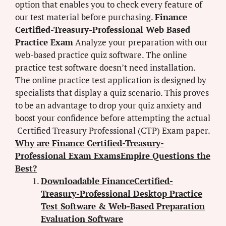
option that enables you to check every feature of
our test material before purchasing.
Finance
Certified-Treasury-Professional Web Based
Practice Exam
Analyze your preparation with our
web-based practice quiz software. The online
practice test software doesn’t need installation.
The online practice test application is designed by
specialists that display a quiz scenario. This proves
to be an advantage to drop your quiz anxiety and
boost your confidence before attempting the actual
Certified Treasury Professional (CTP) Exam paper.
Why are Finance Certified-Treasury-
Professional Exam ExamsEmpire Questions the
Best?
Downloadable FinanceCertified-
Treasury-Professional Desktop Practice
Test Software & Web-Based Preparation
Evaluation Software