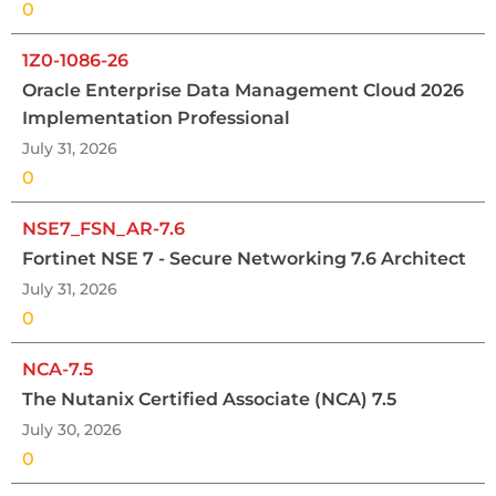
0
1Z0-1086-26
Oracle Enterprise Data Management Cloud 2026
Implementation Professional
July 31, 2026
0
NSE7_FSN_AR-7.6
Fortinet NSE 7 - Secure Networking 7.6 Architect
July 31, 2026
0
NCA-7.5
The Nutanix Certified Associate (NCA) 7.5
July 30, 2026
0