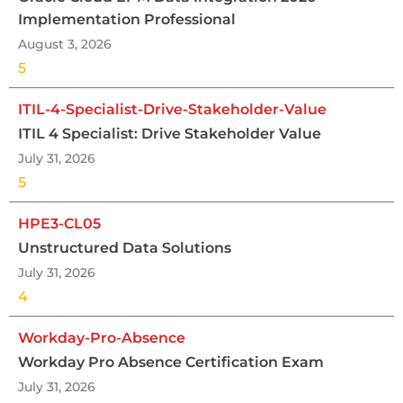
Implementation Professional
August 3, 2026
5
ITIL-4-Specialist-Drive-Stakeholder-Value
ITIL 4 Specialist: Drive Stakeholder Value
July 31, 2026
5
HPE3-CL05
Unstructured Data Solutions
July 31, 2026
4
Workday-Pro-Absence
Workday Pro Absence Certification Exam
July 31, 2026