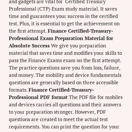
and gadgets are vital for Certified Treasury
Professional (CTP) Exam study material. It saves
time and guarantees your success in the certified
test. Plus, it is essential to get the achievement on
the first attempt.
Finance Certified-Treasury-
Professional Exam Preparation Material for
Absolute Success
We give you preparation
material that saves time and modifies your skills to
pass the Finance Exams exam on the first attempt.
The practice questions save you from loss, failure,
and money. The mobility and device fundamentals
questions are generally based on three accessible
formats.
Finance Certified-Treasury-
Professional PDF format
The PDF file for mobiles
and devices carries all questions and their answers
to your preparation stronger. However, PDF
questions are created to meet the actual test
requirements. You can print the question for your