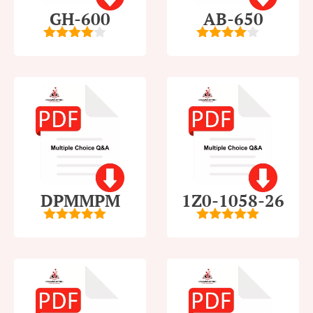
GH-600
AB-650
4
out of
4
out of
5
5
DPMMPM
1Z0-1058-26
5
out of 5
5
out of 5