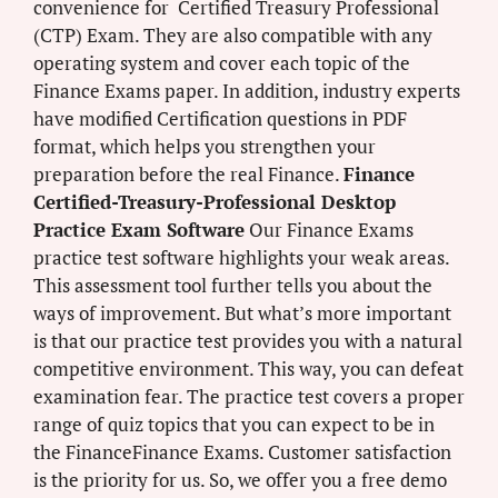
convenience for Certified Treasury Professional
(CTP) Exam. They are also compatible with any
operating system and cover each topic of the
Finance Exams paper. In addition, industry experts
have modified Certification questions in PDF
format, which helps you strengthen your
preparation before the real Finance.
Finance
Certified-Treasury-Professional Desktop
Practice Exam Software
Our Finance Exams
practice test software highlights your weak areas.
This assessment tool further tells you about the
ways of improvement. But what’s more important
is that our practice test provides you with a natural
competitive environment. This way, you can defeat
examination fear. The practice test covers a proper
range of quiz topics that you can expect to be in
the FinanceFinance Exams. Customer satisfaction
is the priority for us. So, we offer you a free demo