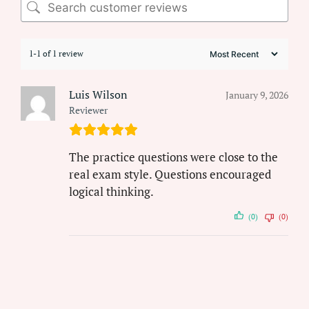
1-1 of 1 review
Luis Wilson
January 9, 2026
Reviewer
The practice questions were close to the
real exam style. Questions encouraged
logical thinking.
(0)
(0)