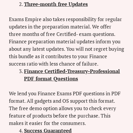
Three-month free Updates
Exams Empire also takes responsibility for regular
updates in the preparation material. We offer
three months of free Certified- exam questions.
Finance preparation material updates inform you
about any latest updates. You will not regret buying
this bundle as it contributes to your Finance
success ratio with less chance of failure.
Finance Certified-Treasury-Professional
PDF format Questions
We lend you Finance Exams PDF questions in PDF
format. All gadgets and OS support this format.
The free demo option allows you to check every
feature of products before the purchase. This
makes it easier for the consumers.
Success Guaranteed