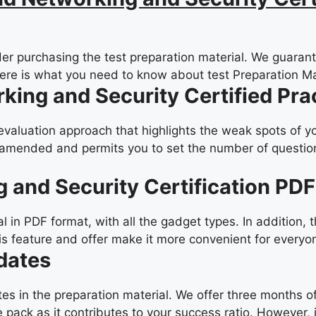
er purchasing the test preparation material. We guarante
Here is what you need to know about test Preparation Ma
rking and Security Certified Pr
-evaluation approach that highlights the weak spots of y
amended and permits you to set the number of questions
g and Security Certification PD
in PDF format, with all the gadget types. In addition, 
is feature and offer make it more convenient for everyo
dates
ates in the preparation material. We offer three months
 pack as it contributes to your success ratio. However, 