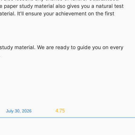
e paper study material also gives you a natural test
rial. It'll ensure your achievement on the first
study material. We are ready to guide you on every
.
4.75
July 30, 2026