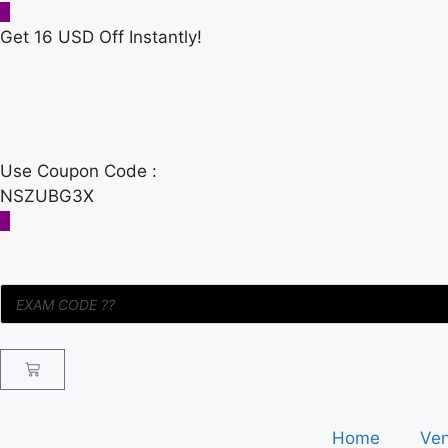
Get 16 USD Off Instantly!
Use Coupon Code :
NSZUBG3X
Home
Ve