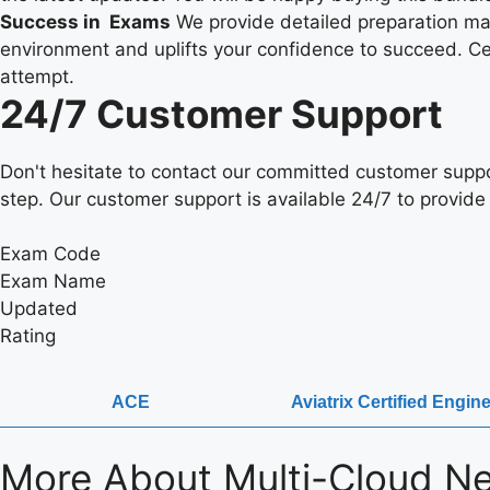
Success in Exams
We provide detailed preparation mate
environment and uplifts your confidence to succeed. Cert
attempt.
24/7 Customer Support
Don't hesitate to contact our committed customer suppo
step. Our customer support is available 24/7 to provide 
Exam Code
Exam Name
Updated
Rating
ACE
Aviatrix Certified Engi
More About
Multi-Cloud Ne