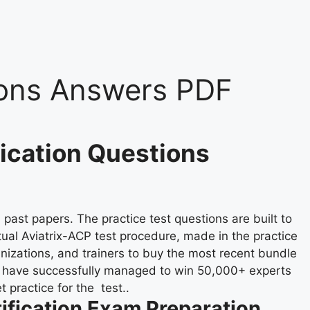
ons Answers PDF
fication Questions
past papers. The practice test questions are built to
tual Aviatrix-ACP test procedure, made in the practice
anizations, and trainers to buy the most recent bundle
e have successfully managed to win 50,000+ experts
 practice for the test..
ification Exam Preparation