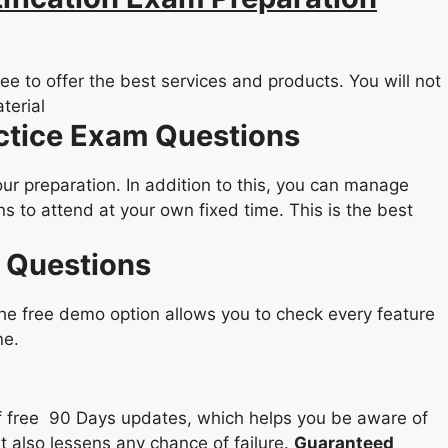
e to offer the best services and products. You will not
terial
actice Exam Questions
our preparation. In addition to this, you can manage
 to attend at your own fixed time. This is the best
F Questions
the free demo option allows you to check every feature
ne.
 of free 90 Days updates, which helps you be aware of
it also lessens any chance of failure.
Guaranteed