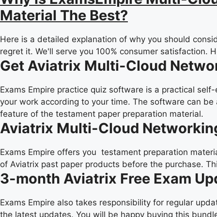
Material The Best?
Here is a detailed explanation of why you should consid
regret it. We'll serve you 100% consumer satisfaction. 
Get Aviatrix Multi-Cloud Netwo
Exams Empire practice quiz software is a practical self
your work according to your time. The software can be 
feature of the testament paper preparation material.
Aviatrix Multi-Cloud Networkin
Exams Empire offers you testament preparation material 
of Aviatrix past paper products before the purchase. Th
3-month Aviatrix Free Exam Up
Exams Empire also takes responsibility for regular upd
the latest updates. You will be happy buying this bundle