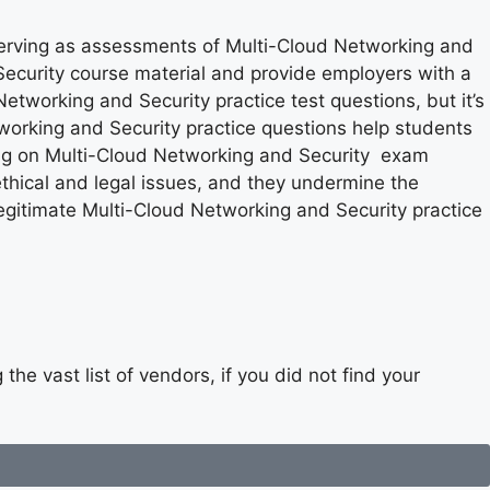
serving as assessments of Multi-Cloud Networking and
Security course material and provide employers with a
Networking and Security practice test questions, but it’s
working and Security practice questions help students
ying on Multi-Cloud Networking and Security exam
thical and legal issues, and they undermine the
egitimate Multi-Cloud Networking and Security practice
he vast list of vendors, if you did not find your