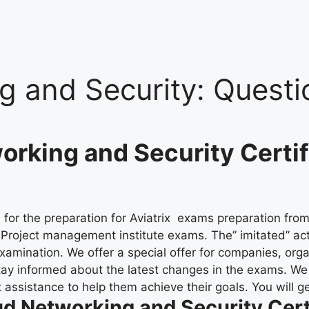
g and Security:
Questi
orking and Security Certi
for the preparation for Aviatrix exams preparation from 
al Project management institute exams. The” imitated” ac
xamination. We offer a special offer for companies, org
tay informed about the latest changes in the exams. W
ssistance to help them achieve their goals. You will get
d Networking and Security Cert