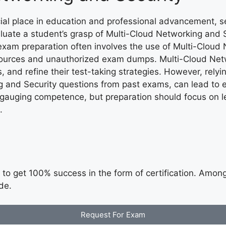
ial place in education and professional advancement, 
luate a student’s grasp of Multi-Cloud Networking and 
e exam preparation often involves the use of Multi-Cloud 
resources and unauthorized exam dumps. Multi-Cloud Net
, and refine their test-taking strategies. However, rel
 and Security questions from past exams, can lead to e
r gauging competence, but preparation should focus on l
.
to get 100% success in the form of certification. Among t
de.
Request For Exam