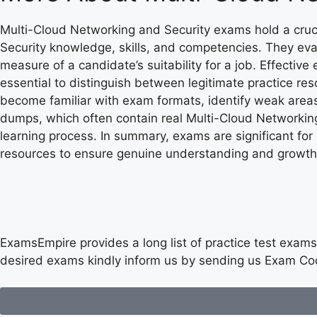
Multi-Cloud Networking and Security exams hold a cruc
Security knowledge, skills, and competencies. They eva
measure of a candidate’s suitability for a job. Effectiv
essential to distinguish between legitimate practice 
become familiar with exam formats, identify weak areas
dumps, which often contain real Multi-Cloud Networking
learning process. In summary, exams are significant fo
resources to ensure genuine understanding and growth
ExamsEmpire provides a long list of practice test exams 
desired exams kindly inform us by sending us Exam Co