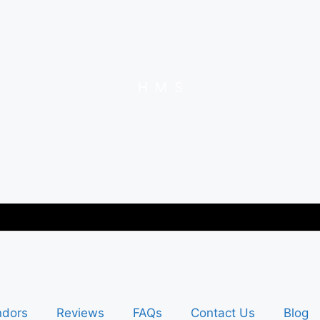
H
M
S
ndors
Reviews
FAQs
Contact Us
Blog