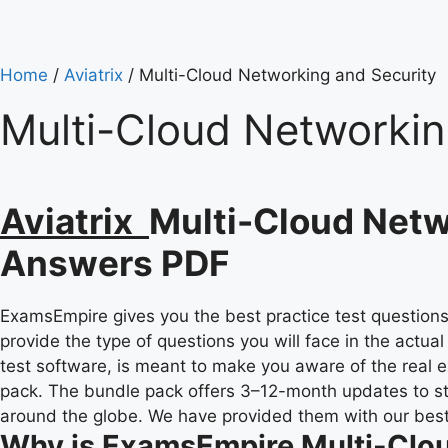
Home
/
Aviatrix
/ Multi-Cloud Networking and Security
Multi-Cloud Networkin
Aviatrix
Multi-Cloud Netw
Answers PDF
ExamsEmpire gives you the best practice test questions 
provide the type of questions you will face in the actu
test software, is meant to make you aware of the real e
pack. The bundle pack offers 3–12-month updates to s
around the globe. We have provided them with our best a
Why is ExamsEmpire Multi-Clou