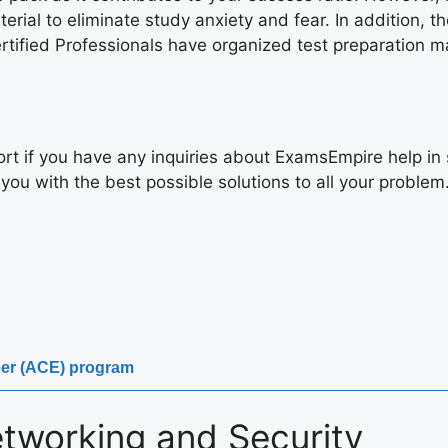
rial to eliminate study anxiety and fear. In addition, th
ified Professionals have organized test preparation mate
rt if you have any inquiries about ExamsEmpire help in 
you with the best possible solutions to all your problem
neer (ACE) program
tworking and Security