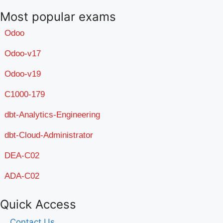
Most popular exams
Odoo
Odoo-v17
Odoo-v19
C1000-179
dbt-Analytics-Engineering
dbt-Cloud-Administrator
DEA-C02
ADA-C02
Quick Access
Contact Us