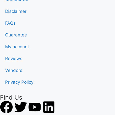
Disclaimer
FAQs
Guarantee
My account
Reviews
Vendors
Privacy Policy
Find Us