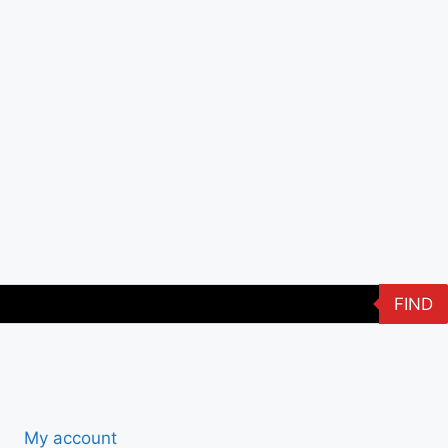
FIND
My account