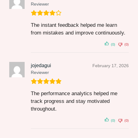
Reviewer
The instant feedback helped me learn
from mistakes and improve continuously.
(0)
(0)
jojedagui
February 17, 2026
Reviewer
The performance analytics helped me
track progress and stay motivated
throughout.
(0)
(0)