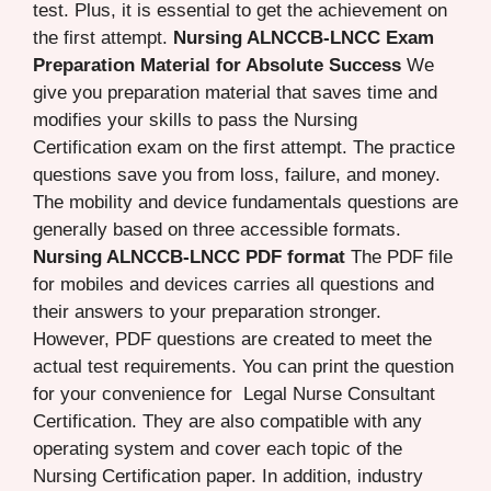
test. Plus, it is essential to get the achievement on
the first attempt.
Nursing ALNCCB-LNCC Exam
Preparation Material for Absolute Success
We
give you preparation material that saves time and
modifies your skills to pass the Nursing
Certification exam on the first attempt. The practice
questions save you from loss, failure, and money.
The mobility and device fundamentals questions are
generally based on three accessible formats.
Nursing ALNCCB-LNCC PDF format
The PDF file
for mobiles and devices carries all questions and
their answers to your preparation stronger.
However, PDF questions are created to meet the
actual test requirements. You can print the question
for your convenience for Legal Nurse Consultant
Certification. They are also compatible with any
operating system and cover each topic of the
Nursing Certification paper. In addition, industry