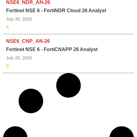
NSE6_NDR_AN-26
Fortinet NSE 6 - FortiNDR Cloud 26 Analyst
July 30, 2026
4
NSE6_CNP_AN-26
Fortinet NSE 6 - FortiCNAPP 26 Analyst
July 28, 2026
5