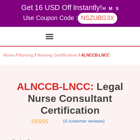
Get 16 USD Off Instantly!
H
M
S
Use Coupon Code :
NSZUBG3X
Contact Us
My account
Home
/
Nursing
/
Nursing Certification
/ ALNCCB-LNCC
ALNCCB-LNCC:
Legal
Nurse Consultant
Certification
(
4
customer reviews)
4.75
out of
5