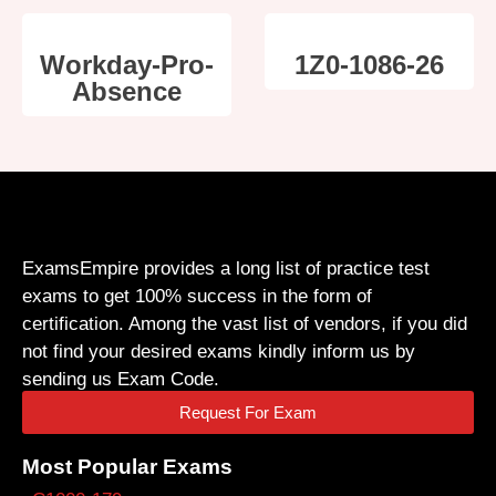
Workday-Pro-
1Z0-1086-26
Absence
ExamsEmpire provides a long list of practice test
exams to get 100% success in the form of
certification. Among the vast list of vendors, if you did
not find your desired exams kindly inform us by
sending us Exam Code.
Request For Exam
Most Popular Exams