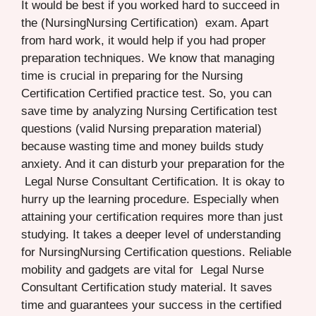
It would be best if you worked hard to succeed in
the (NursingNursing Certification) exam. Apart
from hard work, it would help if you had proper
preparation techniques. We know that managing
time is crucial in preparing for the Nursing
Certification Certified practice test. So, you can
save time by analyzing Nursing Certification test
questions (valid Nursing preparation material)
because wasting time and money builds study
anxiety. And it can disturb your preparation for the
Legal Nurse Consultant Certification. It is okay to
hurry up the learning procedure. Especially when
attaining your certification requires more than just
studying. It takes a deeper level of understanding
for NursingNursing Certification questions. Reliable
mobility and gadgets are vital for Legal Nurse
Consultant Certification study material. It saves
time and guarantees your success in the certified