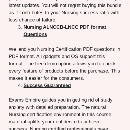
latest updates. You will not regret buying this bundle
as it contributes to your Nursing success ratio with
less chance of failure.
Nursing ALNCCB-LNCC PDF format
Questions
We lend you Nursing Certification PDF questions in
PDF format. All gadgets and OS support this
format. The free demo option allows you to check
every feature of products before the purchase. This
makes it easier for the consumers.
Success Guaranteed
Exams Empire guides you in getting rid of study
anxiety with detailed preparation. The natural
Nursing certification environment in this course
material uplifts your confidence to achieve
success. Nursing certified professionals have