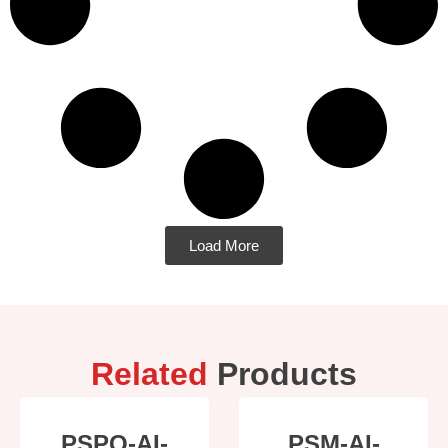
Load More
Related
Products
PSPO-AI-
PSM-AI-