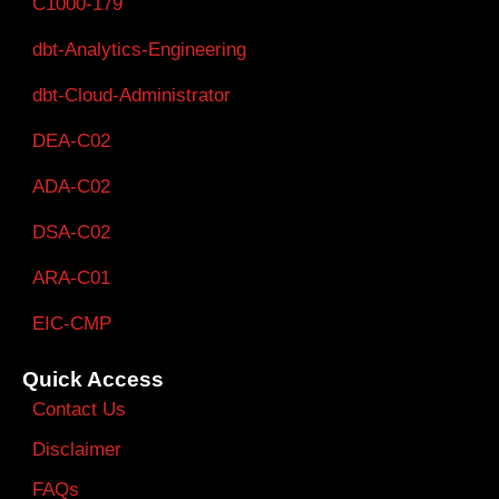
C1000-179
dbt-Analytics-Engineering
dbt-Cloud-Administrator
DEA-C02
ADA-C02
DSA-C02
ARA-C01
EIC-CMP
Quick Access
Contact Us
Disclaimer
FAQs