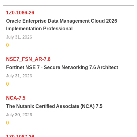
1Z0-1086-26
Oracle Enterprise Data Management Cloud 2026
Implementation Professional
July 31, 2026
0
NSE7_FSN_AR-7.6
Fortinet NSE 7 - Secure Networking 7.6 Architect
July 31, 2026
0
NCA-7.5
The Nutanix Certified Associate (NCA) 7.5
July 30, 2026
0
1Z0-1087-26