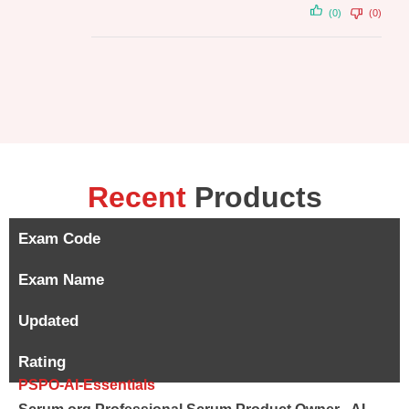
(0)
(0)
Recent
Products
Exam Code
Exam Name
Updated
Rating
PSPO-AI-Essentials