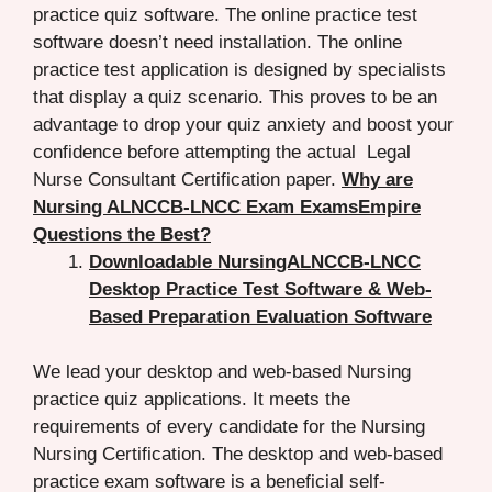
practice quiz software. The online practice test
software doesn’t need installation. The online
practice test application is designed by specialists
that display a quiz scenario. This proves to be an
advantage to drop your quiz anxiety and boost your
confidence before attempting the actual Legal
Nurse Consultant Certification paper.
Why are
Nursing ALNCCB-LNCC Exam ExamsEmpire
Questions the Best?
Downloadable NursingALNCCB-LNCC
Desktop Practice Test Software & Web-
Based Preparation Evaluation Software
We lead your desktop and web-based Nursing
practice quiz applications. It meets the
requirements of every candidate for the Nursing
Nursing Certification. The desktop and web-based
practice exam software is a beneficial self-