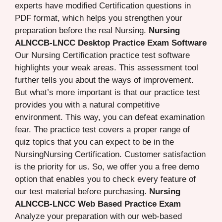
experts have modified Certification questions in
PDF format, which helps you strengthen your
preparation before the real Nursing.
Nursing
ALNCCB-LNCC Desktop Practice Exam Software
Our Nursing Certification practice test software
highlights your weak areas. This assessment tool
further tells you about the ways of improvement.
But what’s more important is that our practice test
provides you with a natural competitive
environment. This way, you can defeat examination
fear. The practice test covers a proper range of
quiz topics that you can expect to be in the
NursingNursing Certification. Customer satisfaction
is the priority for us. So, we offer you a free demo
option that enables you to check every feature of
our test material before purchasing.
Nursing
ALNCCB-LNCC Web Based Practice Exam
Analyze your preparation with our web-based