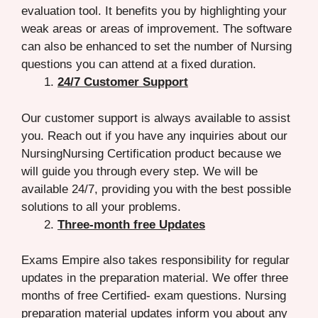
evaluation tool. It benefits you by highlighting your
weak areas or areas of improvement. The software
can also be enhanced to set the number of Nursing
questions you can attend at a fixed duration.
24/7 Customer Support
Our customer support is always available to assist
you. Reach out if you have any inquiries about our
NursingNursing Certification product because we
will guide you through every step. We will be
available 24/7, providing you with the best possible
solutions to all your problems.
Three-month free Updates
Exams Empire also takes responsibility for regular
updates in the preparation material. We offer three
months of free Certified- exam questions. Nursing
preparation material updates inform you about any