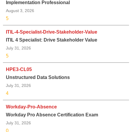
Implementation Professional
August 3, 2026
5
ITIL-4-Specialist-Drive-Stakeholder-Value
ITIL 4 Specialist: Drive Stakeholder Value
July 31, 2026
5
HPE3-CL05
Unstructured Data Solutions
July 31, 2026
4
Workday-Pro-Absence
Workday Pro Absence Certification Exam
July 31, 2026
0