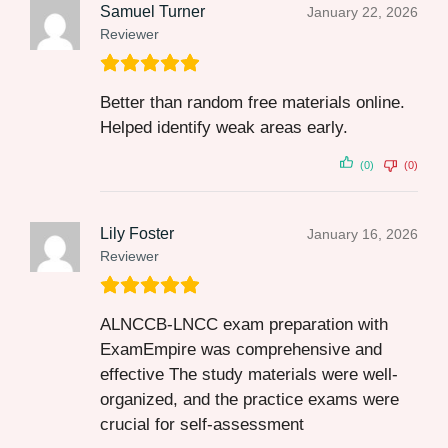
Samuel Turner
January 22, 2026
Reviewer
Better than random free materials online.
Helped identify weak areas early.
(0)
(0)
Lily Foster
January 16, 2026
Reviewer
ALNCCB-LNCC exam preparation with
ExamEmpire was comprehensive and
effective The study materials were well-
organized, and the practice exams were
crucial for self-assessment