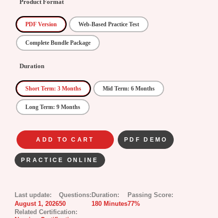
Product Format
PDF Version
Web-Based Practice Test
Complete Bundle Package
Duration
Short Term: 3 Months
Mid Term: 6 Months
Long Term: 9 Months
ADD TO CART
PDF DEMO
PRACTICE ONLINE
Last update:
Questions:
Duration:
Passing Score:
August 1, 2026
50
180 Minutes
77%
Related Certification: