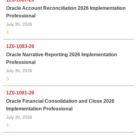
Oracle Account Reconciliation 2026 Implementation
Professional
July 30, 2026
4
1Z0-1083-26
Oracle Narrative Reporting 2026 Implementation
Professional
July 30, 2026
5
1Z0-1081-26
Oracle Financial Consolidation and Close 2026
Implementation Professional
July 30, 2026
4