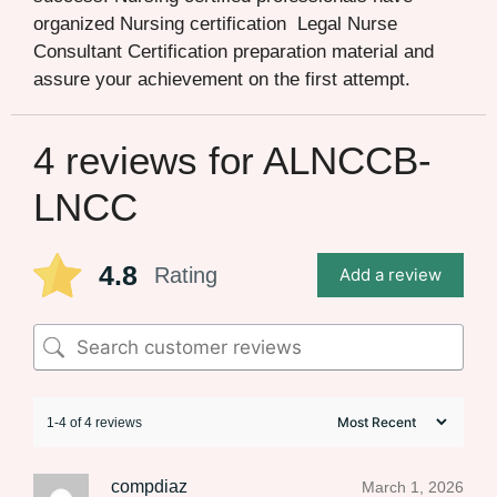
organized Nursing certification Legal Nurse
Consultant Certification preparation material and
assure your achievement on the first attempt.
4 reviews for
ALNCCB-
LNCC
4.8
Rating
Add a review
1-4 of 4 reviews
compdiaz
March 1, 2026