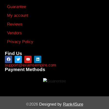
Guarantee
My account
Reviews
Vendors
Privacy Policy
Find Us
support@examsempire.com
Payment Methods
©2026
Designed by
Rank4Sure