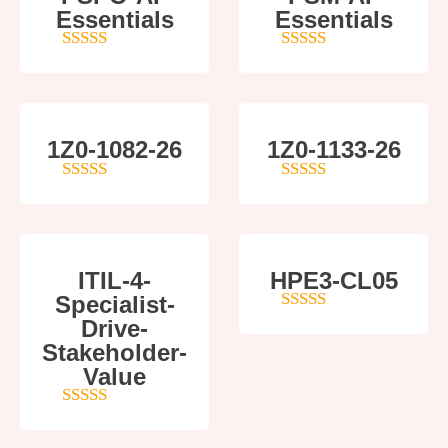
Essentials
Essentials
5
out of 5
4
out of 5
1Z0-1082-26
1Z0-1133-26
5
out of 5
5
out of 5
ITIL-4-
HPE3-CL05
Specialist-
Drive-
4
out of 5
Stakeholder-
Value
5
out of 5