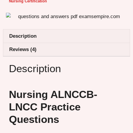
Nursing Certification
Description
Reviews (4)
Description
Nursing ALNCCB-
LNCC Practice
Questions