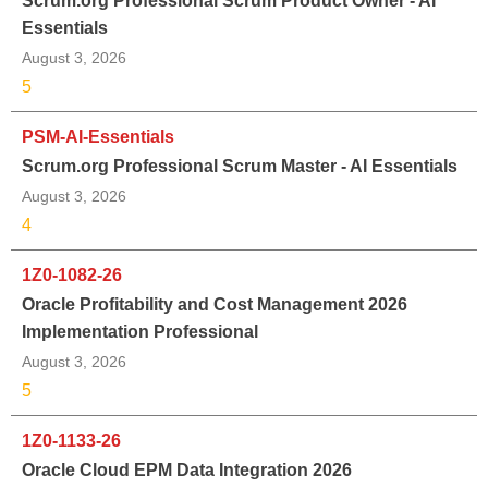
Scrum.org Professional Scrum Product Owner - AI
Essentials
August 3, 2026
5
PSM-AI-Essentials
Scrum.org Professional Scrum Master - AI Essentials
August 3, 2026
4
1Z0-1082-26
Oracle Profitability and Cost Management 2026
Implementation Professional
August 3, 2026
5
1Z0-1133-26
Oracle Cloud EPM Data Integration 2026