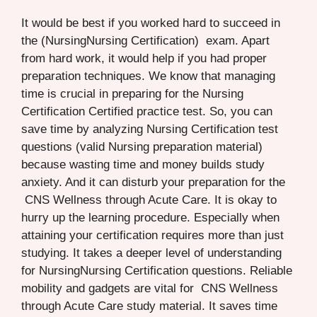
It would be best if you worked hard to succeed in
the (NursingNursing Certification) exam. Apart
from hard work, it would help if you had proper
preparation techniques. We know that managing
time is crucial in preparing for the Nursing
Certification Certified practice test. So, you can
save time by analyzing Nursing Certification test
questions (valid Nursing preparation material)
because wasting time and money builds study
anxiety. And it can disturb your preparation for the
CNS Wellness through Acute Care. It is okay to
hurry up the learning procedure. Especially when
attaining your certification requires more than just
studying. It takes a deeper level of understanding
for NursingNursing Certification questions. Reliable
mobility and gadgets are vital for CNS Wellness
through Acute Care study material. It saves time