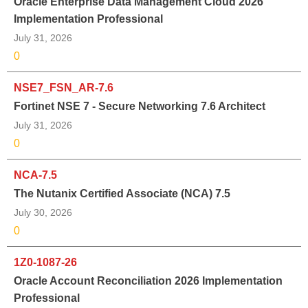
Oracle Enterprise Data Management Cloud 2026
Implementation Professional
July 31, 2026
0
NSE7_FSN_AR-7.6
Fortinet NSE 7 - Secure Networking 7.6 Architect
July 31, 2026
0
NCA-7.5
The Nutanix Certified Associate (NCA) 7.5
July 30, 2026
0
1Z0-1087-26
Oracle Account Reconciliation 2026 Implementation
Professional