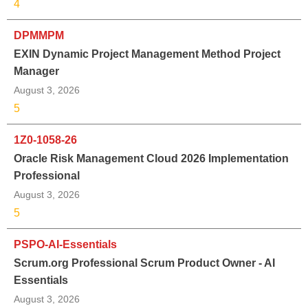
4
DPMMPM
EXIN Dynamic Project Management Method Project
Manager
August 3, 2026
5
1Z0-1058-26
Oracle Risk Management Cloud 2026 Implementation
Professional
August 3, 2026
5
PSPO-AI-Essentials
Scrum.org Professional Scrum Product Owner - AI
Essentials
August 3, 2026