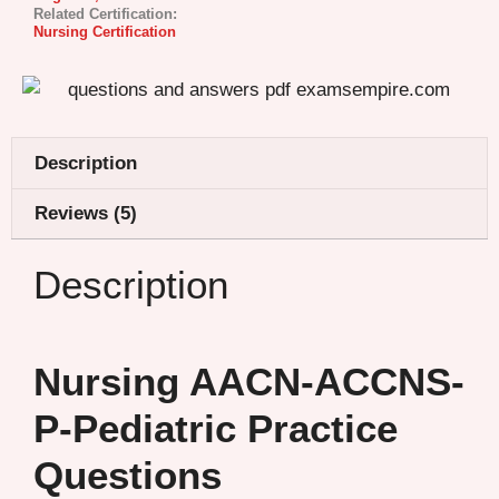
Related Certification:
Nursing Certification
Description
Reviews (5)
Description
Nursing AACN-ACCNS-
P-Pediatric Practice
Questions