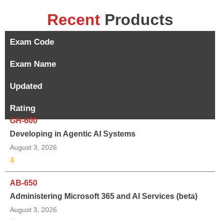
Recent
Products
Exam Code
Exam Name
Updated
Rating
GH-600
Developing in Agentic AI Systems
August 3, 2026
4
AB-650
Administering Microsoft 365 and AI Services (beta)
August 3, 2026