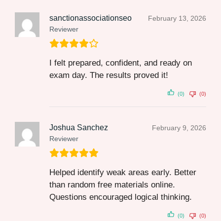
sanctionassociationseo
February 13, 2026
Reviewer
I felt prepared, confident, and ready on
exam day. The results proved it!
(0)
(0)
Joshua Sanchez
February 9, 2026
Reviewer
Helped identify weak areas early. Better
than random free materials online.
Questions encouraged logical thinking.
(0)
(0)