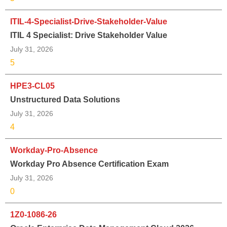
ITIL-4-Specialist-Drive-Stakeholder-Value
ITIL 4 Specialist: Drive Stakeholder Value
July 31, 2026
5
HPE3-CL05
Unstructured Data Solutions
July 31, 2026
4
Workday-Pro-Absence
Workday Pro Absence Certification Exam
July 31, 2026
0
1Z0-1086-26