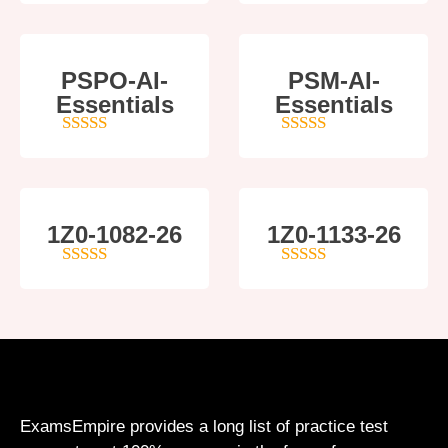
PSPO-AI-
PSM-AI-
Essentials
Essentials
5
out of 5
4
out of 5
1Z0-1082-26
1Z0-1133-26
5
out of 5
5
out of 5
ExamsEmpire provides a long list of practice test