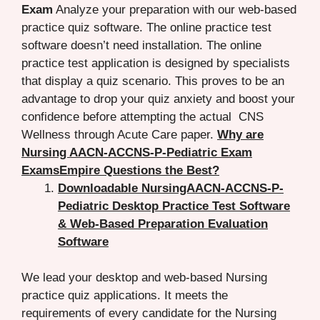
Exam
Analyze your preparation with our web-based
practice quiz software. The online practice test
software doesn’t need installation. The online
practice test application is designed by specialists
that display a quiz scenario. This proves to be an
advantage to drop your quiz anxiety and boost your
confidence before attempting the actual CNS
Wellness through Acute Care paper.
Why are
Nursing AACN-ACCNS-P-Pediatric Exam
ExamsEmpire Questions the Best?
Downloadable NursingAACN-ACCNS-P-
Pediatric Desktop Practice Test Software
& Web-Based Preparation Evaluation
Software
We lead your desktop and web-based Nursing
practice quiz applications. It meets the
requirements of every candidate for the Nursing