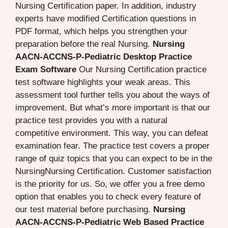
Nursing Certification paper. In addition, industry
experts have modified Certification questions in
PDF format, which helps you strengthen your
preparation before the real Nursing.
Nursing
AACN-ACCNS-P-Pediatric Desktop Practice
Exam Software
Our Nursing Certification practice
test software highlights your weak areas. This
assessment tool further tells you about the ways of
improvement. But what’s more important is that our
practice test provides you with a natural
competitive environment. This way, you can defeat
examination fear. The practice test covers a proper
range of quiz topics that you can expect to be in the
NursingNursing Certification. Customer satisfaction
is the priority for us. So, we offer you a free demo
option that enables you to check every feature of
our test material before purchasing.
Nursing
AACN-ACCNS-P-Pediatric Web Based Practice