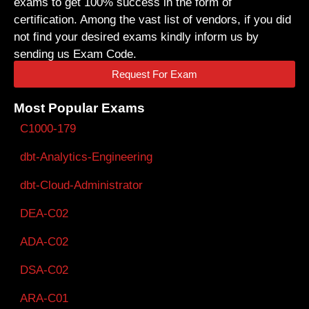
exams to get 100% success in the form of
certification. Among the vast list of vendors, if you did
not find your desired exams kindly inform us by
sending us Exam Code.
Request For Exam
Most Popular Exams
C1000-179
dbt-Analytics-Engineering
dbt-Cloud-Administrator
DEA-C02
ADA-C02
DSA-C02
ARA-C01