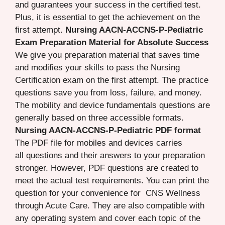
and guarantees your success in the certified test.
Plus, it is essential to get the achievement on the
first attempt.
Nursing AACN-ACCNS-P-Pediatric
Exam Preparation Material for Absolute Success
We give you preparation material that saves time
and modifies your skills to pass the Nursing
Certification exam on the first attempt. The practice
questions save you from loss, failure, and money.
The mobility and device fundamentals questions are
generally based on three accessible formats.
Nursing AACN-ACCNS-P-Pediatric PDF format
The PDF file for mobiles and devices carries
all questions and their answers to your preparation
stronger. However, PDF questions are created to
meet the actual test requirements. You can print the
question for your convenience for CNS Wellness
through Acute Care. They are also compatible with
any operating system and cover each topic of the