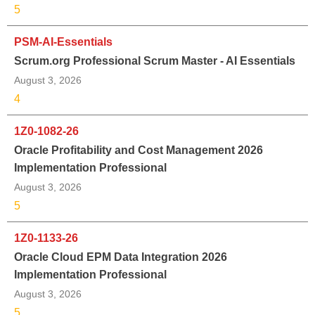
5
PSM-AI-Essentials
Scrum.org Professional Scrum Master - AI Essentials
August 3, 2026
4
1Z0-1082-26
Oracle Profitability and Cost Management 2026
Implementation Professional
August 3, 2026
5
1Z0-1133-26
Oracle Cloud EPM Data Integration 2026
Implementation Professional
August 3, 2026
5