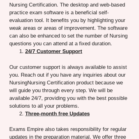
Nursing Certification. The desktop and web-based
practice exam software is a beneficial self-
evaluation tool. It benefits you by highlighting your
weak areas or areas of improvement. The software
can also be enhanced to set the number of Nursing
questions you can attend at a fixed duration.
24/7 Customer Support
Our customer support is always available to assist
you. Reach out if you have any inquiries about our
NursingNursing Certification product because we
will guide you through every step. We will be
available 24/7, providing you with the best possible
solutions to all your problems.
Three-month free Updates
Exams Empire also takes responsibility for regular
updates in the preparation material. We offer three