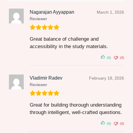
Nagarajan Ayyappan
March 1, 2026
Reviewer
Great balance of challenge and
accessibility in the study materials.
(0)
(0)
Vladimir Radev
February 18, 2026
Reviewer
Great for building thorough understanding
through intelligent, well-crafted questions.
(0)
(0)