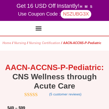
Get 16 USD Off Instantly!
H
M
S
Use Coupon Code :
NSZUBG3X
Contact Us
My account
Home
/
Nursing
/
Nursing Certification
/ AACN-ACCNS-P-Pediatric
AACN-ACCNS-P-Pediatric:
CNS Wellness through
Acute Care
(
5
customer reviews)
4.8
out of 5
$
49
–
$
99