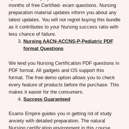
months of free Certified- exam questions. Nursing
preparation material updates inform you about any
latest updates. You will not regret buying this bundle
as it contributes to your Nursing success ratio with
less chance of failure.
Nursing AACN-ACCNS-P-Pediatric PDF
format Questions
We lend you Nursing Certification PDF questions in
PDF format. All gadgets and OS support this
format. The free demo option allows you to check
every feature of products before the purchase. This
makes it easier for the consumers.
Success Guaranteed
Exams Empire guides you in getting rid of study
anxiety with detailed preparation. The natural
Nursing certification environment in this course