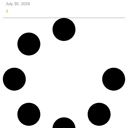
July 30, 2026
4