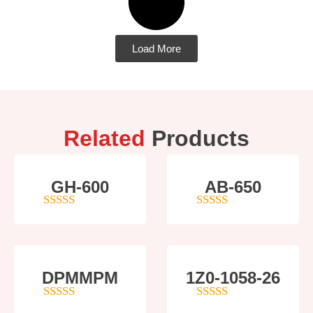
Load More
Related
Products
GH-600
AB-650
4
out of 5
4
out of 5
DPMMPM
1Z0-1058-26
5
out of 5
5
out of 5