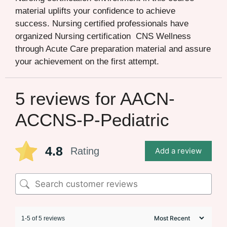
material uplifts your confidence to achieve
success. Nursing certified professionals have
organized Nursing certification CNS Wellness
through Acute Care preparation material and assure
your achievement on the first attempt.
5 reviews for
AACN-
ACCNS-P-Pediatric
4.8
Rating
Add a review
1-5 of 5 reviews