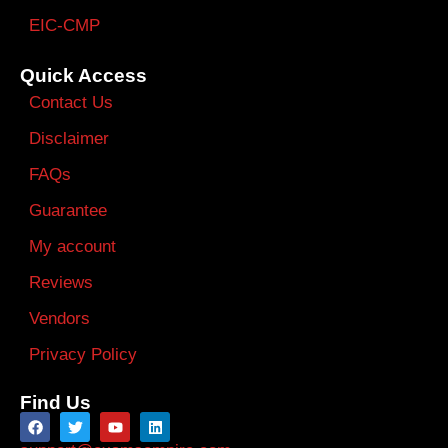
EIC-CMP
Quick Access
Contact Us
Disclaimer
FAQs
Guarantee
My account
Reviews
Vendors
Privacy Policy
Find Us