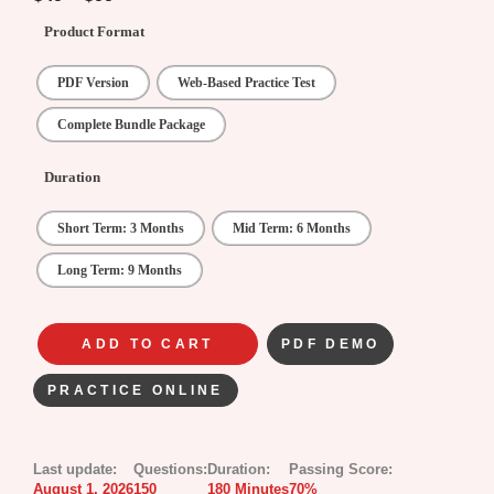
Product Format
PDF Version
Web-Based Practice Test
Complete Bundle Package
Duration
Short Term: 3 Months
Mid Term: 6 Months
Long Term: 9 Months
ADD TO CART
PDF DEMO
PRACTICE ONLINE
Last update:
Questions:
Duration:
Passing Score:
August 1, 2026
150
180 Minutes
70%