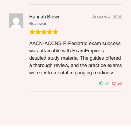
Hannah Brown
January 4, 2026
Reviewer
AACN-ACCNS-P-Pediatric exam success
was attainable with ExamEmpire’s
detailed study material The guides offered
a thorough review, and the practice exams
were instrumental in gauging readiness
(0)
(0)