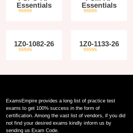
Essentials
Essentials
5
out of 5
4
out of 5
1Z0-1082-26
1Z0-1133-26
5
out of 5
5
out of 5
ExamsEmpire provides a long list of practice test
exams to get 100% success in the form of
certification. Among the vast list of vendors, if you did
not find your desired exams kindly inform us by
sending us Exam Code.