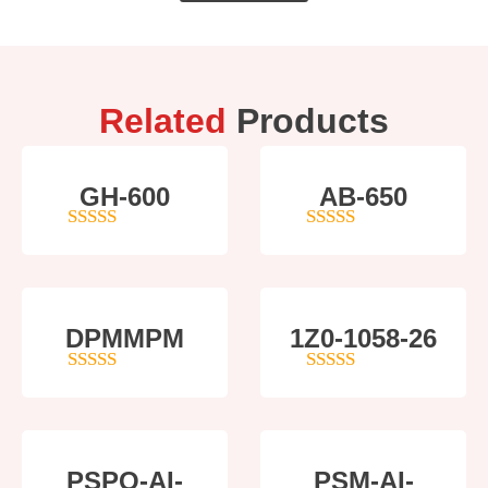
Related
Products
GH-600
AB-650
4
out of 5
4
out of 5
DPMMPM
1Z0-1058-26
5
out of 5
5
out of 5
PSPO-AI-
PSM-AI-