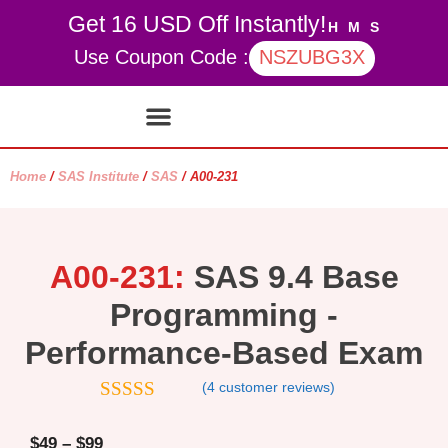
Get 16 USD Off Instantly!
H
M
S
Use Coupon Code :
NSZUBG3X
Contact Us
My account
Home
/
SAS Institute
/
SAS
/ A00-231
A00-231:
SAS 9.4 Base
Programming -
Performance-Based Exam
(
4
customer reviews)
4.75
out of
5
$
49
–
$
99