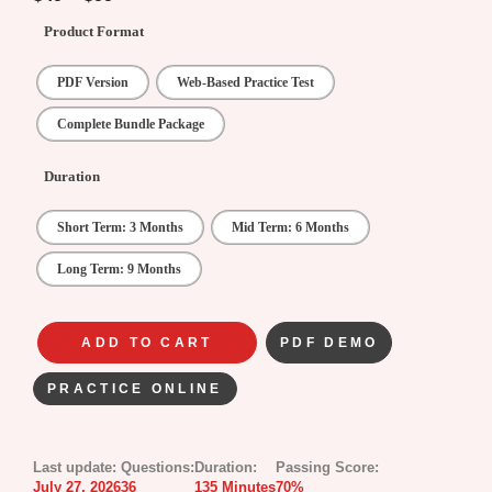
Product Format
PDF Version
Web-Based Practice Test
Complete Bundle Package
Duration
Short Term: 3 Months
Mid Term: 6 Months
Long Term: 9 Months
ADD TO CART
PDF DEMO
PRACTICE ONLINE
Last update:
Questions:
Duration:
Passing Score:
July 27, 2026
36
135 Minutes
70%