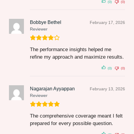
(0)
(0)
Bobbye Bethel
February 17, 2026
Reviewer
The performance insights helped me
refine my approach and maximize results.
(0)
(0)
Nagarajan Ayyappan
February 13, 2026
Reviewer
The comprehensive coverage meant I felt
prepared for every possible question.