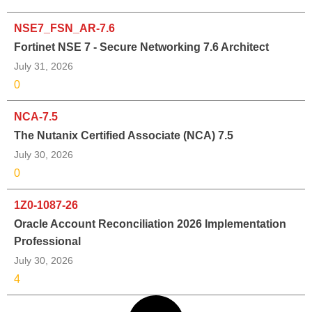
NSE7_FSN_AR-7.6
Fortinet NSE 7 - Secure Networking 7.6 Architect
July 31, 2026
0
NCA-7.5
The Nutanix Certified Associate (NCA) 7.5
July 30, 2026
0
1Z0-1087-26
Oracle Account Reconciliation 2026 Implementation
Professional
July 30, 2026
4