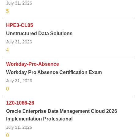
July 31, 2026
5
HPE3-CL05
Unstructured Data Solutions
July 31, 2026
4
Workday-Pro-Absence
Workday Pro Absence Certification Exam
July 31, 2026
0
1Z0-1086-26
Oracle Enterprise Data Management Cloud 2026
Implementation Professional
July 31, 2026
0