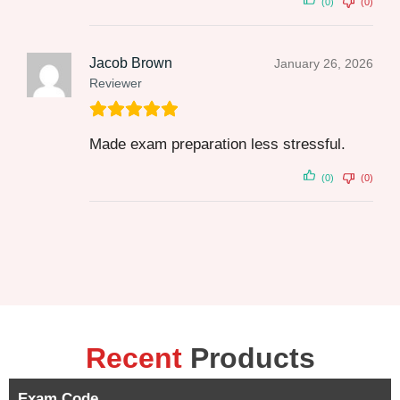
(0)
(0)
Jacob Brown
January 26, 2026
Reviewer
Made exam preparation less stressful.
(0)
(0)
Recent
Products
Exam Code