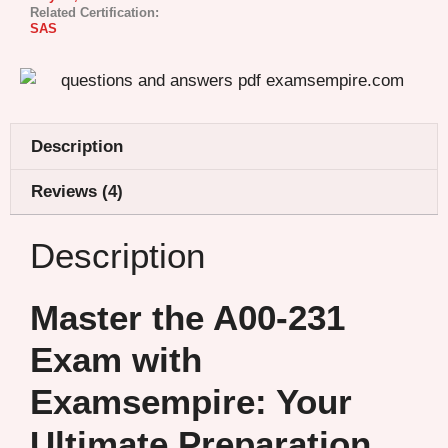
Related Certification:
SAS
Description
Reviews (4)
Description
Master the A00-231
Exam with
Examsempire: Your
Ultimate Preparation