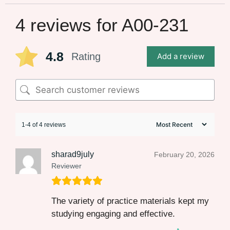
4 reviews for
A00-231
4.8
Rating
Add a review
1-4 of 4 reviews
sharad9july
February 20, 2026
Reviewer
The variety of practice materials kept my
studying engaging and effective.