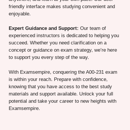
friendly interface makes studying convenient and
enjoyable.
Expert Guidance and Support:
Our team of
experienced instructors is dedicated to helping you
succeed. Whether you need clarification on a
concept or guidance on exam strategy, we’re here
to support you every step of the way.
With Examsempire, conquering the A00-231 exam
is within your reach. Prepare with confidence,
knowing that you have access to the best study
materials and support available. Unlock your full
potential and take your career to new heights with
Examsempire.