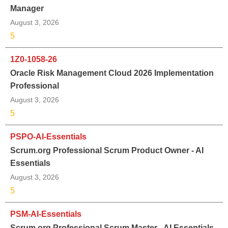
Manager
August 3, 2026
5
1Z0-1058-26
Oracle Risk Management Cloud 2026 Implementation
Professional
August 3, 2026
5
PSPO-AI-Essentials
Scrum.org Professional Scrum Product Owner - AI
Essentials
August 3, 2026
5
PSM-AI-Essentials
Scrum.org Professional Scrum Master - AI Essentials