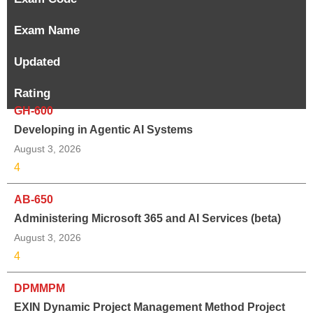
Exam Name
Updated
Rating
GH-600
Developing in Agentic AI Systems
August 3, 2026
4
AB-650
Administering Microsoft 365 and AI Services (beta)
August 3, 2026
4
DPMMPM
EXIN Dynamic Project Management Method Project