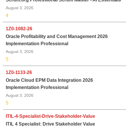
August 3, 2026
4
1Z0-1082-26
Oracle Profitability and Cost Management 2026
Implementation Professional
August 3, 2026
5
1Z0-1133-26
Oracle Cloud EPM Data Integration 2026
Implementation Professional
August 3, 2026
5
ITIL-4-Specialist-Drive-Stakeholder-Value
ITIL 4 Specialist: Drive Stakeholder Value