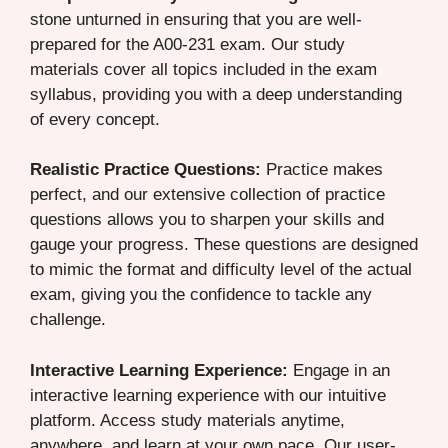
stone unturned in ensuring that you are well-
prepared for the A00-231 exam. Our study
materials cover all topics included in the exam
syllabus, providing you with a deep understanding
of every concept.
Realistic Practice Questions:
Practice makes
perfect, and our extensive collection of practice
questions allows you to sharpen your skills and
gauge your progress. These questions are designed
to mimic the format and difficulty level of the actual
exam, giving you the confidence to tackle any
challenge.
Interactive Learning Experience:
Engage in an
interactive learning experience with our intuitive
platform. Access study materials anytime,
anywhere, and learn at your own pace. Our user-