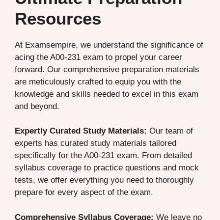
Resources
At Examsempire, we understand the significance of
acing the A00-231 exam to propel your career
forward. Our comprehensive preparation materials
are meticulously crafted to equip you with the
knowledge and skills needed to excel in this exam
and beyond.
Expertly Curated Study Materials:
Our team of
experts has curated study materials tailored
specifically for the A00-231 exam. From detailed
syllabus coverage to practice questions and mock
tests, we offer everything you need to thoroughly
prepare for every aspect of the exam.
Comprehensive Syllabus Coverage:
We leave no