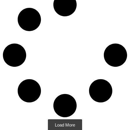
Load More