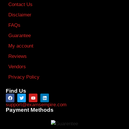
Contact Us
Disclaimer
FAQs
Guarantee
My account
Reviews
Vendors
Privacy Policy
Find Us
support@examsempire.com
Payment Methods