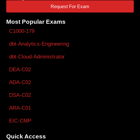
Request For Exam
Most Popular Exams
C1000-179
dbt-Analytics-Engineering
dbt-Cloud-Administrator
DEA-C02
ADA-C02
DSA-C02
ARA-C01
EIC-CMP
Quick Access